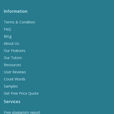
Information
Terms & Condition
FAQ
Blog
About Us
Our Features
Our Tutors
Resources
User Reviews
Count Words
Samples
Get Free Price Quote
Services
Free plagiarism report