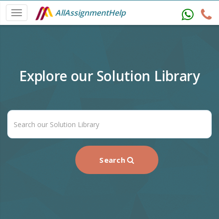
AllAssignmentHelp
Explore our Solution Library
Search