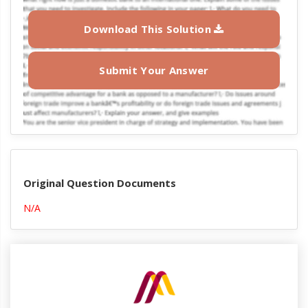
Download This Solution
Submit Your Answer
Original Question Documents
N/A