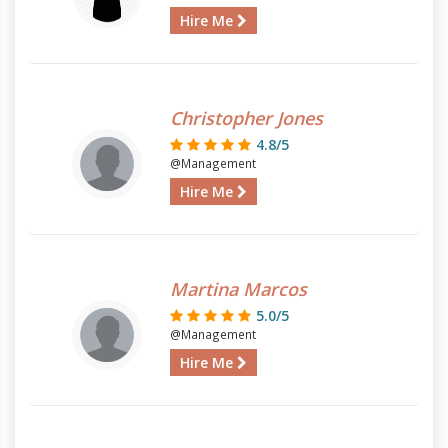
Hire Me
Christopher Jones
4.8/5
@Management
Hire Me
Martina Marcos
5.0/5
@Management
Hire Me