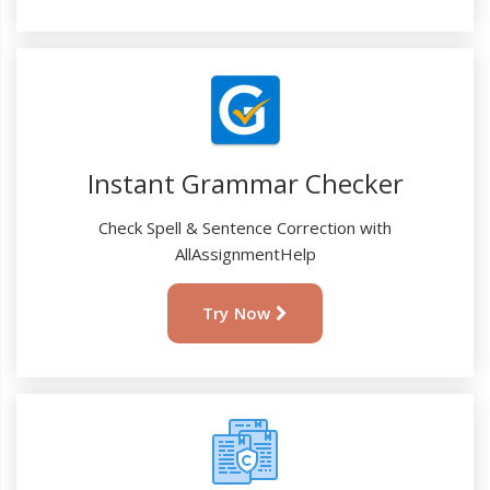
Instant Grammar Checker
Check Spell & Sentence Correction with
AllAssignmentHelp
Try Now