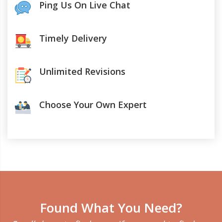
Ping Us On Live Chat
Timely Delivery
Unlimited Revisions
Choose Your Own Expert
Found What You Need?