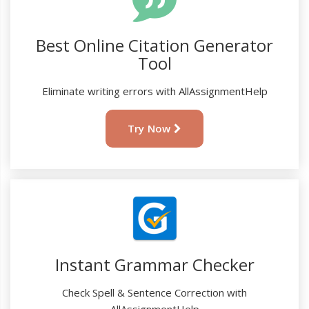
Best Online Citation Generator
Tool
Eliminate writing errors with AllAssignmentHelp
Try Now
Instant Grammar Checker
Check Spell & Sentence Correction with