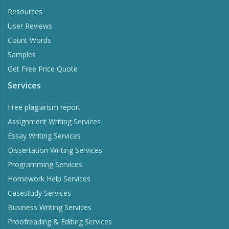
Resources
User Reviews
Count Words
Samples
Get Free Price Quote
Services
Free plagiarism report
Assignment Writing Services
Essay Writing Services
Dissertation Writing Services
Programming Services
Homework Help Services
Casestudy Services
Business Writing Services
Proofreading & Editing Services