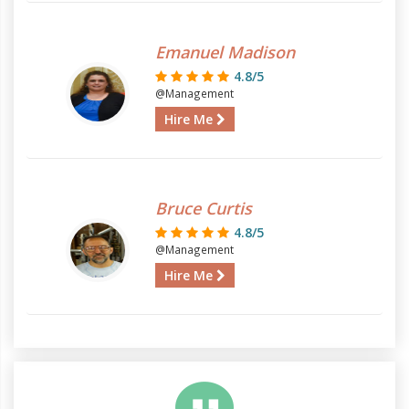
Emanuel Madison
4.8/5
@Management
Hire Me
Bruce Curtis
4.8/5
@Management
Hire Me