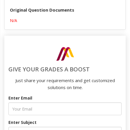
Original Question Documents
N/A
GIVE YOUR GRADES A BOOST
Just share your requirements and get customized
solutions on time.
Enter Email
Enter Subject