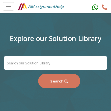
AllAssignmentHelp
Explore our Solution Library
Search