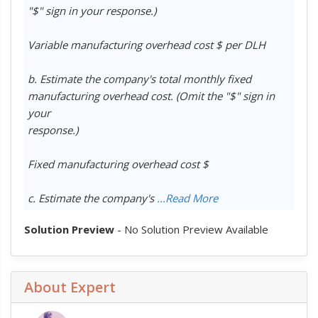
"$" sign in your response.)
Variable manufacturing overhead cost $ per DLH
b. Estimate the company's total monthly fixed
manufacturing overhead cost. (Omit the "$" sign in
your
response.)
Fixed manufacturing overhead cost $
c. Estimate the company's
...Read More
Solution Preview
- No Solution Preview Available
About Expert