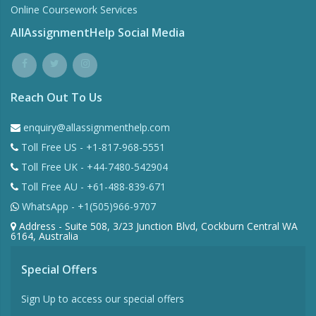
Online Coursework Services
AllAssignmentHelp Social Media
Reach Out To Us
enquiry@allassignmenthelp.com
Toll Free US - +1-817-968-5551
Toll Free UK - +44-7480-542904
Toll Free AU - +61-488-839-671
WhatsApp - +1(505)966-9707
Address - Suite 508, 3/23 Junction Blvd, Cockburn Central WA
6164, Australia
Special Offers
Sign Up to access our special offers