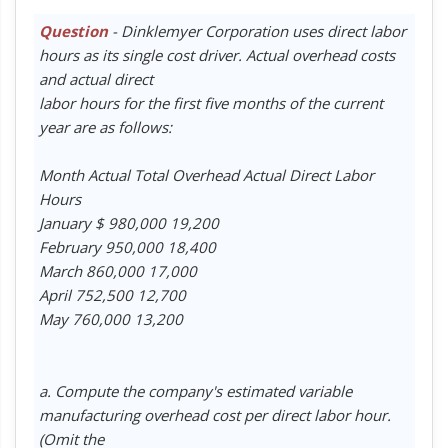
Question
- Dinklemyer Corporation uses direct labor
hours as its single cost driver. Actual overhead costs
and actual direct
labor hours for the first five months of the current
year are as follows:
Month Actual Total Overhead Actual Direct Labor
Hours
January $ 980,000 19,200
February 950,000 18,400
March 860,000 17,000
April 752,500 12,700
May 760,000 13,200
a. Compute the company's estimated variable
manufacturing overhead cost per direct labor hour.
(Omit the