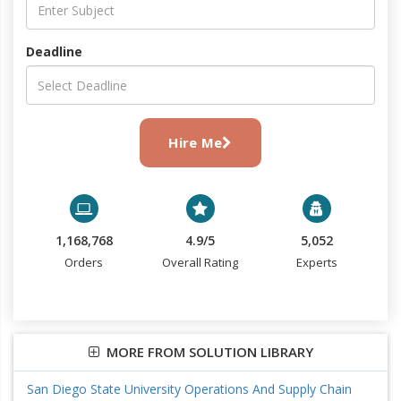
Deadline
Hire Me
1,168,768
4.9/5
5,052
Orders
Overall Rating
Experts
MORE FROM SOLUTION LIBRARY
San Diego State University Operations And Supply Chain