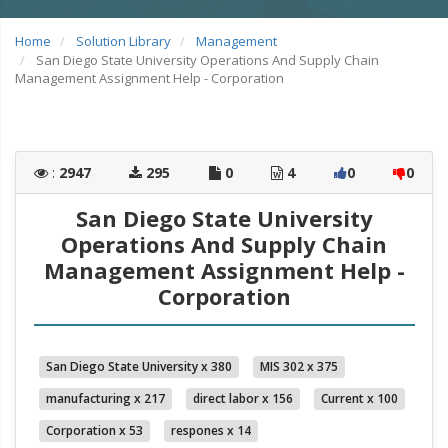
Home
Solution Library
Management
San Diego State University Operations And Supply Chain
Management Assignment Help - Corporation
:
2947
295
0
4
0
0
San Diego State University
Operations And Supply Chain
Management Assignment Help -
Corporation
San Diego State University x 380
MIS 302 x 375
manufacturing x 217
direct labor x 156
Current x 100
Corporation x 53
respones x 14