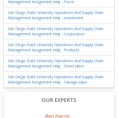
Management Assignment Help - Force
San Diego State University Operations And Supply Chain
Management Assignment Help - Investment
San Diego State University Operations And Supply Chain
Management Assignment Help - Corporation
San Diego State University Operations And Supply Chain
Management Assignment Help - Products
San Diego State University Operations And Supply Chain
Management Assignment Help - Direct labor
San Diego State University Operations And Supply Chain
Management Assignment Help - Salvage value
OUR EXPERTS
Ben Harris