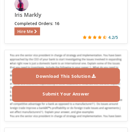
Iris Markly
Completed Orders: 16
Hire Me
4.2/5
Download This Solution
Submit Your Answer