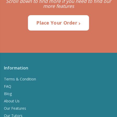
Scroll down to find more if you need to find our
more features
Place Your Order
Information
Terms & Condition
FAQ
Blog
About Us
Our Features
Our Tutors