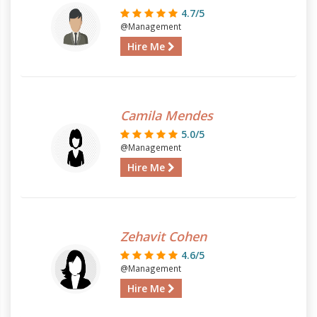
4.7/5
@Management
Hire Me
Camila Mendes
5.0/5
@Management
Hire Me
Zehavit Cohen
4.6/5
@Management
Hire Me