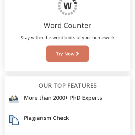
Word Counter
Stay within the word limits of your homework
Try Now
OUR TOP FEATURES
More than 2000+ PhD Experts
Plagiarism Check