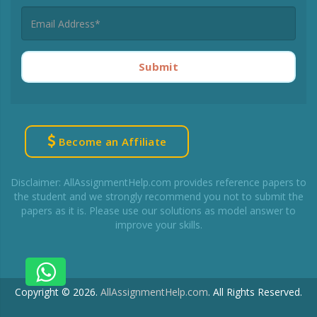
Submit
Become an Affiliate
Disclaimer: AllAssignmentHelp.com provides reference papers to
the student and we strongly recommend you not to submit the
papers as it is. Please use our solutions as model answer to
improve your skills.
Copyright © 2026.
AllAssignmentHelp.com
.
All Rights Reserved.