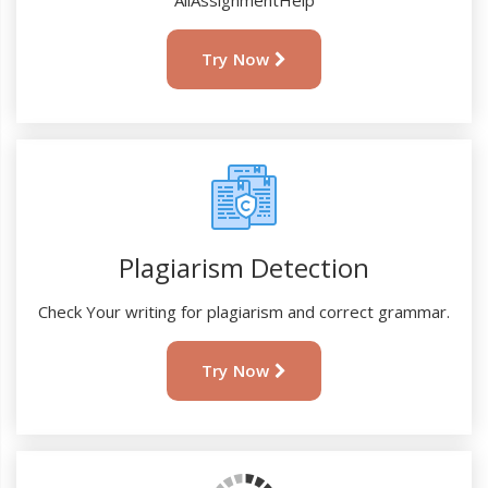
AllAssignmentHelp
Try Now
Plagiarism Detection
Check Your writing for plagiarism and correct grammar.
Try Now