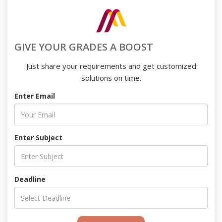
GIVE YOUR GRADES A BOOST
Just share your requirements and get customized
solutions on time.
Enter Email
Enter Subject
Deadline