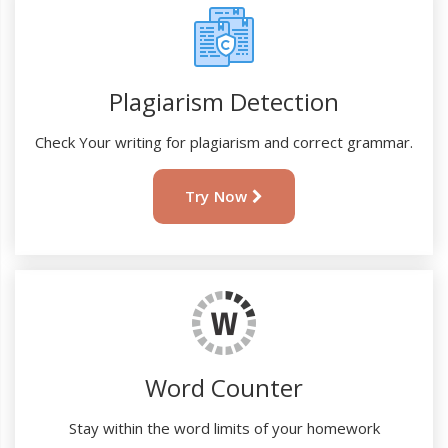
Plagiarism Detection
Check Your writing for plagiarism and correct grammar.
Try Now
Word Counter
Stay within the word limits of your homework