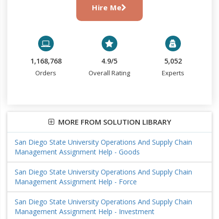
Hire Me
1,168,768
4.9/5
5,052
Orders
Overall Rating
Experts
MORE FROM SOLUTION LIBRARY
San Diego State University Operations And Supply Chain
Management Assignment Help - Goods
San Diego State University Operations And Supply Chain
Management Assignment Help - Force
San Diego State University Operations And Supply Chain
Management Assignment Help - Investment