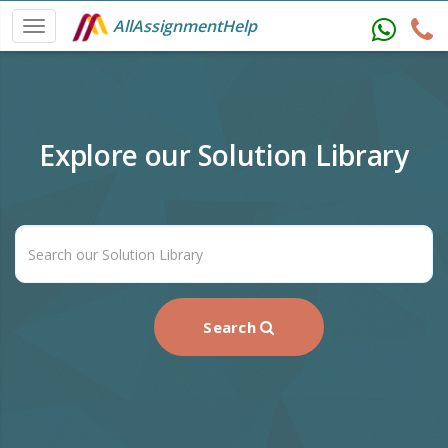
AllAssignmentHelp
Explore our Solution Library
Search