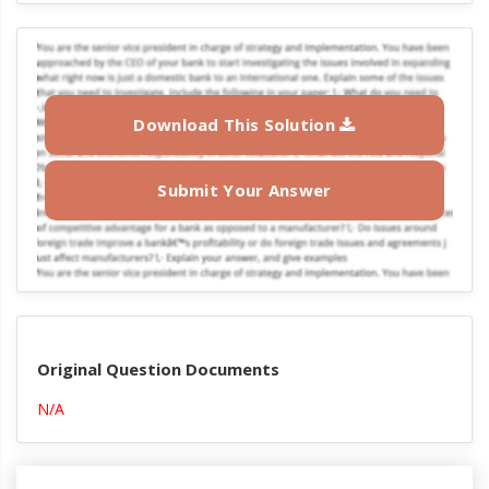
Download This Solution
Submit Your Answer
Original Question Documents
N/A