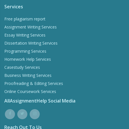
Services
Free plagiarism report
Assignment Writing Services
Essay Writing Services
Dissertation Writing Services
Programming Services
Homework Help Services
Casestudy Services
Business Writing Services
Proofreading & Editing Services
Online Coursework Services
AllAssignmentHelp Social Media
Reach Out To Us