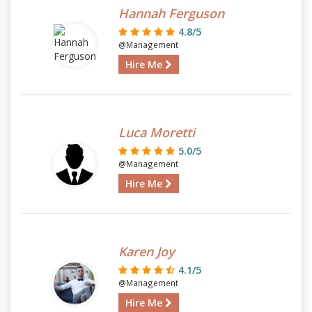
Hannah Ferguson
4.8/5
@Management
Hire Me
Luca Moretti
5.0/5
@Management
Hire Me
Karen Joy
4.1/5
@Management
Hire Me