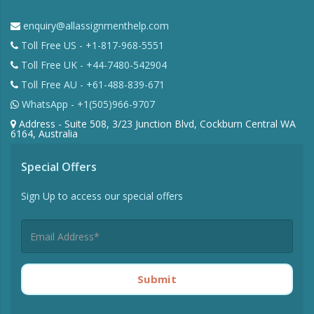
enquiry@allassignmenthelp.com
Toll Free US - +1-817-968-5551
Toll Free UK - +44-7480-542904
Toll Free AU - +61-488-839-671
WhatsApp - +1(505)966-9707
Address - Suite 508, 3/23 Junction Blvd, Cockburn Central WA
6164, Australia
Special Offers
Sign Up to access our special offers
Submit