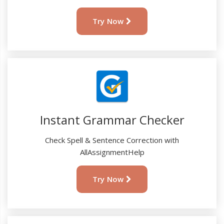
Try Now
Instant Grammar Checker
Check Spell & Sentence Correction with
AllAssignmentHelp
Try Now