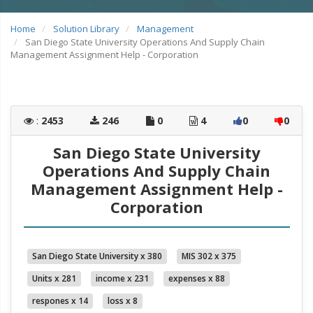
Home
Solution Library
Management
San Diego State University Operations And Supply Chain
Management Assignment Help - Corporation
:
2453
246
0
4
0
0
San Diego State University
Operations And Supply Chain
Management Assignment Help -
Corporation
San Diego State University x 380
MIS 302 x 375
Units x 281
income x 231
expenses x 88
respones x 14
loss x 8