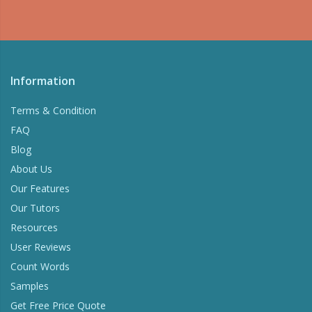
Information
Terms & Condition
FAQ
Blog
About Us
Our Features
Our Tutors
Resources
User Reviews
Count Words
Samples
Get Free Price Quote