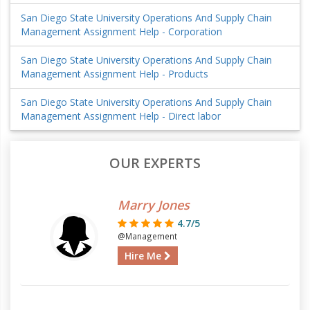
San Diego State University Operations And Supply Chain
Management Assignment Help - Corporation
San Diego State University Operations And Supply Chain
Management Assignment Help - Products
San Diego State University Operations And Supply Chain
Management Assignment Help - Direct labor
OUR EXPERTS
Marry Jones
4.7/5
@Management
Hire Me