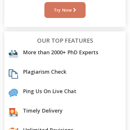
Try Now
OUR TOP FEATURES
More than 2000+ PhD Experts
Plagiarism Check
Ping Us On Live Chat
Timely Delivery