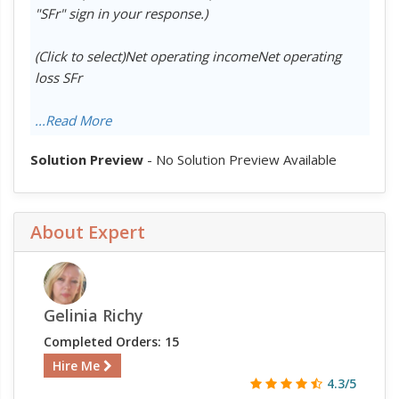
"SFr" sign in your response.)
(Click to select)Net operating incomeNet operating
loss SFr
...Read More
Solution Preview
- No Solution Preview Available
About Expert
Gelinia Richy
Completed Orders: 15
Hire Me
4.3/5