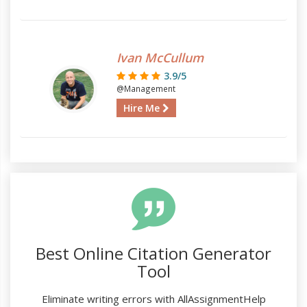
Ivan McCullum
3.9/5
@Management
Hire Me
Best Online Citation Generator
Tool
Eliminate writing errors with AllAssignmentHelp