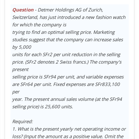
Question
- Detmer Holdings AG of Zurich,
Switzerland, has just introduced a new fashion watch
for which the company is
trying to find an optimal selling price. Marketing
studies suggest that the company can increase sales
by 5,000
units for each SFr2 per unit reduction in the selling
price. (SFr2 denotes 2 Swiss francs.) The company's
present
selling price is SFr94 per unit, and variable expenses
are SFr64 per unit. Fixed expenses are SFr833,100
per
year. The present annual sales volume (at the SFr94
selling price) is 25,600 units.
Required:
1. What is the present yearly net operating income or
loss? (Input the amount as a positive value. Omit the