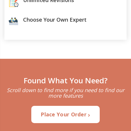
Unlimited Revisions
Choose Your Own Expert
Found What You Need?
Scroll down to find more if you need to find our
more features
Place Your Order