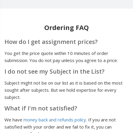
Ordering FAQ
How do I get assignment prices?
You get the price quote within 10 minutes of order
submission. You do not pay unless you agree to a price.
I do not see my Subject in the List?
Subject might not be on our list as it is based on the most
sought after subjects. But we hold expertise for every
subject.
What if I'm not satisfied?
We have
money back and refunds policy
. If you are not
satisfied with your order and we fail to fix it, you can