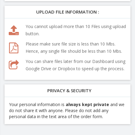
UPLOAD FILE INFORMATION :
You cannot upload more than 10 Files using upload
button.
Please make sure file size is less than 10 Mbs.
Hence, any single file should be less than 10 Mbs.
You can share files later from our Dashboard using
Google Drive or Dropbox to speed up the process.
PRIVACY & SECURITY
Your personal information is
always kept private
and we
do not share it with anyone. Please do not add any
personal data in the text area of the order form.