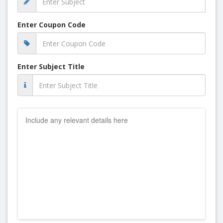
Enter Coupon Code
Enter Subject Title