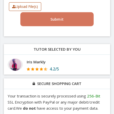
Upload File(s)
Submit
TUTOR SELECTED BY YOU
Iris Markly
4.2/5
SECURE SHOPPING CART
Your transaction is securely processed using
256-Bit
SSL Encryption with PayPal or any major debit/credit
card.We
do not
have access to your payment data.