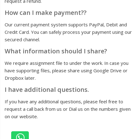
request a refund.
How can I make payment??
Our current payment system supports PayPal, Debit and
Credit Card. You can safely process your payment using our
secured channel.
What information should I share?
We require assignment file to under the work. In case you
have supporting files, please share using Google Drive or
Dropbox later.
I have additional questions.
If you have any additional questions, please feel free to
request a call back from us or Dial us on the numbers given
on our website.