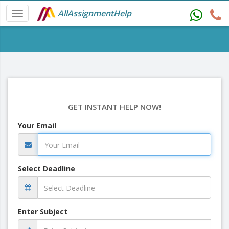
AllAssignmentHelp
GET INSTANT HELP NOW!
Your Email
Select Deadline
Enter Subject