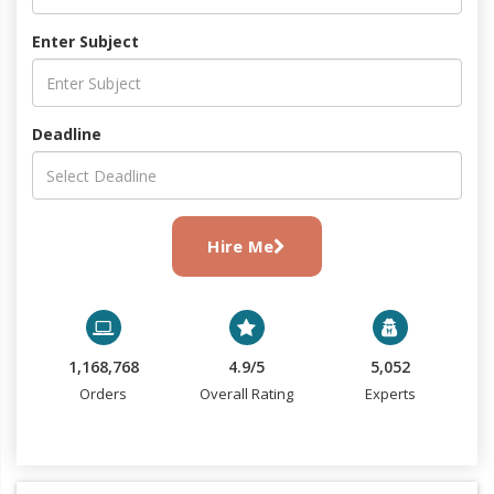
Enter Subject
Deadline
Hire Me
1,168,768
4.9/5
5,052
Orders
Overall Rating
Experts