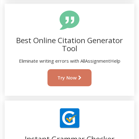
Best Online Citation Generator
Tool
Eliminate writing errors with AllAssignmentHelp
Try Now
Instant Grammar Checker