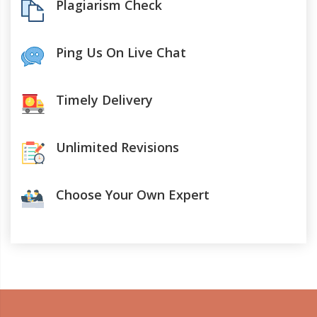
Plagiarism Check
Ping Us On Live Chat
Timely Delivery
Unlimited Revisions
Choose Your Own Expert