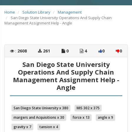
Home
Solution Library
Management
San Diego State University Operations And Supply Chain
Management Assignment Help - Angle
:
2608
261
0
4
0
0
San Diego State University
Operations And Supply Chain
Management Assignment Help -
Angle
San Diego State University x 380
MIS 302 x 375
margers and Acquisitions x 30
force x 13
angle x 9
gravity x 7
tansion x 4