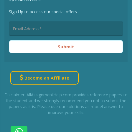
Sign Up to access our special offers
Submit
Become an Affiliate
Disclaimer: AllAssignmentHelp.com provides reference papers to
the student and we strongly recommend you not to submit the
papers as it is. Please use our solutions as model answer to
improve your skills.