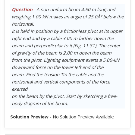
Question
- A non-uniform beam 4.50 m long and
weighing 1.00 kN makes an angle of 25.0Â° below the
horizontal.
It is held in position by a frictionless pivot at its upper
right end and by a cable 3.00 m farther down the
beam and perpendicular to it (Fig. 11.31). The center
of gravity of the beam is 2.00 m down the beam
from the pivot. Lighting equipment exerts a 5.00-kN
downward force on the lower left end of the
beam. Find the tension Tin the cable and the
horizontal and vertical components of the force
exerted
on the beam by the pivot. Start by sketching a free-
body diagram of the beam.
Solution Preview
- No Solution Preview Available