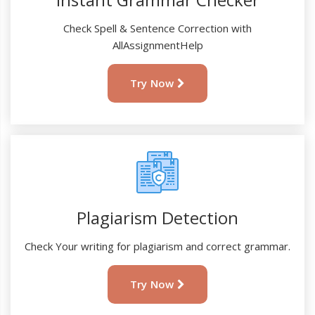
Check Spell & Sentence Correction with
AllAssignmentHelp
Try Now
Plagiarism Detection
Check Your writing for plagiarism and correct grammar.
Try Now