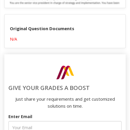
Original Question Documents
N/A
GIVE YOUR GRADES A BOOST
Just share your requirements and get customized
solutions on time.
Enter Email