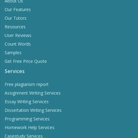
About Us
Our Features
Our Tutors
Resources
User Reviews
Count Words
Samples
Get Free Price Quote
Services
Free plagiarism report
Assignment Writing Services
Essay Writing Services
Dissertation Writing Services
Programming Services
Homework Help Services
Casestudy Services