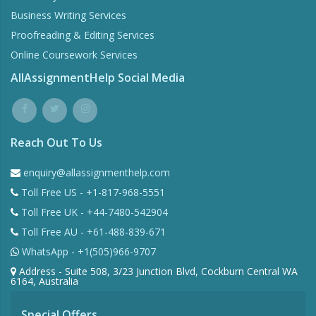
Business Writing Services
Proofreading & Editing Services
Online Coursework Services
AllAssignmentHelp Social Media
Reach Out To Us
enquiry@allassignmenthelp.com
Toll Free US - +1-817-968-5551
Toll Free UK - +44-7480-542904
Toll Free AU - +61-488-839-671
WhatsApp - +1(505)966-9707
Address - Suite 508, 3/23 Junction Blvd, Cockburn Central WA
6164, Australia
Special Offers