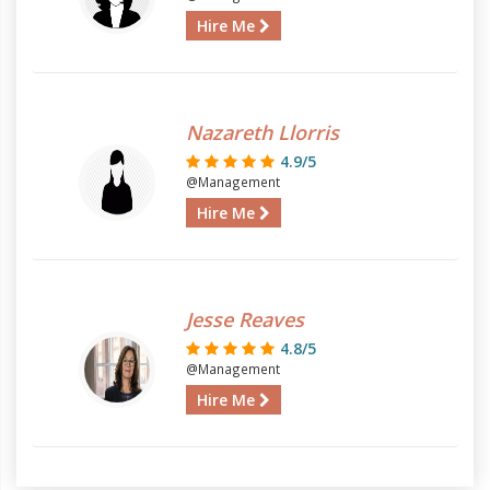
Hire Me
Nazareth Llorris
4.9/5
@Management
Hire Me
Jesse Reaves
4.8/5
@Management
Hire Me