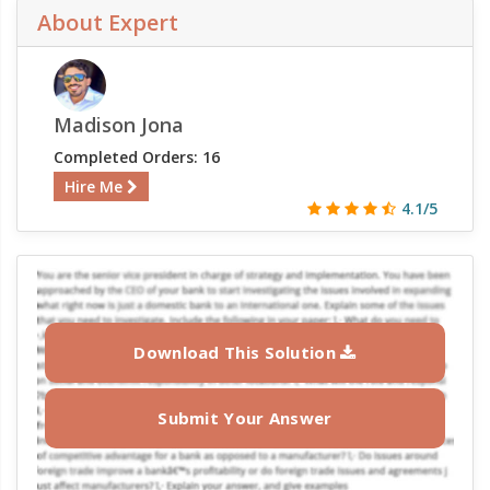
About Expert
Madison Jona
Completed Orders: 16
Hire Me
4.1/5
Download This Solution
Submit Your Answer