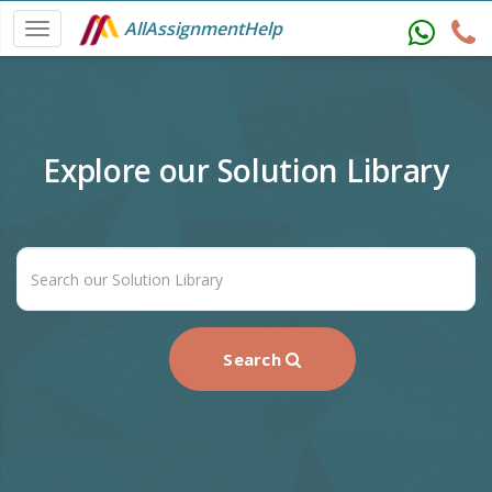
AllAssignmentHelp
Explore our Solution Library
Search