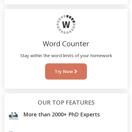
Word Counter
Stay within the word limits of your homework
Try Now
OUR TOP FEATURES
More than 2000+ PhD Experts