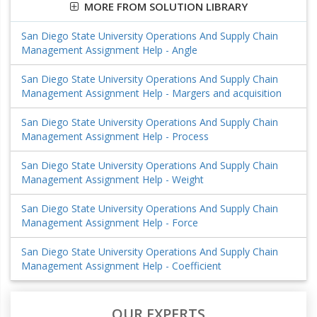
MORE FROM SOLUTION LIBRARY
San Diego State University Operations And Supply Chain
Management Assignment Help - Angle
San Diego State University Operations And Supply Chain
Management Assignment Help - Margers and acquisition
San Diego State University Operations And Supply Chain
Management Assignment Help - Process
San Diego State University Operations And Supply Chain
Management Assignment Help - Weight
San Diego State University Operations And Supply Chain
Management Assignment Help - Force
San Diego State University Operations And Supply Chain
Management Assignment Help - Coefficient
OUR EXPERTS