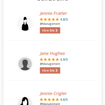
Jennie Fratler
4.8/5
@Management
Hire Me
Jane Hughes
4.9/5
@Management
Hire Me
Jennie Crigler
4.6/5
@Management