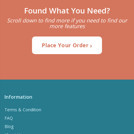
Found What You Need?
Scroll down to find more if you need to find our
more features
Place Your Order
Information
Terms & Condition
FAQ
Blog