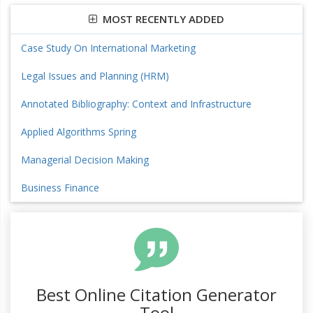
MOST RECENTLY ADDED
Case Study On International Marketing
Legal Issues and Planning (HRM)
Annotated Bibliography: Context and Infrastructure
Applied Algorithms Spring
Managerial Decision Making
Business Finance
Best Online Citation Generator
Tool