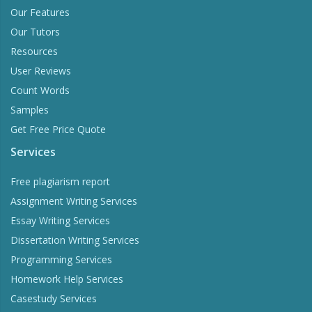
Our Features
Our Tutors
Resources
User Reviews
Count Words
Samples
Get Free Price Quote
Services
Free plagiarism report
Assignment Writing Services
Essay Writing Services
Dissertation Writing Services
Programming Services
Homework Help Services
Casestudy Services