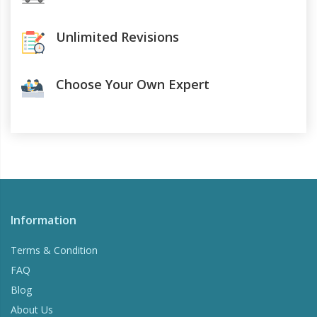
Unlimited Revisions
Choose Your Own Expert
Information
Terms & Condition
FAQ
Blog
About Us