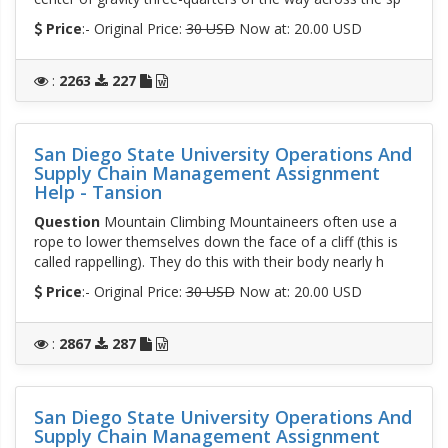
Price
:- Original Price:
30 USD
Now at: 20.00 USD
:
2263
227
San Diego State University Operations And
Supply Chain Management Assignment
Help - Tansion
Question
Mountain Climbing Mountaineers often use a
rope to lower themselves down the face of a cliff (this is
called rappelling). They do this with their body nearly h
Price
:- Original Price:
30 USD
Now at: 20.00 USD
:
2867
287
San Diego State University Operations And
Supply Chain Management Assignment