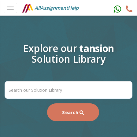
AllAssignmentHelp
Explore our
tansion
Solution Library
Search