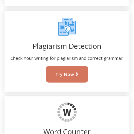
Plagiarism Detection
Check Your writing for plagiarism and correct grammar.
Try Now
Word Counter