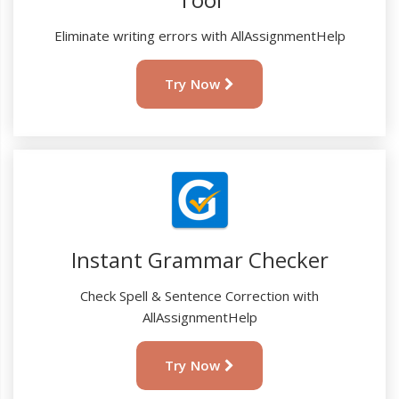
Eliminate writing errors with AllAssignmentHelp
Try Now
Instant Grammar Checker
Check Spell & Sentence Correction with
AllAssignmentHelp
Try Now