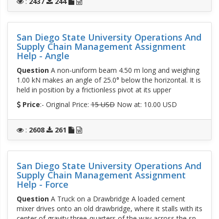
:
2437
244
San Diego State University Operations And
Supply Chain Management Assignment
Help - Angle
Question
A non-uniform beam 4.50 m long and weighing
1.00 kN makes an angle of 25.0° below the horizontal. It is
held in position by a frictionless pivot at its upper
Price
:- Original Price:
15 USD
Now at: 10.00 USD
:
2608
261
San Diego State University Operations And
Supply Chain Management Assignment
Help - Force
Question
A Truck on a Drawbridge A loaded cement
mixer drives onto an old drawbridge, where it stalls with its
center of gravity three-quarters of the way across the sp