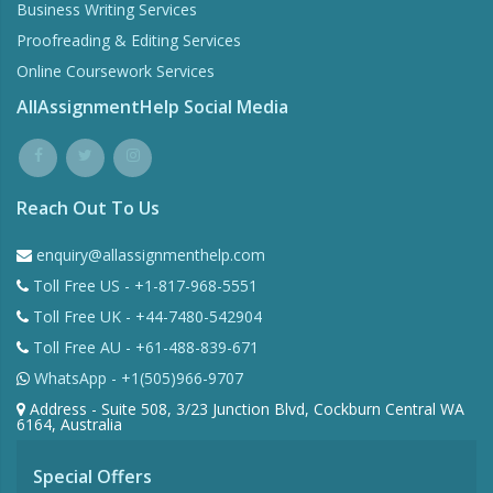
Business Writing Services
Proofreading & Editing Services
Online Coursework Services
AllAssignmentHelp Social Media
Reach Out To Us
enquiry@allassignmenthelp.com
Toll Free US - +1-817-968-5551
Toll Free UK - +44-7480-542904
Toll Free AU - +61-488-839-671
WhatsApp - +1(505)966-9707
Address - Suite 508, 3/23 Junction Blvd, Cockburn Central WA
6164, Australia
Special Offers