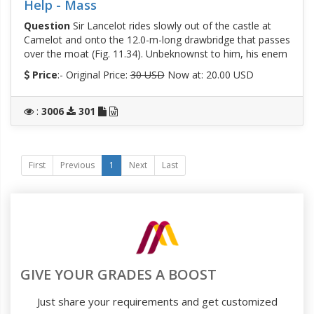
Help - Mass
Question
Sir Lancelot rides slowly out of the castle at
Camelot and onto the 12.0-m-long drawbridge that passes
over the moat (Fig. 11.34). Unbeknownst to him, his enem
Price
:- Original Price:
30 USD
Now at: 20.00 USD
:
3006
301
First
Previous
1
Next
Last
GIVE YOUR GRADES A BOOST
Just share your requirements and get customized