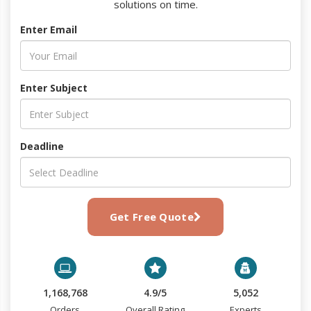
solutions on time.
Enter Email
Enter Subject
Deadline
Get Free Quote
1,168,768
4.9/5
5,052
Orders
Overall Rating
Experts