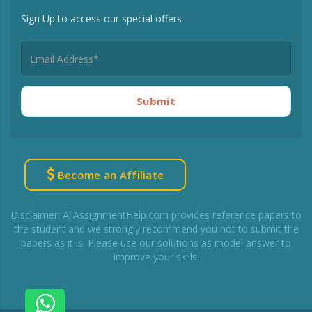
Sign Up to access our special offers
Submit
Become an Affiliate
Disclaimer: AllAssignmentHelp.com provides reference papers to
the student and we strongly recommend you not to submit the
papers as it is. Please use our solutions as model answer to
improve your skills.