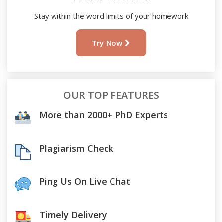
Stay within the word limits of your homework
Try Now
OUR TOP FEATURES
More than 2000+ PhD Experts
Plagiarism Check
Ping Us On Live Chat
Timely Delivery