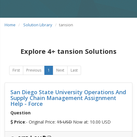
Home
Solution Library
tansion
Explore 4+ tansion Solutions
First
Previous
1
Next
Last
San Diego State University Operations And
Supply Chain Management Assignment
Help - Force
Question
Price
:- Original Price:
15 USD
Now at: 10.00 USD