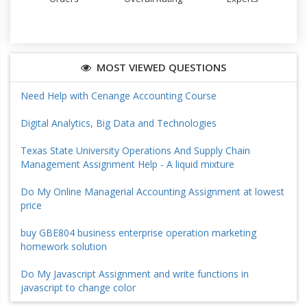
MOST VIEWED QUESTIONS
Need Help with Cenange Accounting Course
Digital Analytics, Big Data and Technologies
Texas State University Operations And Supply Chain
Management Assignment Help - A liquid mixture
Do My Online Managerial Accounting Assignment at lowest
price
buy GBE804 business enterprise operation marketing
homework solution
Do My Javascript Assignment and write functions in
javascript to change color