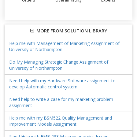
Orders
Overall Rating
Experts
MORE FROM SOLUTION LIBRARY
Help me with Management of Marketing Assignment of
University of Northampton
Do My Managing Strategic Change Assignment of
University of Northampton
Need help with my Hardware Software assignment to
develop Automatic control system
Need help to write a case for my marketing problem
assignment
Help me with my BSM522 Quality Management and
Improvement Models Assignment
Need Help with EMB 233 Macroeconomics Issues