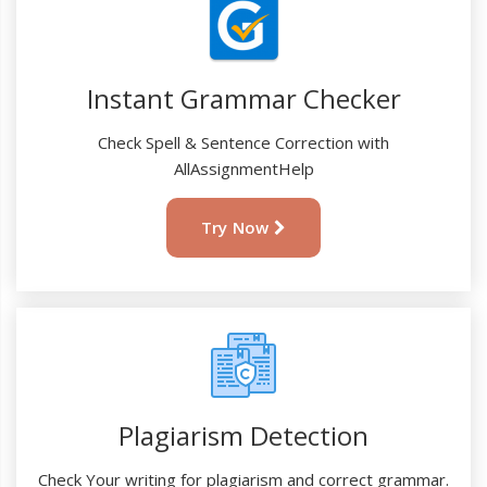
Instant Grammar Checker
Check Spell & Sentence Correction with
AllAssignmentHelp
Try Now
Plagiarism Detection
Check Your writing for plagiarism and correct grammar.