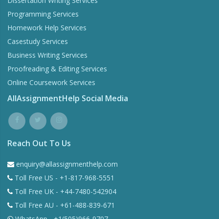
Dissertation Writing Services
Programming Services
Homework Help Services
Casestudy Services
Business Writing Services
Proofreading & Editing Services
Online Coursework Services
AllAssignmentHelp Social Media
Reach Out To Us
enquiry@allassignmenthelp.com
Toll Free US - +1-817-968-5551
Toll Free UK - +44-7480-542904
Toll Free AU - +61-488-839-671
WhatsApp - +1(505)966-9707