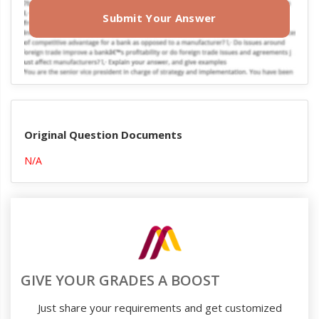
Submit Your Answer
Original Question Documents
N/A
GIVE YOUR GRADES A BOOST
Just share your requirements and get customized