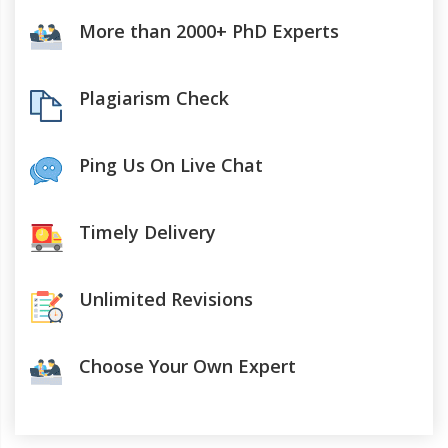
More than 2000+ PhD Experts
Plagiarism Check
Ping Us On Live Chat
Timely Delivery
Unlimited Revisions
Choose Your Own Expert