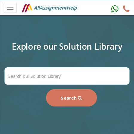
AllAssignmentHelp
Explore our Solution Library
Search