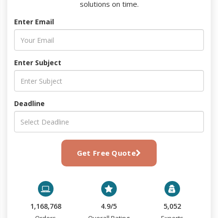
solutions on time.
Enter Email
Enter Subject
Deadline
Get Free Quote
1,168,768
4.9/5
5,052