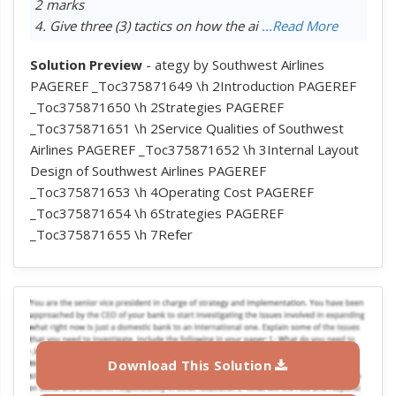
2 marks
4. Give three (3) tactics on how the ai
...Read More
Solution Preview
- ategy by Southwest Airlines
PAGEREF _Toc375871649 \h 2Introduction PAGEREF
_Toc375871650 \h 2Strategies PAGEREF
_Toc375871651 \h 2Service Qualities of Southwest
Airlines PAGEREF _Toc375871652 \h 3Internal Layout
Design of Southwest Airlines PAGEREF
_Toc375871653 \h 4Operating Cost PAGEREF
_Toc375871654 \h 6Strategies PAGEREF
_Toc375871655 \h 7Refer
Download This Solution