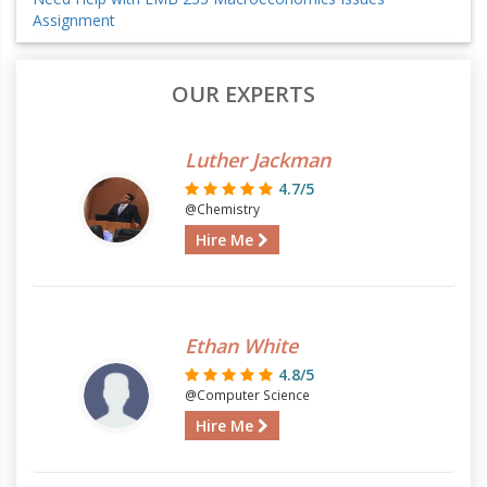
Assignment
OUR EXPERTS
Luther Jackman
4.7/5
@Chemistry
Hire Me
Ethan White
4.8/5
@Computer Science
Hire Me