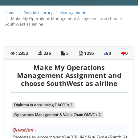
Home
Solution Library
Management
Make My Operations Management Assignment and choose
SouthWest as airline
:
2352
236
5
1295
0
0
Make My Operations
Management Assignment and
choose SouthWest as airline
Diploma in Accounting DACCF x 2
Operations Management & Value Chain OMVC x 2
Question
-
Diploma in Accounting (DACCF) â€“ Full Time (Batch 3)