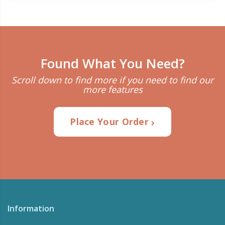
Found What You Need?
Scroll down to find more if you need to find our
more features
Place Your Order
Information