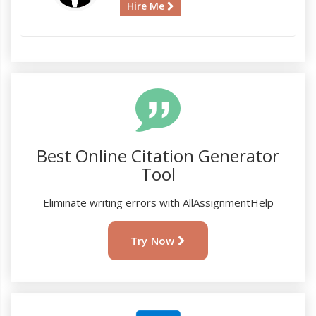
Hire Me
Best Online Citation Generator
Tool
Eliminate writing errors with AllAssignmentHelp
Try Now