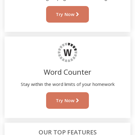
Try Now
Word Counter
Stay within the word limits of your homework
Try Now
OUR TOP FEATURES