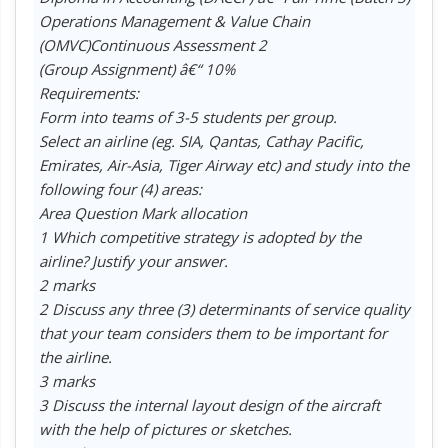
Operations Management & Value Chain
(OMVC)Continuous Assessment 2
(Group Assignment) â€“ 10%
Requirements:
Form into teams of 3-5 students per group.
Select an airline (eg. SIA, Qantas, Cathay Pacific,
Emirates, Air-Asia, Tiger Airway etc) and study into the
following four (4) areas:
Area Question Mark allocation
1 Which competitive strategy is adopted by the
airline? Justify your answer.
2 marks
2 Discuss any three (3) determinants of service quality
that your team considers them to be important for
the airline.
3 marks
3 Discuss the internal layout design of the aircraft
with the help of pictures or sketches.