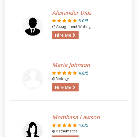
Alexander Dias
5.0/5
@ Assignment Writing
Hire Me
Maria Johnson
4.8/5
@Biology
Hire Me
Mombasa Lawson
4.6/5
@Mathematics