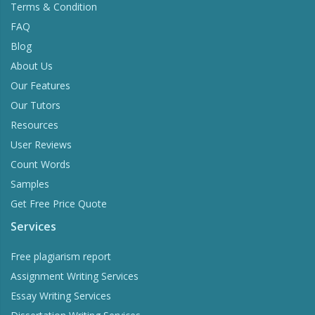
Terms & Condition
FAQ
Blog
About Us
Our Features
Our Tutors
Resources
User Reviews
Count Words
Samples
Get Free Price Quote
Services
Free plagiarism report
Assignment Writing Services
Essay Writing Services