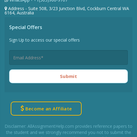
Address - Suite 508, 3/23 Junction Blvd, Cockburn Central WA
6164, Australia
Special Offers
Sign Up to access our special offers
Submit
Become an Affiliate
Disclaimer: AllAssignmentHelp.com provides reference papers to
the student and we strongly recommend you not to submit the