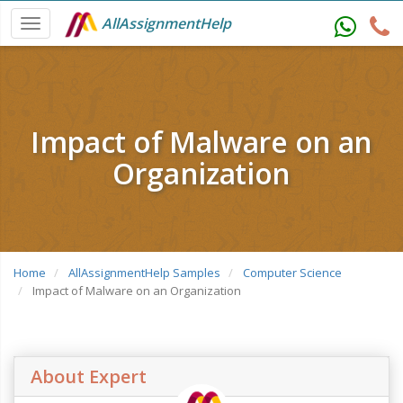
AllAssignmentHelp
Impact of Malware on an
Organization
Home
AllAssignmentHelp Samples
Computer Science
Impact of Malware on an Organization
About Expert