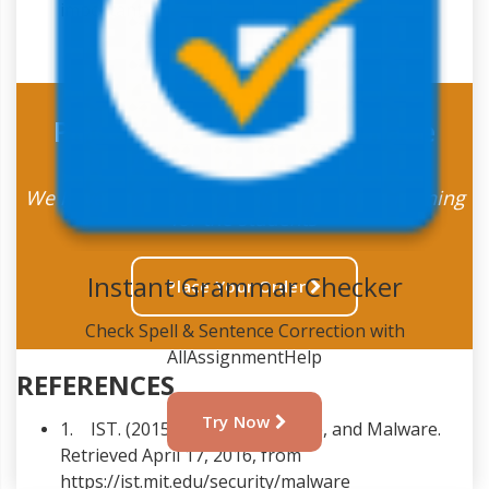
important.
Place Order For A Top Grade
Assignment Now
We have some amazing discount offers running
for the students
Instant Grammar Checker
Place Your Order
Check Spell & Sentence Correction with
AllAssignmentHelp
REFERENCES
Try Now
1. IST. (2015). Viruses, Spyware, and Malware.
Retrieved April 17, 2016, from
https://ist.mit.edu/security/malware