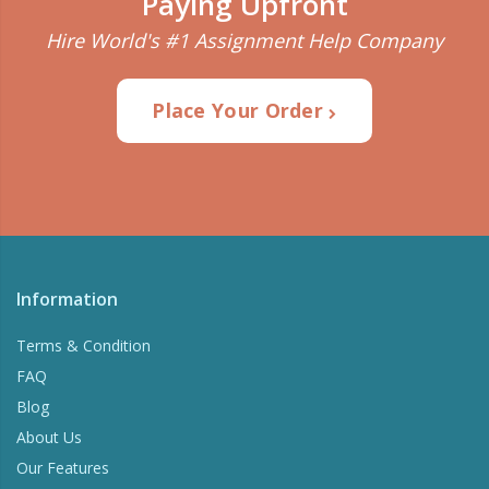
Paying Upfront
Plagiarism Detection
Hire World's #1 Assignment Help Company
Check Your writing for plagiarism and correct
grammar.
Place Your Order
Try Now
Information
Terms & Condition
FAQ
Blog
About Us
Our Features