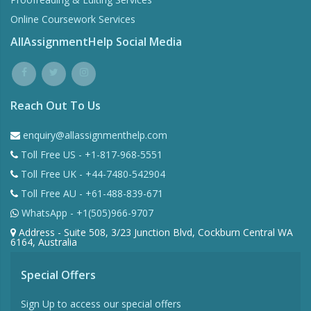
Online Coursework Services
AllAssignmentHelp Social Media
Reach Out To Us
enquiry@allassignmenthelp.com
Toll Free US - +1-817-968-5551
Toll Free UK - +44-7480-542904
Toll Free AU - +61-488-839-671
WhatsApp - +1(505)966-9707
Address - Suite 508, 3/23 Junction Blvd, Cockburn Central WA
6164, Australia
Special Offers
Sign Up to access our special offers