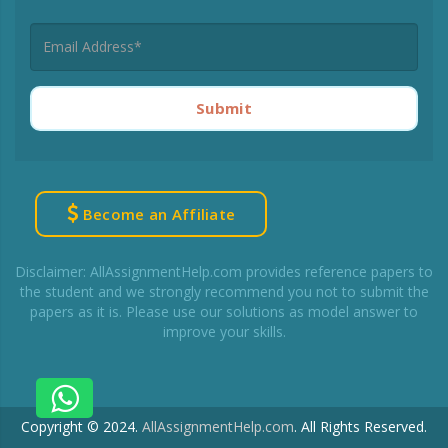
Submit
Become an Affiliate
Disclaimer: AllAssignmentHelp.com provides reference papers to
the student and we strongly recommend you not to submit the
papers as it is. Please use our solutions as model answer to
improve your skills.
Copyright © 2024.
AllAssignmentHelp.com
.
All Rights Reserved.