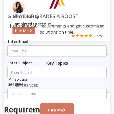
GIVE YOUR GRADES A BOOST
Grace Betty
Completed Orders: 15
Just share your requirements and get customized
Hire Me
solutions on time.
4.6/5
Enter Email
857
86
3
737
Key Topics
Enter Subject
Requirement
Solution
Deadline
REFERENCES
Requirement
Hire Me