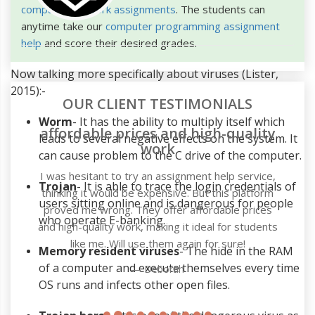
computer network assignments
. The students can
anytime take our
computer programming assignment
help
and score their desired grades.
Now talking more specifically about viruses (Lister,
2015):-
OUR CLIENT TESTIMONIALS
Worm
- It has the ability to multiply itself which
affordable prices and high-quality
leads to several negative effects on the system. It
work
can cause problem to the C drive of the computer.
I was hesitant to try an assignment help service,
Trojan
- It is able to trace the login credentials of
thinking it would be expensive. But this platform
users sitting online and is dangerous for people
proved me wrong. They offer affordable prices
who operate E-banking.
and high-quality work, making it ideal for students
like me. Will use them again for sure!
Memory resident viruses
- The hide in the RAM
of a computer and execute themselves every time
Deborah
OS runs and infects other open files.