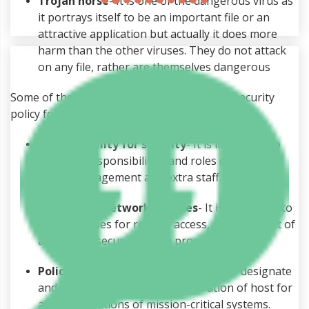
Trojan horse
- It is one of the dangerous virus as
it portrays itself to be an important file or an
attractive application but actually it does more
harm than the other viruses. They do not attack
on any file, rather are themselves dangerous
Some of the important elements of a good security
policy for an organization are (Taylor, 2001):-
Accountability for security
- It is important to
stipulate responsibilities and roles of all the
users, management and extra staff.
Policies for network services
- It is important to
create policies for remote access, management of
all the IP’s, security switch procedures.
Policies for system
- It is important to designate
and explain the security configuration of host for
all the operations of mission-critical systems.