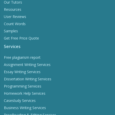
Our Tutors
Resources
User Reviews
Count Words
Samples
Get Free Price Quote
Services
Word Counter
Free plagiarism report
Stay within the word limits of your homework
Assignment Writing Services
Essay Writing Services
Dissertation Writing Services
Try Now
Programming Services
Homework Help Services
Casestudy Services
Business Writing Services
Proofreading & Editing Services