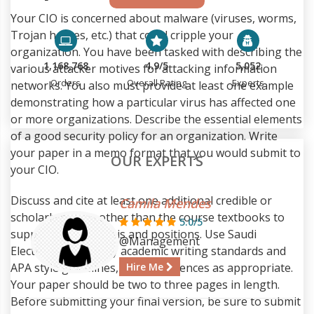
Your CIO is concerned about malware (viruses, worms,
Trojan horses, etc.) that could cripple your
organization. You have been tasked with describing the
1,168,768
4.9/5
5,052
various attacker motives for attacking information
Orders
Overall Rating
Experts
networks. You also must provide at least one example
demonstrating how a particular virus has affected one
or more organizations. Describe the essential elements
of a good security policy for an organization. Write
your paper in a memo format that you would submit to
OUR EXPERTS
your CIO.
Discuss and cite at least one additional credible or
Camila Mendes
scholarly source other than the course textbooks to
5.0/5
support your analysis and positions. Use Saudi
@Management
Electronic University academic writing standards and
APA style guidelines, citing references as appropriate.
Hire Me
Your paper should be two to three pages in length.
Before submitting your final version, be sure to submit