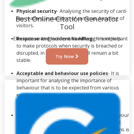
Physical security
- Analysing the security of card-
Best Online Citation Generator
key readers, installation of cameras, handling of
Tool
visitors.
Response and Incident handling
- It is important
Eliminate writing errors with AllAssignmentHelp
to make protocols when security is breached or
disrupted, in that case things will remain a bit
Try Now
stable.
Acceptable and behaviour use policies
- It is
important for analysing the importance of
behaviour that is to be expected from various
employees and on what needs to be filled on
various forms and documents.
Training of security
- It is important to keep your
regular security staff up to date with the latest
techniques. Hence, having proper training plans is