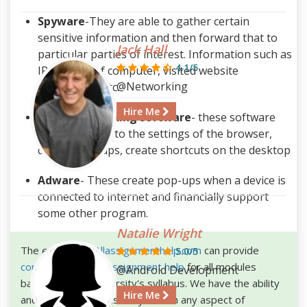
Spyware
-They are able to gather certain
sensitive information and then forward that to
Jack Hall
particular parties of interest. Information such as
4.1/5
IP address of computer, visited website
@Networking
information etc.
Hire Me
Browser hijacking software
- these software
make changes to the settings of the browser,
display pop-ups, create shortcuts on the desktop
Adware
- These create pop-ups when a device is
connected to internet and financially support
some other program.
Natalie Wright
The experts of
Allassignmenthelp.com
can provide
5.0/5
computer science assignment help
for all modules
@Android Development
based on your university's syllabus. We have the ability
Hire Me
and knowledge to assist you with any aspect of