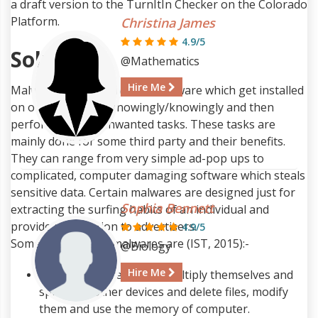
a draft version to the TurnItIn Checker on the Colorado
Platform.
Christina James
4.9/5
Solution
@Mathematics
Hire Me
Malware is a term given to software which get installed
on our systems unknowingly/knowingly and then
perform various unwanted tasks. These tasks are
mainly done for some third party and their benefits.
They can range from very simple ad-pop ups to
complicated, computer damaging software which steals
sensitive data. Certain malwares are designed just for
Sophia Bennett
extracting the surfing habits of an individual and
provide information to advertisers.
4.9/5
Some of the major malwares are (IST, 2015):-
@Biology
Hire Me
Virus
- They are able to multiply themselves and
spread to other devices and delete files, modify
them and use the memory of computer.