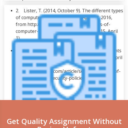
2. Lister, T. (2014, October 9). The different types
of computer viruses. Retrieved April 17, 2016,
from http://typeslist.com/different-types-of-
computer-viruses/ Solutions, L. T. C. (2015, April
1).
3. Taylor, L. (2001, February 16). Seven elements
of highly effective security policies. Retrieved April
17, 2016, from
http://www.zdnet.com/article/seven-elements-of-
highly-effective-security-policies/
Get Quality Assignment Without