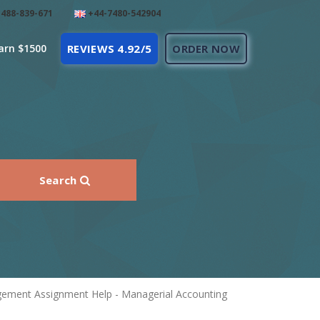
488-839-671
+44-7480-542904
arn $1500
REVIEWS 4.92/5
ORDER NOW
Search
agement Assignment Help - Managerial Accounting