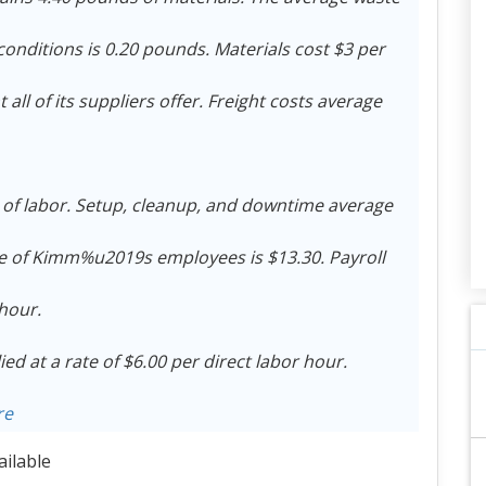
onditions is 0.20 pounds. Materials cost $3 per
ll of its suppliers offer. Freight costs average
s of labor. Setup, cleanup, and downtime average
te of Kimm%u2019s employees is $13.30. Payroll
 hour.
d at a rate of $6.00 per direct labor hour.
re
ailable