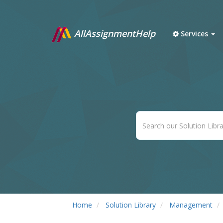
AllAssignmentHelp
Services
Home
Solution Library
Management