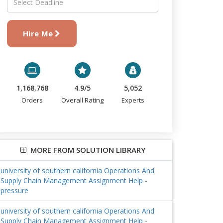
Hire Me
1,168,768
4.9/5
5,052
Orders
Overall Rating
Experts
MORE FROM SOLUTION LIBRARY
university of southern california Operations And
Supply Chain Management Assignment Help -
pressure
university of southern california Operations And
Supply Chain Management Assignment Help -