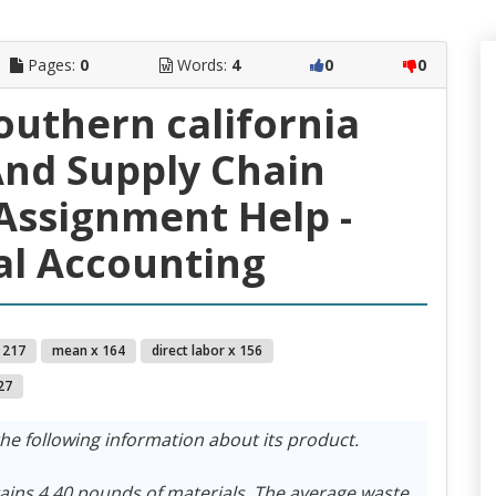
Pages:
0
Words:
4
0
0
southern california
nd Supply Chain
ssignment Help -
l Accounting
 217
mean x 164
direct labor x 156
27
 following information about its product.
tains 4.40 pounds of materials. The average waste