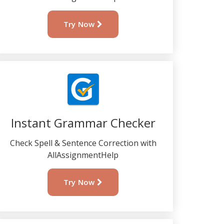
Try Now
Instant Grammar Checker
Check Spell & Sentence Correction with
AllAssignmentHelp
Try Now