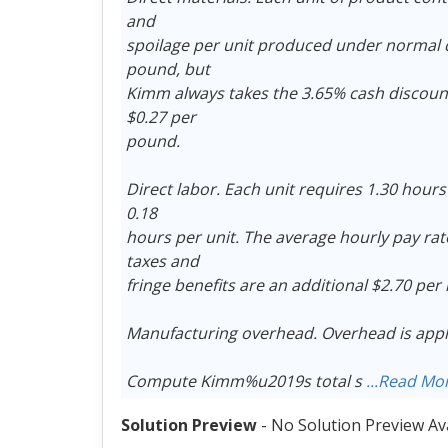
and
spoilage per unit produced under normal c
pound, but
Kimm always takes the 3.65% cash discount a
$0.27 per
pound.
Direct labor. Each unit requires 1.30 hour
0.18
hours per unit. The average hourly pay ra
taxes and
fringe benefits are an additional $2.70 per
Manufacturing overhead. Overhead is applie
Compute Kimm%u2019s total s
...Read Mo
Solution Preview
- No Solution Preview Av