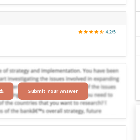
4.2/5
Submit Your Answer