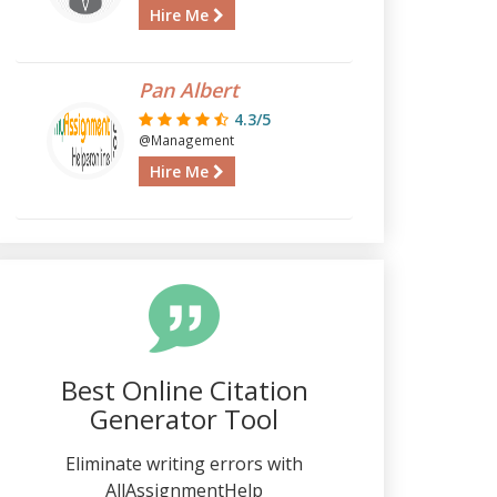
Hire Me
Pan Albert
4.3/5
@Management
Hire Me
Best Online Citation
Generator Tool
Eliminate writing errors with
AllAssignmentHelp