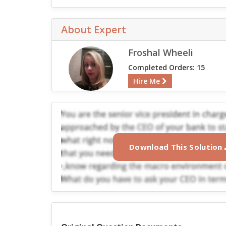
About Expert
Froshal Wheeli
Completed Orders: 15
Hire Me
Download This Solution