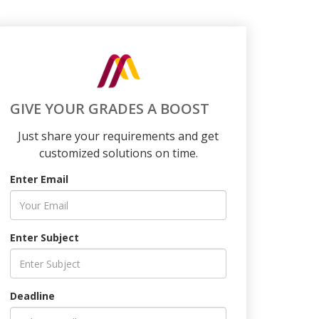
GIVE YOUR GRADES A BOOST
Just share your requirements and get
customized solutions on time.
Enter Email
Enter Subject
Deadline