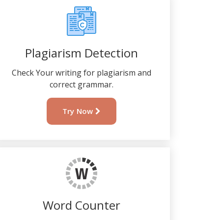
Plagiarism Detection
Check Your writing for plagiarism and
correct grammar.
Try Now
Word Counter