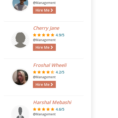
@Management
Hire Me
Cherry Jane
4.9/5
@Management
Hire Me
Froshal Wheeli
4.2/5
@Management
Hire Me
Harshal Mebashi
4.6/5
@Management