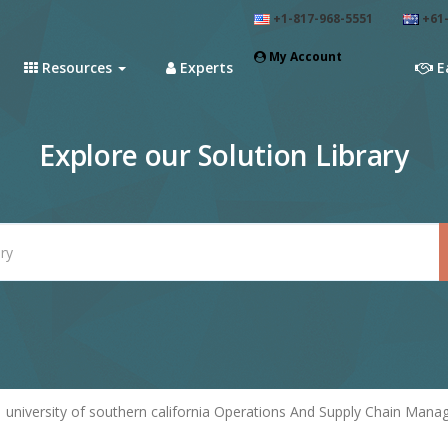
+1-817-968-5551
+61-
My Account
Resources
Experts
E
Explore our Solution Library
university of southern california Operations And Supply Chain Man