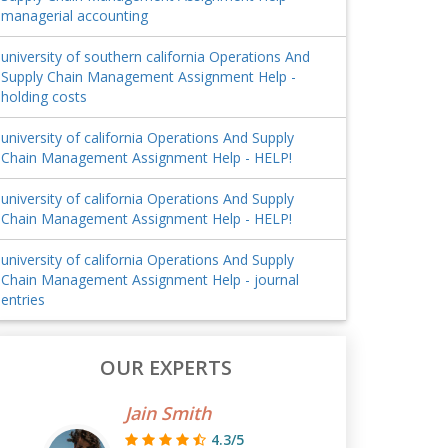
managerial accounting
university of southern california Operations And
Supply Chain Management Assignment Help -
holding costs
university of california Operations And Supply
Chain Management Assignment Help - HELP!
university of california Operations And Supply
Chain Management Assignment Help - HELP!
university of california Operations And Supply
Chain Management Assignment Help - journal
entries
OUR EXPERTS
Jain Smith
4.3/5