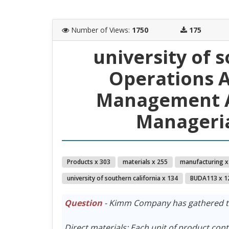
Number of Views
:
1750
175
university of 
Operations A
Management A
Manageria
Products x 303
materials x 255
manufacturing x
university of southern california x 134
BUDA113 x 1
Question
- Kimm Company has gathered the
Direct materials: Each unit of product con