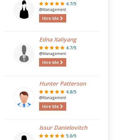
4.7/5
@Management
Hire Me
Edna Xaliyang
4.7/5
@Management
Hire Me
Hunter Patterson
4.8/5
@Management
Hire Me
Issur Danielovitch
5.0/5