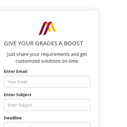
GIVE YOUR GRADES A BOOST
Just share your requirements and get
customized solutions on time.
Enter Email
Enter Subject
Deadline