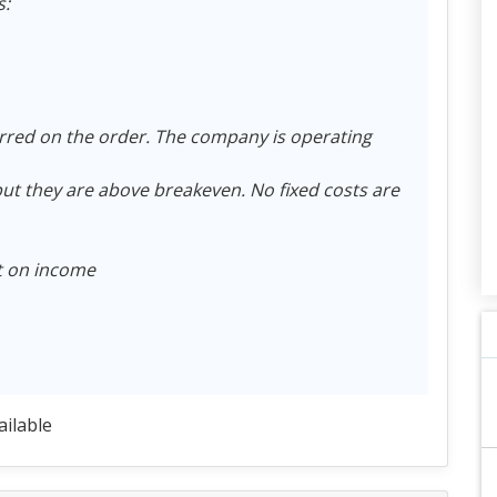
s:
rred on the order. The company is operating
t they are above breakeven. No fixed costs are
ct on income
ailable