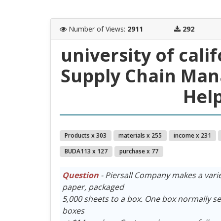
Number of Views
:
2911
292
university of cal
Supply Chain Ma
Help
Products x 303
materials x 255
income x 231
BUDA113 x 127
purchase x 77
Question
- Piersall Company makes a varie
paper, packaged
5,000 sheets to a box. One box normally sel
boxes