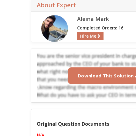
About Expert
Aleina Mark
Completed Orders: 16
Hire Me
Download This Solution
Original Question Documents
N/A