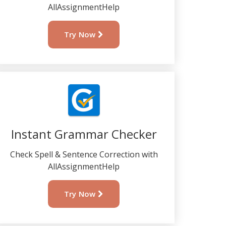
AllAssignmentHelp
Try Now
Instant Grammar Checker
Check Spell & Sentence Correction with
AllAssignmentHelp
Try Now