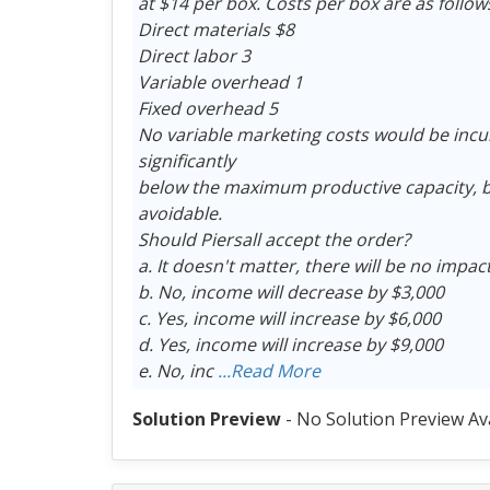
at $14 per box. Costs per box are as follow
Direct materials $8
Direct labor 3
Variable overhead 1
Fixed overhead 5
No variable marketing costs would be incu
significantly
below the maximum productive capacity, bu
avoidable.
Should Piersall accept the order?
a. It doesn't matter, there will be no impa
b. No, income will decrease by $3,000
c. Yes, income will increase by $6,000
d. Yes, income will increase by $9,000
e. No, inc
...Read More
Solution Preview
- No Solution Preview Av