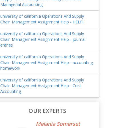
Managerial Accounting
university of california Operations And Supply
Chain Management Assignment Help - HELP!
university of california Operations And Supply
Chain Management Assignment Help - journal
entries
university of california Operations And Supply
Chain Management Assignment Help - accounting
homework
university of california Operations And Supply
Chain Management Assignment Help - Cost
Accounting
OUR EXPERTS
Melania Somerset