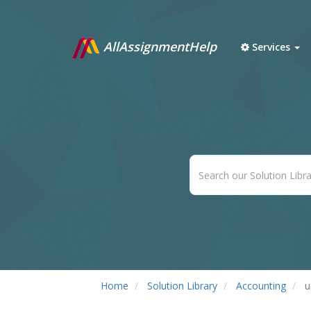
AllAssignmentHelp
Services
Home
Solution Library
Accounting
u