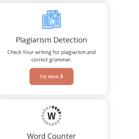
Plagiarism Detection
Check Your writing for plagiarism and
correct grammar.
Try Now
Word Counter