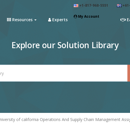
+1-817-968-5551
+61-
My Account
Resources
Experts
E
Explore our Solution Library
niversity of california Operations And Supply Chain Management Ass