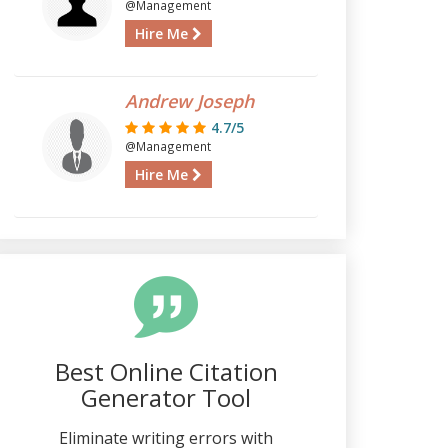
@Management
Hire Me
Andrew Joseph
4.7/5
@Management
Hire Me
Best Online Citation
Generator Tool
Eliminate writing errors with