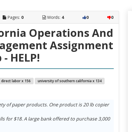
Pages:
0
Words:
4
0
0
ifornia Operations And
nagement Assignment
 - HELP!
direct labor x 156
university of southern california x 134
ty of paper products. One product is 20 lb copier
ls for $18. A large bank offered to purchase 3,000