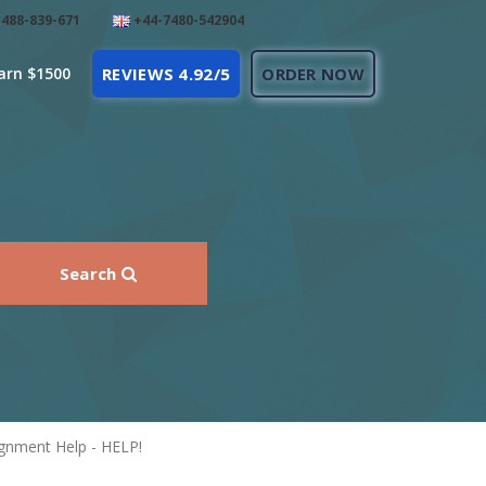
488-839-671
+44-7480-542904
arn $1500
REVIEWS 4.92/5
ORDER NOW
Search
ignment Help - HELP!