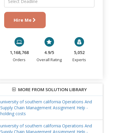
Hire Me
1,168,768
4.9/5
5,052
Orders
Overall Rating
Experts
MORE FROM SOLUTION LIBRARY
university of southern california Operations And
Supply Chain Management Assignment Help -
holding costs
university of southern california Operations And
Supply Chain Management Assignment Help -