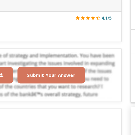
4.1/5
Submit Your Answer