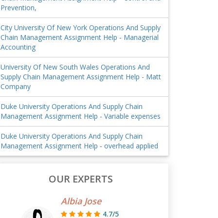
Prevention,
City University Of New York Operations And Supply
Chain Management Assignment Help - Managerial
Accounting
University Of New South Wales Operations And
Supply Chain Management Assignment Help - Matt
Company
Duke University Operations And Supply Chain
Management Assignment Help - Variable expenses
Duke University Operations And Supply Chain
Management Assignment Help - overhead applied
OUR EXPERTS
Albia Jose
4.7/5