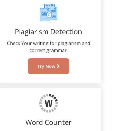
Plagiarism Detection
Check Your writing for plagiarism and
correct grammar.
Try Now
Word Counter