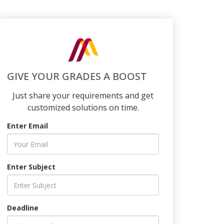
GIVE YOUR GRADES A BOOST
Just share your requirements and get
customized solutions on time.
Enter Email
Enter Subject
Deadline