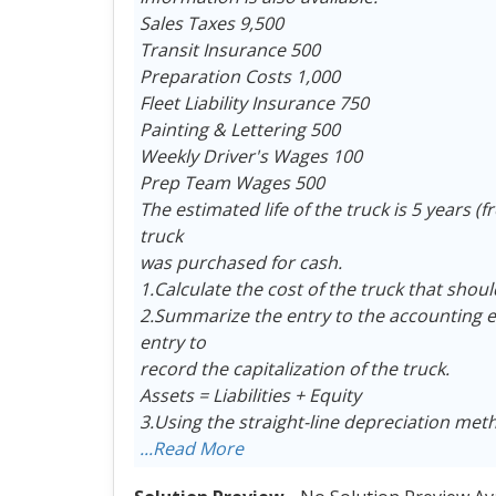
Sales Taxes 9,500
Transit Insurance 500
Preparation Costs 1,000
Fleet Liability Insurance 750
Painting & Lettering 500
Weekly Driver's Wages 100
Prep Team Wages 500
The estimated life of the truck is 5 years (
truck
was purchased for cash.
1.Calculate the cost of the truck that shoul
2.Summarize the entry to the accounting eq
entry to
record the capitalization of the truck.
Assets = Liabilities + Equity
3.Using the straight-line depreciation met
...Read More