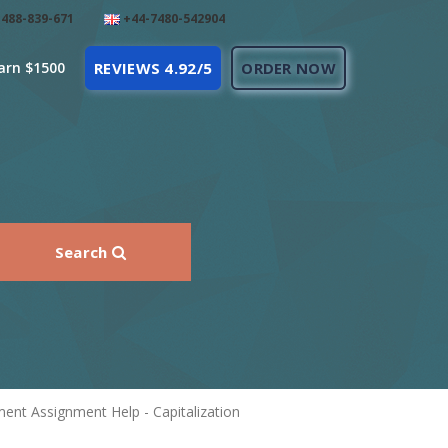
488-839-671
+44-7480-542904
arn $1500
REVIEWS 4.92/5
ORDER NOW
Search
nt Assignment Help - Capitalization