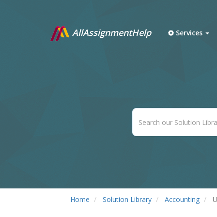
AllAssignmentHelp
Services
Home
Solution Library
Accounting
U