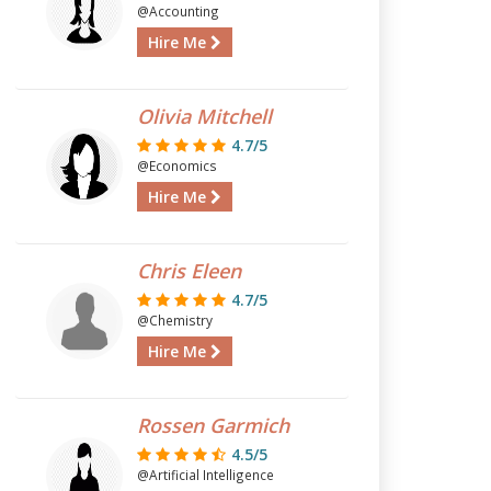
@Accounting
Hire Me
Olivia Mitchell
4.7/5
@Economics
Hire Me
Chris Eleen
4.7/5
@Chemistry
Hire Me
Rossen Garmich
4.5/5
@Artificial Intelligence