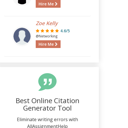
Hire Me
Zoe Kelly
4.6/5
@Networking
Hire Me
Best Online Citation
Generator Tool
Eliminate writing errors with
AllAssignmentHelp