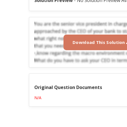
Solution Preview
- No Solution Preview Av
Download This Solution
Original Question Documents
N/A