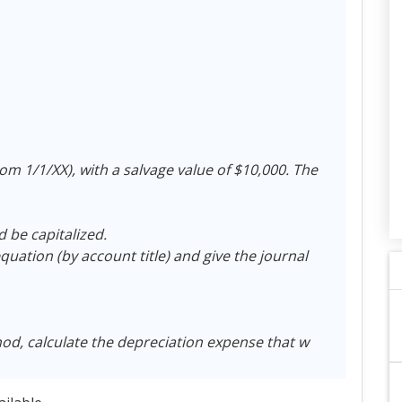
from 1/1/XX), with a salvage value of $10,000. The
d be capitalized.
uation (by account title) and give the journal
hod, calculate the depreciation expense that w