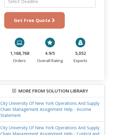
Get Free Quote
1,168,768
4.9/5
5,052
Orders
Overall Rating
Experts
MORE FROM SOLUTION LIBRARY
City University Of New York Operations And Supply
Chain Management Assignment Help - Income
Statement
City University Of New York Operations And Supply
Chain Management Assignment Help - Control and