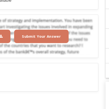
ailable
Submit Your Answer