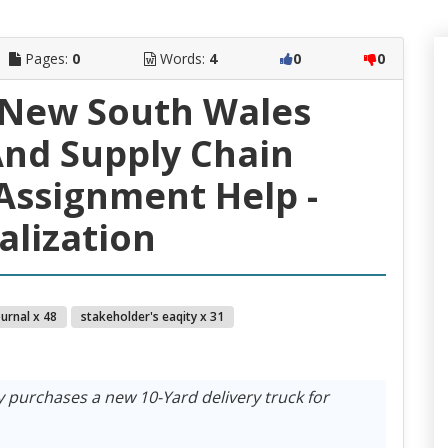
Pages:
0
Words:
4
0
0
 New South Wales
nd Supply Chain
ssignment Help -
alization
ournal x 48
stakeholder's eaqity x 31
purchases a new 10-Yard delivery truck for