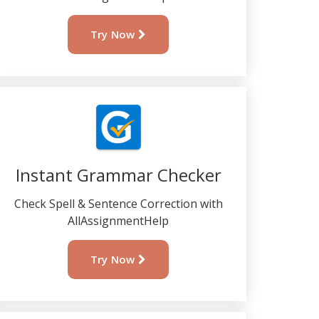
Try Now
Instant Grammar Checker
Check Spell & Sentence Correction with
AllAssignmentHelp
Try Now