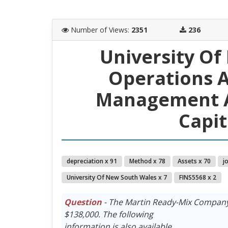
Number of Views
:
2351
236
University Of
Operations A
Management A
Capit
depreciation x 91
Method x 78
Assets x 70
j
University Of New South Wales x 7
FINS5568 x 2
Question
- The Martin Ready-Mix Company 
$138,000. The following
information is also available.