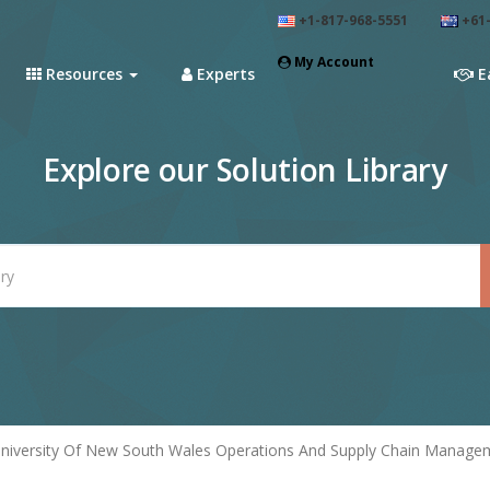
+1-817-968-5551
+61-
My Account
Resources
Experts
E
Explore our Solution Library
niversity Of New South Wales Operations And Supply Chain Manageme