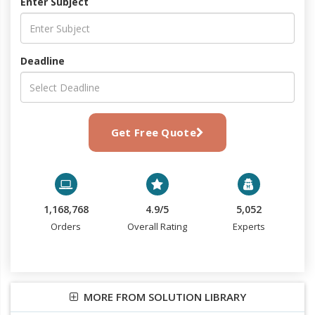
Enter Subject
Deadline
Get Free Quote
1,168,768
4.9/5
5,052
Orders
Overall Rating
Experts
MORE FROM SOLUTION LIBRARY