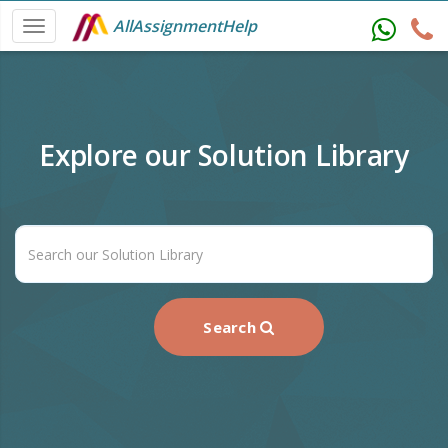
AllAssignmentHelp
Explore our Solution Library
Search