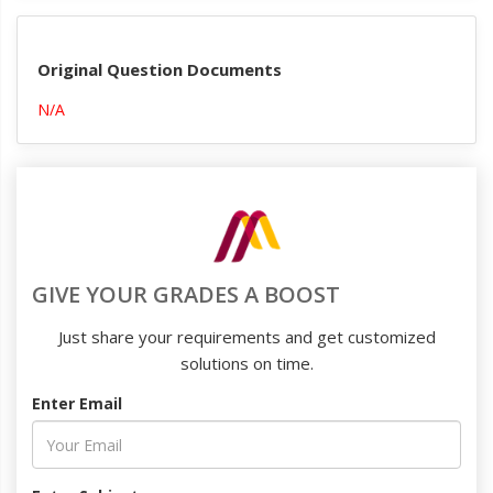
Original Question Documents
N/A
GIVE YOUR GRADES A BOOST
Just share your requirements and get customized
solutions on time.
Enter Email