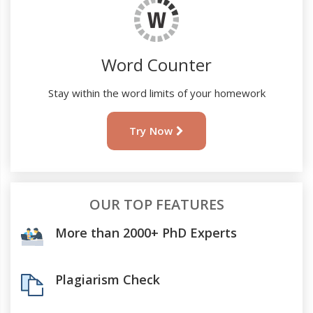
Word Counter
Stay within the word limits of your homework
Try Now
OUR TOP FEATURES
More than 2000+ PhD Experts
Plagiarism Check