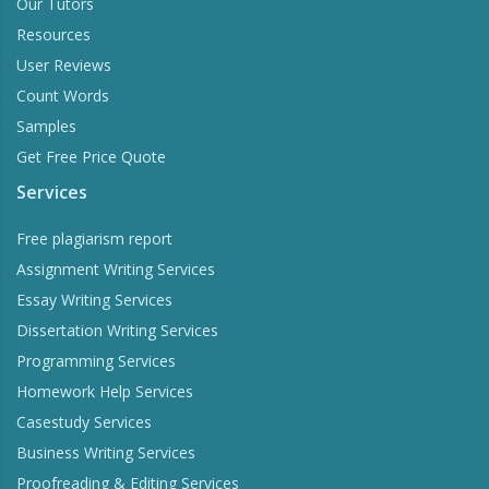
Our Tutors
Resources
User Reviews
Count Words
Samples
Get Free Price Quote
Services
Free plagiarism report
Assignment Writing Services
Essay Writing Services
Dissertation Writing Services
Programming Services
Homework Help Services
Casestudy Services
Business Writing Services
Proofreading & Editing Services