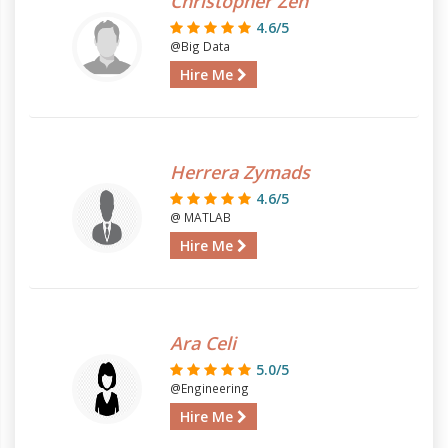
Christopher Zen
4.6/5
@Big Data
Hire Me
Herrera Zymads
4.6/5
@ MATLAB
Hire Me
Ara Celi
5.0/5
@Engineering
Hire Me