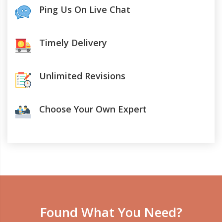
Ping Us On Live Chat
Timely Delivery
Unlimited Revisions
Choose Your Own Expert
Found What You Need?