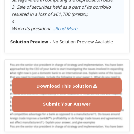
3. Sale of securities held as a part of its portfolio
resulted in a loss of $61,700 (pretax).
4.
When its president
...Read More
Solution Preview
- No Solution Preview Available
Download This Solution
Submit Your Answer