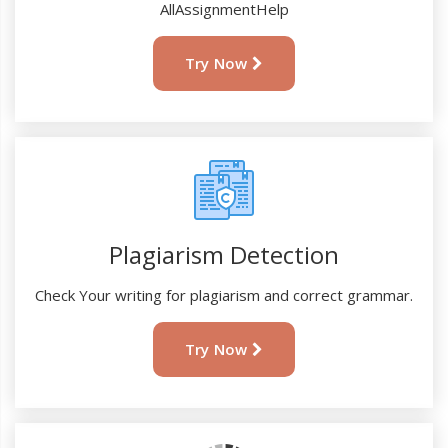
AllAssignmentHelp
Try Now
Plagiarism Detection
Check Your writing for plagiarism and correct grammar.
Try Now