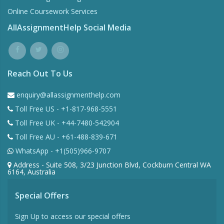
Online Coursework Services
AllAssignmentHelp Social Media
Reach Out To Us
enquiry@allassignmenthelp.com
Toll Free US - +1-817-968-5551
Toll Free UK - +44-7480-542904
Toll Free AU - +61-488-839-671
WhatsApp - +1(505)966-9707
Address - Suite 508, 3/23 Junction Blvd, Cockburn Central WA
6164, Australia
Special Offers
Sign Up to access our special offers