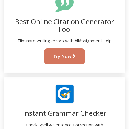
Best Online Citation Generator
Tool
Eliminate writing errors with AllAssignmentHelp
Try Now
Instant Grammar Checker
Check Spell & Sentence Correction with