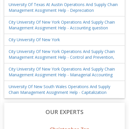
University Of Texas At Austin Operations And Supply Chain
Management Assignment Help - Depreciation
City University Of New York Operations And Supply Chain
Management Assignment Help - Accounting question
City University Of New York
City University Of New York Operations And Supply Chain
Management Assignment Help - Control and Prevention,
City University Of New York Operations And Supply Chain
Management Assignment Help - Managerial Accounting
University Of New South Wales Operations And Supply
Chain Management Assignment Help - Capitalization
OUR EXPERTS