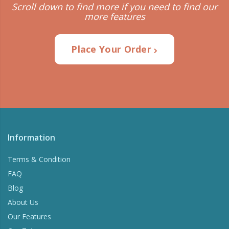
Scroll down to find more if you need to find our
more features
Place Your Order
Information
Terms & Condition
FAQ
Blog
About Us
Our Features