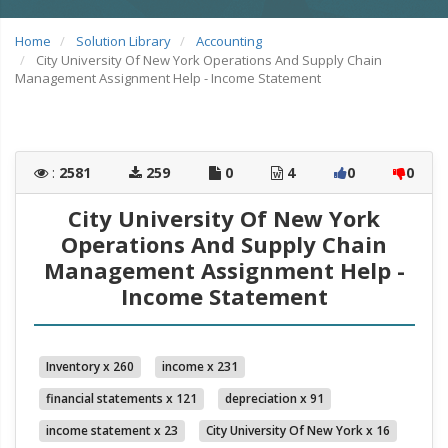
Home
Solution Library
Accounting
City University Of New York Operations And Supply Chain
Management Assignment Help - Income Statement
:
2581
259
0
4
0
0
City University Of New York
Operations And Supply Chain
Management Assignment Help -
Income Statement
Inventory x 260
income x 231
financial statements x 121
depreciation x 91
income statement x 23
City University Of New York x 16