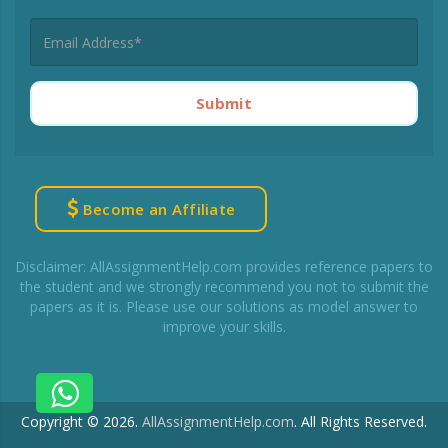
Submit
Become an Affiliate
Disclaimer: AllAssignmentHelp.com provides reference papers to
the student and we strongly recommend you not to submit the
papers as it is. Please use our solutions as model answer to
improve your skills.
Copyright © 2026.
AllAssignmentHelp.com
.
All Rights Reserved.