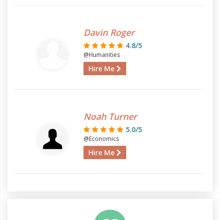
Davin Roger
4.8/5
@Humanities
Hire Me
Noah Turner
5.0/5
@Economics
Hire Me