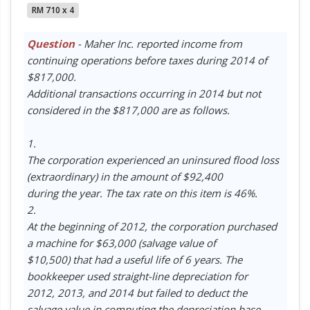
RM 710 x 4
Question
- Maher Inc. reported income from
continuing operations before taxes during 2014 of
$817,000.
Additional transactions occurring in 2014 but not
considered in the $817,000 are as follows.
1.
The corporation experienced an uninsured flood loss
(extraordinary) in the amount of $92,400
during the year. The tax rate on this item is 46%.
2.
At the beginning of 2012, the corporation purchased
a machine for $63,000 (salvage value of
$10,500) that had a useful life of 6 years. The
bookkeeper used straight-line depreciation for
2012, 2013, and 2014 but failed to deduct the
salvage value in computing the depreciation base.