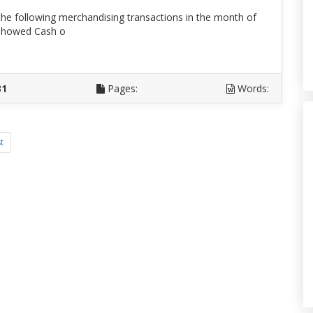
e following merchandising transactions in the month of
e showed Cash o
D
31
Pages:
Words:
t