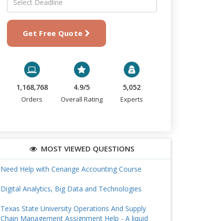
Get Free Quote
1,168,768
4.9/5
5,052
Orders
Overall Rating
Experts
MOST VIEWED QUESTIONS
Need Help with Cenange Accounting Course
Digital Analytics, Big Data and Technologies
Texas State University Operations And Supply
Chain Management Assignment Help - A liquid