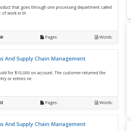
uct that goes through one processing department called
t of work in th
D
40
Pages:
Words:
ons And Supply Chain Management
sold for $10,000 on account. The customer returned the
try or entries ne
D
92
Pages:
Words:
ons And Supply Chain Management