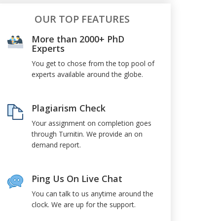
OUR TOP FEATURES
More than 2000+ PhD
Experts
You get to chose from the top pool of
experts available around the globe.
Plagiarism Check
Your assignment on completion goes
through Turnitin. We provide an on
demand report.
Ping Us On Live Chat
You can talk to us anytime around the
clock. We are up for the support.