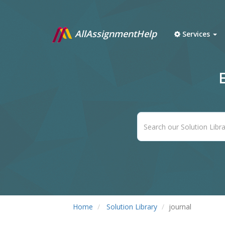
AllAssignmentHelp
Services
Home
Solution Library
journal