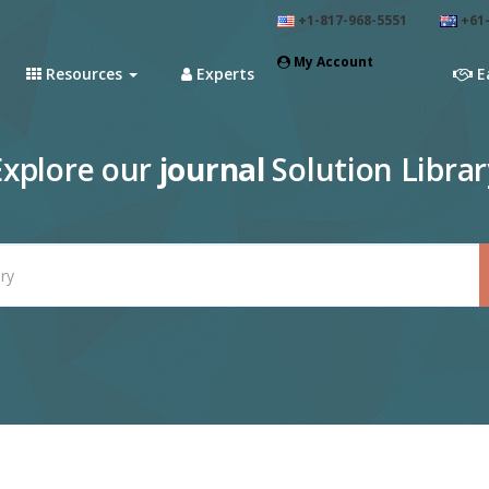
+1-817-968-5551
+61-
My Account
Resources
Experts
E
Explore our
journal
Solution Librar