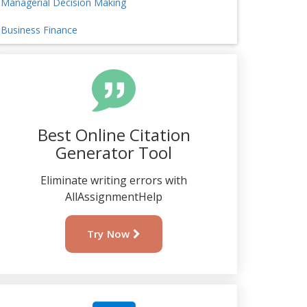
Managerial Decision Making
Business Finance
Best Online Citation
Generator Tool
Eliminate writing errors with
AllAssignmentHelp
Try Now