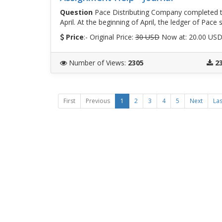
Question
Pace Distributing Company completed th
April. At the beginning of April, the ledger of Pac
Price
:- Original Price:
30 USD
Now at: 20.00 US
Number of Views
:
2305
2
First
Previous
1
2
3
4
5
Next
Las