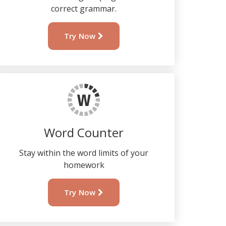
correct grammar.
Try Now
Word Counter
Stay within the word limits of your
homework
Try Now