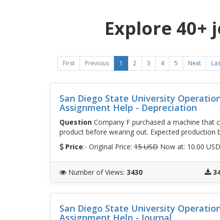
Explore 40+ 
First
Previous
1
2
3
4
5
Next
Las
San Diego State University Operati
Assignment Help - Depreciation
Question
Company F purchased a machine that cos
product before wearing out. Expected production by
Price
:- Original Price:
15 USD
Now at: 10.00 US
Number of Views
:
3430
3
San Diego State University Operati
Assignment Help - Journal