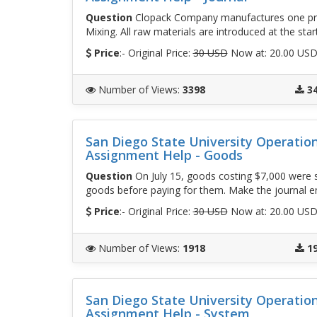
Question
Clopack Company manufactures one prod
Mixing. All raw materials are introduced at the star
Price
:- Original Price:
30 USD
Now at: 20.00 US
Number of Views
:
3398
3
San Diego State University Operati
Assignment Help - Goods
Question
On July 15, goods costing $7,000 were 
goods before paying for them. Make the journal en
Price
:- Original Price:
30 USD
Now at: 20.00 US
Number of Views
:
1918
1
San Diego State University Operati
Assignment Help - System