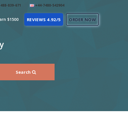
488-839-671
+44-7480-542904
arn $1500
REVIEWS 4.92/5
ORDER NOW
y
Search