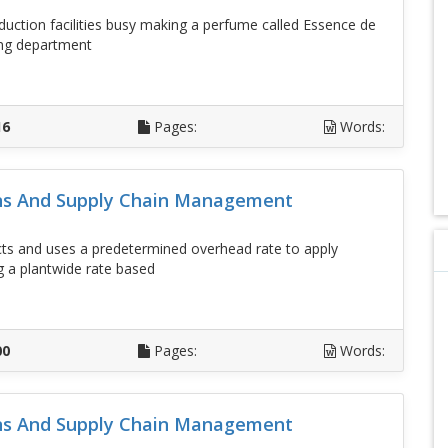
duction facilities busy making a perfume called Essence de
ing department
D
16
Pages:
Words:
ons And Supply Chain Management
 and uses a predetermined overhead rate to apply
g a plantwide rate based
D
00
Pages:
Words:
ons And Supply Chain Management