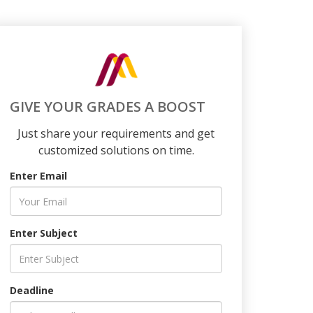
GIVE YOUR GRADES A BOOST
Just share your requirements and get
customized solutions on time.
Enter Email
Enter Subject
Deadline