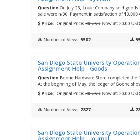
Question
On July 23, Louie Company sold goods c
sale were n/30. Payment in satisfaction of $3,000
Price
:- Original Price:
30 USD
Now at: 20.00 US
Number of Views
:
5502
5
San Diego State University Operati
Assignment Help - Goods
Question
Boone Hardware Store completed the fo
At the beginning of May, the ledger of Boone sh
Price
:- Original Price:
30 USD
Now at: 20.00 US
Number of Views
:
2827
2
San Diego State University Operati
Assignment Help - Journal