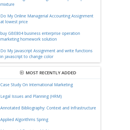
mixture
Do My Online Managerial Accounting Assignment
at lowest price
buy GBE804 business enterprise operation
marketing homework solution
Do My Javascript Assignment and write functions
in javascript to change color
MOST RECENTLY ADDED
Case Study On International Marketing
Legal Issues and Planning (HRM)
Annotated Bibliography: Context and Infrastructure
Applied Algorithms Spring