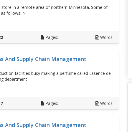
 store in a remote area of northern Minnesota. Some of
 as follows: N
D
82
Pages:
Words:
ons And Supply Chain Management
duction facilities busy making a perfume called Essence de
ing department
D
57
Pages:
Words:
ons And Supply Chain Management