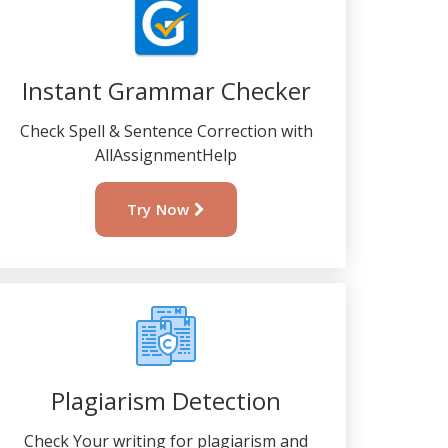
Instant Grammar Checker
Check Spell & Sentence Correction with
AllAssignmentHelp
Try Now
Plagiarism Detection
Check Your writing for plagiarism and