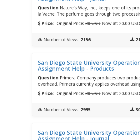
Question
Nature's Way, Inc., keeps one of its pro
la Vache. The perfume goes through two process
Price
:- Original Price:
30 USD
Now at: 20.00 US
Number of Views
:
2156
2
San Diego State University Operati
Assignment Help - Products
Question
Primera Company produces two products
overhead. Primera currently applies overhead usin
Price
:- Original Price:
30 USD
Now at: 20.00 US
Number of Views
:
2995
3
San Diego State University Operati
Assignment Help - Journal