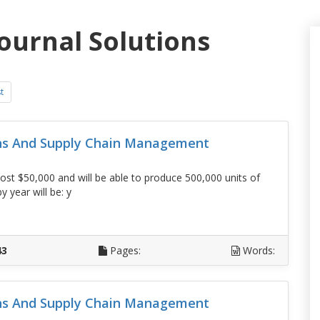
journal Solutions
t
ons And Supply Chain Management
t $50,000 and will be able to produce 500,000 units of
 year will be: y
D
43
Pages:
Words:
ons And Supply Chain Management