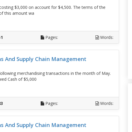
osting $3,000 on account for $4,500. The terms of the
 of this amount wa
D
51
Pages:
Words:
ons And Supply Chain Management
llowing merchandising transactions in the month of May.
owed Cash of $5,000
D
83
Pages:
Words:
ons And Supply Chain Management