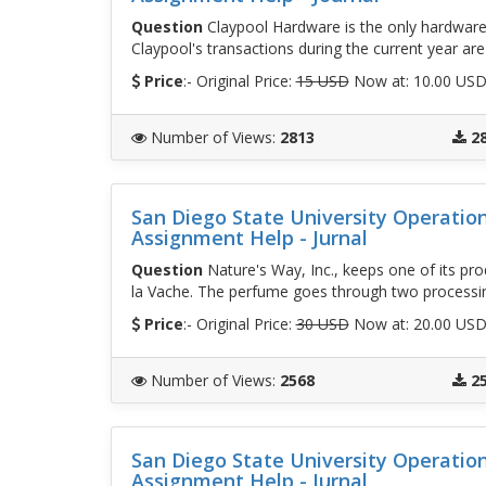
Question
Claypool Hardware is the only hardware
Claypool's transactions during the current year are
Price
:- Original Price:
15 USD
Now at: 10.00 US
Number of Views
:
2813
2
San Diego State University Operati
Assignment Help - Jurnal
Question
Nature's Way, Inc., keeps one of its pro
la Vache. The perfume goes through two process
Price
:- Original Price:
30 USD
Now at: 20.00 US
Number of Views
:
2568
2
San Diego State University Operati
Assignment Help - Jurnal