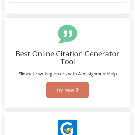
Best Online Citation Generator
Tool
Eliminate writing errors with AllAssignmentHelp
Try Now