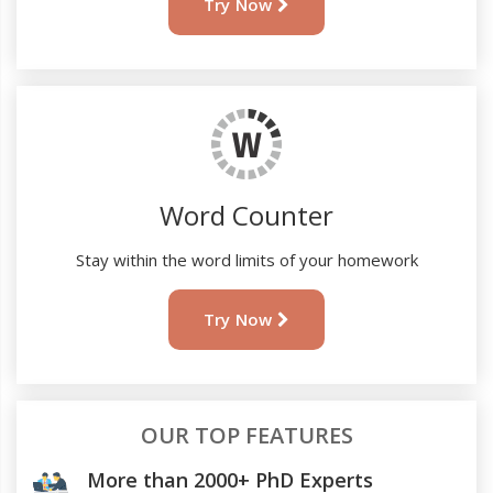
Try Now
Word Counter
Stay within the word limits of your homework
Try Now
OUR TOP FEATURES
More than 2000+ PhD Experts