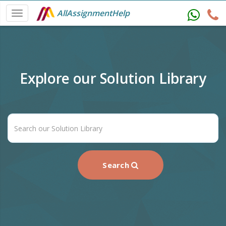
AllAssignmentHelp
Explore our Solution Library
Search