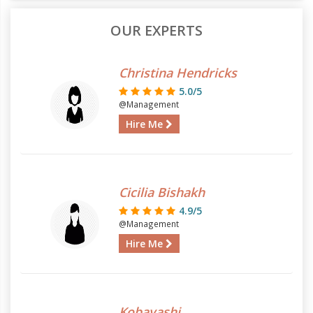
OUR EXPERTS
Christina Hendricks
5.0/5
@Management
Hire Me
Cicilia Bishakh
4.9/5
@Management
Hire Me
Kobayashi