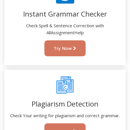
Instant Grammar Checker
Check Spell & Sentence Correction with
AllAssignmentHelp
Try Now
Plagiarism Detection
Check Your writing for plagiarism and correct grammar.