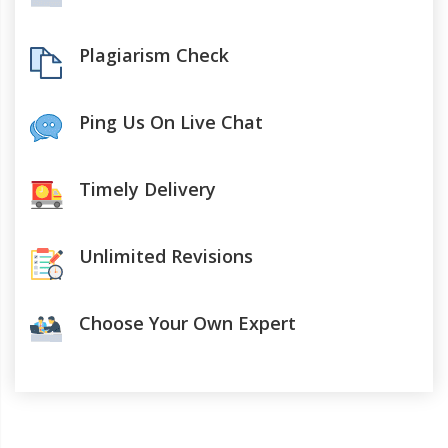
Plagiarism Check
Ping Us On Live Chat
Timely Delivery
Unlimited Revisions
Choose Your Own Expert