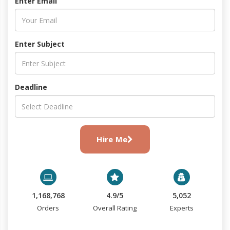
Enter Email
Enter Subject
Deadline
Hire Me
1,168,768
4.9/5
5,052
Orders
Overall Rating
Experts