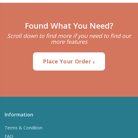
Found What You Need?
Scroll down to find more if you need to find our
more features
Place Your Order
Information
Terms & Condition
FAQ