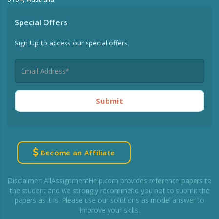
Special Offers
Sign Up to access our special offers
Submit
Become an Affiliate
Disclaimer: AllAssignmentHelp.com provides reference papers to
the student and we strongly recommend you not to submit the
papers as it is. Please use our solutions as model answer to
improve your skills.