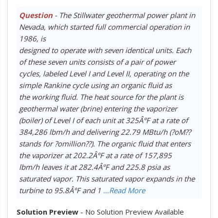
Question
- The Stillwater geothermal power plant in
Nevada, which started full commercial operation in
1986, is
designed to operate with seven identical units. Each
of these seven units consists of a pair of power
cycles, labeled Level I and Level II, operating on the
simple Rankine cycle using an organic fluid as
the working fluid. The heat source for the plant is
geothermal water (brine) entering the vaporizer
(boiler) of Level I of each unit at 325Â°F at a rate of
384,286 lbm/h and delivering 22.79 MBtu/h (?oM??
stands for ?omillion??). The organic fluid that enters
the vaporizer at 202.2Â°F at a rate of 157,895
lbm/h leaves it at 282.4Â°F and 225.8 psia as
saturated vapor. This saturated vapor expands in the
turbine to 95.8Â°F and 1
...Read More
Solution Preview
- No Solution Preview Available