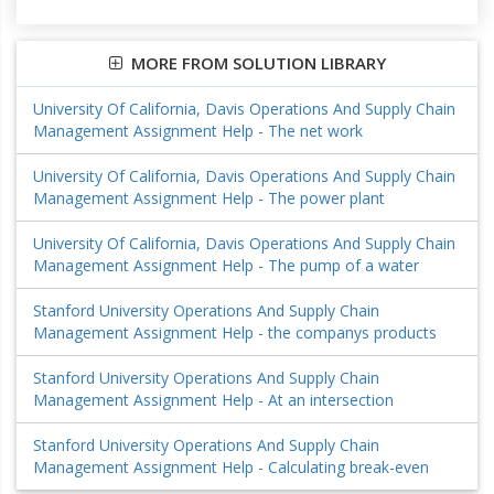
MORE FROM SOLUTION LIBRARY
University Of California, Davis Operations And Supply Chain
Management Assignment Help - The net work
University Of California, Davis Operations And Supply Chain
Management Assignment Help - The power plant
University Of California, Davis Operations And Supply Chain
Management Assignment Help - The pump of a water
Stanford University Operations And Supply Chain
Management Assignment Help - the companys products
Stanford University Operations And Supply Chain
Management Assignment Help - At an intersection
Stanford University Operations And Supply Chain
Management Assignment Help - Calculating break-even