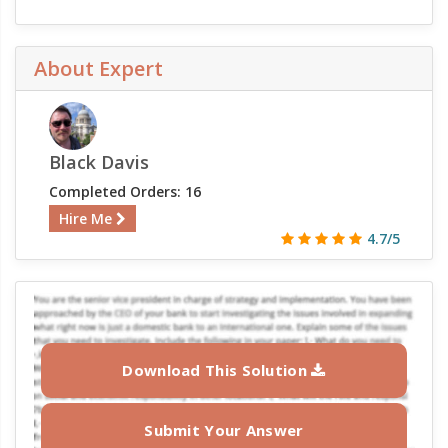
About Expert
Black Davis
Completed Orders: 16
Hire Me
4.7/5
Download This Solution
Submit Your Answer