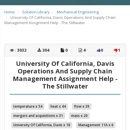
Home
Solution Library
Mechanical Engineering
University Of California, Davis Operations And Supply Chain
Management Assignment Help - The Stillwater
:
3032
304
0
4
0
1
University Of California, Davis
Operations And Supply Chain
Management Assignment Help -
The Stillwater
temperature x 54
heat x 44
flow x 39
mergers and acquisitions x 31
mass x 20
University Of California, Davis x 18
Management 11A x 6