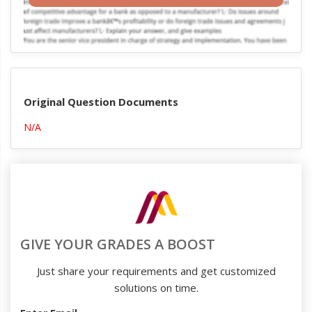
Original Question Documents
N/A
GIVE YOUR GRADES A BOOST
Just share your requirements and get customized
solutions on time.