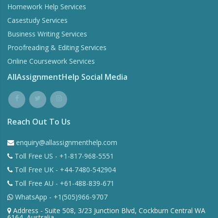
Homework Help Services
Casestudy Services
Business Writing Services
Proofreading & Editing Services
Online Coursework Services
AllAssignmentHelp Social Media
Reach Out To Us
enquiry@allassignmenthelp.com
Toll Free US - +1-817-968-5551
Toll Free UK - +44-7480-542904
Toll Free AU - +61-488-839-671
WhatsApp - +1(505)966-9707
Address - Suite 508, 3/23 Junction Blvd, Cockburn Central WA
6164, Australia