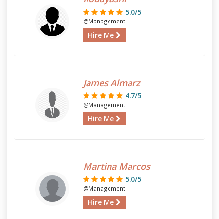
5.0/5
@Management
Hire Me
James Almarz
4.7/5
@Management
Hire Me
Martina Marcos
5.0/5
@Management
Hire Me