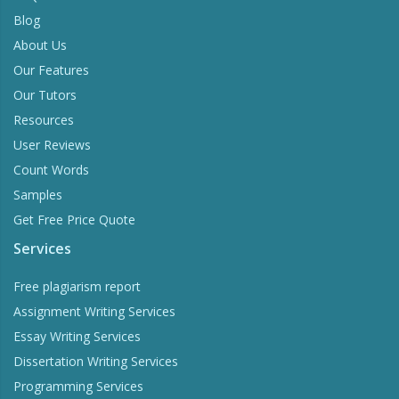
Blog
About Us
Our Features
Our Tutors
Resources
User Reviews
Count Words
Samples
Get Free Price Quote
Services
Free plagiarism report
Assignment Writing Services
Essay Writing Services
Dissertation Writing Services
Programming Services