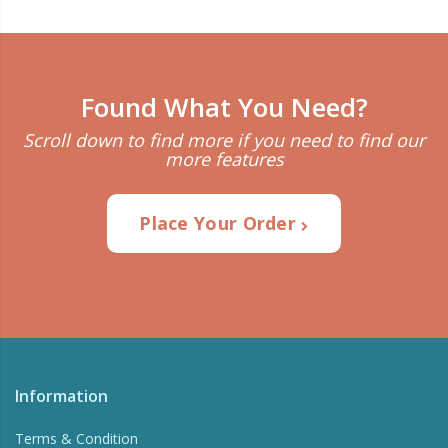
Found What You Need?
Scroll down to find more if you need to find our
more features
Place Your Order
Information
Terms & Condition