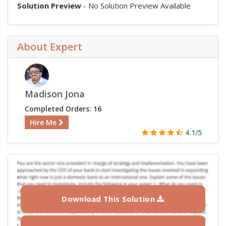
Solution Preview
- No Solution Preview Available
About Expert
Madison Jona
Completed Orders: 16
Hire Me
4.1/5
Download This Solution