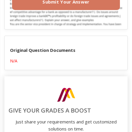
Submit Your Answer
Original Question Documents
N/A
GIVE YOUR GRADES A BOOST
Just share your requirements and get customized
solutions on time.