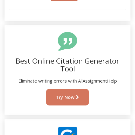
Best Online Citation Generator
Tool
Eliminate writing errors with AllAssignmentHelp
Try Now