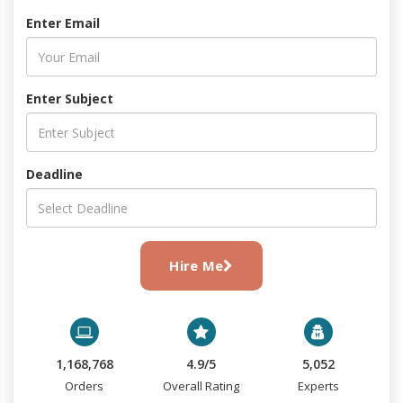
Enter Email
Enter Subject
Deadline
Hire Me
1,168,768
4.9/5
5,052
Orders
Overall Rating
Experts