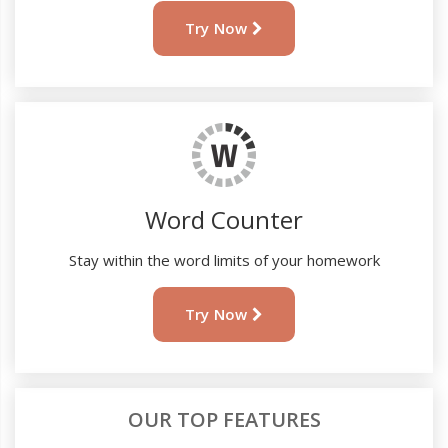
Try Now
Word Counter
Stay within the word limits of your homework
Try Now
OUR TOP FEATURES