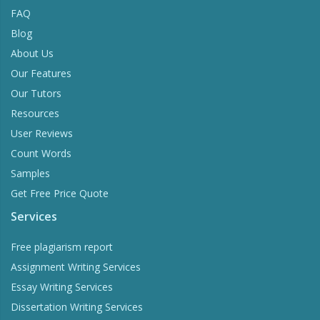
FAQ
Blog
About Us
Our Features
Our Tutors
Resources
User Reviews
Count Words
Samples
Get Free Price Quote
Services
Free plagiarism report
Assignment Writing Services
Essay Writing Services
Dissertation Writing Services