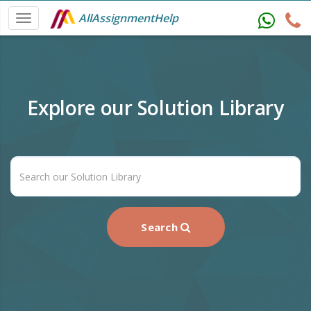
AllAssignmentHelp
Explore our Solution Library
Search