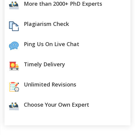
More than 2000+ PhD Experts
Plagiarism Check
Ping Us On Live Chat
Timely Delivery
Unlimited Revisions
Choose Your Own Expert