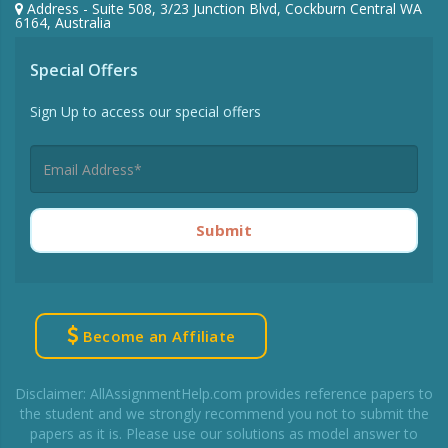
Address - Suite 508, 3/23 Junction Blvd, Cockburn Central WA
6164, Australia
Special Offers
Sign Up to access our special offers
Submit
Become an Affiliate
Disclaimer: AllAssignmentHelp.com provides reference papers to
the student and we strongly recommend you not to submit the
papers as it is. Please use our solutions as model answer to