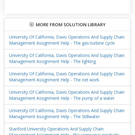
MORE FROM SOLUTION LIBRARY
University Of California, Davis Operations And Supply Chain
Management Assignment Help - The gas-turbine cycle
University Of California, Davis Operations And Supply Chain
Management Assignment Help - The lighting
University Of California, Davis Operations And Supply Chain
Management Assignment Help - The net work
University Of California, Davis Operations And Supply Chain
Management Assignment Help - The pump of a water
University Of California, Davis Operations And Supply Chain
Management Assignment Help - The Stillwater
Stanford University Operations And Supply Chain
Management Assignment Help - the companys products