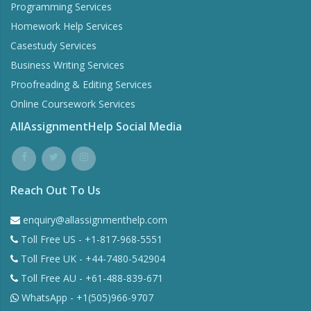
Programming Services
Homework Help Services
Casestudy Services
Business Writing Services
Proofreading & Editing Services
Online Coursework Services
AllAssignmentHelp Social Media
Reach Out To Us
enquiry@allassignmenthelp.com
Toll Free US - +1-817-968-5551
Toll Free UK - +44-7480-542904
Toll Free AU - +61-488-839-671
WhatsApp - +1(505)966-9707