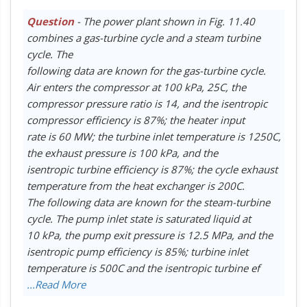
Question
- The power plant shown in Fig. 11.40
combines a gas-turbine cycle and a steam turbine
cycle. The
following data are known for the gas-turbine cycle.
Air enters the compressor at 100 kPa, 25C, the
compressor pressure ratio is 14, and the isentropic
compressor efficiency is 87%; the heater input
rate is 60 MW; the turbine inlet temperature is 1250C,
the exhaust pressure is 100 kPa, and the
isentropic turbine efficiency is 87%; the cycle exhaust
temperature from the heat exchanger is 200C.
The following data are known for the steam-turbine
cycle. The pump inlet state is saturated liquid at
10 kPa, the pump exit pressure is 12.5 MPa, and the
isentropic pump efficiency is 85%; turbine inlet
temperature is 500C and the isentropic turbine ef
...Read More