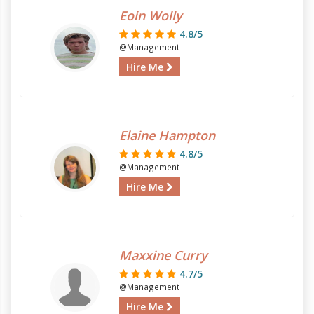
Eoin Wolly
4.8/5
@Management
Hire Me
Elaine Hampton
4.8/5
@Management
Hire Me
Maxxine Curry
4.7/5
@Management
Hire Me