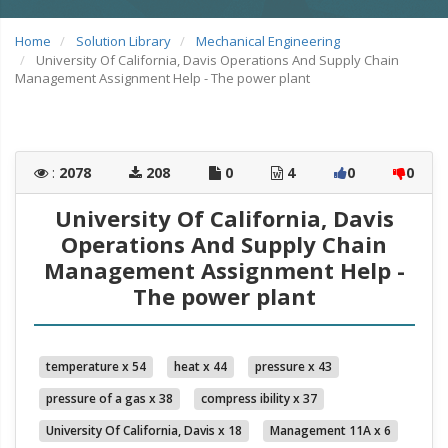
Home
Solution Library
Mechanical Engineering
University Of California, Davis Operations And Supply Chain
Management Assignment Help - The power plant
:
2078
208
0
4
0
0
University Of California, Davis
Operations And Supply Chain
Management Assignment Help -
The power plant
temperature x 54
heat x 44
pressure x 43
pressure of a gas x 38
compress ibility x 37
University Of California, Davis x 18
Management 11A x 6