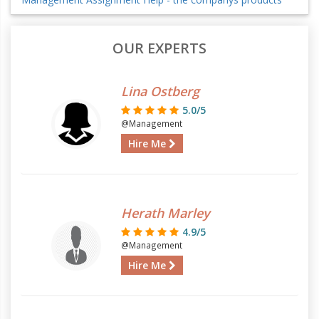
OUR EXPERTS
Lina Ostberg
5.0/5
@Management
Hire Me
Herath Marley
4.9/5
@Management
Hire Me