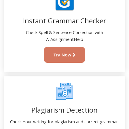
Instant Grammar Checker
Check Spell & Sentence Correction with
AllAssignmentHelp
Try Now
Plagiarism Detection
Check Your writing for plagiarism and correct grammar.