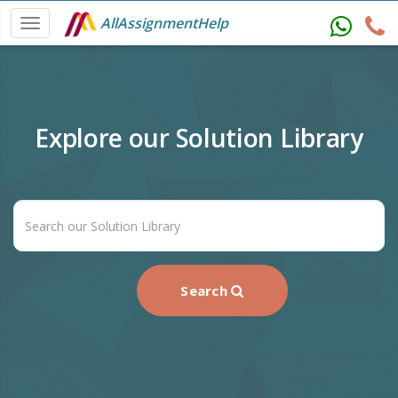
AllAssignmentHelp
Explore our Solution Library
Search