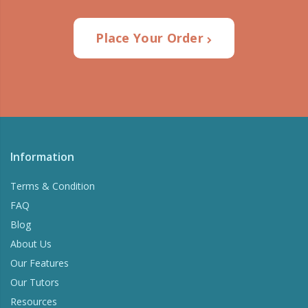
Place Your Order
Information
Terms & Condition
FAQ
Blog
About Us
Our Features
Our Tutors
Resources