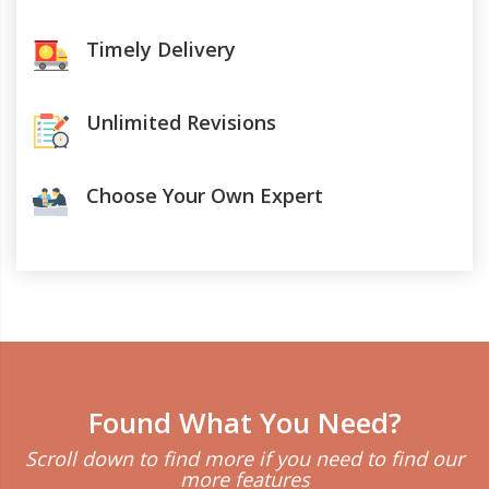
Timely Delivery
Unlimited Revisions
Choose Your Own Expert
Found What You Need?
Scroll down to find more if you need to find our
more features