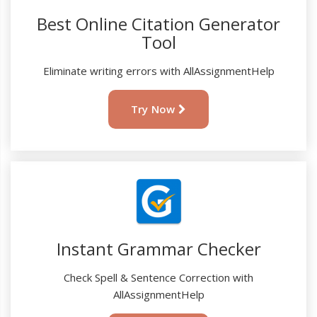
Best Online Citation Generator
Tool
Eliminate writing errors with AllAssignmentHelp
Try Now
Instant Grammar Checker
Check Spell & Sentence Correction with
AllAssignmentHelp