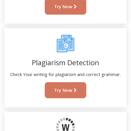
Try Now
Plagiarism Detection
Check Your writing for plagiarism and correct grammar.
Try Now