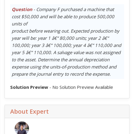
Question
- Company F purchased a machine that
cost $50,000 and will be able to produce 500,000
units of
product before wearing out. Expected production by
year will be: year 1 â€“ 80,000 units; year 2 â€“
100,000; year 3 â€“ 100,000; year 4 â€“ 110,000 and
year 5 â€“ 110,000. A salvage value was not assigned
to the asset. Determine the annual depreciation
expense using the units-of-production method and
prepare the journal entry to record the expense.
Solution Preview
- No Solution Preview Available
About Expert