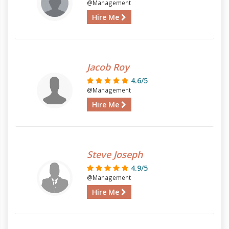
@Management
Hire Me
Jacob Roy
4.6/5
@Management
Hire Me
Steve Joseph
4.9/5
@Management
Hire Me