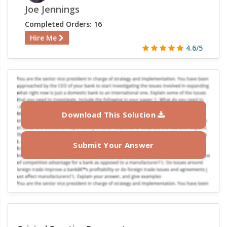
Joe Jennings
Completed Orders: 16
Hire Me
4.6/5
Download This Solution
Submit Your Answer