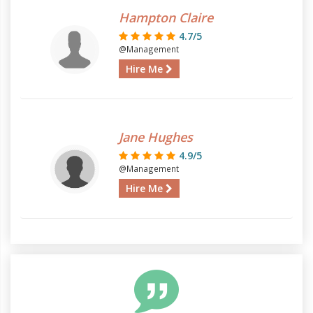
Hampton Claire
4.7/5
@Management
Hire Me
Jane Hughes
4.9/5
@Management
Hire Me