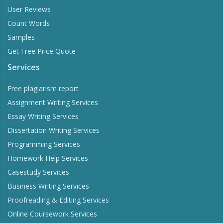
User Reviews
Count Words
Samples
Get Free Price Quote
Services
Free plagiarism report
Assignment Writing Services
Essay Writing Services
Dissertation Writing Services
Programming Services
Homework Help Services
Casestudy Services
Business Writing Services
Proofreading & Editing Services
Online Coursework Services