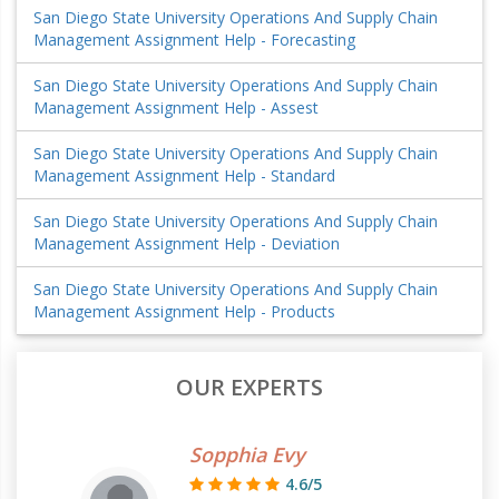
San Diego State University Operations And Supply Chain
Management Assignment Help - Forecasting
San Diego State University Operations And Supply Chain
Management Assignment Help - Assest
San Diego State University Operations And Supply Chain
Management Assignment Help - Standard
San Diego State University Operations And Supply Chain
Management Assignment Help - Deviation
San Diego State University Operations And Supply Chain
Management Assignment Help - Products
OUR EXPERTS
Sopphia Evy
4.6/5