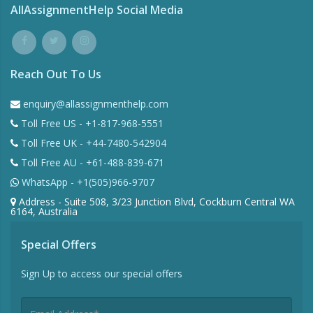
AllAssignmentHelp Social Media
Reach Out To Us
enquiry@allassignmenthelp.com
Toll Free US - +1-817-968-5551
Toll Free UK - +44-7480-542904
Toll Free AU - +61-488-839-671
WhatsApp - +1(505)966-9707
Address - Suite 508, 3/23 Junction Blvd, Cockburn Central WA
6164, Australia
Special Offers
Sign Up to access our special offers