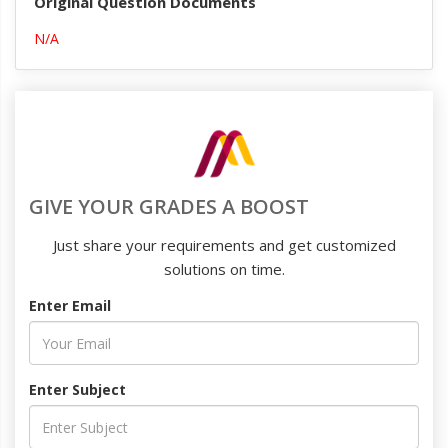
Original Question Documents
N/A
GIVE YOUR GRADES A BOOST
Just share your requirements and get customized
solutions on time.
Enter Email
Enter Subject