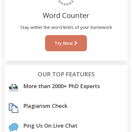
Word Counter
Stay within the word limits of your homework
Try Now
OUR TOP FEATURES
More than 2000+ PhD Experts
Plagiarism Check
Ping Us On Live Chat