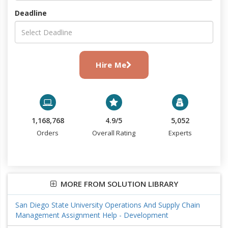
Deadline
Hire Me
1,168,768
4.9/5
5,052
Orders
Overall Rating
Experts
MORE FROM SOLUTION LIBRARY
San Diego State University Operations And Supply Chain
Management Assignment Help - Development