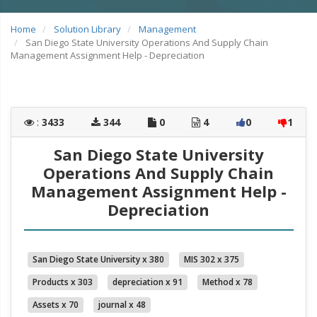
Home
Solution Library
Management
San Diego State University Operations And Supply Chain
Management Assignment Help - Depreciation
:
3433
344
0
4
0
1
San Diego State University
Operations And Supply Chain
Management Assignment Help -
Depreciation
San Diego State University x 380
MIS 302 x 375
Products x 303
depreciation x 91
Method x 78
Assets x 70
journal x 48