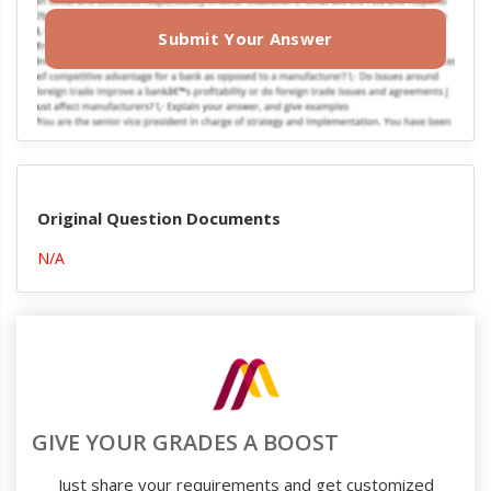
Submit Your Answer
Original Question Documents
N/A
GIVE YOUR GRADES A BOOST
Just share your requirements and get customized