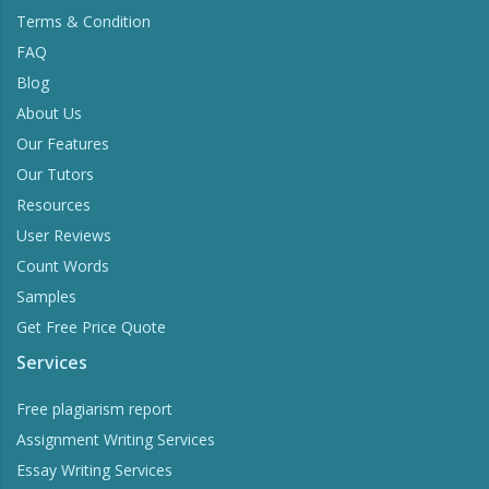
Terms & Condition
FAQ
Blog
About Us
Our Features
Our Tutors
Resources
User Reviews
Count Words
Samples
Get Free Price Quote
Services
Free plagiarism report
Assignment Writing Services
Essay Writing Services