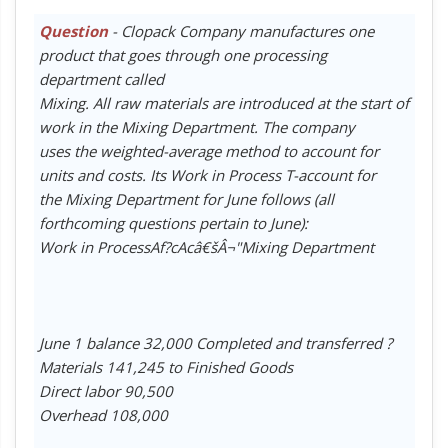
Question
- Clopack Company manufactures one
product that goes through one processing
department called
Mixing. All raw materials are introduced at the start of
work in the Mixing Department. The company
uses the weighted-average method to account for
units and costs. Its Work in Process T-account for
the Mixing Department for June follows (all
forthcoming questions pertain to June):
Work in ProcessAf?cAcâ€šÂ¬"Mixing Department
June 1 balance 32,000 Completed and transferred ?
Materials 141,245 to Finished Goods
Direct labor 90,500
Overhead 108,000