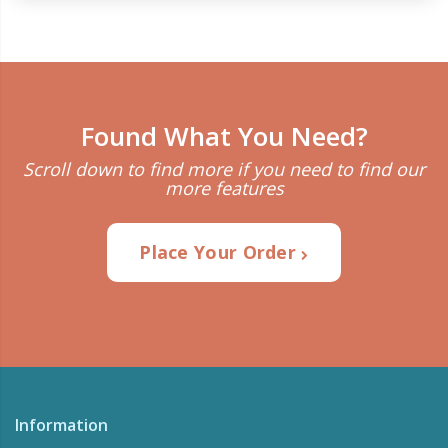
Found What You Need?
Scroll down to find more if you need to find our
more features
Place Your Order
Information