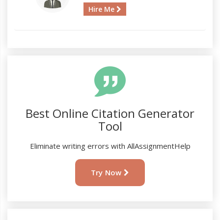
Hire Me
Best Online Citation Generator
Tool
Eliminate writing errors with AllAssignmentHelp
Try Now