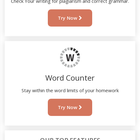
Check Your writing for plagiarism and correct grammar.
Try Now
Word Counter
Stay within the word limits of your homework
Try Now