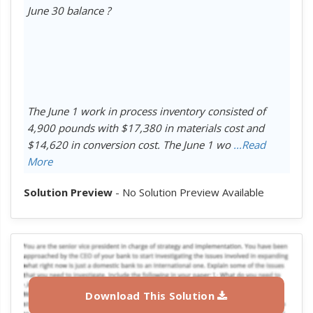
June 30 balance ?
The June 1 work in process inventory consisted of
4,900 pounds with $17,380 in materials cost and
$14,620 in conversion cost. The June 1 wo
...Read
More
Solution Preview
- No Solution Preview Available
Download This Solution