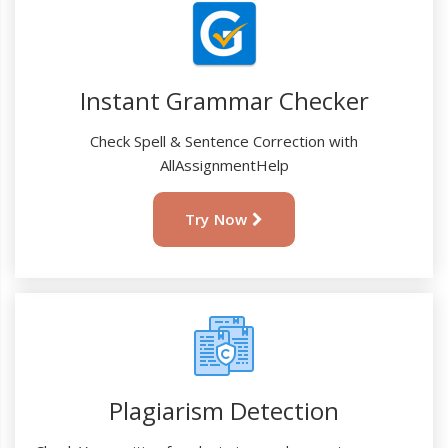
Instant Grammar Checker
Check Spell & Sentence Correction with
AllAssignmentHelp
Try Now
Plagiarism Detection