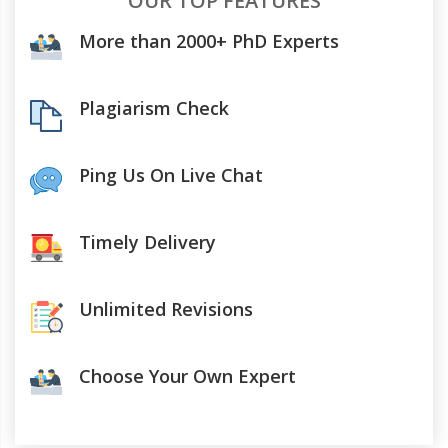
OUR TOP FEATURES
More than 2000+ PhD Experts
Plagiarism Check
Ping Us On Live Chat
Timely Delivery
Unlimited Revisions
Choose Your Own Expert