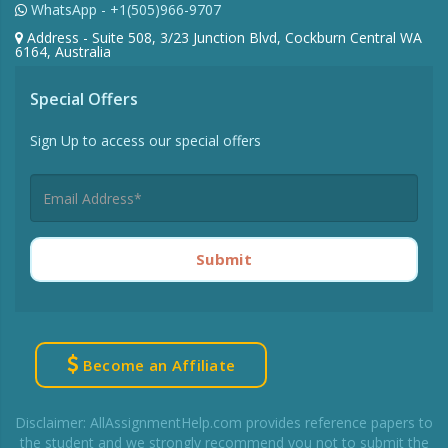
WhatsApp - +1(505)966-9707
Address - Suite 508, 3/23 Junction Blvd, Cockburn Central WA
6164, Australia
Special Offers
Sign Up to access our special offers
Submit
Become an Affiliate
Disclaimer: AllAssignmentHelp.com provides reference papers to
the student and we strongly recommend you not to submit the