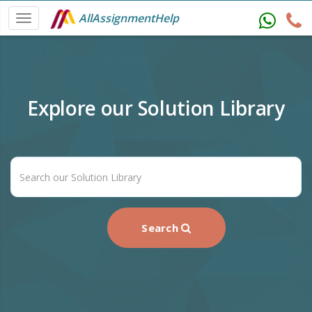
AllAssignmentHelp
Explore our Solution Library
Search