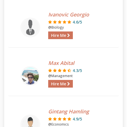
Ivanovic Georgio
4.6/5
@Biology
Hire Me
Max Abital
4.3/5
@Management
Hire Me
Gintang Hamling
4.9/5
@Economics