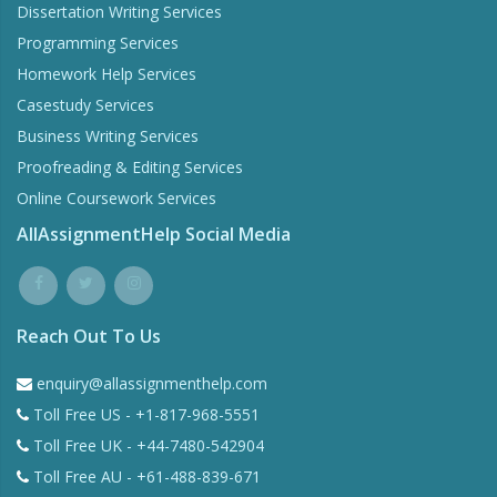
Dissertation Writing Services
Programming Services
Homework Help Services
Casestudy Services
Business Writing Services
Proofreading & Editing Services
Online Coursework Services
AllAssignmentHelp Social Media
Reach Out To Us
enquiry@allassignmenthelp.com
Toll Free US - +1-817-968-5551
Toll Free UK - +44-7480-542904
Toll Free AU - +61-488-839-671