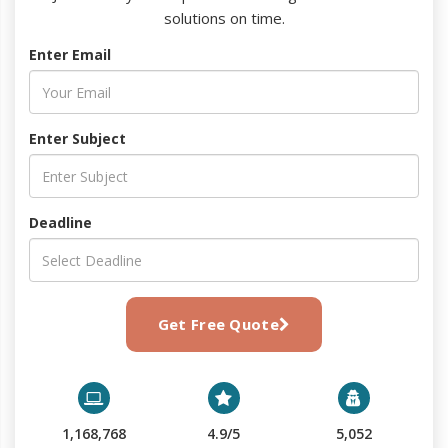
solutions on time.
Enter Email
Enter Subject
Deadline
Get Free Quote
1,168,768
4.9/5
5,052