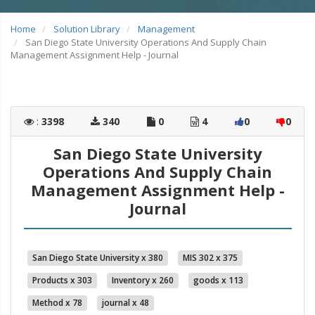
Home
Solution Library
Management
San Diego State University Operations And Supply Chain
Management Assignment Help - Journal
:
3398
340
0
4
0
0
San Diego State University
Operations And Supply Chain
Management Assignment Help -
Journal
San Diego State University x 380
MIS 302 x 375
Products x 303
Inventory x 260
goods x 113
Method x 78
journal x 48