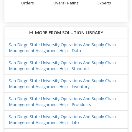
Orders
Overall Rating
Experts
MORE FROM SOLUTION LIBRARY
San Diego State University Operations And Supply Chain
Management Assignment Help - Data
San Diego State University Operations And Supply Chain
Management Assignment Help - Standard
San Diego State University Operations And Supply Chain
Management Assignment Help - Inventory
San Diego State University Operations And Supply Chain
Management Assignment Help - Prouducts
San Diego State University Operations And Supply Chain
Management Assignment Help - Lifo