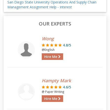
San Diego State University Operations And Supply Chain
Management Assignment Help - Interest
OUR EXPERTS
Wong
4.8/5
@English
Hire Me
Hampty Mark
4.6/5
@ Paper Writing
Hire Me