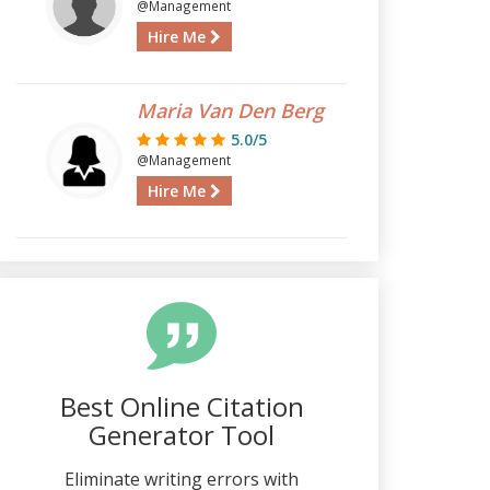
@Management
Hire Me
Maria Van Den Berg
5.0/5
@Management
Hire Me
Best Online Citation
Generator Tool
Eliminate writing errors with