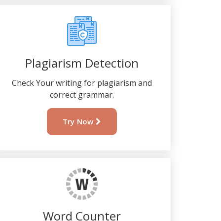
Plagiarism Detection
Check Your writing for plagiarism and
correct grammar.
Try Now
Word Counter