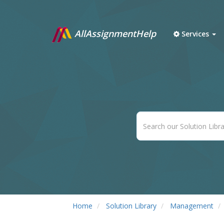
AllAssignmentHelp
Services
Home
Solution Library
Management