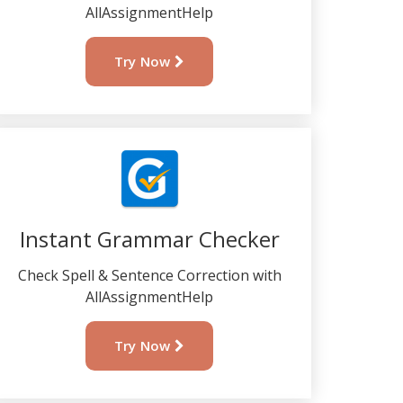
AllAssignmentHelp
Try Now
Instant Grammar Checker
Check Spell & Sentence Correction with
AllAssignmentHelp
Try Now