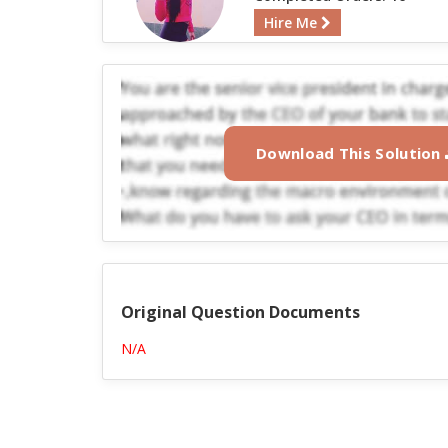
Hire Me
Download This Solution
Original Question Documents
N/A