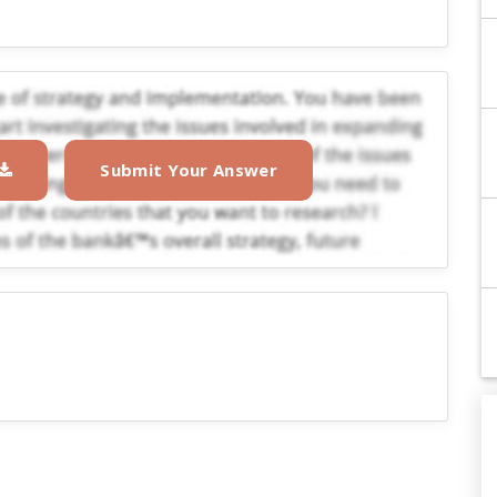
Submit Your Answer