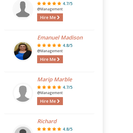
4.7/5
@Management
Hire Me
Emanuel Madison
4.8/5
@Management
Hire Me
Marip Marble
4.7/5
@Management
Hire Me
Richard
4.8/5