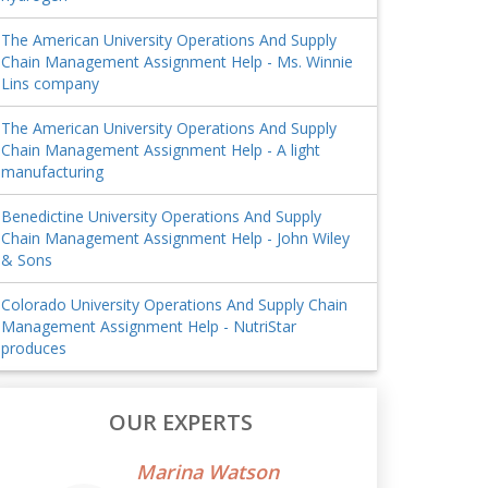
The American University Operations And Supply
Chain Management Assignment Help - Ms. Winnie
Lins company
The American University Operations And Supply
Chain Management Assignment Help - A light
manufacturing
Benedictine University Operations And Supply
Chain Management Assignment Help - John Wiley
& Sons
Colorado University Operations And Supply Chain
Management Assignment Help - NutriStar
produces
OUR EXPERTS
Marina Watson