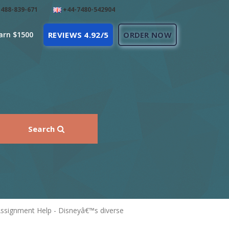
488-839-671
+44-7480-542904
arn $1500
REVIEWS 4.92/5
ORDER NOW
Search
signment Help - Disneyâ€™s diverse