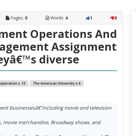
Pages:
0
Words:
4
1
0
ment Operations And
nagement Assignment
neyâ€™s diverse
 operation x 13
The American University x 6
ent businessesâ€”including movie and television
ips, movie merchandise, Broadway shows, and