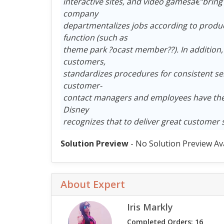
interactive sites, and video gamesâ€”bring
company
departmentalizes jobs according to product
function (such as
theme park ?ocast member??). In addition,
customers,
standardizes procedures for consistent ser
customer-
contact managers and employees have the 
Disney
recognizes that to deliver great customer 
Solution Preview
- No Solution Preview Av
About Expert
Iris Markly
Completed Orders: 16