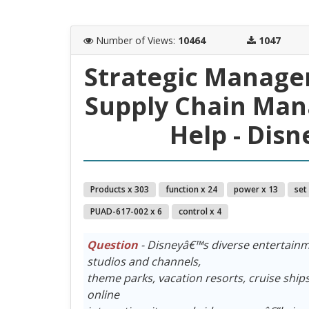
Number of Views
:
10464
1047
Strategic Manage
Supply Chain Ma
Help - Dis
Products x 303
function x 24
power x 13
set
PUAD-617-002 x 6
control x 4
Question
- Disneyâ€™s diverse entertainm
studios and channels,
theme parks, vacation resorts, cruise sh
online