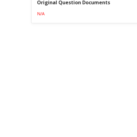
Original Question Documents
N/A