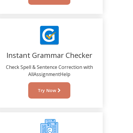
Instant Grammar Checker
Check Spell & Sentence Correction with
AllAssignmentHelp
Try Now