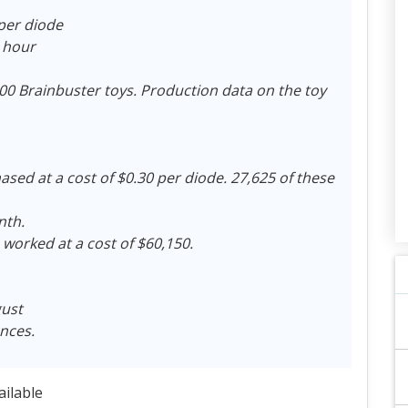
 per diode
r hour
0 Brainbuster toys. Production data on the toy
sed at a cost of $0.30 per diode. 27,625 of these
nth.
 worked at a cost of $60,150.
gust
ances.
ailable