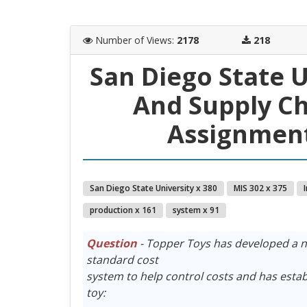
Number of Views
:
2178
218
San Diego State 
And Supply C
Assignment
San Diego State University x 380
MIS 302 x 375
production x 161
system x 91
Question
- Topper Toys has developed a n
standard cost
system to help control costs and has estab
toy: