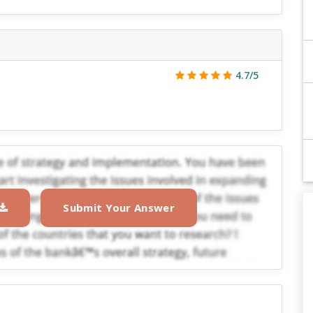
4.7/5
Submit Your Answer