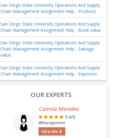
San Diego State University Operations And Supply
Chain Management Assignment Help - Products
San Diego State University Operations And Supply
Chain Management Assignment Help - Book value
San Diego State University Operations And Supply
Chain Management Assignment Help - Salvaga
value
San Diego State University Operations And Supply
Chain Management Assignment Help - Expenses
OUR EXPERTS
Camila Mendes
5.0/5
@Management
Hire Me