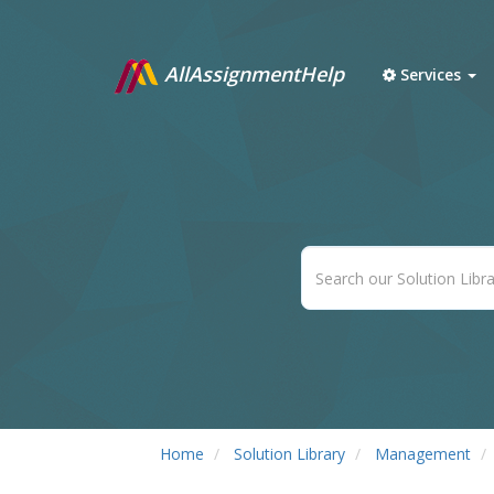
AllAssignmentHelp
Services
Home
Solution Library
Management