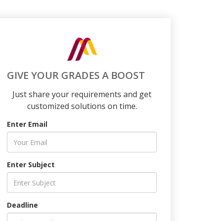
GIVE YOUR GRADES A BOOST
Just share your requirements and get
customized solutions on time.
Enter Email
Enter Subject
Deadline