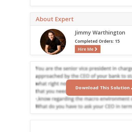
About Expert
Jimmy Warthington
Completed Orders: 15
Hire Me
Download This Solution