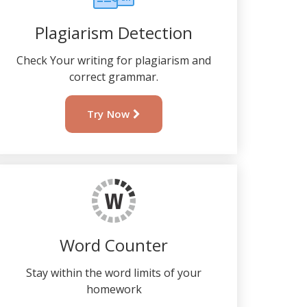
Plagiarism Detection
Check Your writing for plagiarism and
correct grammar.
Try Now
Word Counter
Stay within the word limits of your
homework