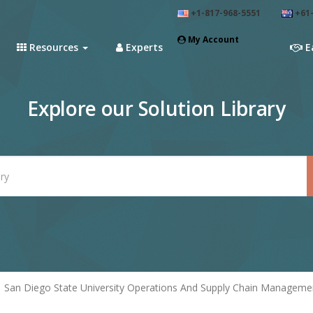
+1-817-968-5551
+61-
My Account
Resources
Experts
E
Explore our Solution Library
San Diego State University Operations And Supply Chain Manageme