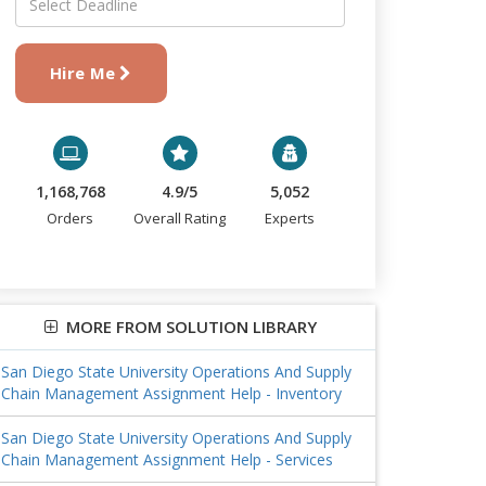
Hire Me
1,168,768
4.9/5
5,052
Orders
Overall Rating
Experts
MORE FROM SOLUTION LIBRARY
San Diego State University Operations And Supply
Chain Management Assignment Help - Inventory
San Diego State University Operations And Supply
Chain Management Assignment Help - Services