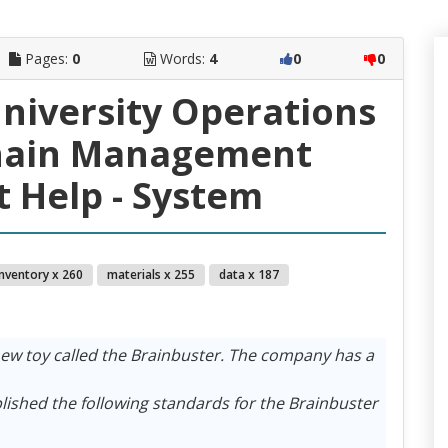
Pages:
0
Words:
4
0
0
University Operations
hain Management
 Help - System
Inventory x 260
materials x 255
data x 187
ew toy called the Brainbuster. The company has a
lished the following standards for the Brainbuster