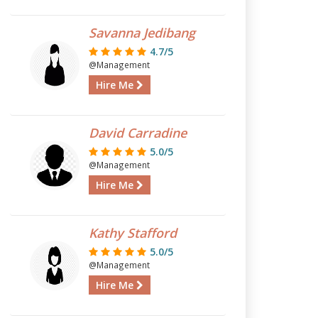
Savanna Jedibang
4.7/5
@Management
Hire Me
David Carradine
5.0/5
@Management
Hire Me
Kathy Stafford
5.0/5
@Management
Hire Me