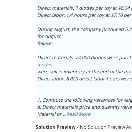
Direct materials: 7 diodes per toy at $0.34
Direct labor: 1.4 hours per toy at $7.10 pe
During August, the company produced 5,30
for August
follow:
Direct materials: 74,000 diodes were purcha
diodes
were still in inventory at the end of the mo
Direct labor: 8,020 direct labor-hours were
1. Compute the following variances for Au
a. Direct materials price and quantity vari
Material pr
...Read More
Solution Preview
- No Solution Preview Av