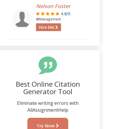
Nelson Foster
4.8/5
@Management
Hire Me
Best Online Citation
Generator Tool
Eliminate writing errors with
AllAssignmentHelp
Try Now