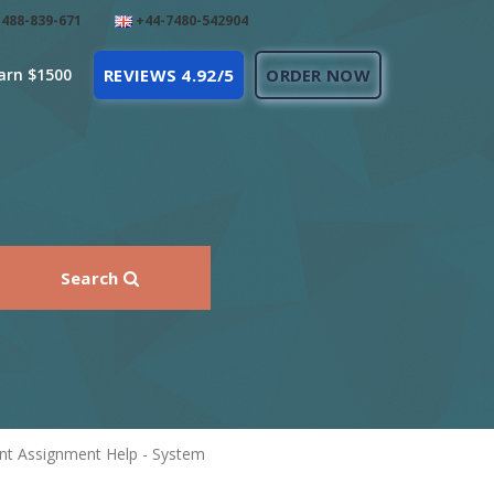
488-839-671
+44-7480-542904
arn $1500
REVIEWS 4.92/5
ORDER NOW
Search
nt Assignment Help - System