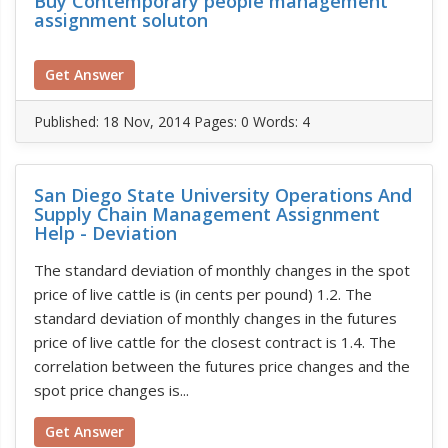
Buy Contemporary people management
assignment soluton
Get Answer
Published:
18 Nov, 2014
Pages: 0
Words: 4
San Diego State University Operations And
Supply Chain Management Assignment
Help - Deviation
The standard deviation of monthly changes in the spot
price of live cattle is (in cents per pound) 1.2. The
standard deviation of monthly changes in the futures
price of live cattle for the closest contract is 1.4. The
correlation between the futures price changes and the
spot price changes is...
Get Answer