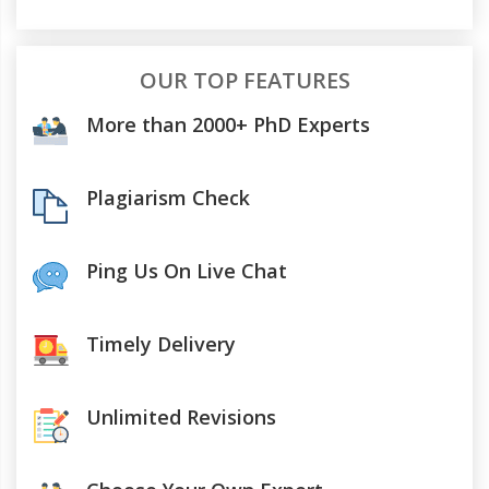
OUR TOP FEATURES
More than 2000+ PhD Experts
Plagiarism Check
Ping Us On Live Chat
Timely Delivery
Unlimited Revisions