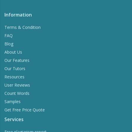
Information
Terms & Condition
FAQ
Blog
About Us
Our Features
Our Tutors
Resources
User Reviews
Count Words
Samples
Get Free Price Quote
Services
Free plagiarism report