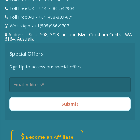
Toll Free UK - +44-7480-542904
Toll Free AU - +61-488-839-671
WhatsApp - +1(505)966-9707
Address - Suite 508, 3/23 Junction Blvd, Cockburn Central WA
6164, Australia
Special Offers
Sign Up to access our special offers
Submit
Become an Affiliate