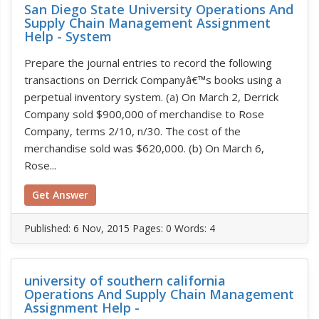
San Diego State University Operations And
Supply Chain Management Assignment
Help - System
Prepare the journal entries to record the following
transactions on Derrick Companyâ€™s books using a
perpetual inventory system. (a) On March 2, Derrick
Company sold $900,000 of merchandise to Rose
Company, terms 2/10, n/30. The cost of the
merchandise sold was $620,000. (b) On March 6,
Rose...
Get Answer
Published:
6 Nov, 2015
Pages: 0
Words: 4
university of southern california
Operations And Supply Chain Management
Assignment Help -