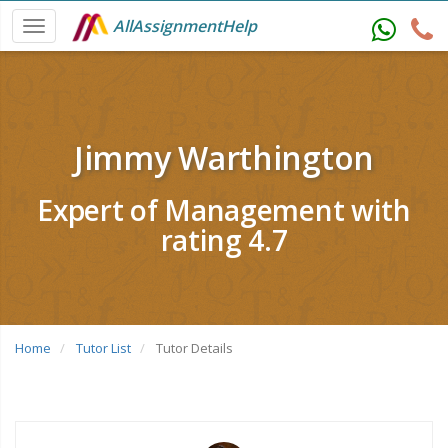
AllAssignmentHelp
Jimmy Warthington
Expert of Management with
rating 4.7
Home
Tutor List
Tutor Details