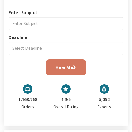
Enter Subject
Deadline
Hire Me
1,168,768
4.9/5
5,052
Orders
Overall Rating
Experts