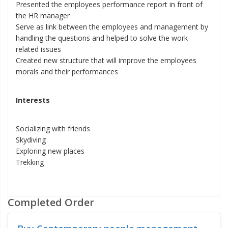
Presented the employees performance report in front of
the HR manager
Serve as link between the employees and management by
handling the questions and helped to solve the work
related issues
Created new structure that will improve the employees
morals and their performances
Interests
Socializing with friends
Skydiving
Exploring new places
Trekking
Completed Order