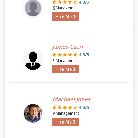
4.3/5
@Management
Hire Me
James Caan
4.8/5
@Management
Hire Me
Machael Jones
4.5/5
@Management
Hire Me