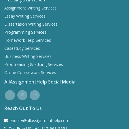
Assignment Writing Services
Essay Writing Services
Dissertation Writing Services
Programming Services
Homework Help Services
Casestudy Services
Business Writing Services
Proofreading & Editing Services
Online Coursework Services
AllAssignmentHelp Social Media
Reach Out To Us
enquiry@allassignmenthelp.com
Toll Free US - +1-817-968-5551