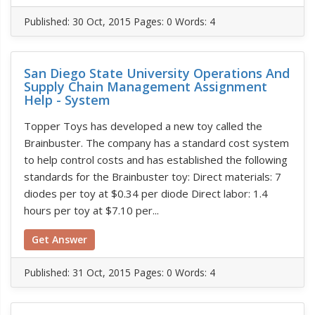
Published:
30 Oct, 2015
Pages: 0
Words: 4
San Diego State University Operations And
Supply Chain Management Assignment
Help - System
Topper Toys has developed a new toy called the
Brainbuster. The company has a standard cost system
to help control costs and has established the following
standards for the Brainbuster toy: Direct materials: 7
diodes per toy at $0.34 per diode Direct labor: 1.4
hours per toy at $7.10 per...
Get Answer
Published:
31 Oct, 2015
Pages: 0
Words: 4