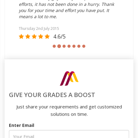
But
efforts, it has not been done in a hurry. Thank
us
you for your time and effort you have put. It
ent
means a lot to me.
fre
the
Thursday 2nd July 2015
4.6/5
Sat
GIVE YOUR GRADES A BOOST
Just share your requirements and get customized
solutions on time.
Enter Email