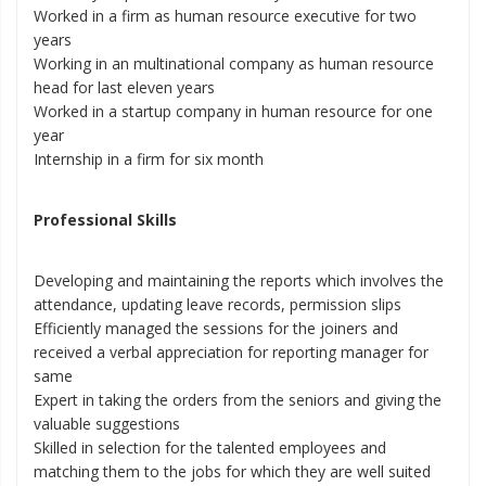
Worked in a firm as human resource executive for two
years
Working in an multinational company as human resource
head for last eleven years
Worked in a startup company in human resource for one
year
Internship in a firm for six month
Professional Skills
Developing and maintaining the reports which involves the
attendance, updating leave records, permission slips
Efficiently managed the sessions for the joiners and
received a verbal appreciation for reporting manager for
same
Expert in taking the orders from the seniors and giving the
valuable suggestions
Skilled in selection for the talented employees and
matching them to the jobs for which they are well suited