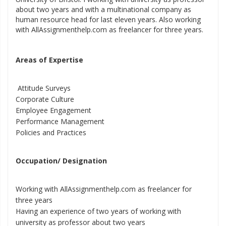
about two years and with a multinational company as
human resource head for last eleven years. Also working
with AllAssignmenthelp.com as freelancer for three years.
Areas of Expertise
Attitude Surveys
Corporate Culture
Employee Engagement
Performance Management
Policies and Practices
Occupation/ Designation
Working with AllAssignmenthelp.com as freelancer for
three years
Having an experience of two years of working with
university as professor about two years