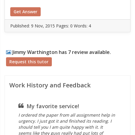
Get Answer
Published:
9 Nov, 2015
Pages: 0
Words: 4
Jimmy Warthington has 7 review available.
Request this tutor
Work History and Feedback
My favorite service!
co
I ordered the paper from all assignment help in
hel
urgency. I just got it and finished its reading. I
Man
should tell you I am quite happy with it. It
as
seems like they guys really had put lots of