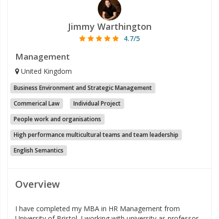
Jimmy Warthington
4.7/5
Management
United Kingdom
Business Environment and Strategic Management
Commerical Law
Individual Project
People work and organisations
High performance multicultural teams and team leadership
English Semantics
Overview
I have completed my MBA in HR Management from
University of Bristol. I working with university as professor