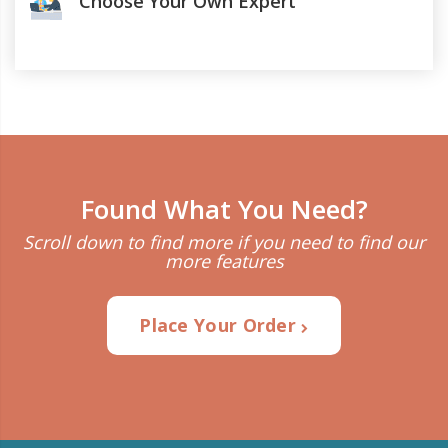
Choose Your Own Expert
Found What You Need?
Scroll down to find more if you need to find our
more features
Place Your Order