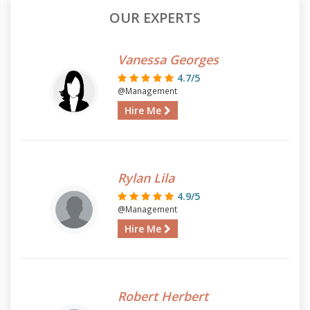
OUR EXPERTS
Vanessa Georges
4.7/5
@Management
Hire Me
Rylan Lila
4.9/5
@Management
Hire Me
Robert Herbert