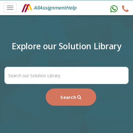
AllAssignmentHelp
Explore our Solution Library
Search