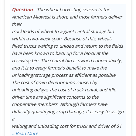
Question
- The wheat harvesting season in the
American Midwest is short, and most farmers deliver
their
truckloads of wheat to a giant central storage bin
within a two-week span. Because of this, wheat-
filled trucks waiting to unload and return to the fields
have been known to back up for a block at the
receiving bin. The central bin is owned cooperatively,
and it is to every farmer's benefit to make the
unloading/storage process as efficient as possible.
The cost of grain deterioration caused by
unloading delays, the cost of truck rental, and idle
driver time are significant concerns to the
cooperative members. Although farmers have
difficulty quantifying crop damage, it is easy to assign
a
waiting and unloading cost for truck and driver of $1
...Read More