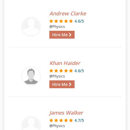
Andrew Clarke
4.6/5
@Physics
Hire Me
Khan Haider
4.6/5
@Physics
Hire Me
James Walker
4.7/5
@Physics