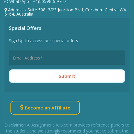
WhatsApp - +1(505)966-9707
Address - Suite 508, 3/23 Junction Blvd, Cockburn Central WA
6164, Australia
Special Offers
Sign Up to access our special offers
Submit
Become an Affiliate
Disclaimer: AllAssignmentHelp.com provides reference papers to
the student and we strongly recommend you not to submit the