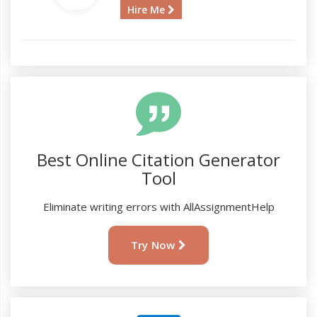
Hire Me
Best Online Citation Generator
Tool
Eliminate writing errors with AllAssignmentHelp
Try Now