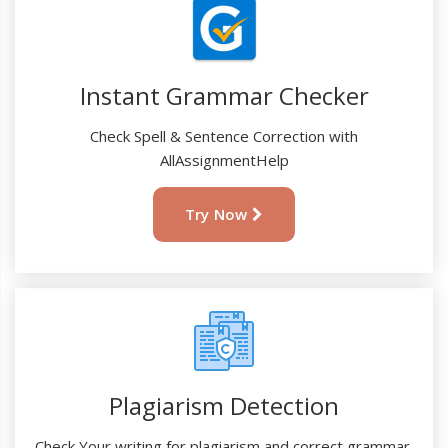
Instant Grammar Checker
Check Spell & Sentence Correction with
AllAssignmentHelp
Try Now
Plagiarism Detection
Check Your writing for plagiarism and correct grammar.