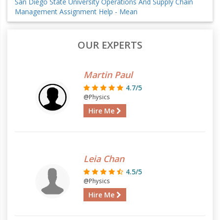
San Diego State University Operations And Supply Chain
Management Assignment Help - Mean
OUR EXPERTS
Martin Paul
4.7/5
@Physics
Hire Me
Leia Chan
4.5/5
@Physics
Hire Me