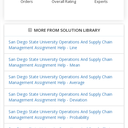
Orders
Overall Rating
Experts
MORE FROM SOLUTION LIBRARY
San Diego State University Operations And Supply Chain
Management Assignment Help - Line
San Diego State University Operations And Supply Chain
Management Assignment Help - Mean
San Diego State University Operations And Supply Chain
Management Assignment Help - Average
San Diego State University Operations And Supply Chain
Management Assignment Help - Deviation
San Diego State University Operations And Supply Chain
Management Assignment Help - Probability