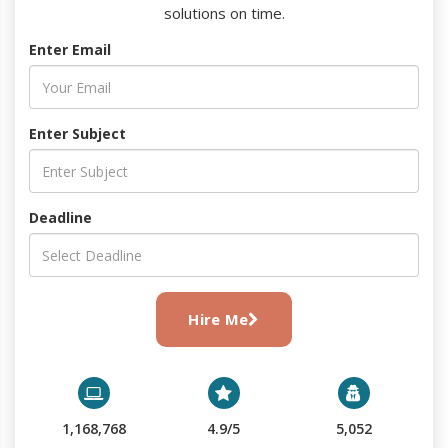
solutions on time.
Enter Email
Enter Subject
Deadline
Hire Me
1,168,768
4.9/5
5,052