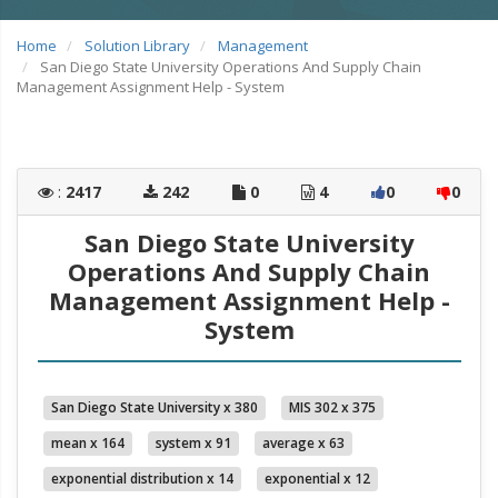
Home
Solution Library
Management
San Diego State University Operations And Supply Chain
Management Assignment Help - System
:
2417
242
0
4
0
0
San Diego State University
Operations And Supply Chain
Management Assignment Help -
System
San Diego State University x 380
MIS 302 x 375
mean x 164
system x 91
average x 63
exponential distribution x 14
exponential x 12