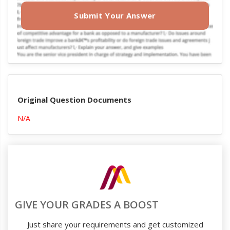
Submit Your Answer
Original Question Documents
N/A
GIVE YOUR GRADES A BOOST
Just share your requirements and get customized