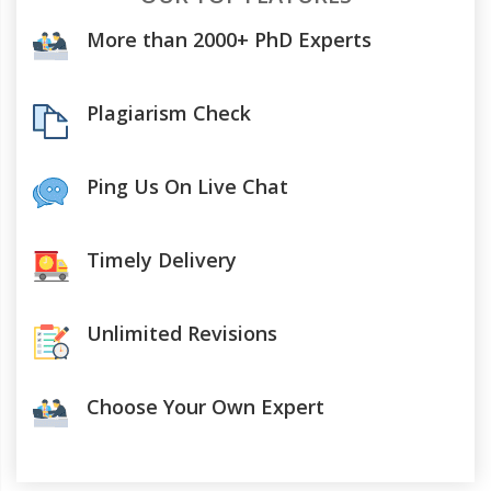
More than 2000+ PhD Experts
Plagiarism Check
Ping Us On Live Chat
Timely Delivery
Unlimited Revisions
Choose Your Own Expert