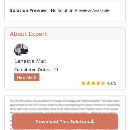
Solution Preview
- No Solution Preview Available
About Expert
Lanette Mat
Completed Orders: 11
Hire Me
4.4/5
Download This Solution