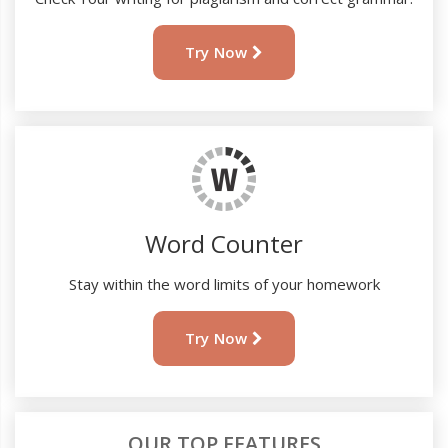
Try Now
Word Counter
Stay within the word limits of your homework
Try Now
OUR TOP FEATURES