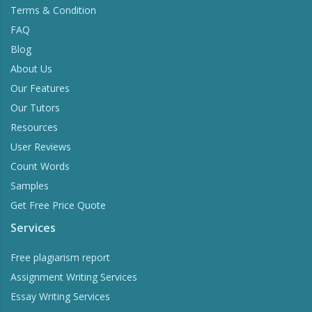
Terms & Condition
FAQ
Blog
About Us
Our Features
Our Tutors
Resources
User Reviews
Count Words
Samples
Get Free Price Quote
Services
Free plagiarism report
Assignment Writing Services
Essay Writing Services