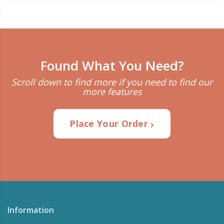
Found What You Need?
Scroll down to find more if you need to find our
more features
Place Your Order
Information