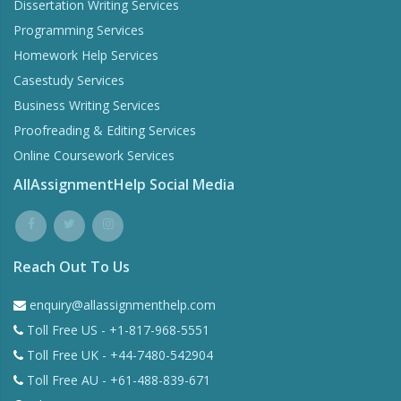
Dissertation Writing Services
Programming Services
Homework Help Services
Casestudy Services
Business Writing Services
Proofreading & Editing Services
Online Coursework Services
AllAssignmentHelp Social Media
Reach Out To Us
enquiry@allassignmenthelp.com
Toll Free US - +1-817-968-5551
Toll Free UK - +44-7480-542904
Toll Free AU - +61-488-839-671