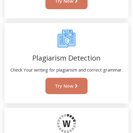
Try Now
Plagiarism Detection
Check Your writing for plagiarism and correct grammar.
Try Now