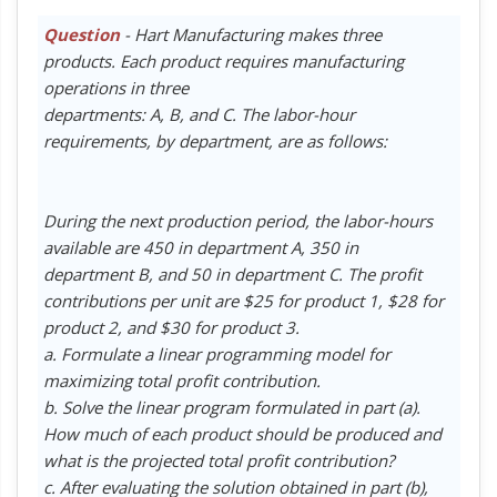
Question
- Hart Manufacturing makes three
products. Each product requires manufacturing
operations in three
departments: A, B, and C. The labor-hour
requirements, by department, are as follows:
During the next production period, the labor-hours
available are 450 in department A, 350 in
department B, and 50 in department C. The profit
contributions per unit are $25 for product 1, $28 for
product 2, and $30 for product 3.
a. Formulate a linear programming model for
maximizing total profit contribution.
b. Solve the linear program formulated in part (a).
How much of each product should be produced and
what is the projected total profit contribution?
c. After evaluating the solution obtained in part (b),