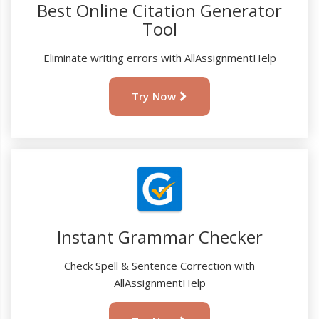
Best Online Citation Generator
Tool
Eliminate writing errors with AllAssignmentHelp
Try Now
Instant Grammar Checker
Check Spell & Sentence Correction with
AllAssignmentHelp