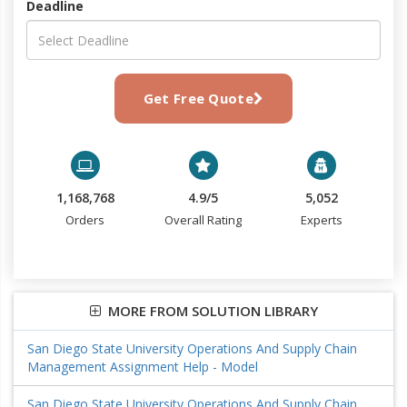
Deadline
Get Free Quote
1,168,768
4.9/5
5,052
Orders
Overall Rating
Experts
MORE FROM SOLUTION LIBRARY
San Diego State University Operations And Supply Chain
Management Assignment Help - Model
San Diego State University Operations And Supply Chain