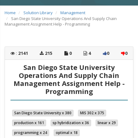
Home
Solution Library
Management
San Diego State University Operations And Supply Chain
Management Assignment Help - Programming
:
2141
215
0
4
0
0
San Diego State University
Operations And Supply Chain
Management Assignment Help -
Programming
San Diego State University x 380
MIS 302 x 375
production x 161
sp hybridization x 36
linear x 29
programming x 24
optimal x 18