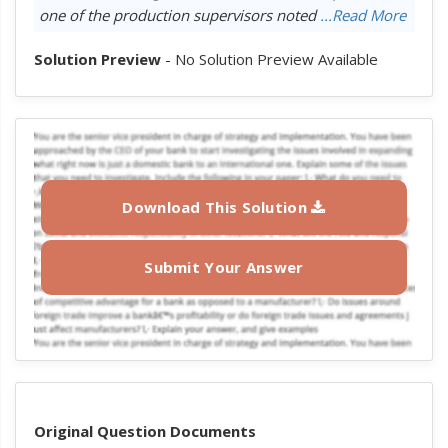
one of the production supervisors noted
...Read More
Solution Preview
- No Solution Preview Available
Download This Solution
Submit Your Answer
Original Question Documents