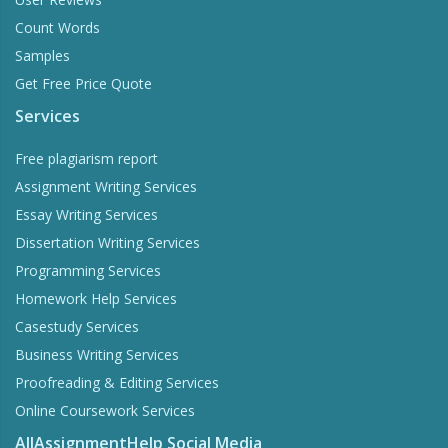
Count Words
Samples
Get Free Price Quote
Services
Free plagiarism report
Assignment Writing Services
Essay Writing Services
Dissertation Writing Services
Programming Services
Homework Help Services
Casestudy Services
Business Writing Services
Proofreading & Editing Services
Online Coursework Services
AllAssignmentHelp Social Media