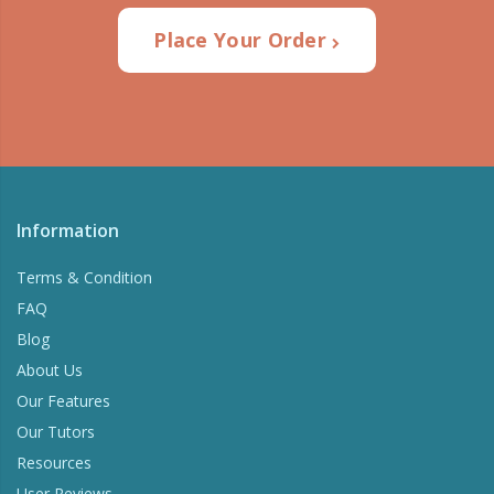
Place Your Order
Information
Terms & Condition
FAQ
Blog
About Us
Our Features
Our Tutors
Resources
User Reviews