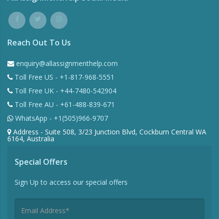
Reach Out To Us
enquiry@allassignmenthelp.com
Toll Free US - +1-817-968-5551
Toll Free UK - +44-7480-542904
Toll Free AU - +61-488-839-671
WhatsApp - +1(505)966-9707
Address - Suite 508, 3/23 Junction Blvd, Cockburn Central WA
6164, Australia
Special Offers
Sign Up to access our special offers