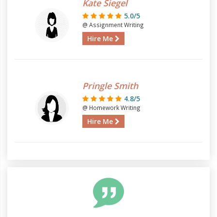
Kate Siegel
5.0/5
@ Assignment Writing
Hire Me
Pringle Smith
4.8/5
@ Homework Writing
Hire Me