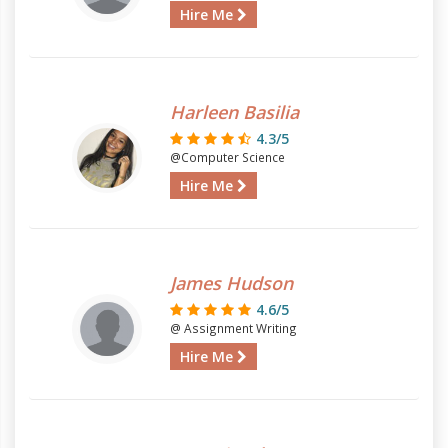
Hire Me
Harleen Basilia
4.3/5
@Computer Science
Hire Me
James Hudson
4.6/5
@ Assignment Writing
Hire Me