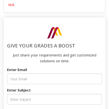
N/A
GIVE YOUR GRADES A BOOST
Just share your requirements and get customized
solutions on time.
Enter Email
Enter Subject