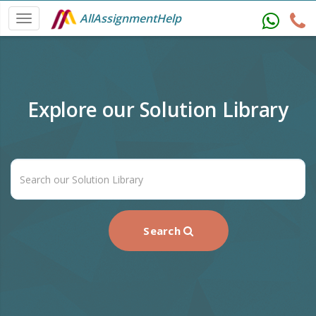
AllAssignmentHelp
Explore our Solution Library
Search