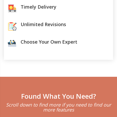
Timely Delivery
Unlimited Revisions
Choose Your Own Expert
Found What You Need?
Scroll down to find more if you need to find our
more features