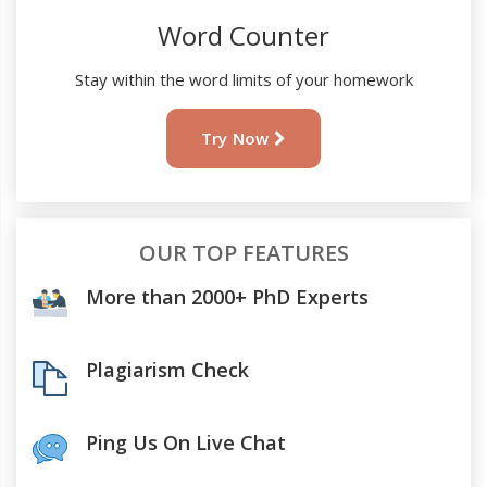
Word Counter
Stay within the word limits of your homework
Try Now
OUR TOP FEATURES
More than 2000+ PhD Experts
Plagiarism Check
Ping Us On Live Chat