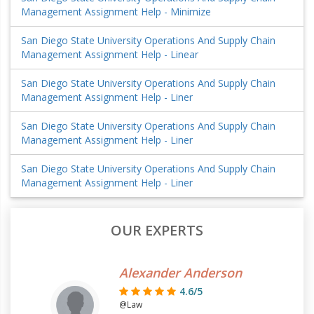
Management Assignment Help - Minimize
San Diego State University Operations And Supply Chain
Management Assignment Help - Linear
San Diego State University Operations And Supply Chain
Management Assignment Help - Liner
San Diego State University Operations And Supply Chain
Management Assignment Help - Liner
San Diego State University Operations And Supply Chain
Management Assignment Help - Liner
OUR EXPERTS
Alexander Anderson
4.6/5
@Law