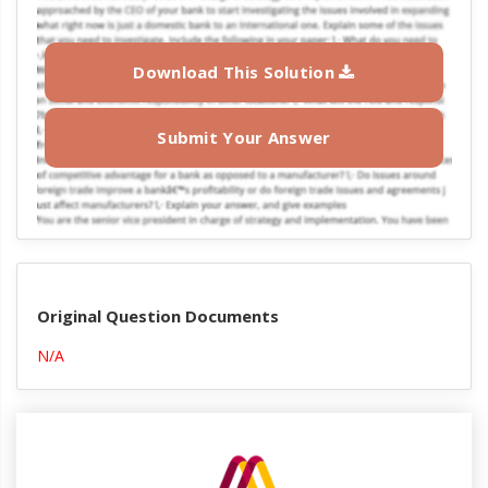
Download This Solution
Submit Your Answer
Original Question Documents
N/A