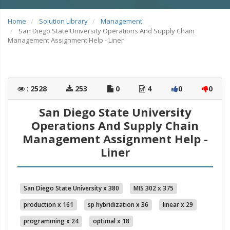
Home
Solution Library
Management
San Diego State University Operations And Supply Chain
Management Assignment Help - Liner
:
2528
253
0
4
0
0
San Diego State University
Operations And Supply Chain
Management Assignment Help -
Liner
San Diego State University x 380
MIS 302 x 375
production x 161
sp hybridization x 36
linear x 29
programming x 24
optimal x 18