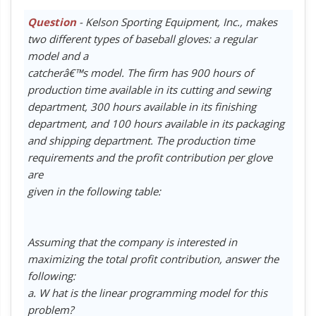
Question
- Kelson Sporting Equipment, Inc., makes
two different types of baseball gloves: a regular
model and a
catcherâ€™s model. The firm has 900 hours of
production time available in its cutting and sewing
department, 300 hours available in its finishing
department, and 100 hours available in its packaging
and shipping department. The production time
requirements and the profit contribution per glove
are
given in the following table:
Assuming that the company is interested in
maximizing the total profit contribution, answer the
following:
a. W hat is the linear programming model for this
problem?