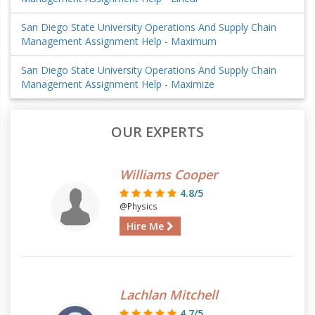
San Diego State University Operations And Supply Chain
Management Assignment Help - Maximum
San Diego State University Operations And Supply Chain
Management Assignment Help - Maximize
OUR EXPERTS
Williams Cooper
4.8/5
@Physics
Hire Me
Lachlan Mitchell
4.7/5