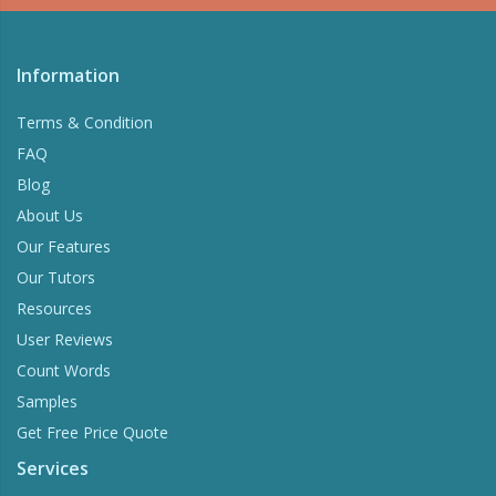
Information
Terms & Condition
FAQ
Blog
About Us
Our Features
Our Tutors
Resources
User Reviews
Count Words
Samples
Get Free Price Quote
Services