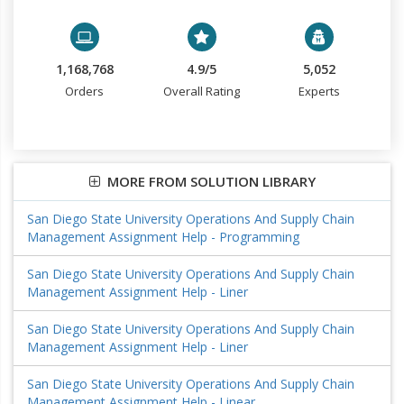
1,168,768
4.9/5
5,052
Orders
Overall Rating
Experts
MORE FROM SOLUTION LIBRARY
San Diego State University Operations And Supply Chain
Management Assignment Help - Programming
San Diego State University Operations And Supply Chain
Management Assignment Help - Liner
San Diego State University Operations And Supply Chain
Management Assignment Help - Liner
San Diego State University Operations And Supply Chain
Management Assignment Help - Linear