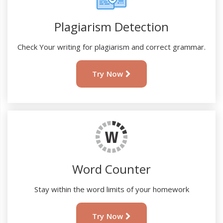
Plagiarism Detection
Check Your writing for plagiarism and correct grammar.
Try Now
Word Counter
Stay within the word limits of your homework
Try Now