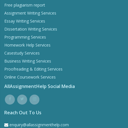
Free plagiarism report
Assignment Writing Services
Essay Writing Services
Dissertation Writing Services
Programming Services
Homework Help Services
Casestudy Services
Business Writing Services
Proofreading & Editing Services
Online Coursework Services
AllAssignmentHelp Social Media
Reach Out To Us
enquiry@allassignmenthelp.com