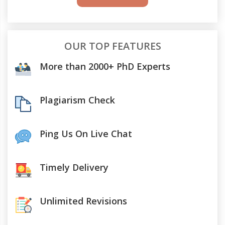
OUR TOP FEATURES
More than 2000+ PhD Experts
Plagiarism Check
Ping Us On Live Chat
Timely Delivery
Unlimited Revisions