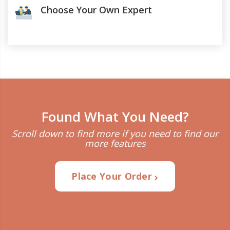
Choose Your Own Expert
Found What You Need?
Scroll down to find more if you need to find our
more features
Place Your Order