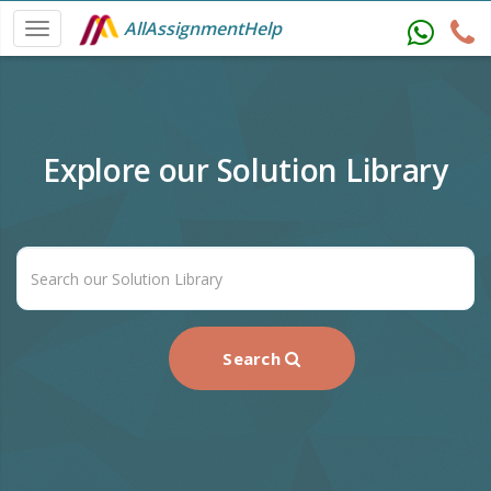
AllAssignmentHelp
Explore our Solution Library
Search