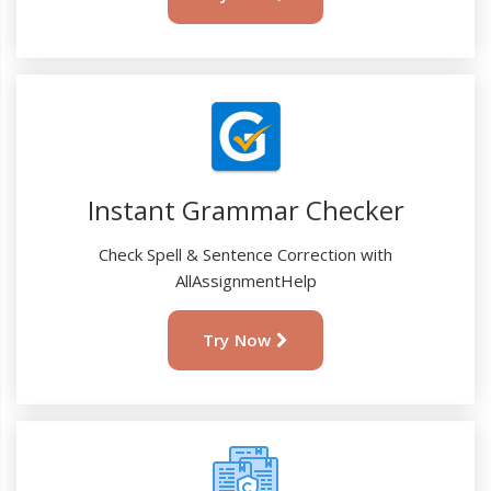
Instant Grammar Checker
Check Spell & Sentence Correction with
AllAssignmentHelp
Try Now