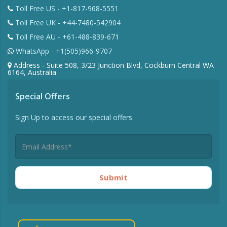
Toll Free US - +1-817-968-5551
Toll Free UK - +44-7480-542904
Toll Free AU - +61-488-839-671
WhatsApp - +1(505)966-9707
Address - Suite 508, 3/23 Junction Blvd, Cockburn Central WA
6164, Australia
Special Offers
Sign Up to access our special offers
Submit