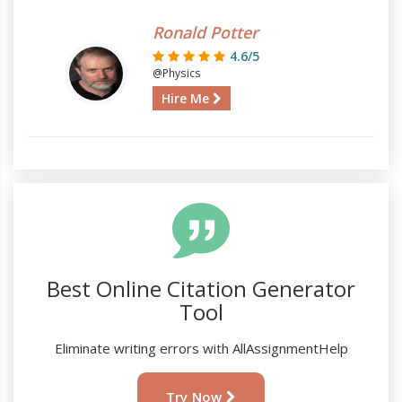
Ronald Potter
4.6/5
@Physics
Hire Me
Best Online Citation Generator
Tool
Eliminate writing errors with AllAssignmentHelp
Try Now