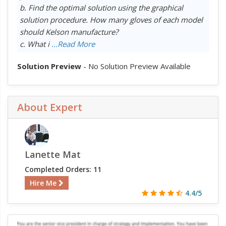
b. Find the optimal solution using the graphical
solution procedure. How many gloves of each model
should Kelson manufacture?
c. What i
...Read More
Solution Preview
- No Solution Preview Available
About Expert
Lanette Mat
Completed Orders: 11
Hire Me
4.4/5