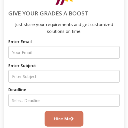
GIVE YOUR GRADES A BOOST
Just share your requirements and get customized
solutions on time.
Enter Email
Enter Subject
Deadline
Hire Me