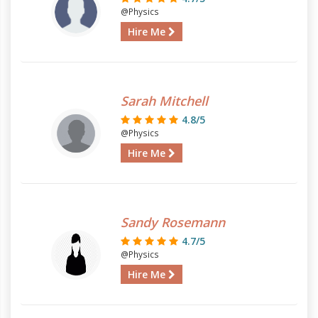
@Physics
Hire Me
Sarah Mitchell
4.8/5
@Physics
Hire Me
Sandy Rosemann
4.7/5
@Physics
Hire Me