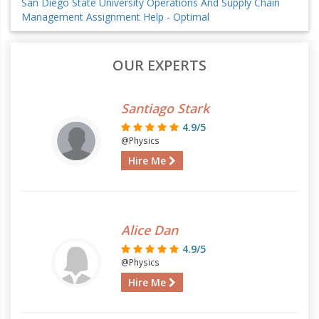
San Diego State University Operations And Supply Chain
Management Assignment Help - Optimal
OUR EXPERTS
Santiago Stark
4.9/5
@Physics
Hire Me
Alice Dan
4.9/5
@Physics
Hire Me