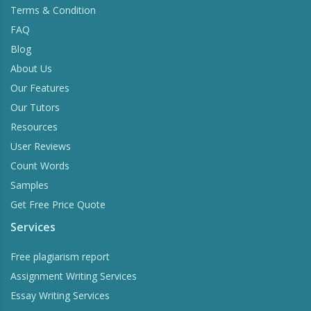
Terms & Condition
FAQ
Blog
About Us
Our Features
Our Tutors
Resources
User Reviews
Count Words
Samples
Get Free Price Quote
Services
Free plagiarism report
Assignment Writing Services
Essay Writing Services