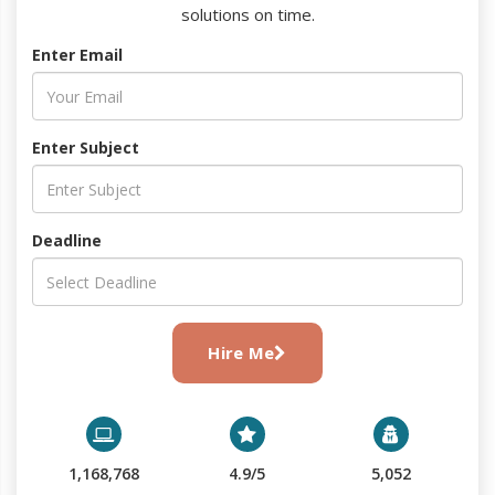
solutions on time.
Enter Email
Enter Subject
Deadline
Hire Me
1,168,768
4.9/5
5,052