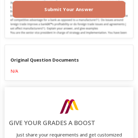
Submit Your Answer
Original Question Documents
N/A
GIVE YOUR GRADES A BOOST
Just share your requirements and get customized