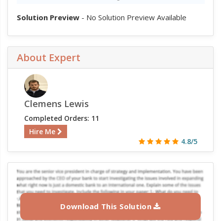
Solution Preview
- No Solution Preview Available
About Expert
Clemens Lewis
Completed Orders: 11
Hire Me
4.8/5
Download This Solution