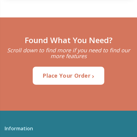
Found What You Need?
Scroll down to find more if you need to find our
more features
Place Your Order
Information