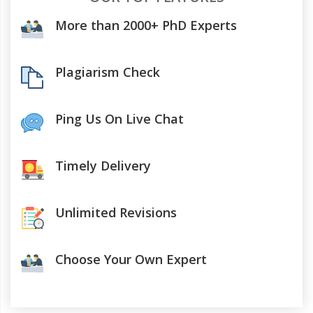
More than 2000+ PhD Experts
Plagiarism Check
Ping Us On Live Chat
Timely Delivery
Unlimited Revisions
Choose Your Own Expert