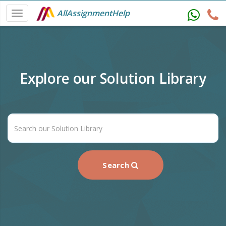
AllAssignmentHelp
Explore our Solution Library
Search