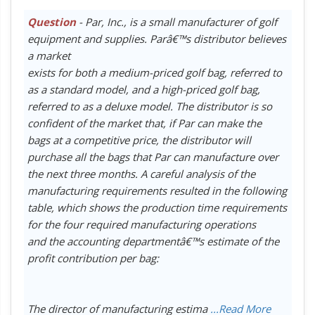
Question
- Par, Inc., is a small manufacturer of golf
equipment and supplies. Parâ€™s distributor believes
a market
exists for both a medium-priced golf bag, referred to
as a standard model, and a high-priced golf bag,
referred to as a deluxe model. The distributor is so
confident of the market that, if Par can make the
bags at a competitive price, the distributor will
purchase all the bags that Par can manufacture over
the next three months. A careful analysis of the
manufacturing requirements resulted in the following
table, which shows the production time requirements
for the four required manufacturing operations
and the accounting departmentâ€™s estimate of the
profit contribution per bag:
The director of manufacturing estima
...Read More