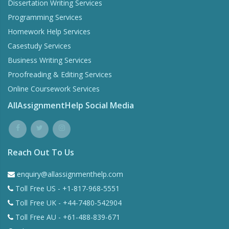
Dissertation Writing Services
Programming Services
Homework Help Services
Casestudy Services
Business Writing Services
Proofreading & Editing Services
Online Coursework Services
AllAssignmentHelp Social Media
Reach Out To Us
enquiry@allassignmenthelp.com
Toll Free US - +1-817-968-5551
Toll Free UK - +44-7480-542904
Toll Free AU - +61-488-839-671