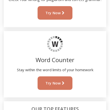
Try Now
Word Counter
Stay within the word limits of your homework
Try Now
OUR TOP FEATURES