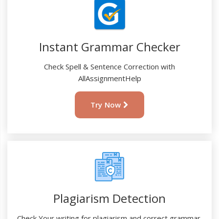
Instant Grammar Checker
Check Spell & Sentence Correction with
AllAssignmentHelp
Try Now
Plagiarism Detection
Check Your writing for plagiarism and correct grammar.