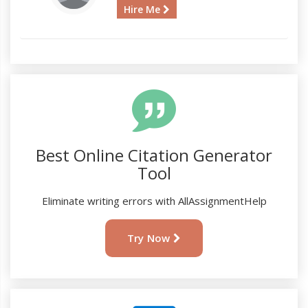
Hire Me
Best Online Citation Generator
Tool
Eliminate writing errors with AllAssignmentHelp
Try Now