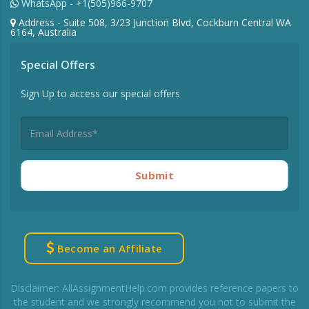
WhatsApp - +1(505)966-9707
Address - Suite 508, 3/23 Junction Blvd, Cockburn Central WA
6164, Australia
Special Offers
Sign Up to access our special offers
Submit
Become an Affiliate
Disclaimer: AllAssignmentHelp.com provides reference papers to
the student and we strongly recommend you not to submit the