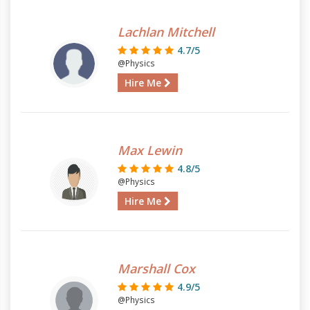
Lachlan Mitchell
4.7/5
@Physics
Hire Me
Max Lewin
4.8/5
@Physics
Hire Me
Marshall Cox
4.9/5
@Physics