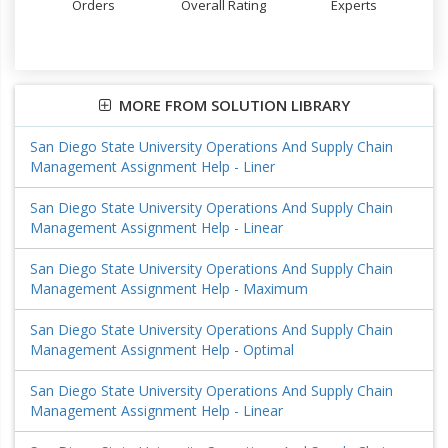
Orders
Overall Rating
Experts
MORE FROM SOLUTION LIBRARY
San Diego State University Operations And Supply Chain
Management Assignment Help - Liner
San Diego State University Operations And Supply Chain
Management Assignment Help - Linear
San Diego State University Operations And Supply Chain
Management Assignment Help - Maximum
San Diego State University Operations And Supply Chain
Management Assignment Help - Optimal
San Diego State University Operations And Supply Chain
Management Assignment Help - Linear