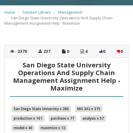
Home
Solution Library
Management
San Diego State University Operations And Supply Chain
Management Assignment Help - Maximize
:
2370
237
0
4
0
0
San Diego State University
Operations And Supply Chain
Management Assignment Help -
Maximize
San Diego State University x 380
MIS 302 x 375
production x 161
purchase x 77
analysis x 57
model x 40
maximize x 12