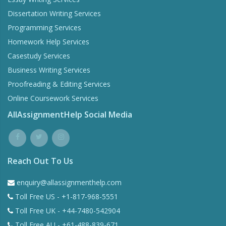
Dissertation Writing Services
Programming Services
Homework Help Services
Casestudy Services
Business Writing Services
Proofreading & Editing Services
Online Coursework Services
AllAssignmentHelp Social Media
Reach Out To Us
enquiry@allassignmenthelp.com
Toll Free US - +1-817-968-5551
Toll Free UK - +44-7480-542904
Toll Free AU - +61-488-839-671