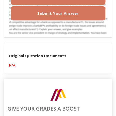
Submit Your Answer
Original Question Documents
N/A
GIVE YOUR GRADES A BOOST