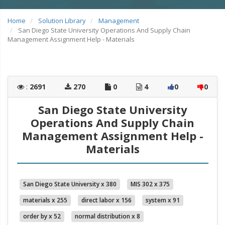
Home
Solution Library
Management
San Diego State University Operations And Supply Chain
Management Assignment Help - Materials
:
2691
270
0
4
0
0
San Diego State University
Operations And Supply Chain
Management Assignment Help -
Materials
San Diego State University x 380
MIS 302 x 375
materials x 255
direct labor x 156
system x 91
order by x 52
normal distribution x 8