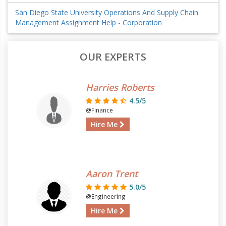
San Diego State University Operations And Supply Chain
Management Assignment Help - Corporation
OUR EXPERTS
Harries Roberts
4.5/5
@Finance
Hire Me
Aaron Trent
5.0/5
@Engineering
Hire Me