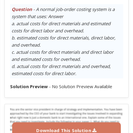
Question
- A normal job-order costing system is a
system that uses: Answer
a. actual costs for direct materials and estimated
costs for direct labor and overhead.
b. estimated costs for direct materials, direct labor,
and overhead.
c. actual costs for direct materials and direct labor
and estimated costs for overhead.
d. actual costs for direct materials and overhead,
estimated costs for direct labor.
Solution Preview
- No Solution Preview Available
Download This Solution