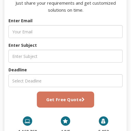
Just share your requirements and get customized
solutions on time.
Enter Email
Enter Subject
Deadline
Get Free Quote