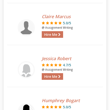
Claire Marcus
5.0/5
@ Assignment Writing
Hire Me
Jessica Robert
4.7/5
@ Assignment Writing
Hire Me
Humphrey Bogart
5.0/5