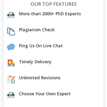
OUR TOP FEATURES
More than 2000+ PhD Experts
Plagiarism Check
Ping Us On Live Chat
Timely Delivery
Unlimited Revisions
Choose Your Own Expert