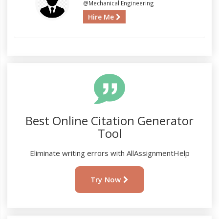
@Mechanical Engineering
Hire Me
Best Online Citation Generator
Tool
Eliminate writing errors with AllAssignmentHelp
Try Now