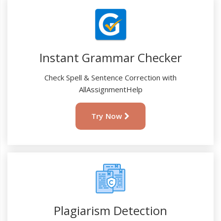
Instant Grammar Checker
Check Spell & Sentence Correction with
AllAssignmentHelp
Try Now
Plagiarism Detection