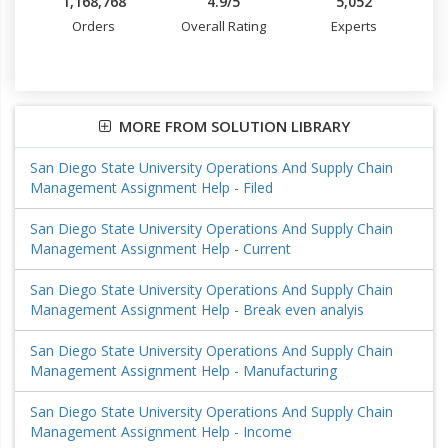
1,168,768
4.9/5
5,052
Orders
Overall Rating
Experts
MORE FROM SOLUTION LIBRARY
San Diego State University Operations And Supply Chain
Management Assignment Help - Filed
San Diego State University Operations And Supply Chain
Management Assignment Help - Current
San Diego State University Operations And Supply Chain
Management Assignment Help - Break even analyis
San Diego State University Operations And Supply Chain
Management Assignment Help - Manufacturing
San Diego State University Operations And Supply Chain
Management Assignment Help - Income