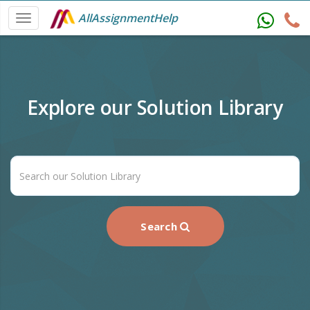
AllAssignmentHelp
Explore our Solution Library
Search