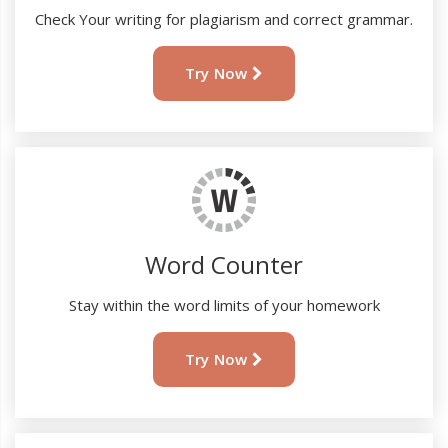
Check Your writing for plagiarism and correct grammar.
Try Now
Word Counter
Stay within the word limits of your homework
Try Now