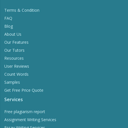
Terms & Condition
FAQ
Blog
About Us
Our Features
Our Tutors
Resources
User Reviews
Count Words
Samples
Get Free Price Quote
Services
Free plagiarism report
Assignment Writing Services
Essay Writing Services