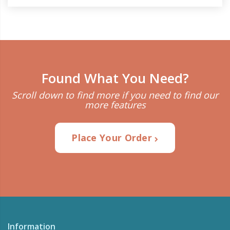
Found What You Need?
Scroll down to find more if you need to find our
more features
Place Your Order
Information