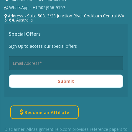
WhatsApp - +1(505)966-9707
Address - Suite 508, 3/23 Junction Blvd, Cockburn Central WA
6164, Australia
Special Offers
Sign Up to access our special offers
Submit
Become an Affiliate
Disclaimer: AllAssignmentHelp.com provides reference papers to