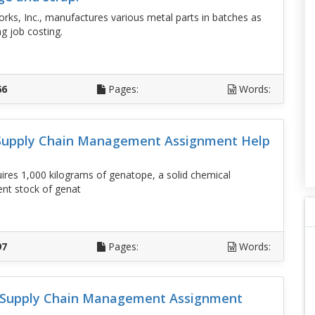
rks, Inc., manufactures various metal parts in batches as
g job costing.
D
66
Pages:
Words:
 Supply Chain Management Assignment Help
uires 1,000 kilograms of genatope, a solid chemical
ent stock of genat
D
97
Pages:
Words:
d Supply Chain Management Assignment