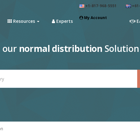
+1-817-968-5551
+61-
My Account
Resources
Experts
E
e our
normal distribution
Solution
on