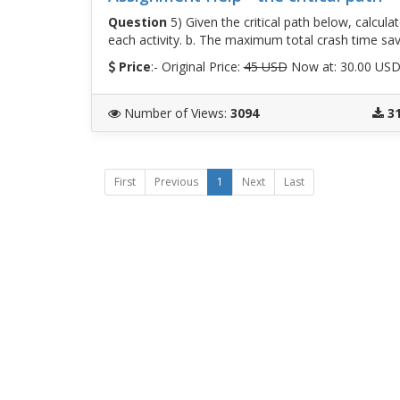
Question
5) Given the critical path below, calcula
each activity. b. The maximum total crash time sav
Price
:- Original Price:
45 USD
Now at: 30.00 US
Number of Views
:
3094
3
First
Previous
1
Next
Last