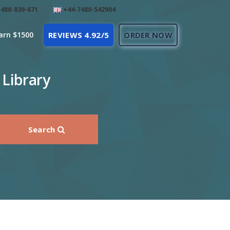
488-839-671
+44-7480-542904
arn $1500
REVIEWS 4.92/5
ORDER NOW
 Library
Search