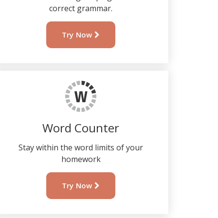
correct grammar.
Try Now
Word Counter
Stay within the word limits of your
homework
Try Now