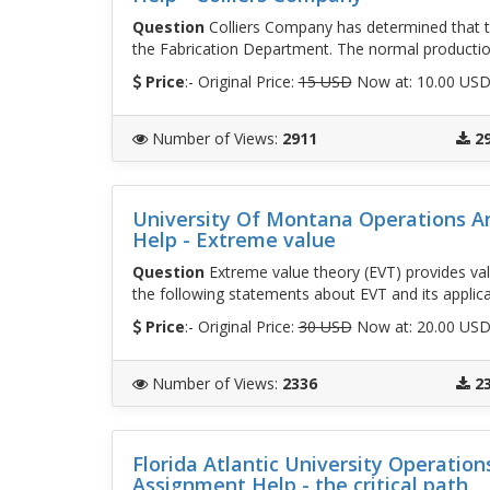
Question
Colliers Company has determined that the
the Fabrication Department. The normal productio
Price
:- Original Price:
15 USD
Now at: 10.00 US
Number of Views
:
2911
2
University Of Montana Operations 
Help - Extreme value
Question
Extreme value theory (EVT) provides valua
the following statements about EVT and its applic
Price
:- Original Price:
30 USD
Now at: 20.00 US
Number of Views
:
2336
2
Florida Atlantic University Operati
Assignment Help - the critical path