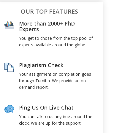
OUR TOP FEATURES
More than 2000+ PhD
Experts
You get to chose from the top pool of
experts available around the globe.
Plagiarism Check
Your assignment on completion goes
through Turnitin. We provide an on
demand report.
Ping Us On Live Chat
You can talk to us anytime around the
clock. We are up for the support.