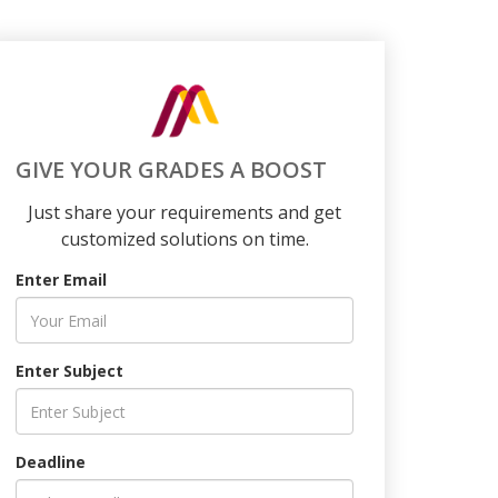
GIVE YOUR GRADES A BOOST
Just share your requirements and get
customized solutions on time.
Enter Email
Enter Subject
Deadline