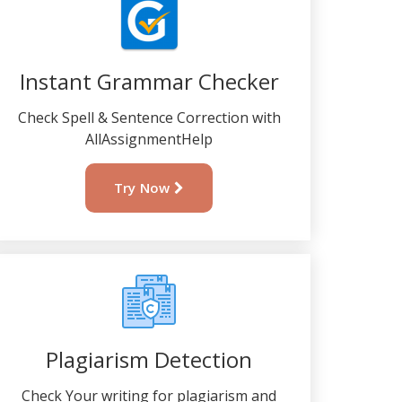
Instant Grammar Checker
Check Spell & Sentence Correction with
AllAssignmentHelp
Try Now
Plagiarism Detection
Check Your writing for plagiarism and