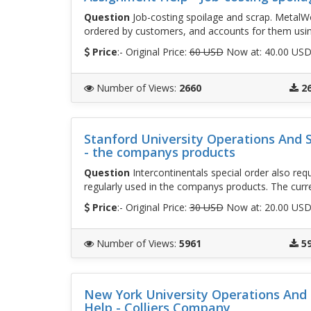
Question
Job-costing spoilage and scrap. MetalWo
ordered by customers, and accounts for them usin
Price
:- Original Price:
60 USD
Now at: 40.00 US
Number of Views
:
2660
2
Stanford University Operations And
- the companys products
Question
Intercontinentals special order also req
regularly used in the companys products. The curr
Price
:- Original Price:
30 USD
Now at: 20.00 US
Number of Views
:
5961
5
New York University Operations An
Help - Colliers Company