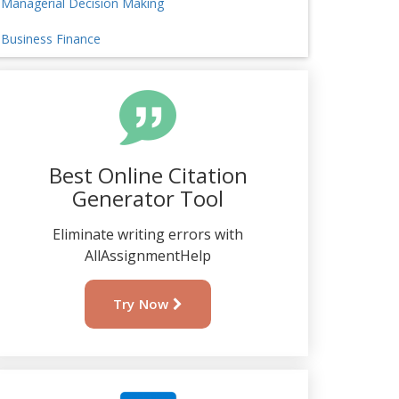
Managerial Decision Making
Business Finance
Best Online Citation
Generator Tool
Eliminate writing errors with
AllAssignmentHelp
Try Now