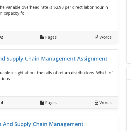
 variable overhead rate is $2.90 per direct labor hour in
n capacity fo
D
92
Pages:
Words:
And Supply Chain Management Assignment
ble insight about the tails of return distributions. Which of
ations
D
34
Pages:
Words:
ons And Supply Chain Management