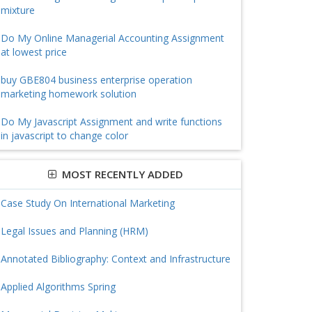
mixture
Do My Online Managerial Accounting Assignment
at lowest price
buy GBE804 business enterprise operation
marketing homework solution
Do My Javascript Assignment and write functions
in javascript to change color
MOST RECENTLY ADDED
Case Study On International Marketing
Legal Issues and Planning (HRM)
Annotated Bibliography: Context and Infrastructure
Applied Algorithms Spring