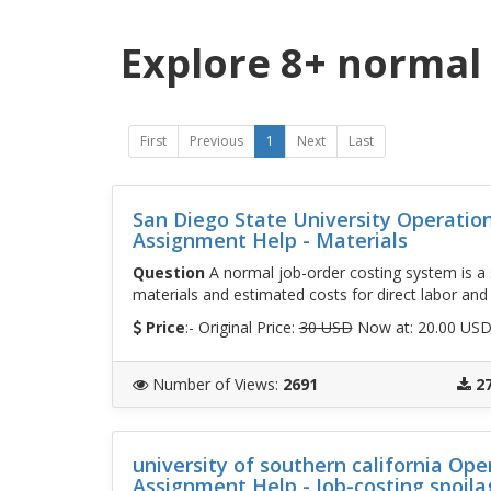
Explore 8+ normal 
First
Previous
1
Next
Last
San Diego State University Operati
Assignment Help - Materials
Question
A normal job-order costing system is a s
materials and estimated costs for direct labor and
Price
:- Original Price:
30 USD
Now at: 20.00 US
Number of Views
:
2691
2
university of southern california O
Assignment Help - Job-costing spoila