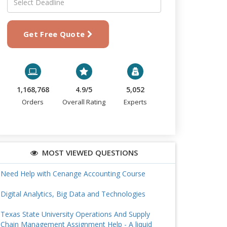
Get Free Quote
1,168,768
4.9/5
5,052
Orders
Overall Rating
Experts
MOST VIEWED QUESTIONS
Need Help with Cenange Accounting Course
Digital Analytics, Big Data and Technologies
Texas State University Operations And Supply
Chain Management Assignment Help - A liquid