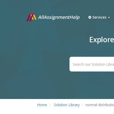
AllAssignmentHelp
Services
Explor
Home
Solution Library
normal distributi