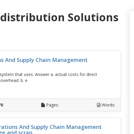
distribution Solutions
ons And Supply Chain Management
ystem that uses: Answer a. actual costs for direct
 overhead. b. e
D
70
Pages:
Words:
perations And Supply Chain Management
ge and scrap.