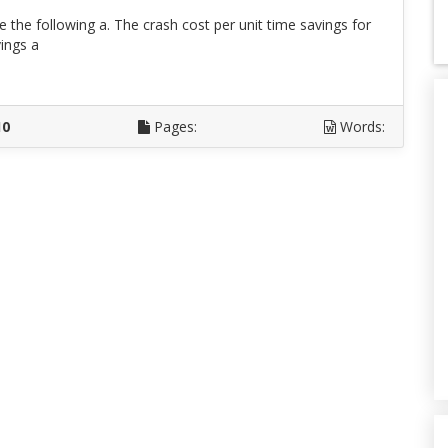
te the following a. The crash cost per unit time savings for
ings a
D
10
Pages:
Words: