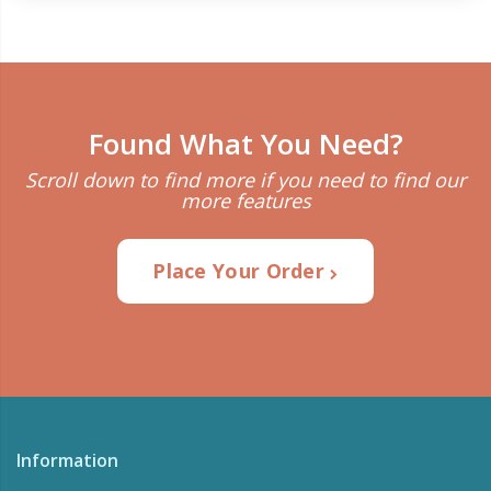
Found What You Need?
Scroll down to find more if you need to find our
more features
Place Your Order
Information