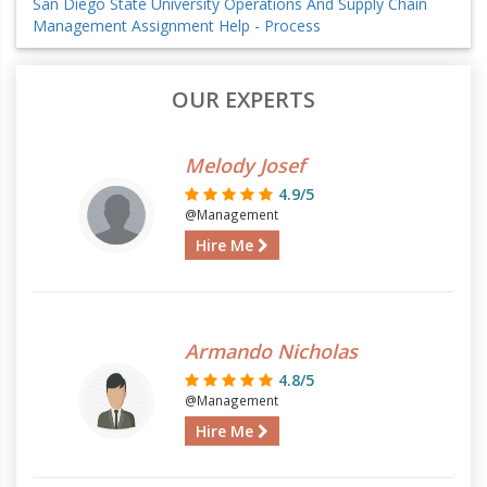
San Diego State University Operations And Supply Chain
Management Assignment Help - Process
OUR EXPERTS
Melody Josef
4.9/5
@Management
Hire Me
Armando Nicholas
4.8/5
@Management
Hire Me