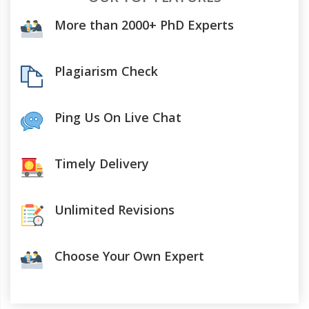
More than 2000+ PhD Experts
Plagiarism Check
Ping Us On Live Chat
Timely Delivery
Unlimited Revisions
Choose Your Own Expert