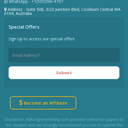
WhatsApp - +1(505)966-9707
Address - Suite 508, 3/23 Junction Blvd, Cockburn Central WA
6164, Australia
Special Offers
Sign Up to access our special offers
Submit
Become an Affiliate
Disclaimer: AllAssignmentHelp.com provides reference papers to
the student and we strongly recommend you not to submit the