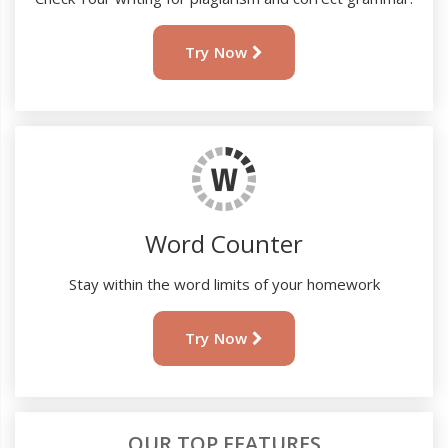
Try Now
Word Counter
Stay within the word limits of your homework
Try Now
OUR TOP FEATURES