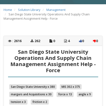
Home
Solution Library
Management
San Diego State University Operations And Supply Chain
Management Assignment Help - Force
:
2616
262
0
4
0
0
San Diego State University
Operations And Supply Chain
Management Assignment Help -
Force
San Diego State University x 380
MIS 302 x 375
margers and Acquisitions x 30
force x 13
angle x 9
tension x 3
friction x 2