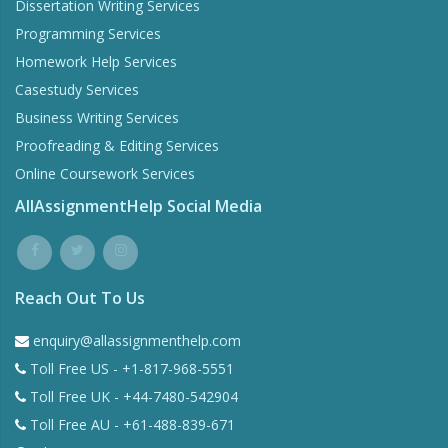
Dissertation Writing Services
Programming Services
Homework Help Services
Casestudy Services
Business Writing Services
Proofreading & Editing Services
Online Coursework Services
AllAssignmentHelp Social Media
Reach Out To Us
enquiry@allassignmenthelp.com
Toll Free US - +1-817-968-5551
Toll Free UK - +44-7480-542904
Toll Free AU - +61-488-839-671