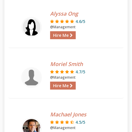
Alyssa Ong
4.6/5
@Management
Hire Me
Moriel Smith
4.7/5
@Management
Hire Me
Machael Jones
4.5/5
@Management