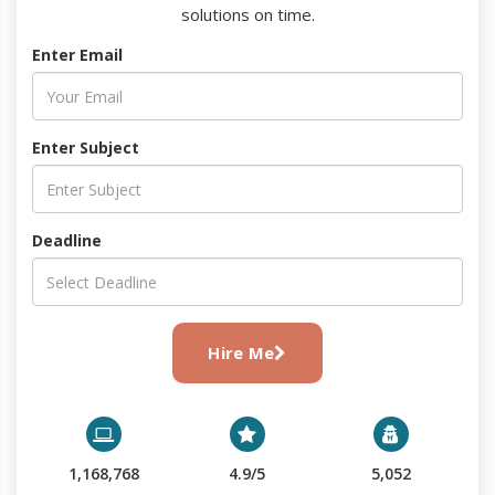
solutions on time.
Enter Email
Enter Subject
Deadline
Hire Me
1,168,768
4.9/5
5,052