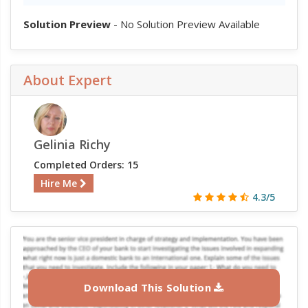
Solution Preview
- No Solution Preview Available
About Expert
Gelinia Richy
Completed Orders: 15
Hire Me
4.3/5
Download This Solution