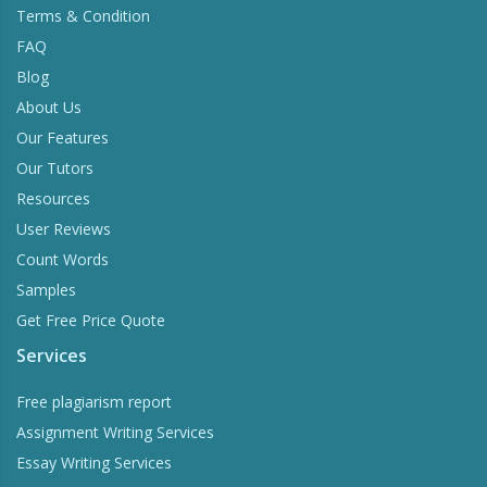
Terms & Condition
FAQ
Blog
About Us
Our Features
Our Tutors
Resources
User Reviews
Count Words
Samples
Get Free Price Quote
Services
Free plagiarism report
Assignment Writing Services
Essay Writing Services