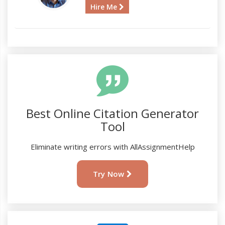
Hire Me
Best Online Citation Generator
Tool
Eliminate writing errors with AllAssignmentHelp
Try Now