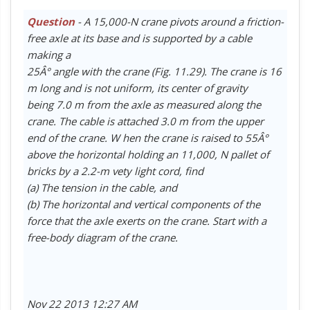
Question
- A 15,000-N crane pivots around a friction-
free axle at its base and is supported by a cable
making a
25Â° angle with the crane (Fig. 11.29). The crane is 16
m long and is not uniform, its center of gravity
being 7.0 m from the axle as measured along the
crane. The cable is attached 3.0 m from the upper
end of the crane. W hen the crane is raised to 55Â°
above the horizontal holding an 11,000, N pallet of
bricks by a 2.2-m vety light cord, find
(a) The tension in the cable, and
(b) The horizontal and vertical components of the
force that the axle exerts on the crane. Start with a
free-body diagram of the crane.
Nov 22 2013 12:27 AM