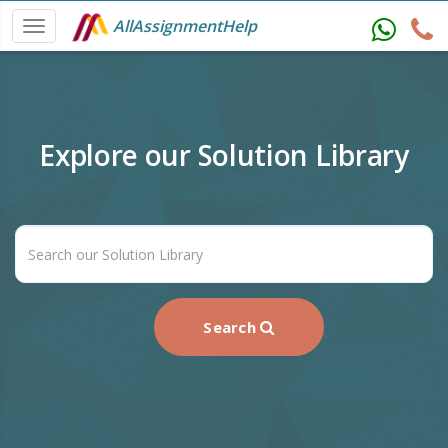
AllAssignmentHelp
Explore our Solution Library
Search