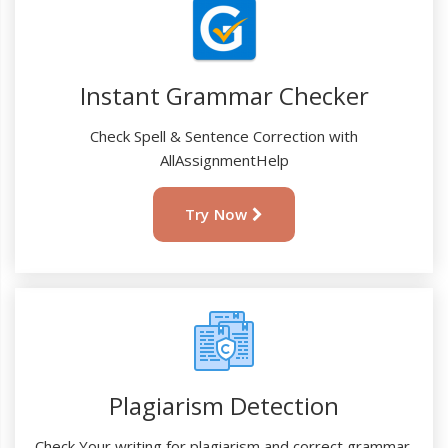
Instant Grammar Checker
Check Spell & Sentence Correction with
AllAssignmentHelp
Try Now
Plagiarism Detection
Check Your writing for plagiarism and correct grammar.