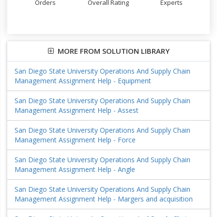
Orders
Overall Rating
Experts
MORE FROM SOLUTION LIBRARY
San Diego State University Operations And Supply Chain
Management Assignment Help - Equipment
San Diego State University Operations And Supply Chain
Management Assignment Help - Assest
San Diego State University Operations And Supply Chain
Management Assignment Help - Force
San Diego State University Operations And Supply Chain
Management Assignment Help - Angle
San Diego State University Operations And Supply Chain
Management Assignment Help - Margers and acquisition