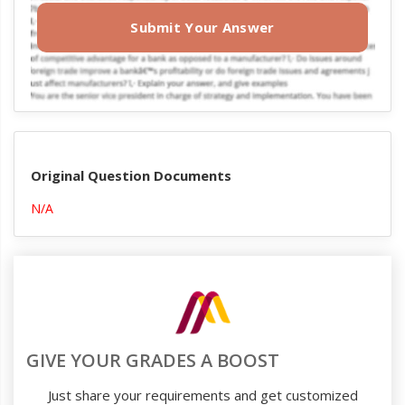
Submit Your Answer
Original Question Documents
N/A
GIVE YOUR GRADES A BOOST
Just share your requirements and get customized