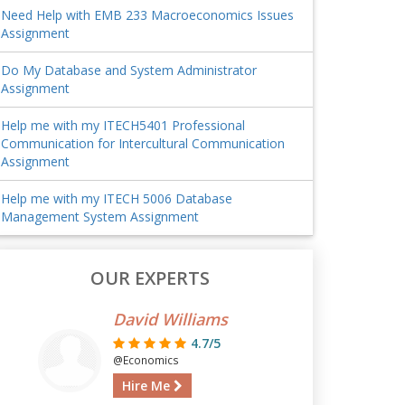
Need Help with EMB 233 Macroeconomics Issues
Assignment
Do My Database and System Administrator
Assignment
Help me with my ITECH5401 Professional
Communication for Intercultural Communication
Assignment
Help me with my ITECH 5006 Database
Management System Assignment
OUR EXPERTS
David Williams
4.7/5
@Economics
Hire Me