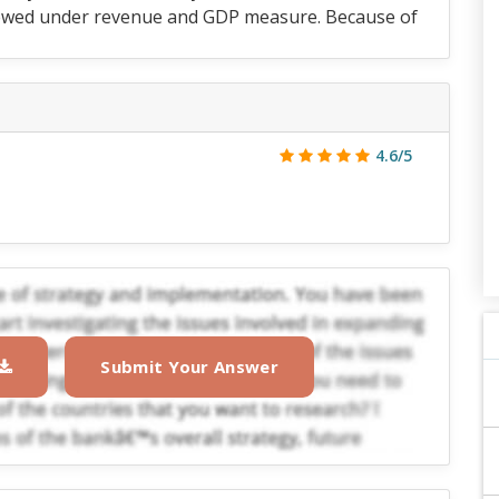
reviewed under revenue and GDP measure. Because of
4.6/5
Submit Your Answer