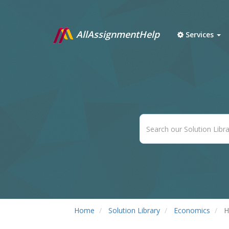
AllAssignmentHelp
Services
Home
Solution Library
Economics
H