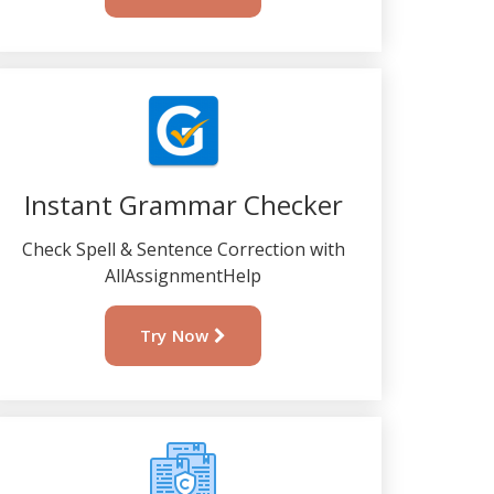
Instant Grammar Checker
Check Spell & Sentence Correction with
AllAssignmentHelp
Try Now