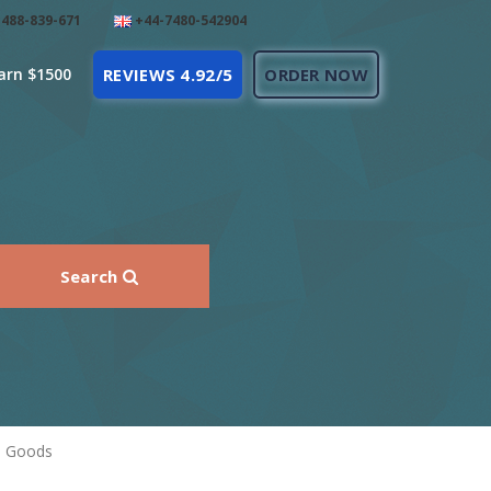
488-839-671
+44-7480-542904
arn $1500
REVIEWS 4.92/5
ORDER NOW
Search
l Goods