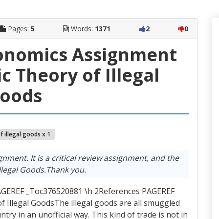
Pages:
5
Words:
1371
2
0
onomics Assignment
 Theory of Illegal
oods
 illegal goods x 1
gnment. It is a critical review assignment, and the
llegal Goods.Thank you.
 PAGEREF _Toc376520881 \h 2References PAGEREF
 Illegal GoodsThe illegal goods are all smuggled
ry in an unofficial way. This kind of trade is not in