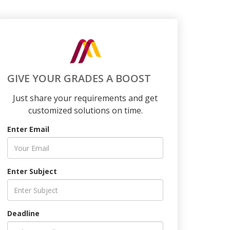
GIVE YOUR GRADES A BOOST
Just share your requirements and get
customized solutions on time.
Enter Email
Enter Subject
Deadline