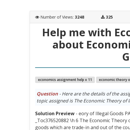
Number of Views
:
3248
325
Help me with Ec
about Economic
G
economics assignment help x 11
economic theory of
Question
- Here are the details of the assi
topic assigned is The Economic Theory of I
Solution Preview
- eory of Illegal Goods
_Toc376520882 \h 6 The Economic Theory of
goods which are trade-in and out of the count