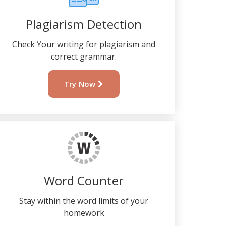
Plagiarism Detection
Check Your writing for plagiarism and
correct grammar.
Try Now
Word Counter
Stay within the word limits of your
homework