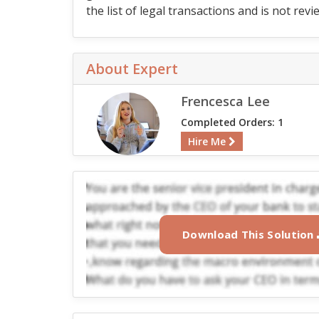
the list of legal transactions and is not 
About Expert
Frencesca Lee
Completed Orders: 1
Hire Me
Download This Solution