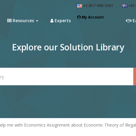
+1-817-968-5551
+61-
My Account
Resources
Experts
E
Explore our Solution Library
elp me with Economics Assignment about Economic Theory of Illega