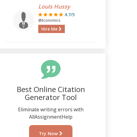
Louis Hussy
4.7/5
@Economics
Hire Me
Best Online Citation
Generator Tool
Eliminate writing errors with
AllAssignmentHelp
Try Now