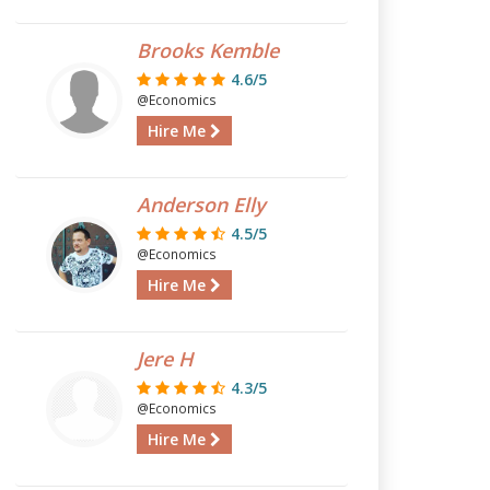
Brooks Kemble
4.6/5
@Economics
Hire Me
Anderson Elly
4.5/5
@Economics
Hire Me
Jere H
4.3/5
@Economics
Hire Me