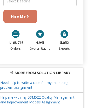
Hire Me
1,168,768
4.9/5
5,052
Orders
Overall Rating
Experts
MORE FROM SOLUTION LIBRARY
Need help to write a case for my marketing
problem assignment
Help me with my BSM522 Quality Management
and Improvement Models Assignment