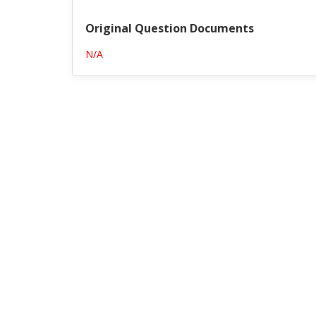
Original Question Documents
N/A