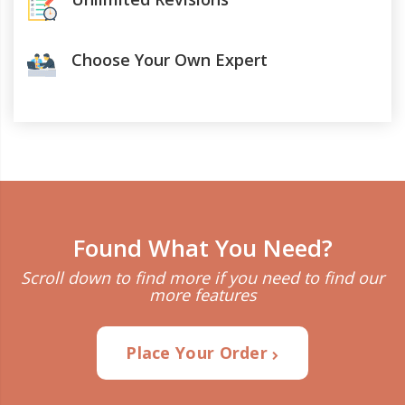
Choose Your Own Expert
Found What You Need?
Scroll down to find more if you need to find our
more features
Place Your Order