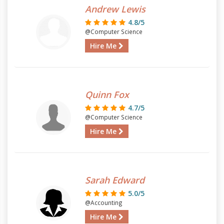
Andrew Lewis
4.8/5
@Computer Science
Hire Me
Quinn Fox
4.7/5
@Computer Science
Hire Me
Sarah Edward
5.0/5
@Accounting
Hire Me