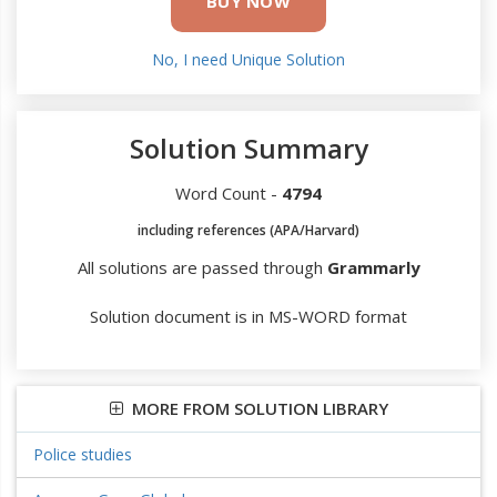
BUY NOW
No, I need Unique Solution
Solution Summary
Word Count -
4794
including references (APA/Harvard)
All solutions are passed through
Grammarly
Solution document is in MS-WORD format
MORE FROM SOLUTION LIBRARY
Police studies