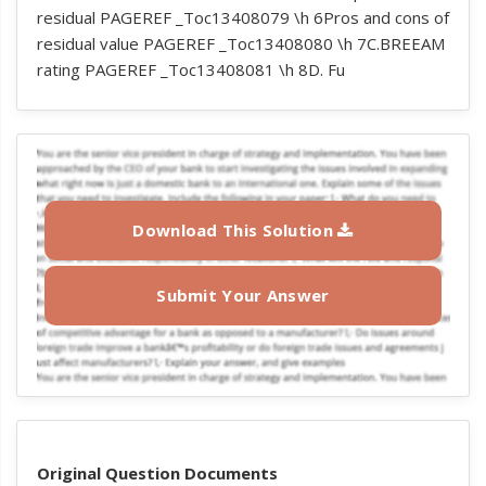
residual PAGEREF _Toc13408079 \h 6Pros and cons of
residual value PAGEREF _Toc13408080 \h 7C.BREEAM
rating PAGEREF _Toc13408081 \h 8D. Fu
Download This Solution
Submit Your Answer
Original Question Documents