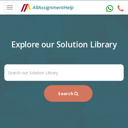
AllAssignmentHelp
Explore our Solution Library
Search