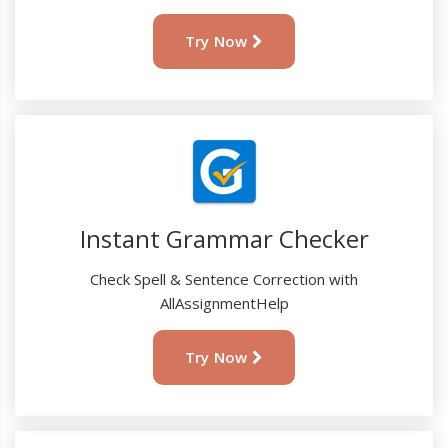
Try Now
Instant Grammar Checker
Check Spell & Sentence Correction with
AllAssignmentHelp
Try Now