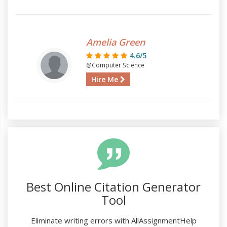
Amelia Green
4.6/5
@Computer Science
Hire Me
Best Online Citation Generator
Tool
Eliminate writing errors with AllAssignmentHelp