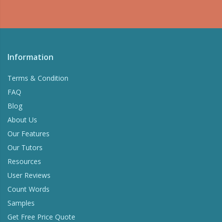
Information
Terms & Condition
FAQ
Blog
About Us
Our Features
Our Tutors
Resources
User Reviews
Count Words
Samples
Get Free Price Quote