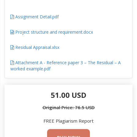
Assignment Detail.pdf
Project structure and requirement.docx
Residual Appraisal.xlsx
Attachment A - Reference paper 3 – The Residual – A
worked example.pdf
51.00 USD
Original Price: 76.5 USD
FREE Plagiarism Report