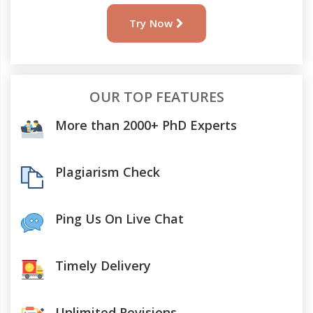
Try Now
OUR TOP FEATURES
More than 2000+ PhD Experts
Plagiarism Check
Ping Us On Live Chat
Timely Delivery
Unlimited Revisions