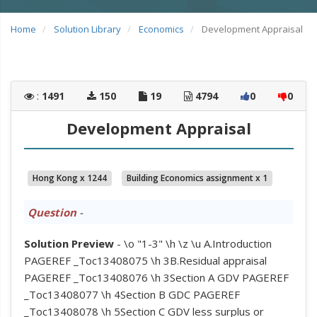
Home
Solution Library
Economics
Development Appraisal
:
1491
150
19
4794
0
0
Development Appraisal
Hong Kong x 1244
Building Economics assignment x 1
Question
-
Solution Preview
- \o "1-3" \h \z \u A.Introduction
PAGEREF _Toc13408075 \h 3B.Residual appraisal
PAGEREF _Toc13408076 \h 3Section A GDV PAGEREF
_Toc13408077 \h 4Section B GDC PAGEREF
_Toc13408078 \h 5Section C GDV less surplus or