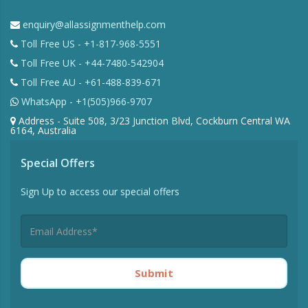
enquiry@allassignmenthelp.com
Toll Free US - +1-817-968-5551
Toll Free UK - +44-7480-542904
Toll Free AU - +61-488-839-671
WhatsApp - +1(505)966-9707
Address - Suite 508, 3/23 Junction Blvd, Cockburn Central WA
6164, Australia
Special Offers
Sign Up to access our special offers
Submit