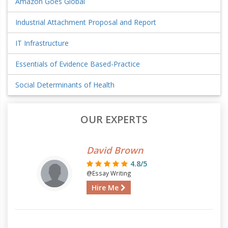
Amazon Goes Global
Industrial Attachment Proposal and Report
IT Infrastructure
Essentials of Evidence Based-Practice
Social Determinants of Health
OUR EXPERTS
David Brown
4.8/5
@Essay Writing
Hire Me