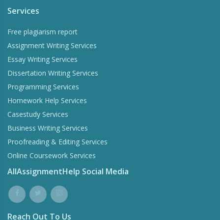
Services
Free plagiarism report
Assignment Writing Services
Essay Writing Services
Dissertation Writing Services
Programming Services
Homework Help Services
Casestudy Services
Business Writing Services
Proofreading & Editing Services
Online Coursework Services
AllAssignmentHelp Social Media
Reach Out To Us