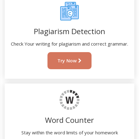
Plagiarism Detection
Check Your writing for plagiarism and correct grammar.
Try Now
Word Counter
Stay within the word limits of your homework