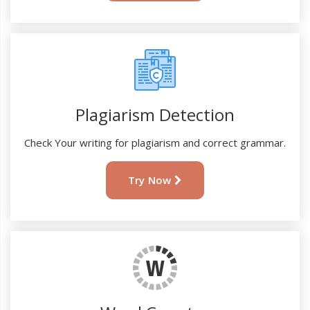
Plagiarism Detection
Check Your writing for plagiarism and correct grammar.
Try Now