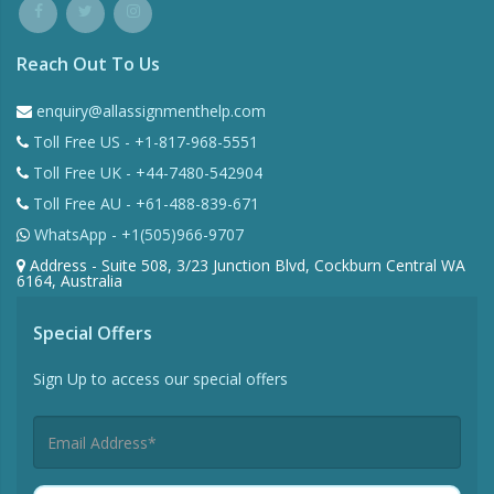
Reach Out To Us
enquiry@allassignmenthelp.com
Toll Free US - +1-817-968-5551
Toll Free UK - +44-7480-542904
Toll Free AU - +61-488-839-671
WhatsApp - +1(505)966-9707
Address - Suite 508, 3/23 Junction Blvd, Cockburn Central WA
6164, Australia
Special Offers
Sign Up to access our special offers