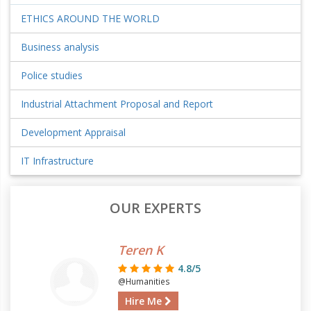
ETHICS AROUND THE WORLD
Business analysis
Police studies
Industrial Attachment Proposal and Report
Development Appraisal
IT Infrastructure
OUR EXPERTS
Teren K
4.8/5
@Humanities
Hire Me