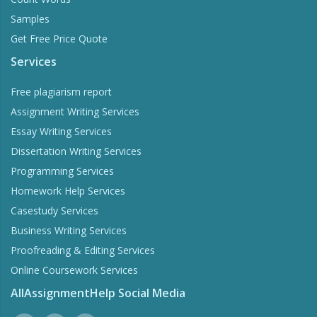
Samples
Get Free Price Quote
Services
Free plagiarism report
Assignment Writing Services
Essay Writing Services
Dissertation Writing Services
Programming Services
Homework Help Services
Casestudy Services
Business Writing Services
Proofreading & Editing Services
Online Coursework Services
AllAssignmentHelp Social Media