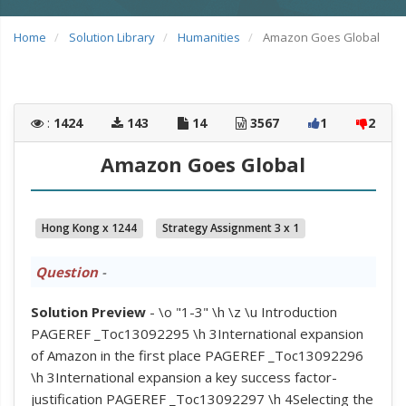
Home
Solution Library
Humanities
Amazon Goes Global
:
1424
143
14
3567
1
2
Amazon Goes Global
Hong Kong x 1244
Strategy Assignment 3 x 1
Question
-
Solution Preview
- \o "1-3" \h \z \u Introduction
PAGEREF _Toc13092295 \h 3International expansion
of Amazon in the first place PAGEREF _Toc13092296
\h 3International expansion a key success factor-
justification PAGEREF _Toc13092297 \h 4Selecting the