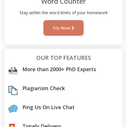
Word Counter
Stay within the word limits of your homework
Try Now
OUR TOP FEATURES
More than 2000+ PhD Experts
Plagiarism Check
Ping Us On Live Chat
Timely Delivery