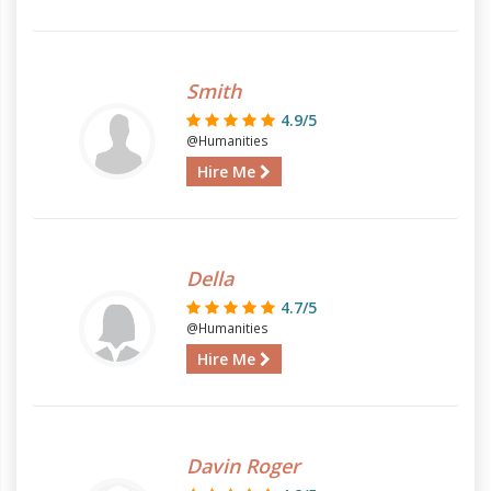
Smith
4.9/5
@Humanities
Hire Me
Della
4.7/5
@Humanities
Hire Me
Davin Roger