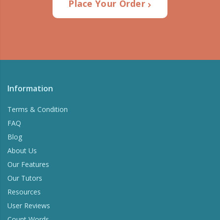
Place Your Order
Information
Terms & Condition
FAQ
Blog
About Us
Our Features
Our Tutors
Resources
User Reviews
Count Words