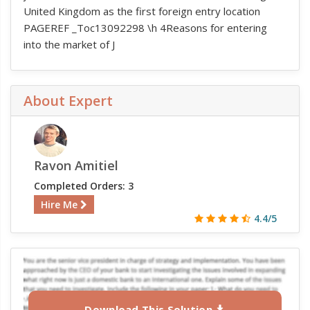
United Kingdom as the first foreign entry location
PAGEREF _Toc13092298 \h 4Reasons for entering
into the market of J
About Expert
Ravon Amitiel
Completed Orders: 3
Hire Me
4.4/5
Download This Solution