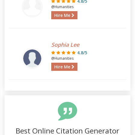
4.8/5
@Humanities
Hire Me
Sophia Lee
4.8/5
@Humanities
Hire Me
Best Online Citation Generator