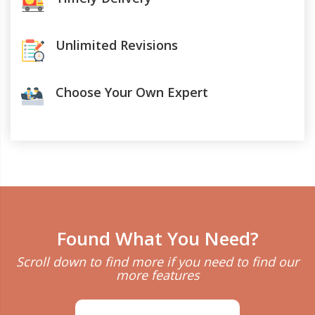
Unlimited Revisions
Choose Your Own Expert
Found What You Need?
Scroll down to find more if you need to find our
more features