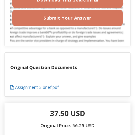
Submit Your Answer
Original Question Documents
Assignment 3 brief.pdf
37.50 USD
Original Price: 56.25 USD