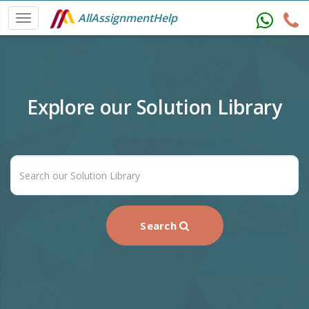
AllAssignmentHelp
Explore our Solution Library
Search