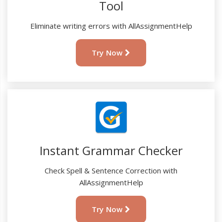
Tool
Eliminate writing errors with AllAssignmentHelp
Try Now
Instant Grammar Checker
Check Spell & Sentence Correction with
AllAssignmentHelp
Try Now