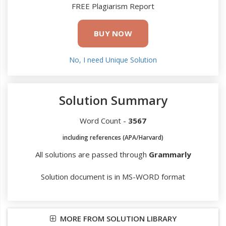
FREE Plagiarism Report
BUY NOW
No, I need Unique Solution
Solution Summary
Word Count -
3567
including references (APA/Harvard)
All solutions are passed through
Grammarly
Solution document is in MS-WORD format
MORE FROM SOLUTION LIBRARY