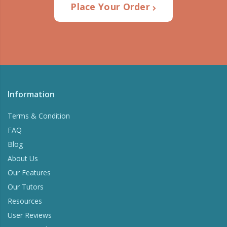
Place Your Order
Information
Terms & Condition
FAQ
Blog
About Us
Our Features
Our Tutors
Resources
User Reviews