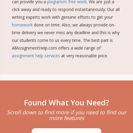
can provide you a
plagiarism-free work
. We are just a
click away and ready to respond instantaneously. Our all
writing experts work with genuine efforts to get your
homework
done on time. Also, we always provide on-
time delivery we never miss any deadline and this is why
our students come to us every time. The best part is
AllAssignmentHelp.com offers a wide range of
assignment help services
at very reasonable price.
Found What You Need?
Scroll down to find more if you need to find our
more features