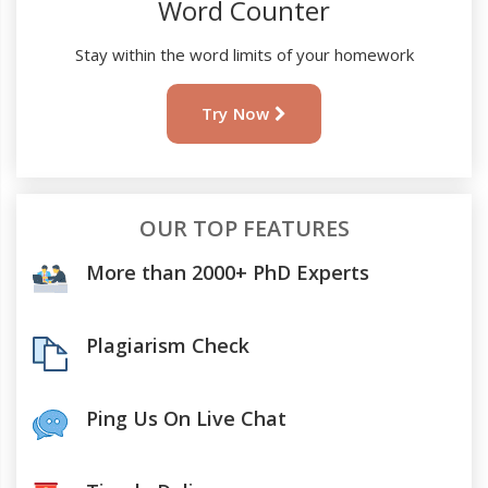
Word Counter
Stay within the word limits of your homework
Try Now
OUR TOP FEATURES
More than 2000+ PhD Experts
Plagiarism Check
Ping Us On Live Chat