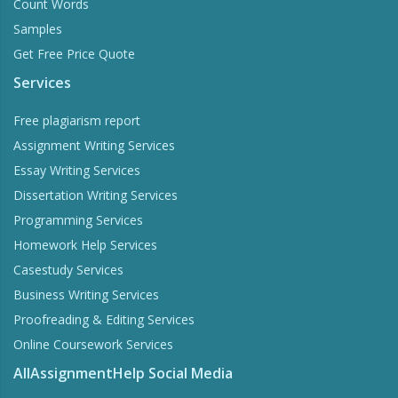
Count Words
Samples
Get Free Price Quote
Services
Free plagiarism report
Assignment Writing Services
Essay Writing Services
Dissertation Writing Services
Programming Services
Homework Help Services
Casestudy Services
Business Writing Services
Proofreading & Editing Services
Online Coursework Services
AllAssignmentHelp Social Media