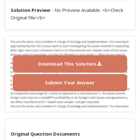
Solution Preview
- No Preview Available. <b>Check
Original File</b>
Download This Solution
Submit Your Answer
Original Question Documents