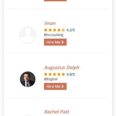
Iman
4.2/5
@Accounting
Hire Me
Augustus Delph
4.8/5
@English
Hire Me
Rachel Patt