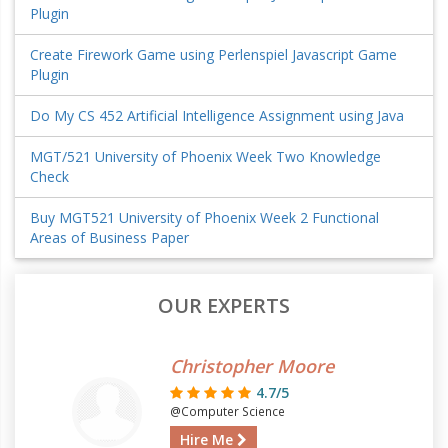
Plugin
Create Firework Game using Perlenspiel Javascript Game
Plugin
Do My CS 452 Artificial Intelligence Assignment using Java
MGT/521 University of Phoenix Week Two Knowledge
Check
Buy MGT521 University of Phoenix Week 2 Functional
Areas of Business Paper
OUR EXPERTS
Christopher Moore
4.7/5
@Computer Science
Hire Me