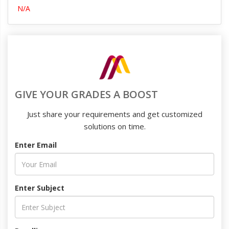
N/A
GIVE YOUR GRADES A BOOST
Just share your requirements and get customized
solutions on time.
Enter Email
Enter Subject