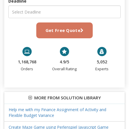
Deadline
Get Free Quote
1,168,768
4.9/5
5,052
Orders
Overall Rating
Experts
MORE FROM SOLUTION LIBRARY
Help me with my Finance Assignment of Activity and
Flexible Budget Variance
Create Maze Game using Perlenspiel Javascript Game