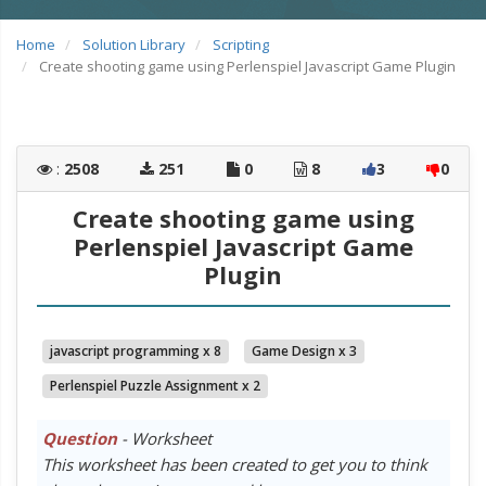
Home
Solution Library
Scripting
Create shooting game using Perlenspiel Javascript Game Plugin
:
2508
251
0
8
3
0
Create shooting game using
Perlenspiel Javascript Game
Plugin
javascript programming x 8
Game Design x 3
Perlenspiel Puzzle Assignment x 2
Question
- Worksheet
This worksheet has been created to get you to think