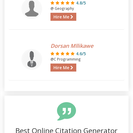
4.8/5
@ Geography
Hire Me
Dorsan Mllikawe
4.6/5
@C Programming
Hire Me
Best Online Citation Generator