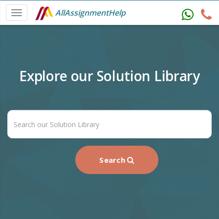
AllAssignmentHelp
Explore our Solution Library
Search