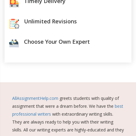
Timely Delivery
Unlimited Revisions
Choose Your Own Expert
AllAssignmentHelp.com
greets students with quality of
assignment that were a dream before. We have the
best
professional writers
with extraordinary writing skills.
They are always ready to help you with their writing
skills. All our writing experts are highly-educated and they