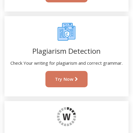
Plagiarism Detection
Check Your writing for plagiarism and correct grammar.
Try Now