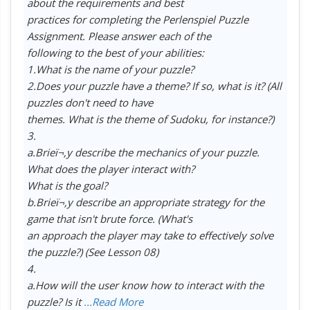
about the requirements and best
practices for completing the Perlenspiel Puzzle
Assignment. Please answer each of the
following to the best of your abilities:
1.What is the name of your puzzle?
2.Does your puzzle have a theme? If so, what is it? (All
puzzles don't need to have
themes. What is the theme of Sudoku, for instance?)
3.
a.Brieï¬‚y describe the mechanics of your puzzle.
What does the player interact with?
What is the goal?
b.Brieï¬‚y describe an appropriate strategy for the
game that isn't brute force. (What's
an approach the player may take to effectively solve
the puzzle?) (See Lesson 08)
4.
a.How will the user know how to interact with the
puzzle? Is it
...Read More