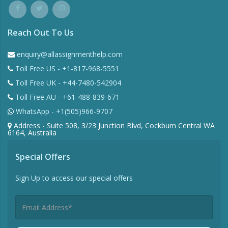
Reach Out To Us
enquiry@allassignmenthelp.com
Toll Free US - +1-817-968-5551
Toll Free UK - +44-7480-542904
Toll Free AU - +61-488-839-671
WhatsApp - +1(505)966-9707
Address - Suite 508, 3/23 Junction Blvd, Cockburn Central WA
6164, Australia
Special Offers
Sign Up to access our special offers