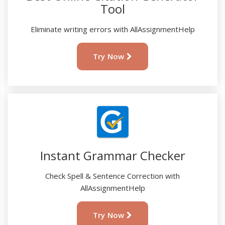
Tool
Eliminate writing errors with AllAssignmentHelp
Try Now
Instant Grammar Checker
Check Spell & Sentence Correction with
AllAssignmentHelp
Try Now