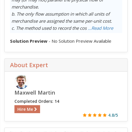
merchandise.
b. The only flow assumption in which all units of
merchandise are assigned the same per-unit cost.
c. The method used to record the cos
...Read More
Solution Preview
- No Solution Preview Available
About Expert
Maxwell Martin
Completed Orders: 14
Hire Me
4.8/5