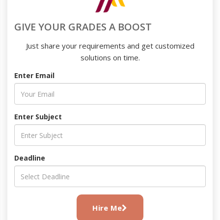
GIVE YOUR GRADES A BOOST
Just share your requirements and get customized
solutions on time.
Enter Email
Enter Subject
Deadline
Hire Me