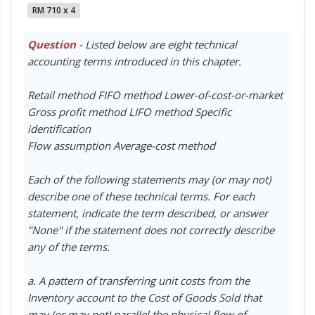
RM 710 x 4
Question
- Listed below are eight technical
accounting terms introduced in this chapter.
Retail method FIFO method Lower-of-cost-or-market
Gross profit method LIFO method Specific
identification
Flow assumption Average-cost method
Each of the following statements may (or may not)
describe one of these technical terms. For each
statement, indicate the term described, or answer
"None" if the statement does not correctly describe
any of the terms.
a. A pattern of transferring unit costs from the
Inventory account to the Cost of Goods Sold that
may (or may not) parallel the physical flow of