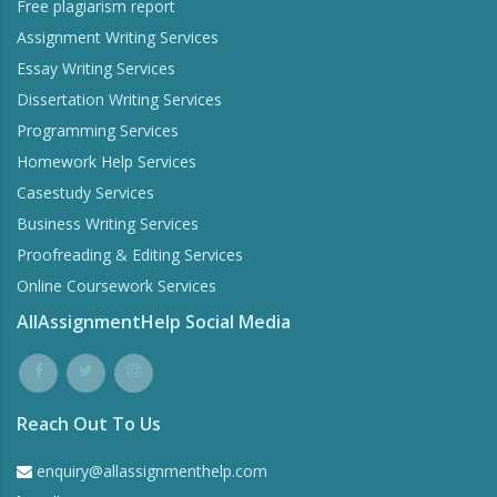
Free plagiarism report
Assignment Writing Services
Essay Writing Services
Dissertation Writing Services
Programming Services
Homework Help Services
Casestudy Services
Business Writing Services
Proofreading & Editing Services
Online Coursework Services
AllAssignmentHelp Social Media
Reach Out To Us
enquiry@allassignmenthelp.com