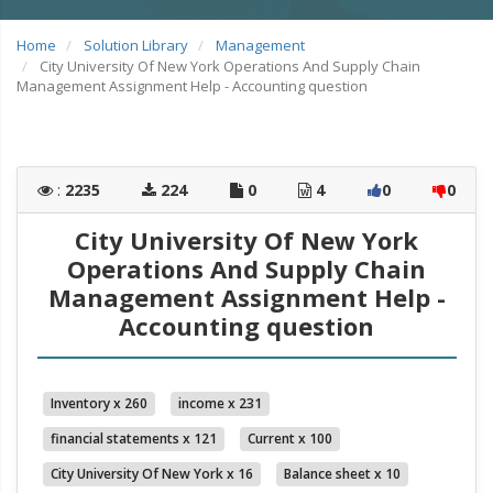
Home
Solution Library
Management
City University Of New York Operations And Supply Chain
Management Assignment Help - Accounting question
:
2235
224
0
4
0
0
City University Of New York
Operations And Supply Chain
Management Assignment Help -
Accounting question
Inventory x 260
income x 231
financial statements x 121
Current x 100
City University Of New York x 16
Balance sheet x 10