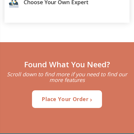
Choose Your Own Expert
Found What You Need?
Scroll down to find more if you need to find our
more features
Place Your Order