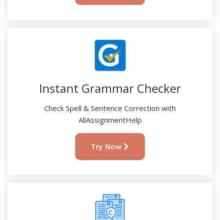
Instant Grammar Checker
Check Spell & Sentence Correction with
AllAssignmentHelp
Try Now