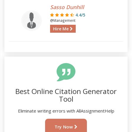
Sasso Dunhill
4.4/5
@Management
Hire Me
Best Online Citation Generator
Tool
Eliminate writing errors with AllAssignmentHelp
Try Now