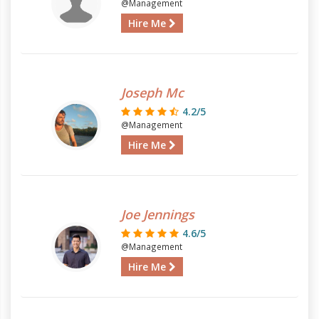
@Management
Hire Me
Joseph Mc
4.2/5
@Management
Hire Me
Joe Jennings
4.6/5
@Management
Hire Me