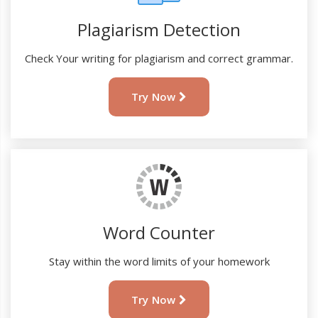
Plagiarism Detection
Check Your writing for plagiarism and correct grammar.
Try Now
Word Counter
Stay within the word limits of your homework
Try Now