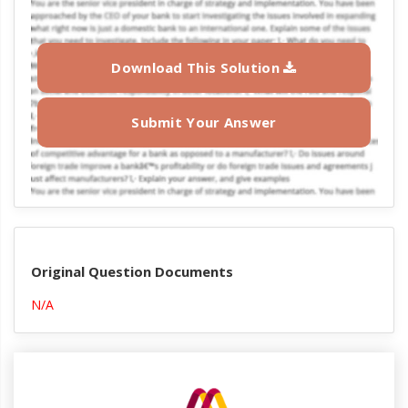
Download This Solution
Submit Your Answer
Original Question Documents
N/A