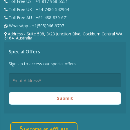
Toll Free US - +1-817-968-5551
Toll Free UK - +44-7480-542904
Toll Free AU - +61-488-839-671
WhatsApp - +1(505)966-9707
Address - Suite 508, 3/23 Junction Blvd, Cockburn Central WA
6164, Australia
Special Offers
Sign Up to access our special offers
Submit
Become an Affiliate