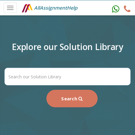
AllAssignmentHelp
Explore our Solution Library
Search