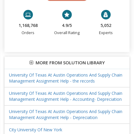
1,168,768
4.9/5
5,052
Orders
Overall Rating
Experts
MORE FROM SOLUTION LIBRARY
University Of Texas At Austin Operations And Supply Chain
Management Assignment Help - the records
University Of Texas At Austin Operations And Supply Chain
Management Assignment Help - Accounting- Depreciation
University Of Texas At Austin Operations And Supply Chain
Management Assignment Help - Depreciation
City University Of New York