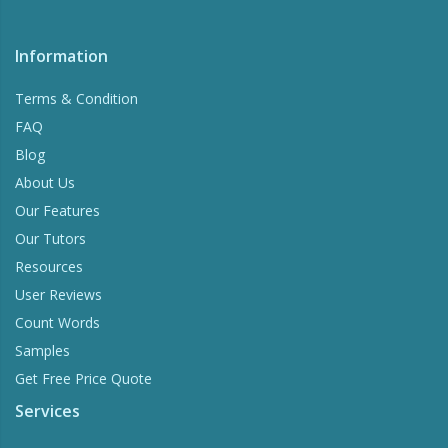
Information
Terms & Condition
FAQ
Blog
About Us
Our Features
Our Tutors
Resources
User Reviews
Count Words
Samples
Get Free Price Quote
Services