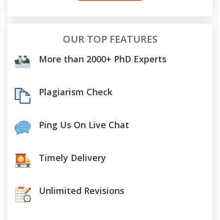
OUR TOP FEATURES
More than 2000+ PhD Experts
Plagiarism Check
Ping Us On Live Chat
Timely Delivery
Unlimited Revisions