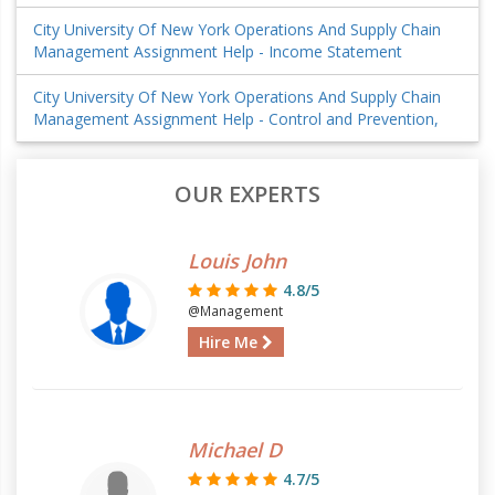
City University Of New York Operations And Supply Chain
Management Assignment Help - Income Statement
City University Of New York Operations And Supply Chain
Management Assignment Help - Control and Prevention,
OUR EXPERTS
Louis John
4.8/5
@Management
Hire Me
Michael D
4.7/5