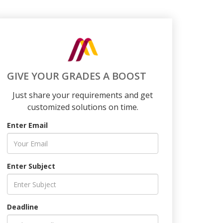
GIVE YOUR GRADES A BOOST
Just share your requirements and get
customized solutions on time.
Enter Email
Enter Subject
Deadline