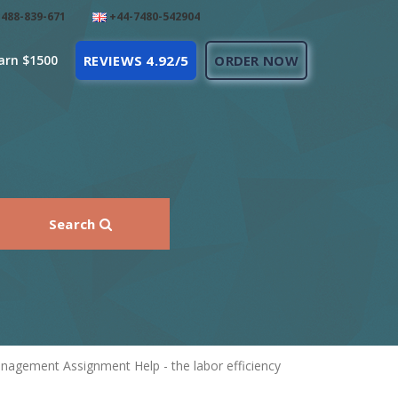
488-839-671
+44-7480-542904
arn $1500
REVIEWS 4.92/5
ORDER NOW
Search
anagement Assignment Help - the labor efficiency