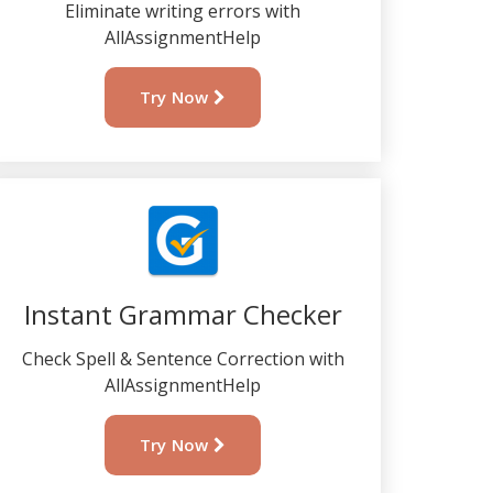
Eliminate writing errors with
AllAssignmentHelp
Try Now
Instant Grammar Checker
Check Spell & Sentence Correction with
AllAssignmentHelp
Try Now