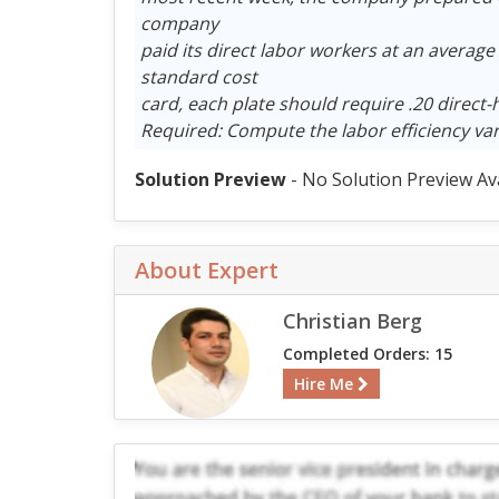
company
paid its direct labor workers at an average
standard cost
card, each plate should require .20 direct-
Required: Compute the labor efficiency var
Solution Preview
- No Solution Preview Av
About Expert
Christian Berg
Completed Orders: 15
Hire Me