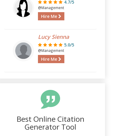
4.7/5
@Management
Hire Me
Lucy Sienna
5.0/5
@Management
Hire Me
Best Online Citation
Generator Tool