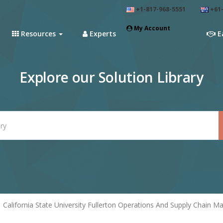
+1-817-968-5551
+61-
My Account
Resources
Experts
E
Explore our Solution Library
California State University Fullerton Operations And Supply Chain M