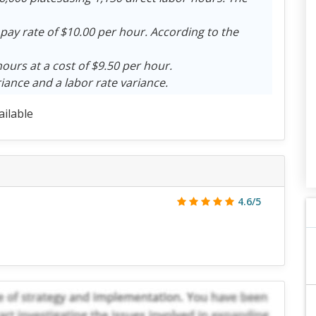
 pay rate of $10.00 per hour. According to the
hours at a cost of $9.50 per hour.
iance and a labor rate variance.
ailable
4.6/5