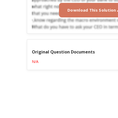
Download This Solution
Original Question Documents
N/A