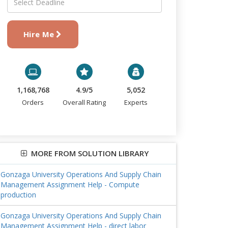
Hire Me
1,168,768
4.9/5
5,052
Orders
Overall Rating
Experts
MORE FROM SOLUTION LIBRARY
Gonzaga University Operations And Supply Chain
Management Assignment Help - Compute
production
Gonzaga University Operations And Supply Chain
Management Assignment Help - direct labor