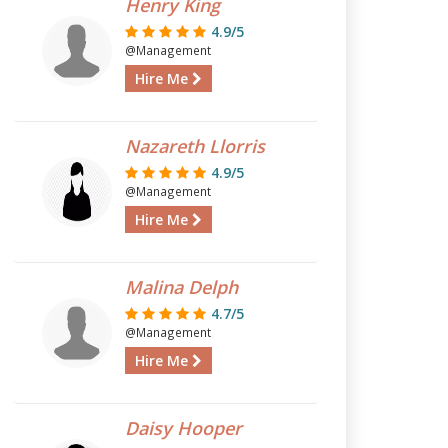
Henry King
4.9/5
@Management
Hire Me
Nazareth Llorris
4.9/5
@Management
Hire Me
Malina Delph
4.7/5
@Management
Hire Me
Daisy Hooper