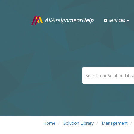
AllAssignmentHelp
Services
Home
Solution Library
Management