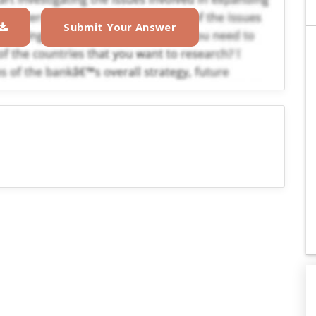
Submit Your Answer