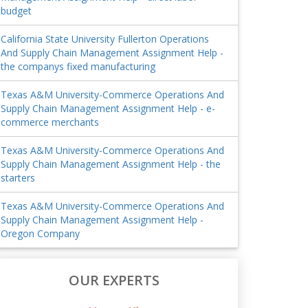
budget
California State University Fullerton Operations
And Supply Chain Management Assignment Help -
the companys fixed manufacturing
Texas A&M University-Commerce Operations And
Supply Chain Management Assignment Help - e-
commerce merchants
Texas A&M University-Commerce Operations And
Supply Chain Management Assignment Help - the
starters
Texas A&M University-Commerce Operations And
Supply Chain Management Assignment Help -
Oregon Company
OUR EXPERTS