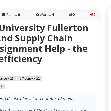
Pages:
0
Words:
4
0
0
 University Fullerton
nd Supply Chain
ignment Help - the
efficiency
iance x 25
efficiency x 22
 2
inted cake plates for a number of major
000 platesusing 1,150 direct labor-hours. The