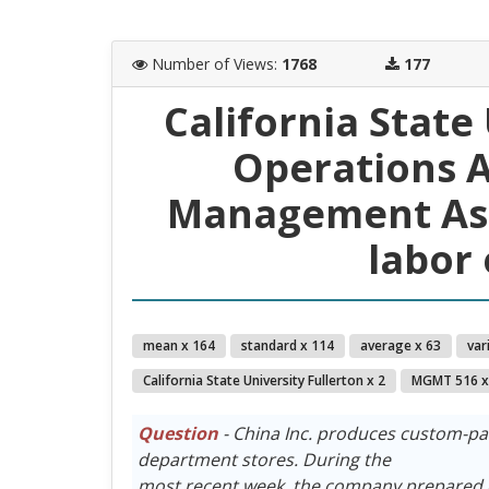
Number of Views
:
1768
177
California State
Operations A
Management Ass
labor 
mean x 164
standard x 114
average x 63
var
California State University Fullerton x 2
MGMT 516 x
Question
- China Inc. produces custom-pa
department stores. During the
most recent week, the company prepared 6,