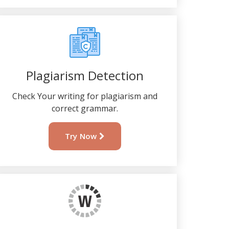
Plagiarism Detection
Check Your writing for plagiarism and
correct grammar.
Try Now