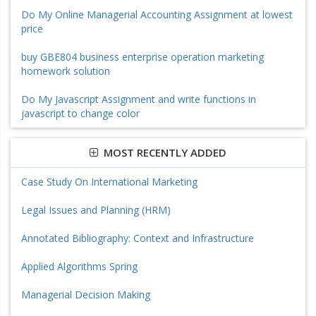
Do My Online Managerial Accounting Assignment at lowest
price
buy GBE804 business enterprise operation marketing
homework solution
Do My Javascript Assignment and write functions in
javascript to change color
MOST RECENTLY ADDED
Case Study On International Marketing
Legal Issues and Planning (HRM)
Annotated Bibliography: Context and Infrastructure
Applied Algorithms Spring
Managerial Decision Making