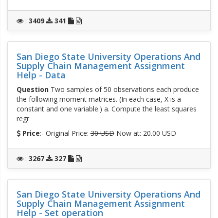
:
3409
341
San Diego State University Operations And
Supply Chain Management Assignment
Help - Data
Question
Two samples of 50 observations each produce
the following moment matrices. (In each case, X is a
constant and one variable.) a. Compute the least squares
regr
Price
:- Original Price:
30 USD
Now at: 20.00 USD
:
3267
327
San Diego State University Operations And
Supply Chain Management Assignment
Help - Set operation