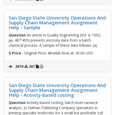
San Diego State University Operations And
Supply Chain Management Assignment
Help - Sample
Question
An article in Quality Engineering (Vol. 4, 1992,
pp. 487“495) presents viscosity data from a batch
chemical process. A sample of these data follows: (a)
Price
:- Original Price:
45 USD
Now at: 30.00 USD
:
2670
267
San Diego State University Operations And
Supply Chain Management Assignment
Help - Activity-based costing
Question
Activity-based costing, batch-level variance
analysis. Jo Nathan Publishing Company specializes in
printing specialty textbooks for a small but profitable coll