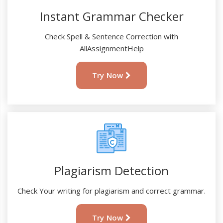
Instant Grammar Checker
Check Spell & Sentence Correction with
AllAssignmentHelp
Try Now
Plagiarism Detection
Check Your writing for plagiarism and correct grammar.
Try Now