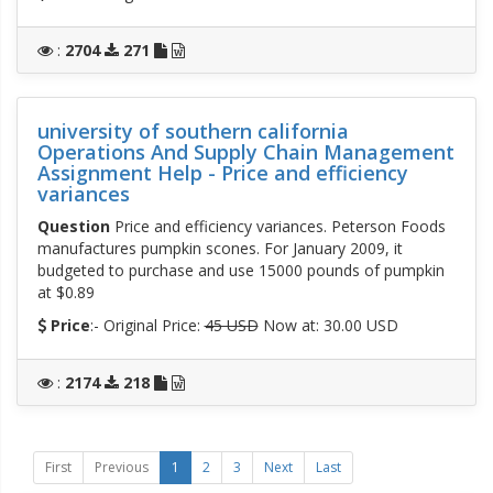
:
2704
271
university of southern california
Operations And Supply Chain Management
Assignment Help - Price and efficiency
variances
Question
Price and efficiency variances. Peterson Foods
manufactures pumpkin scones. For January 2009, it
budgeted to purchase and use 15000 pounds of pumpkin
at $0.89
Price
:- Original Price:
45 USD
Now at: 30.00 USD
:
2174
218
First
Previous
1
2
3
Next
Last