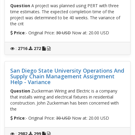
Question
A project was planned using PERT with three
time estimates. The expected completion time of the
project was determined to be 40 weeks. The variance of
the crit
Price
:- Original Price:
30 USD
Now at: 20.00 USD
:
2716
272
San Diego State University Operations And
Supply Chain Management Assignment
Help - Variance
Question
Zuckerman Wiring and Electric is a company
that installs wiring and electrical fixtures in residential
construction. John Zuckerman has been concerned with
the
Price
:- Original Price:
30 USD
Now at: 20.00 USD
:
2982
299