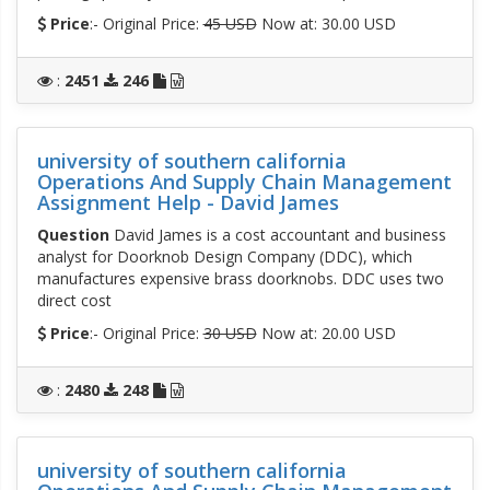
Price
:- Original Price:
45 USD
Now at: 30.00 USD
:
2451
246
university of southern california
Operations And Supply Chain Management
Assignment Help - David James
Question
David James is a cost accountant and business
analyst for Doorknob Design Company (DDC), which
manufactures expensive brass doorknobs. DDC uses two
direct cost
Price
:- Original Price:
30 USD
Now at: 20.00 USD
:
2480
248
university of southern california