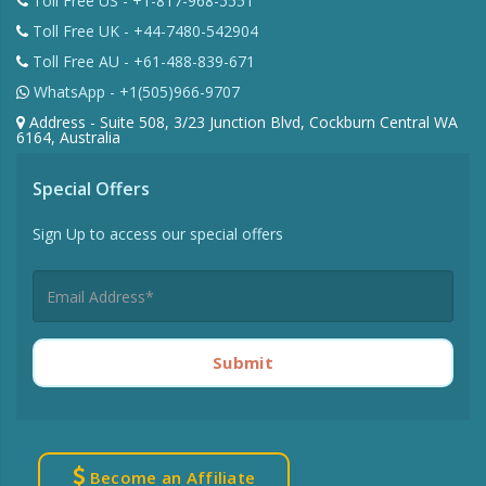
Toll Free US - +1-817-968-5551
Toll Free UK - +44-7480-542904
Toll Free AU - +61-488-839-671
WhatsApp - +1(505)966-9707
Address - Suite 508, 3/23 Junction Blvd, Cockburn Central WA
6164, Australia
Special Offers
Sign Up to access our special offers
Submit
Become an Affiliate