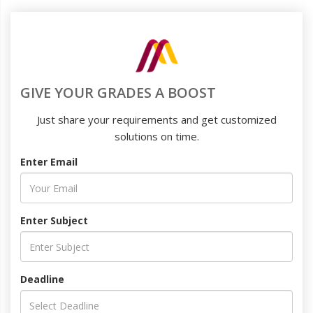
GIVE YOUR GRADES A BOOST
Just share your requirements and get customized
solutions on time.
Enter Email
Enter Subject
Deadline