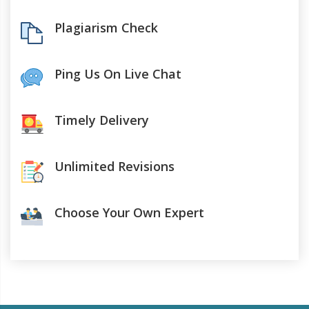
Plagiarism Check
Ping Us On Live Chat
Timely Delivery
Unlimited Revisions
Choose Your Own Expert