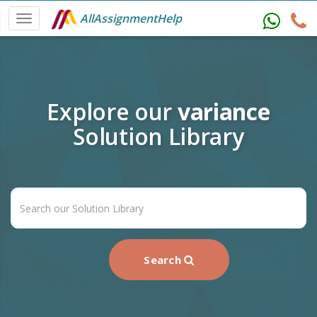
AllAssignmentHelp
Explore our
variance
Solution Library
Search