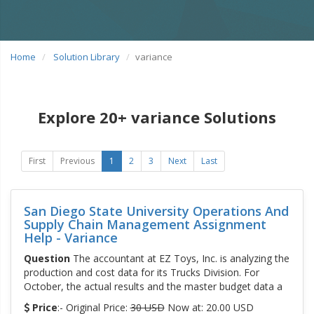
Home
Solution Library
variance
Explore 20+ variance Solutions
First
Previous
1
2
3
Next
Last
San Diego State University Operations And
Supply Chain Management Assignment
Help - Variance
Question
The accountant at EZ Toys, Inc. is analyzing the
production and cost data for its Trucks Division. For
October, the actual results and the master budget data a
Price
:- Original Price:
30 USD
Now at: 20.00 USD