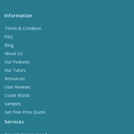
Information
Terms & Condition
FAQ
Blog
About Us
Our Features
Our Tutors
Resources
User Reviews
Count Words
Samples
Get Free Price Quote
Services