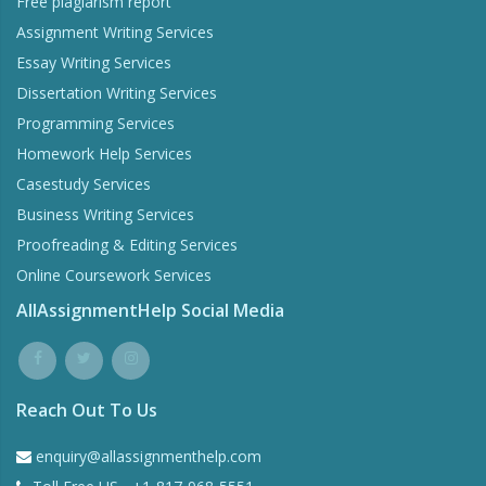
Free plagiarism report
Assignment Writing Services
Essay Writing Services
Dissertation Writing Services
Programming Services
Homework Help Services
Casestudy Services
Business Writing Services
Proofreading & Editing Services
Online Coursework Services
AllAssignmentHelp Social Media
Reach Out To Us
enquiry@allassignmenthelp.com