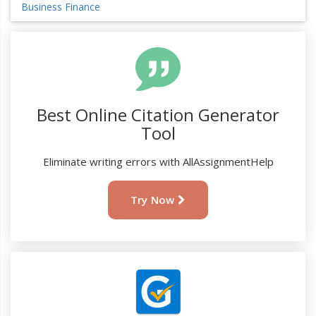
Business Finance
Best Online Citation Generator
Tool
Eliminate writing errors with AllAssignmentHelp
Try Now