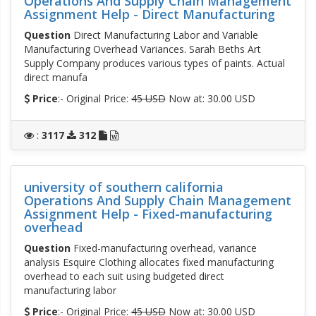
Operations And Supply Chain Management
Assignment Help - Direct Manufacturing
Question
Direct Manufacturing Labor and Variable
Manufacturing Overhead Variances. Sarah Beths Art
Supply Company produces various types of paints. Actual
direct manufa
Price
:- Original Price:
45 USD
Now at: 30.00 USD
:
3117
312
university of southern california
Operations And Supply Chain Management
Assignment Help - Fixed-manufacturing
overhead
Question
Fixed-manufacturing overhead, variance
analysis Esquire Clothing allocates fixed manufacturing
overhead to each suit using budgeted direct
manufacturing labor
Price
:- Original Price:
45 USD
Now at: 30.00 USD