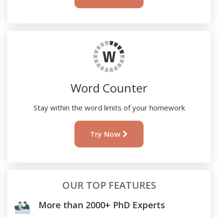
Word Counter
Stay within the word limits of your homework
Try Now
OUR TOP FEATURES
More than 2000+ PhD Experts