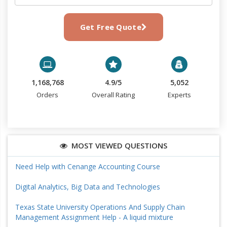
Get Free Quote
1,168,768
4.9/5
5,052
Orders
Overall Rating
Experts
MOST VIEWED QUESTIONS
Need Help with Cenange Accounting Course
Digital Analytics, Big Data and Technologies
Texas State University Operations And Supply Chain
Management Assignment Help - A liquid mixture