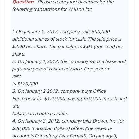
Question
- Please create journal entries for the
following transactions for W ilson Inc.
l. On January 1, 2012, company sells 500,000
additional shares of stock for cash. The sale price is
$2.00 per share. The par value is $.01 (one cent) per
share.
2. On January 1,2012, the company signs a lease and
pays one year of rent in advance. One year of
rent
is $120,000.
3. On January 2,2012, company buys Office
Equipment for $120,000, paying $50,000 in cash and
the
balance in a note payable.
4. On January 3, 2012, company bills Brown, Inc. for
$30,000 (Canadian dollars) offees (the revenue
account is Consulting Fees Earned). On January 3,