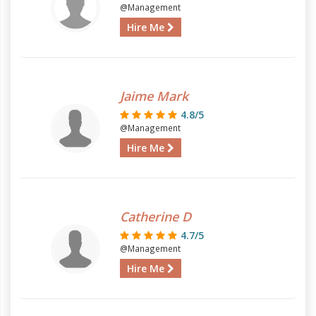
@Management
Hire Me
Jaime Mark
4.8/5
@Management
Hire Me
Catherine D
4.7/5
@Management
Hire Me