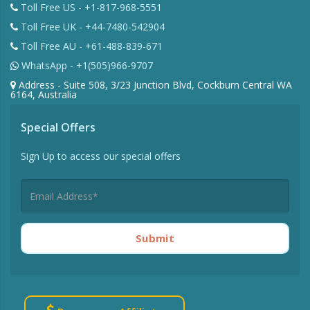
Toll Free US - +1-817-968-5551
Toll Free UK - +44-7480-542904
Toll Free AU - +61-488-839-671
WhatsApp - +1(505)966-9707
Address - Suite 508, 3/23 Junction Blvd, Cockburn Central WA
6164, Australia
Special Offers
Sign Up to access our special offers
Submit