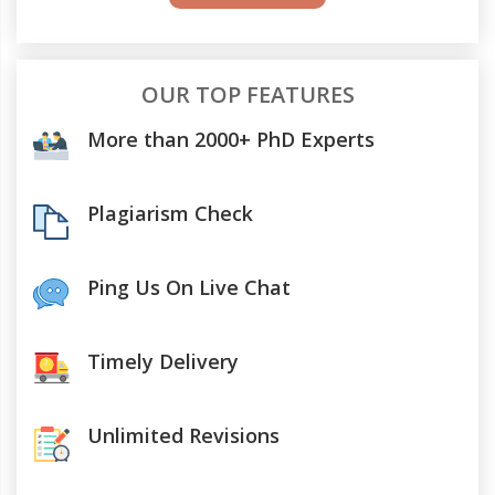
OUR TOP FEATURES
More than 2000+ PhD Experts
Plagiarism Check
Ping Us On Live Chat
Timely Delivery
Unlimited Revisions