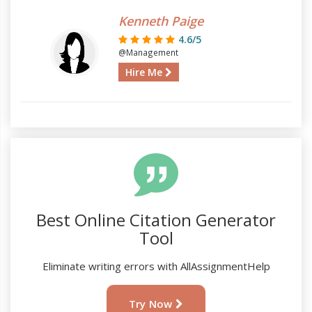
Kenneth Paige
4.6/5
@Management
Hire Me
Best Online Citation Generator
Tool
Eliminate writing errors with AllAssignmentHelp
Try Now