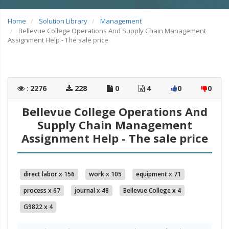
Home
Solution Library
Management
Bellevue College Operations And Supply Chain Management
Assignment Help - The sale price
:
2276
228
0
4
0
0
Bellevue College Operations And
Supply Chain Management
Assignment Help - The sale price
direct labor x 156
work x 105
equipment x 71
process x 67
journal x 48
Bellevue College x 4
G9822 x 4