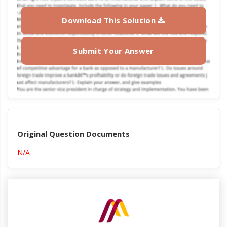
Download This Solution
Submit Your Answer
Original Question Documents
N/A