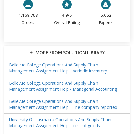
1,168,768
4.9/5
5,052
Orders
Overall Rating
Experts
MORE FROM SOLUTION LIBRARY
Bellevue College Operations And Supply Chain
Management Assignment Help - periodic inventory
Bellevue College Operations And Supply Chain
Management Assignment Help - Managerial Accounting
Bellevue College Operations And Supply Chain
Management Assignment Help - The company reported
University Of Tasmania Operations And Supply Chain
Management Assignment Help - cost of goods