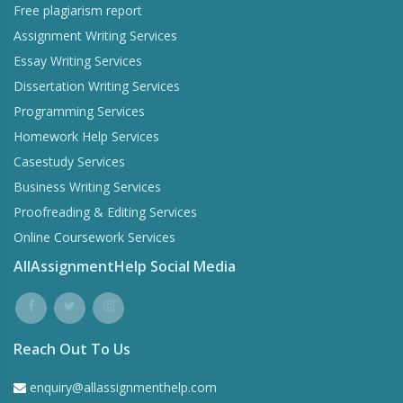
Free plagiarism report
Assignment Writing Services
Essay Writing Services
Dissertation Writing Services
Programming Services
Homework Help Services
Casestudy Services
Business Writing Services
Proofreading & Editing Services
Online Coursework Services
AllAssignmentHelp Social Media
Reach Out To Us
enquiry@allassignmenthelp.com