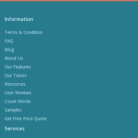
Information
Terms & Condition
FAQ
Blog
About Us
Our Features
Our Tutors
Resources
User Reviews
Count Words
Samples
Get Free Price Quote
Services