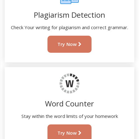
Plagiarism Detection
Check Your writing for plagiarism and correct grammar.
Try Now
Word Counter
Stay within the word limits of your homework
Try Now