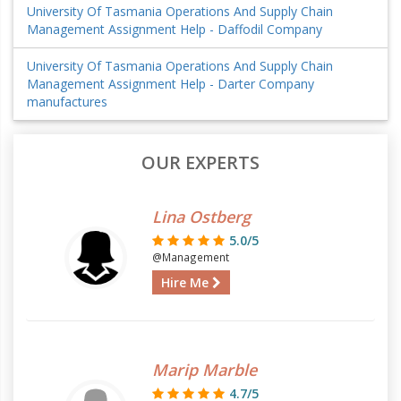
University Of Tasmania Operations And Supply Chain
Management Assignment Help - Daffodil Company
University Of Tasmania Operations And Supply Chain
Management Assignment Help - Darter Company
manufactures
OUR EXPERTS
Lina Ostberg
5.0/5
@Management
Hire Me
Marip Marble
4.7/5