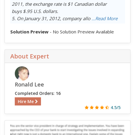
2011, the exchange rate is $1 Canadian dollar
buys $.95 U.S. dollars.
5. On January 31, 2012, company allo
...Read More
Solution Preview
- No Solution Preview Available
About Expert
Ronald Lee
Completed Orders: 16
Hire Me
4.5/5