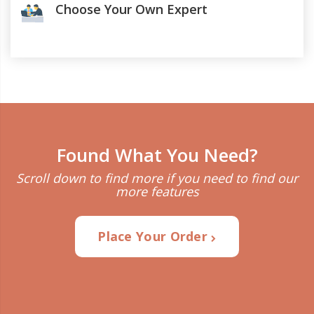
Choose Your Own Expert
Found What You Need?
Scroll down to find more if you need to find our
more features
Place Your Order