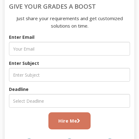
GIVE YOUR GRADES A BOOST
Just share your requirements and get customized
solutions on time.
Enter Email
Enter Subject
Deadline
Hire Me