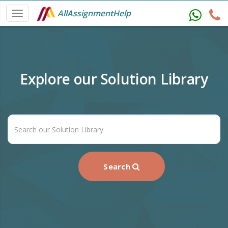
AllAssignmentHelp
Explore our Solution Library
Search