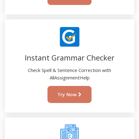
Instant Grammar Checker
Check Spell & Sentence Correction with
AllAssignmentHelp
Try Now