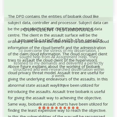
The DPD contains the entities of biobank cloud like
subject data, controller and processor. Subject data can
OUR CLIENT TESTIMONIALS
be the personal data that can be present in the data
centre. The client in the assault surface will be the
I am well-satisfied with the results
ordinary client where the client tries to assault the cloud
information of the cloud benefit and the administration
To overcome the stress of my dissertation, I
of the claim cloud information. The cloud occupant client
sought help from All Assignment Help. They
tries to assault the cloud client of the hypervisors.
listened to my demands and delivered a perfectly
Above figure explains about the working of biobank
structured and well-researched dissertation within
cloud privacy threat model. Assault tree are useful for
a week.
giving the underlying endeavours of the assaults. In this
abnormal state assault ways have been utilized for
Rory
introducing the assaults. Assault tree biobank is useful
for giving the assault way to achieving the objective.
Same way, biobank assault charts have been utilized for
finding the least expensive way to reach the objective.
In this the vulnerabilities of the way will be recognized