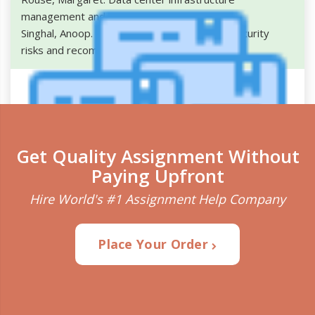
management and monitoring. 2016.
.
Singhal, Anoop. Data center security: major security
risks and recommended solutions. 2013.
.
Get Quality Assignment Without
Paying Upfront
Hire World's #1 Assignment Help Company
Place Your Order
Plagiarism Detection