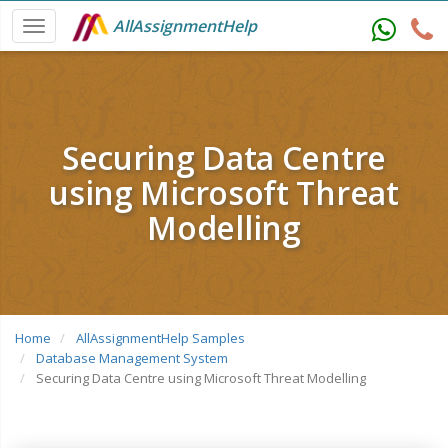
AllAssignmentHelp
Securing Data Centre
using Microsoft Threat
Modelling
Home
AllAssignmentHelp Samples
Database Management System
Securing Data Centre using Microsoft Threat Modelling