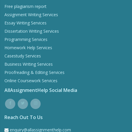
Free plagiarism report
Assignment Writing Services
Essay Writing Services
Dissertation Writing Services
Programming Services
Homework Help Services
Word Counter
Casestudy Services
Stay within the word limits of your homework
Business Writing Services
Proofreading & Editing Services
Online Coursework Services
Try Now
AllAssignmentHelp Social Media
Reach Out To Us
enquiry@allassignmenthelp.com