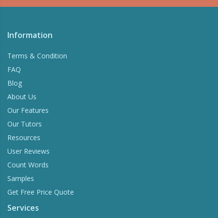
Check Your writing for plagiarism and correct
grammar.
Information
Try Now
Terms & Condition
FAQ
Blog
About Us
Our Features
Our Tutors
Resources
User Reviews
Count Words
Samples
Get Free Price Quote
Services