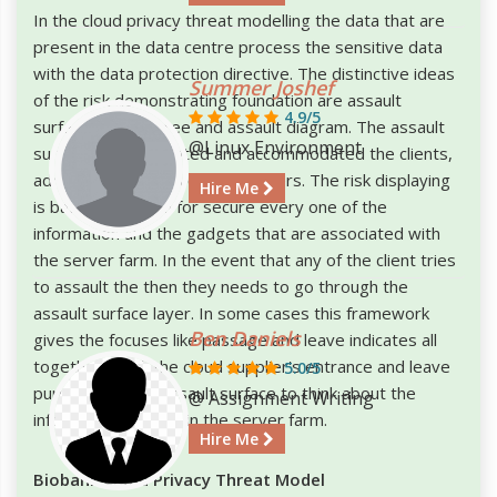
In the cloud privacy threat modelling the data that are
present in the data centre process the sensitive data
with the data protection directive. The distinctive ideas
Summer Joshef
of the risk demonstrating foundation are assault
4.9/5
surface, assault tree and assault diagram. The assault
@Linux Environment
surface can be isolated and accommodated the clients,
administrations and cloud suppliers. The risk displaying
Hire Me
is basically utilized for secure every one of the
information and the gadgets that are associated with
the server farm. In the event that any of the client tries
to assault the then they needs to go through the
assault surface layer. In some cases this framework
Ben Daniels
gives the focuses like passage and leave indicates all
together check the cloud supplier's entrance and leave
5.0/5
purposes of the assault surface to think about the
@ Assignment Writing
information spillage in the server farm.
Hire Me
Biobank Cloud Privacy Threat Model