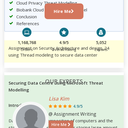
Cloud Privacy Threat Modelling
Biobank Cloud Privacy Threat Model
Hire Me
Conclusion
References
1,168,768
4.9/5
5,052
Assignment on Security Architecture and design_24
Orders
Overall Rating
Experts
using Thread modeling to secure data center
OUR EXPERTS
Securing Data Centre using Microsoft Threat
Modelling
Lisa Kim
Introduction
4.9/5
@ Assignment Writing
Data centre is the composition of computers and the
Hire Me
storage devices that are used for storing large amount