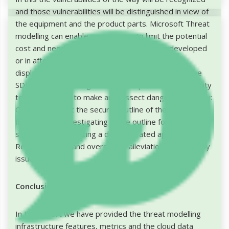
and those vulnerabilities will be distinguished in view of
the equipment and the product parts. Microsoft Threat
modelling can enable associations to limit the potential
cost and need to improve code while being developed
or in after generation bolster. To help make risk
displaying somewhat simpler, Microsoft offers a free
SDL Threat Modelling Tool that empowers non-security
topic specialists to make and dissect danger models by:
Conveying about the security outline of their
frameworks, Investigating those outline for potential
security issues utilizing a demonstrated approach,
Recommending and overseeing alleviations for security
issues.
Conclusion
In this report we have provided the threat modelling
infrastructure features, metrics and the cloud data