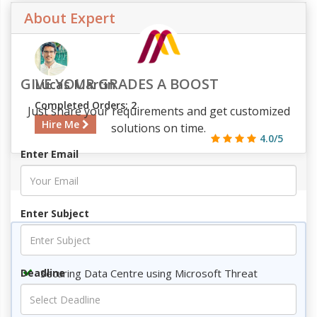
About Expert
GIVE YOUR GRADES A BOOST
Lucas Martin
Completed Orders: 2
Just share your requirements and get customized
Hire Me
solutions on time.
4.0/5
Enter Email
718
72
3
783
Enter Subject
Key Topics
Securing Data Centre using Microsoft Threat
Deadline
Modelling
Introduction