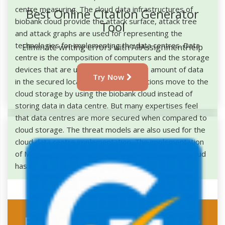
centre measuring. The cloud data infrastructures of
Best Online Citation Generator
biobank cloud provide the attack surface, attack tree
Tool
and attack graphs are used for representing the
technologies for implementing the data centres. Data
Eliminate writing errors with AllAssignmentHelp
centre is the composition of computers and the storage
devices that are used for storing large amount of data
Try Now
in the secured location. Many organizations move to the
cloud storage by using the biobank cloud instead of
storing data in data centre. But many expertises feel
that data centres are more secured when compared to
cloud storage. The threat models are also used for the
cloud data centre implementation. The implementation
of Microsoft threat modelling tool for the biobank cloud
has been explained with its features.
Place Order For A Top Grade