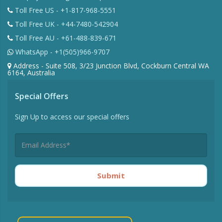
Toll Free US - +1-817-968-5551
Toll Free UK - +44-7480-542904
Toll Free AU - +61-488-839-671
WhatsApp - +1(505)966-9707
Address - Suite 508, 3/23 Junction Blvd, Cockburn Central WA
6164, Australia
Special Offers
Sign Up to access our special offers
Submit