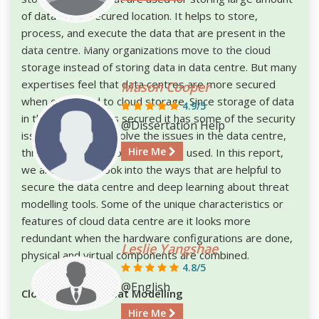
of data in the secured location. It helps to store,
process, and execute the data that are present in the
data centre. Many organizations move to the cloud
storage instead of storing data in data centre. But many
expertises feel that data centres are more secured
Mason Cooper
when compared to cloud storage. Since storage of data
4.9/5
in the data centre is secured it has some of the security
@Dissertation Help
issues. In order to solve the issues in the data centre,
Hire Me
threat modelling tools have been used. In this report,
we are going to look into the ways that are helpful to
secure the data centre and deep learning about threat
modelling tools. Some of the unique characteristics or
features of cloud data centre are it looks more
redundant when the hardware configurations are done,
Leslie Yangshae
physical and virtual components are combined.
4.8/5
@English
Cloud Privacy Threat Modelling
Hire Me