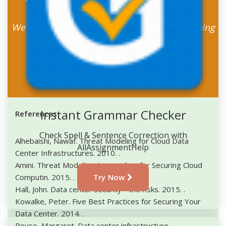
Assignment Now
We have some amazing discount offers running
for the students
Place Your Order
Instant Grammar Checker
References
Check Spell & Sentence Correction with
Alhebaishi, Nawaf. Threat Modeling for Cloud Data
AllAssignmentHelp
Center Infrastructures. 2010.
.
Amini. Threat Modeling Approaches for Securing Cloud
Computin. 2015.
.
Try Now
Hall, John. Data center security - the risks. 2015.
.
Kowalke, Peter. Five Best Practices for Securing Your
Data Center. 2014.
.
Rouse, Margaret. Data center infrastructure