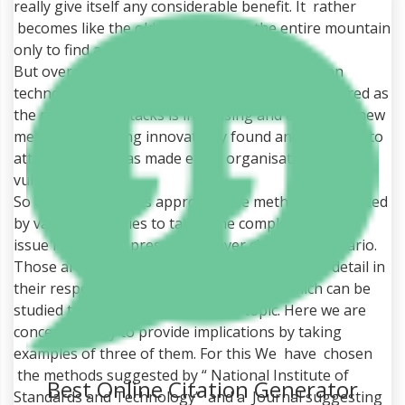
really give itself any considerable benefit. It rather
becomes like the old saying “ Cut the entire mountain
only to find a rat ”.
But overall under the current global information
technology scenario the restoration is not preferred as
the number of attacks is increasing and every day new
methods are being innovatively found and deployed to
attack and this has made every organisations
vulnerable.
So there are various approachable methods suggested
by various agencies to tackle the complexity of the
issue relevant to present and ever changing scenario.
Those are the prescribed methods provided in detail in
their respective Journals or Documents which can be
studied to develop idea about the topic. Here we are
concerned only to provide implications by taking
examples of three of them. For this We have chosen
the methods suggested by “ National Institute of
Best Online Citation Generator
Standards and Technology” and a Journal suggesting