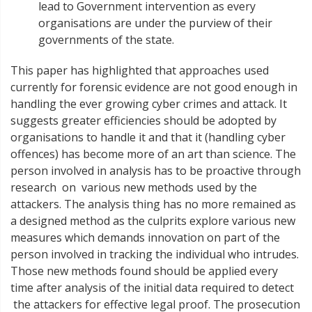
lead to Government intervention as every
organisations are under the purview of their
governments of the state.
This paper has highlighted that approaches used
currently for forensic evidence are not good enough in
handling the ever growing cyber crimes and attack. It
suggests greater efficiencies should be adopted by
organisations to handle it and that it (handling cyber
offences) has become more of an art than science. The
person involved in analysis has to be proactive through
research on various new methods used by the
attackers. The analysis thing has no more remained as
a designed method as the culprits explore various new
measures which demands innovation on part of the
person involved in tracking the individual who intrudes.
Those new methods found should be applied every
time after analysis of the initial data required to detect
the attackers for effective legal proof. The prosecution