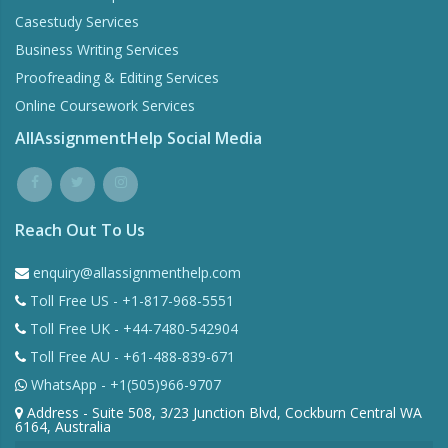
Casestudy Services
Business Writing Services
Proofreading & Editing Services
Online Coursework Services
AllAssignmentHelp Social Media
Reach Out To Us
enquiry@allassignmenthelp.com
Toll Free US - +1-817-968-5551
Toll Free UK - +44-7480-542904
Toll Free AU - +61-488-839-671
WhatsApp - +1(505)966-9707
Address - Suite 508, 3/23 Junction Blvd, Cockburn Central WA
6164, Australia