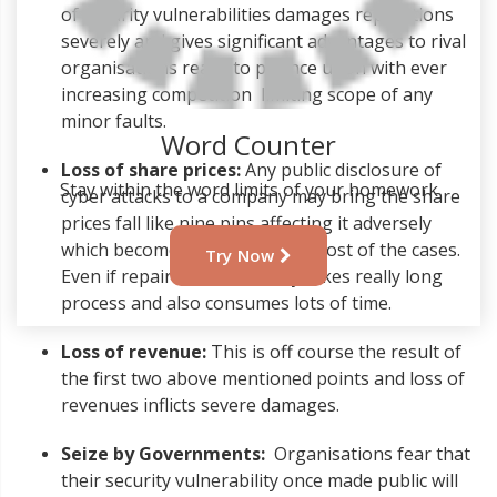
of security vulnerabilities damages reputations
severely and gives significant advantages to rival
organisations ready to pounce upon with ever
increasing competition limiting scope of any
minor faults.
Word Counter
Loss of share prices:
Any public disclosure of
Stay within the word limits of your homework
cyber attacks to a company may bring the share
prices fall like nine pins affecting it adversely
which becomes irreparable in most of the cases.
Try Now
Even if repaired the recovery takes really long
process and also consumes lots of time.
Loss of revenue:
This is off course the result of
the first two above mentioned points and loss of
revenues inflicts severe damages.
Seize by Governments:
Organisations fear that
their security vulnerability once made public will