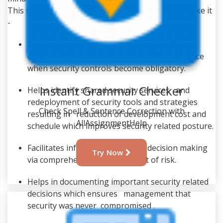
This system of integration has other advantages like it
-
Provides awareness related to potential
engineering changes which is often takes place
when security controls become obligatory.
Instant Grammar Checker
Helps identify shared security services and
redeployment of security tools and strategies
Check Spell & Sentence Correction with
resulting in reduction of development cost and
AllAssignmentHelp
schedule which improves security related posture.
Facilitates informed executive decision making
Try Now
via comprehensive management of risk.
Helps in documenting important security related
decisions which ensures management that
security was never compromised .