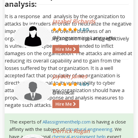
analysis:
It is a response and analysis by the organization to
Jazabel Richards
attacks by intruders in order to neutralize the negative
4.8/5
impacts it causes to the overall business of an
@Programming Languages
organization. Every organization operating effectively
is vulnerable to cyber attacks intended to inflict
Hire Me
damages on the organization. The attacks are aimed at
reducing its overall capability and to gain from the
losses suffered by that organization. It is a well
accepted fact that popularity of an organization is
Jayden James
directly proportional to its vulnerability to cyber
4.8/5
attacks, therefore every organization should have a
@Medical
proper Incident response and analysis measures to
Hire Me
negate such attacks.
The experts of
Allassignmenthelp.com
is having a close
affinity with the subject of
structural engineering
. We
Derrick Rogan
have a professional
chemical assignment help
expert