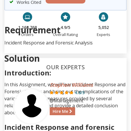
Works Cited
Requirement
1,168,768
4.9/5
5,052
Orders
Overall Rating
Experts
Incident Response and Forensic Analysis
Solution
OUR EXPERTS
Introduction:
In this Assignment, we will learn Incident Response and
Stephen Williams
Forensic Analysis and bring out the implications of the
4.8/5
various suggested measures provided by several
@Management
reliable resources and provide a detailed conclusion
Hire Me
about our findings.
Incident Response and forensic