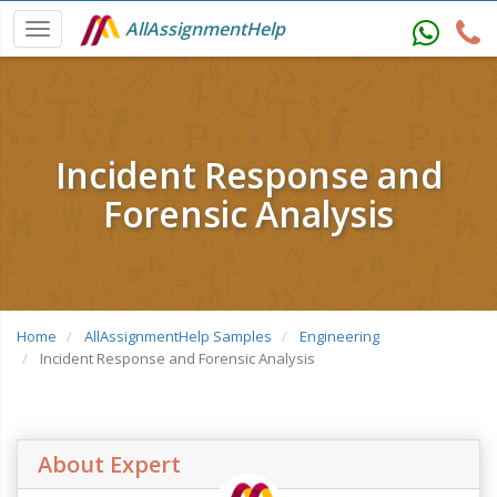
AllAssignmentHelp
Incident Response and
Forensic Analysis
Home
AllAssignmentHelp Samples
Engineering
Incident Response and Forensic Analysis
About Expert