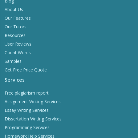
Blog
About Us
Our Features
Our Tutors
Resources
User Reviews
Count Words
Samples
Get Free Price Quote
Services
Free plagiarism report
Assignment Writing Services
Essay Writing Services
Dissertation Writing Services
Programming Services
Homework Help Services