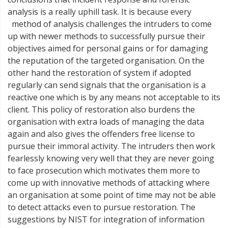
analysis is a really uphill task. It is because every
method of analysis challenges the intruders to come
up with newer methods to successfully pursue their
objectives aimed for personal gains or for damaging
the reputation of the targeted organisation. On the
other hand the restoration of system if adopted
regularly can send signals that the organisation is a
reactive one which is by any means not acceptable to its
client. This policy of restoration also burdens the
organisation with extra loads of managing the data
again and also gives the offenders free license to
pursue their immoral activity. The intruders then work
fearlessly knowing very well that they are never going
to face prosecution which motivates them more to
come up with innovative methods of attacking where
an organisation at some point of time may not be able
to detect attacks even to pursue restoration. The
suggestions by NIST for integration of information