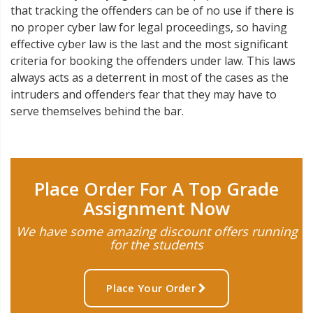
that tracking the offenders can be of no use if there is
no proper cyber law for legal proceedings, so having
effective cyber law is the last and the most significant
criteria for booking the offenders under law. This laws
always acts as a deterrent in most of the cases as the
intruders and offenders fear that they may have to
serve themselves behind the bar.
Place Order For A Top Grade
Assignment Now
We have some amazing discount offers running
for the students
Place Your Order