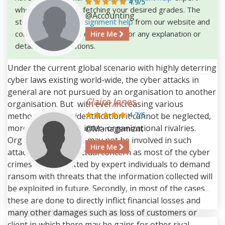
4.9/5
who will help you in fetching your desired grades. The
@Accounting
students can
buy assignment help
from our website and
consult our assignment helpers for any explanation or
Hire Me
details of the solutions.
Under the current global scenario with highly deterring
cyber laws existing world-wide, the cyber attacks in
general are not pursued by an organisation to another
Claire Jones
organisation. But with ever increasing various
4.7/5
methods to avoid identification it cannot be neglected,
more so because of inter- organizational rivalries.
@Management
Organization may or may not be involved in such
Hire Me
attacks is not the actual concern as most of the cyber
crimes are committed by expert individuals to demand
ransom with threats that the information collected will
be exploited in future. Secondly, in most of the cases
these are done to directly inflict financial losses and
many other damages such as loss of customers or
client in which there may be gains for other rival