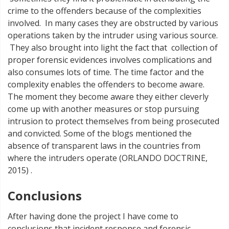
crime to the offenders because of the complexities
involved. In many cases they are obstructed by various
operations taken by the intruder using various source.
They also brought into light the fact that collection of
proper forensic evidences involves complications and
also consumes lots of time. The time factor and the
complexity enables the offenders to become aware.
The moment they become aware they either cleverly
come up with another measures or stop pursuing
intrusion to protect themselves from being prosecuted
and convicted. Some of the blogs mentioned the
absence of transparent laws in the countries from
where the intruders operate (ORLANDO DOCTRINE,
2015) .
Conclusions
After having done the project I have come to
conclusions that incident response and forensic