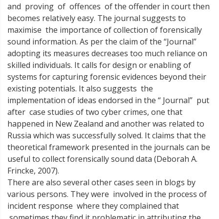
and proving of offences of the offender in court then
becomes relatively easy. The journal suggests to
maximise the importance of collection of forensically
sound information. As per the claim of the “Journal”
adopting its measures decreases too much reliance on
skilled individuals. It calls for design or enabling of
systems for capturing forensic evidences beyond their
existing potentials. It also suggests the
implementation of ideas endorsed in the “ Journal” put
after case studies of two cyber crimes, one that
happened in New Zealand and another was related to
Russia which was successfully solved. It claims that the
theoretical framework presented in the journals can be
useful to collect forensically sound data (Deborah A.
Frincke, 2007).
There are also several other cases seen in blogs by
various persons. They were involved in the process of
incident response where they complained that
sometimes they find it problematic in attributing the