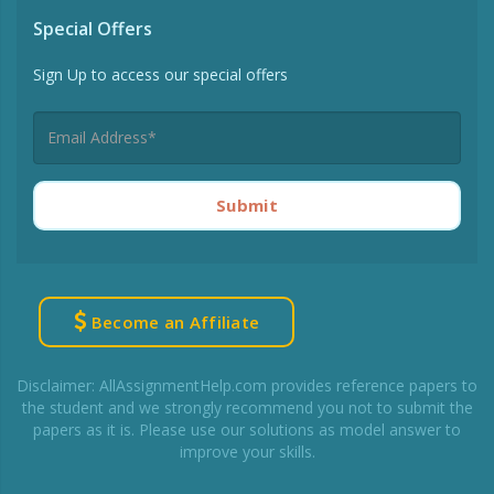
Special Offers
Sign Up to access our special offers
Submit
Become an Affiliate
Disclaimer: AllAssignmentHelp.com provides reference papers to
the student and we strongly recommend you not to submit the
papers as it is. Please use our solutions as model answer to
improve your skills.