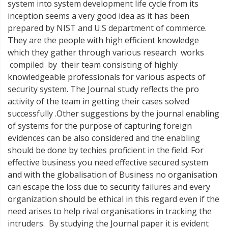
system into system development life cycle from its
inception seems a very good idea as it has been
prepared by NIST and U.S department of commerce.
They are the people with high efficient knowledge
which they gather through various research works
compiled by their team consisting of highly
knowledgeable professionals for various aspects of
security system. The Journal study reflects the pro
activity of the team in getting their cases solved
successfully .Other suggestions by the journal enabling
of systems for the purpose of capturing foreign
evidences can be also considered and the enabling
should be done by techies proficient in the field. For
effective business you need effective secured system
and with the globalisation of Business no organisation
can escape the loss due to security failures and every
organization should be ethical in this regard even if the
need arises to help rival organisations in tracking the
intruders. By studying the Journal paper it is evident