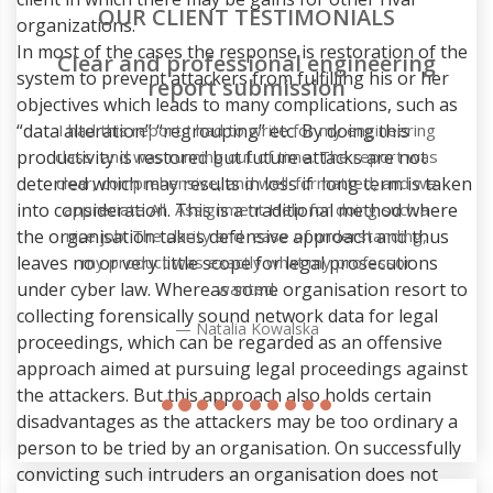
OUR CLIENT TESTIMONIALS
organizations.
In most of the cases the response is restoration of the
g
system to prevent attackers from fulfilling his or her
objectives which leads to many complications, such as
“data alteration” “regrouping” etc. By doing this
g
productivity is restored but future attacks are not
as
deterred which may results in loss if long term is taken
e
into consideration. This is a traditional method where
the organisation takes defensive approach and thus
leaves no or very little scope for legal prosecutions
under cyber law. Whereas some organisation resort to
collecting forensically sound network data for legal
proceedings, which can be regarded as an offensive
approach aimed at pursuing legal proceedings against
the attackers. But this approach also holds certain
disadvantages as the attackers may be too ordinary a
person to be tried by an organisation. On successfully
convicting such intruders an organisation does not