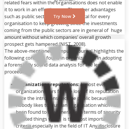
related fears within the organisations does not enable
it to work in an effective way. The other advantages
such as public sector investment is vital for every
Try Now
organisation to keep growing since the investments
coming from the public sectors are in general of huge
amount without which companies’ overall growth
prospect gets hampered (NIST, 2008).
The above-mentioned Computer Journal highlights the
following concerns found in organizations in adopting
a forensically sound data analysis for the legal
proceedings:-
Organizations reputations:
Almost every
organization fears for the loss of its reputation
once the intrusions become public because
nobody likes to trust an organisation which has
been found to be vulnerable in terms of security
related things which is the most important
criteria especially in the field of IT Any disclosure