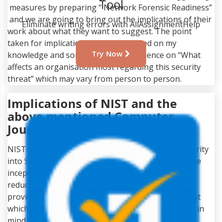
Tool
measures by preparing “ Network Forensic Readiness”
and we are going to bring out the implications of their
Eliminate writing errors with AllAssignmentHelp
work about what they want to suggest. The point
taken for implications below are based on my
Try Now
knowledge and some personal experience on “What
affects an organisation most regarding this security
threat” which may vary from person to person.
Implications of NIST and the
above mentioned Computer
Journal
NIST suggests the integration of information security
into System Development Life Cycle (SDLC) from the
inception of the system for early identification and
reduction of severe security related drawback. This
provides lower security control implementation cost
which can be considered a good approach keeping in
mind the cost effectiveness it presumably provides.