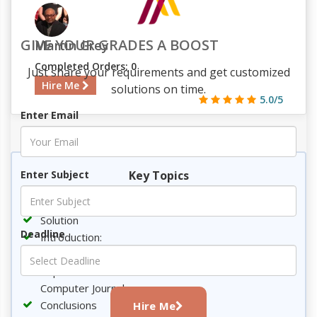
GIVE YOUR GRADES A BOOST
Martin Grey
Completed Orders: 0
Just share your requirements and get customized
Hire Me
solutions on time.
5.0/5
Enter Email
725
73
8
2109
Key Topics
Enter Subject
Requirement
Solution
Deadline
Introduction:
Incident Response and forensic analysis:
Implications of NIST and the above mentioned
Computer Journal
Conclusions
Hire Me