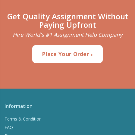
Get Quality Assignment Without
Paying Upfront
Hire World's #1 Assignment Help Company
Place Your Order
Information
Terms & Condition
FAQ