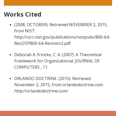
Works Cited
(2008, OCTOBER). Retrieved NOVEMBER 2, 2015,
from NIST:
http://csrc.nist.gov/publications/nistpubs/800-64-
Rev2/SP800-64-Revision2.pdf
Deborah A. Frincke, C. A. (2007). A Theoretical
Framework for Organizational. JOURNAL OF
COMPUTERS , 11.
ORLANDO DOCTRINE. (2015). Retrieved
November 2, 2015, from orlandodoctrine.com:
http://orlandodoctrine.com/