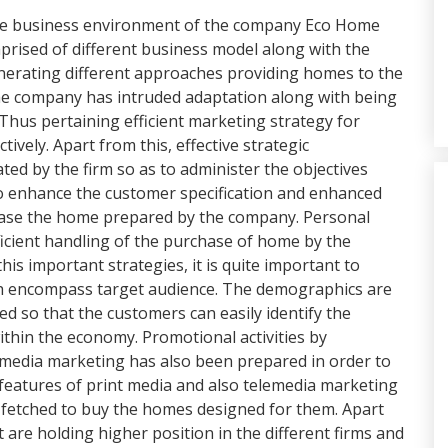
f the business environment of the company Eco Home
prised of different business model along with the
enerating different approaches providing homes to the
he company has intruded adaptation along with being
Thus pertaining efficient marketing strategy for
ively. Apart from this, effective strategic
 by the firm so as to administer the objectives
r to enhance the customer specification and enhanced
chase the home prepared by the company. Personal
ficient handling of the purchase of home by the
his important strategies, it is quite important to
ich encompass target audience. The demographics are
d so that the customers can easily identify the
thin the economy. Promotional activities by
 media marketing has also been prepared in order to
features of print media and also telemedia marketing
 fetched to buy the homes designed for them. Apart
 are holding higher position in the different firms and