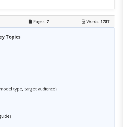
Pages:
7
Words:
1787
ey Topics
model type, target audience)
guide)