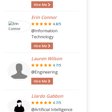
Hire Me
Erin Connor
4.8/5
@Information
Technology
Hire Me
Lauren Wilson
4.7/5
@Engineering
Hire Me
Llardo Gabbon
4.7/5
@Artificial Intelligence