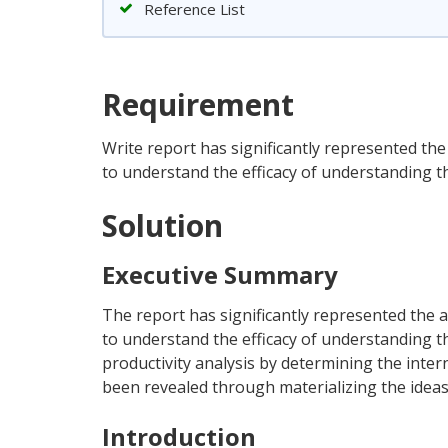
Reference List
Requirement
Write report has significantly represented th
to understand the efficacy of understanding 
Solution
Executive Summary
The report has significantly represented the 
to understand the efficacy of understanding t
productivity analysis by determining the inte
been revealed through materializing the ideas 
Introduction