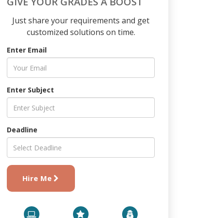
GIVE YOUR GRADES A BOOST
Just share your requirements and get
customized solutions on time.
Enter Email
Enter Subject
Deadline
Hire Me