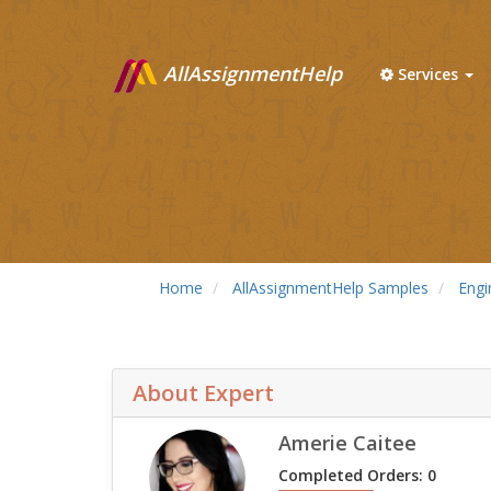
AllAssignmentHelp
Services
Home
AllAssignmentHelp Samples
Engi
About Expert
Amerie Caitee
Completed Orders: 0