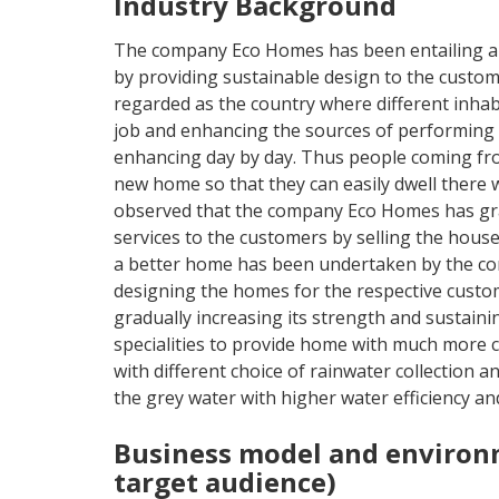
Industry Background
The company Eco Homes has been entailing an
by providing sustainable design to the custo
regarded as the country where different inhabi
job and enhancing the sources of performing 
enhancing day by day. Thus people coming fro
new home so that they can easily dwell there 
observed that the company Eco Homes has gra
services to the customers by selling the houses
a better home has been undertaken by the co
designing the homes for the respective custom
gradually increasing its strength and sustai
specialities to provide home with much more c
with different choice of rainwater collection a
the grey water with higher water efficiency a
Business model and environ
target audience)