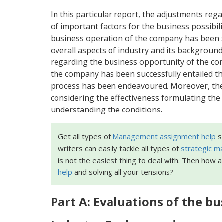
In this particular report, the adjustments re
of important factors for the business possibil
business operation of the company has been s
overall aspects of industry and its background
regarding the business opportunity of the co
the company has been successfully entailed th
process has been endeavoured. Moreover, the r
considering the effectiveness formulating the 
understanding the conditions.
Get all types of
Management assignment help
s
writers can easily tackle all types of
strategic 
is not the easiest thing to deal with. Then how 
help
and solving all your tensions?
Part A: Evaluations of the bu