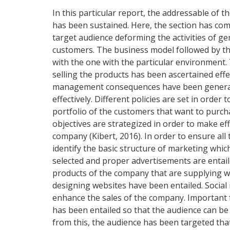
In this particular report, the addressable o
has been sustained. Here, the section has com
target audience deforming the activities of g
customers. The business model followed by t
with the one with the particular environment. 
selling the products has been ascertained effect
management consequences have been generated
effectively. Different policies are set in orde
portfolio of the customers that want to pur
objectives are strategized in order to make ef
company (Kibert, 2016). In order to ensure all t
identify the basic structure of marketing wh
selected and proper advertisements are entaile
products of the company that are supplying wi
designing websites have been entailed. Social
enhance the sales of the company. Important 
has been entailed so that the audience can be
from this, the audience has been targeted that