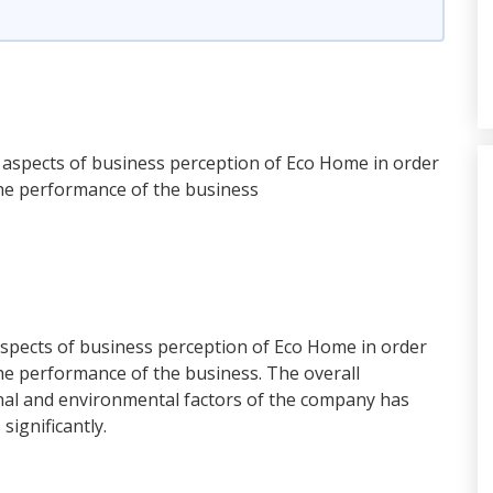
e aspects of business perception of Eco Home in order
the performance of the business
aspects of business perception of Eco Home in order
he performance of the business. The overall
rnal and environmental factors of the company has
significantly.