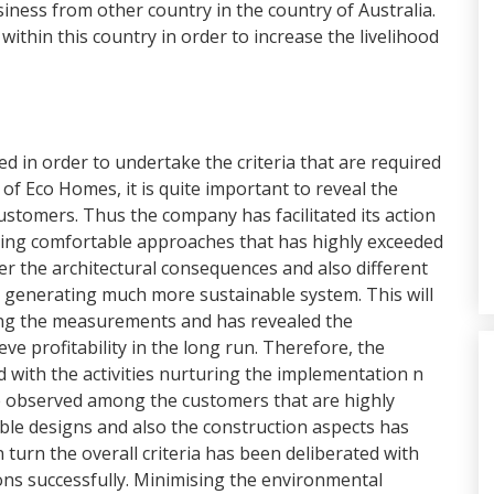
siness from other country in the country of Australia.
 within this country in order to increase the livelihood
 in order to undertake the criteria that are required
s of Eco Homes, it is quite important to reveal the
stomers. Thus the company has facilitated its action
ring comfortable approaches that has highly exceeded
er the architectural consequences and also different
n generating much more sustainable system. This will
ing the measurements and has revealed the
eve profitability in the long run. Therefore, the
ed with the activities nurturing the implementation n
be observed among the customers that are highly
ble designs and also the construction aspects has
n turn the overall criteria has been deliberated with
ons successfully. Minimising the environmental