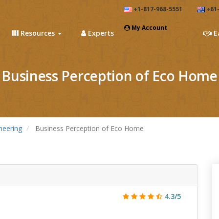
+1-817-968-5551
+61-
My Account
Resources
Experts
E
Business Perception of Eco Home
neering
Business Perception of Eco Home
4.3/5