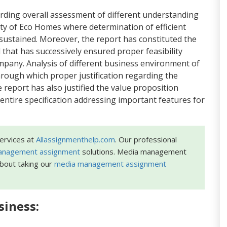
garding overall assessment of different understanding
ity of Eco Homes where determination of efficient
ustained. Moreover, the report has constituted the
 that has successively ensured proper feasibility
mpany. Analysis of different business environment of
rough which proper justification regarding the
eport has also justified the value proposition
entire specification addressing important features for
ervices at
Allassignmenthelp.com
. Our professional
management assignment
solutions. Media management
about taking our
media management assignment
siness: