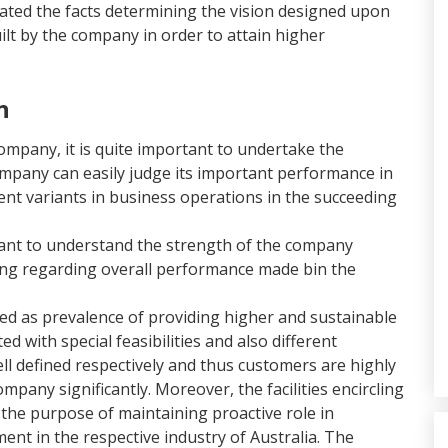
rated the facts determining the vision designed upon
ilt by the company in order to attain higher
n
mpany, it is quite important to undertake the
ompany can easily judge its important performance in
rent variants in business operations in the succeeding
rtant to understand the strength of the company
ding regarding overall performance made bin the
d as prevalence of providing higher and sustainable
 with special feasibilities and also different
ll defined respectively and thus customers are highly
pany significantly. Moreover, the facilities encircling
h the purpose of maintaining proactive role in
nt in the respective industry of Australia. The