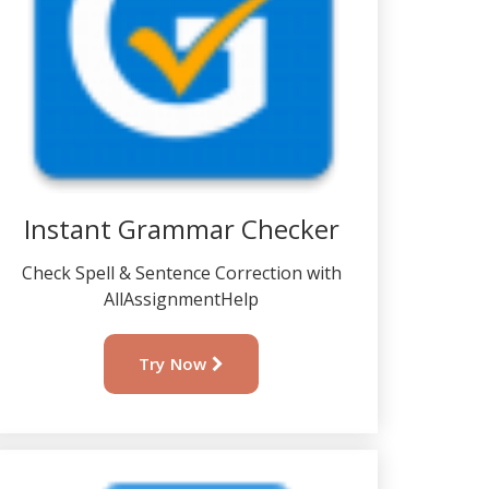
Instant Grammar Checker
Check Spell & Sentence Correction with
AllAssignmentHelp
Try Now