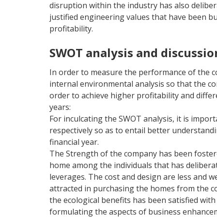
disruption within the industry has also delibe
justified engineering values that have been bu
profitability.
SWOT analysis and discussio
In order to measure the performance of the co
internal environmental analysis so that the c
order to achieve higher profitability and diffe
years:
For inculcating the SWOT analysis, it is impo
respectively so as to entail better understan
financial year.
The Strength of the company has been fostere
home among the individuals that has deliberated
leverages. The cost and design are less and we
attracted in purchasing the homes from the com
the ecological benefits has been satisfied wit
formulating the aspects of business enhanceme