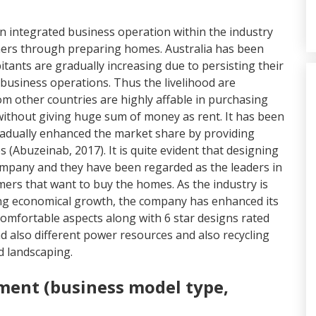
 integrated business operation within the industry
mers through preparing homes. Australia has been
tants are gradually increasing due to persisting their
business operations. Thus the livelihood are
m other countries are highly affable in purchasing
without giving huge sum of money as rent. It has been
dually enhanced the market share by providing
 (Abuzeinab, 2017). It is quite evident that designing
mpany and they have been regarded as the leaders in
ers that want to buy the homes. As the industry is
ning economical growth, the company has enhanced its
omfortable aspects along with 6 star designs rated
nd also different power resources and also recycling
nd landscaping.
ment (business model type,