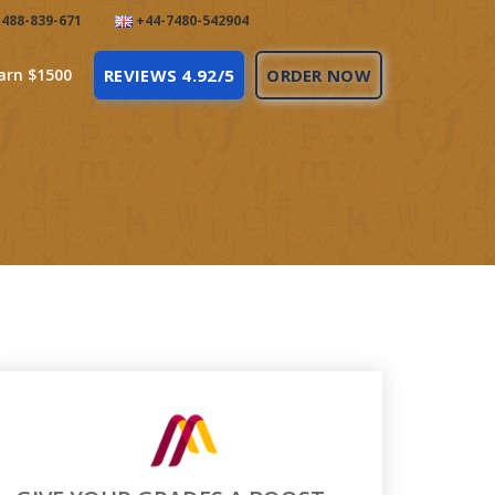
488-839-671
+44-7480-542904
arn $1500
REVIEWS 4.92/5
ORDER NOW