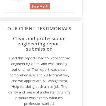
Hire Me
OUR CLIENT TESTIMONIALS
Clear and professional
engineering report
submission
I had this report I had to write for my
engineering class and was running
out of time. The report was clear,
comprehensive, and well-formatted,
and we appreciate All Assignment
Help for doing such a nice job. The
clarity and ease of understanding, my
product was exactly what my
professor wanted.