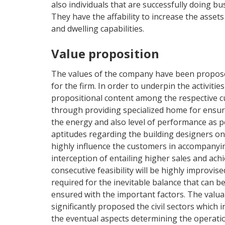
also individuals that are successfully doing bu
They have the affability to increase the assets
and dwelling capabilities.
Value proposition
The values of the company have been proposed
for the firm. In order to underpin the activitie
propositional content among the respective cu
through providing specialized home for ensu
the energy and also level of performance as p
aptitudes regarding the building designers o
highly influence the customers in accompany
interception of entailing higher sales and achi
consecutive feasibility will be highly improvis
required for the inevitable balance that can 
ensured with the important factors. The valua
significantly proposed the civil sectors which i
the eventual aspects determining the operati