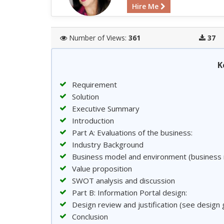
Hire Me
Number of Views:
361
37
K
Requirement
Solution
Executive Summary
Introduction
Part A: Evaluations of the business:
Industry Background
Business model and environment (business 
Value proposition
SWOT analysis and discussion
Part B: Information Portal design:
Design review and justification (see design 
Conclusion