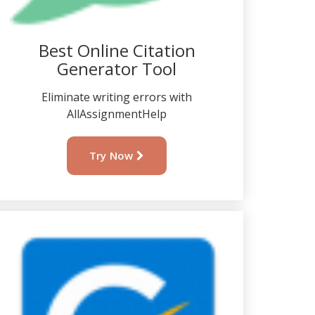
Best Online Citation
Generator Tool
Eliminate writing errors with
AllAssignmentHelp
Try Now