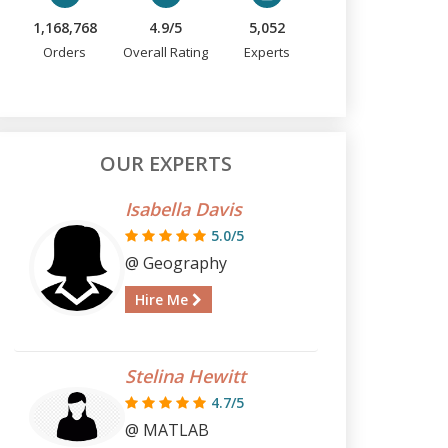
1,168,768
4.9/5
5,052
Orders
Overall Rating
Experts
OUR EXPERTS
Isabella Davis
5.0/5
@ Geography
Hire Me
Stelina Hewitt
4.7/5
@ MATLAB