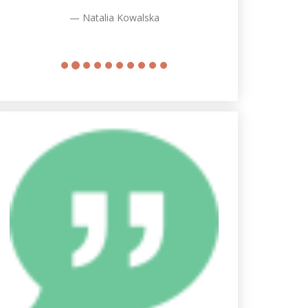
Natalia Kowalska