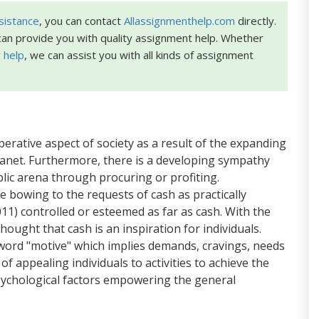
sistance
, you can contact
Allassignmenthelp.com
directly.
an provide you with quality assignment help. Whether
 help
, we can assist you with all kinds of assignment
erative aspect of society as a result of the expanding
planet. Furthermore, there is a developing sympathy
lic arena through procuring or profiting.
are bowing to the requests of cash as practically
11) controlled or esteemed as far as cash. With the
ought that cash is an inspiration for individuals.
word "motive" which implies demands, cravings, needs
 of appealing individuals to activities to achieve the
 psychological factors empowering the general