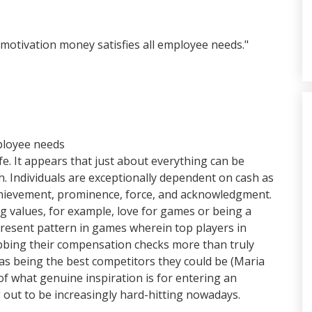
motivation money satisfies all employee needs."
mployee needs
fe. It appears that just about everything can be
h. Individuals are exceptionally dependent on cash as
achievement, prominence, force, and acknowledgment.
g values, for example, love for games or being a
a present pattern in games wherein top players in
rabbing their compensation checks more than truly
as being the best competitors they could be (Maria
f what genuine inspiration is for entering an
g out to be increasingly hard-hitting nowadays.