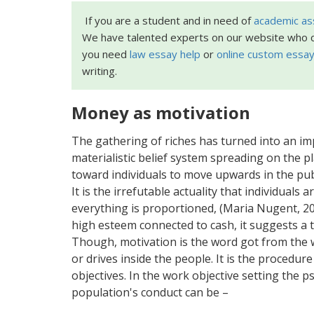
If you are a student and in need of
academic as
We have talented experts on our website who c
you need
law essay help
or
online custom essay
writing.
Money as motivation
The gathering of riches has turned into an imp
materialistic belief system spreading on the 
toward individuals to move upwards in the pub
It is the irrefutable actuality that individuals 
everything is proportioned, (Maria Nugent, 20
high esteem connected to cash, it suggests a th
Though, motivation is the word got from the 
or drives inside the people. It is the procedure
objectives. In the work objective setting the
population's conduct can be –