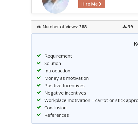
Hire Me
Number of Views:
388
39
K
Requirement
Solution
Introduction
Money as motivation
Positive Incentives
Negative incentives
Workplace motivation – carrot or stick app
Conclusion
References