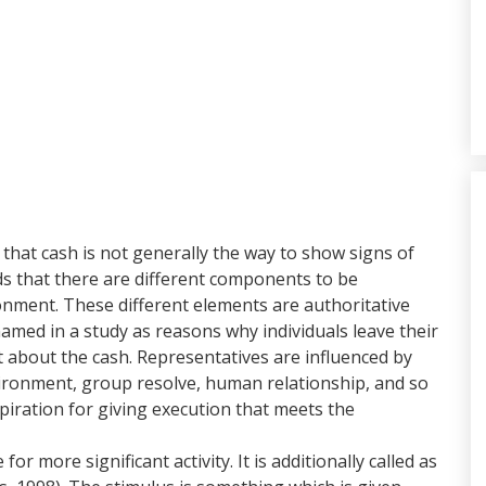
 that cash is not generally the way to show signs of
 that there are different components to be
onment. These different elements are authoritative
amed in a study as reasons why individuals leave their
t about the cash. Representatives are influenced by
vironment, group resolve, human relationship, and so
spiration for giving execution that meets the
r more significant activity. It is additionally called as