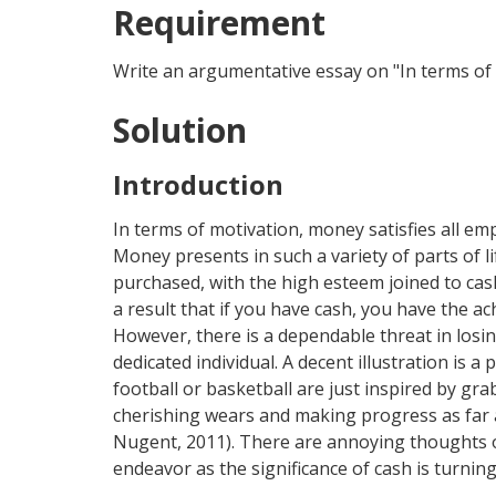
Requirement
Write an argumentative essay on "In terms of 
Solution
Introduction
In terms of motivation, money satisfies all e
Money presents in such a variety of parts of li
purchased, with the high esteem joined to cas
a result that if you have cash, you have the 
However, there is a dependable threat in losin
dedicated individual. A decent illustration is 
football or basketball are just inspired by g
cherishing wears and making progress as far 
Nugent, 2011). There are annoying thoughts o
endeavor as the significance of cash is turnin