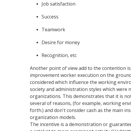
Job satisfaction
Success
Teamwork
Desire for money
Recognition, etc
Another point of view add to the contention is
improvement worker execution on the grounds
considered which influence the working envir
society and administration styles which were n
organizations. This demonstrates that it is no
several of reasons, (for example, working en
forth.) and don't consider cash as the main in
organization models.
The incentive is a demonstration or guarantee fo