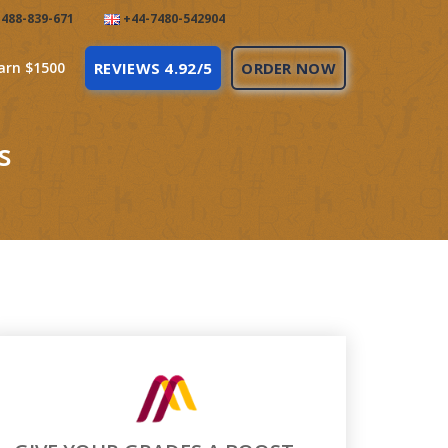
488-839-671
+44-7480-542904
arn $1500
REVIEWS 4.92/5
ORDER NOW
s