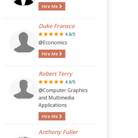
Hire Me
Duke Fransco
4.8/5
@Economics
Hire Me
Robert Terry
4.6/5
@Computer Graphics
and Multimedia
Applications
Hire Me
Anthony Fuller