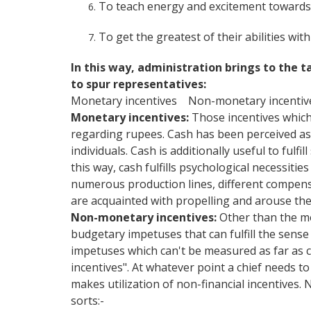
To teach energy and excitement towards
To get the greatest of their abilities wi
In this way, administration brings to the
to spur representatives:
Monetary incentives Non-monetary incentiv
Monetary incentives:
Those incentives which 
regarding rupees. Cash has been perceived as t
individuals. Cash is additionally useful to fulfi
this way, cash fulfills psychological necessities
numerous production lines, different compens
are acquainted with propelling and arouse the
Non-monetary incentives:
Other than the mo
budgetary impetuses that can fulfill the sense
impetuses which can't be measured as far as c
incentives". At whatever point a chief needs to
makes utilization of non-financial incentives.
sorts:-