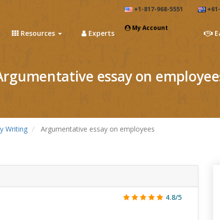
+1-817-968-5551
+61-
My Account
Resources
Experts
E
Argumentative essay on employee
y Writing
Argumentative essay on employees
4.8/5