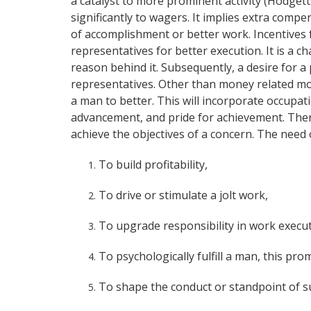
a catalyst to more prominent activity (Hodgett
significantly to wagers. It implies extra com
of accomplishment or better work. Incentives 
representatives for better execution. It is a 
reason behind it. Subsequently, a desire for a 
representatives. Other than money related mo
a man to better. This will incorporate occupati
advancement, and pride for achievement. There
achieve the objectives of a concern. The need
To build profitability,
To drive or stimulate a jolt work,
To upgrade responsibility in work execu
To psychologically fulfill a man, this pr
To shape the conduct or standpoint of 