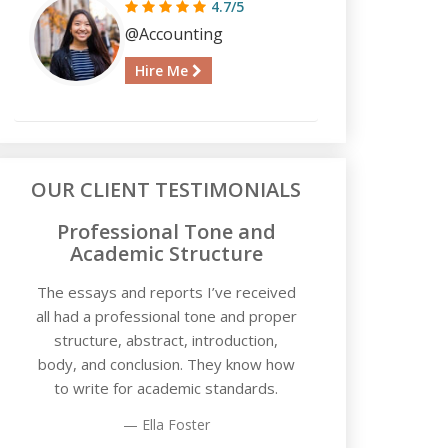
4.7/5
@Accounting
Hire Me
OUR CLIENT TESTIMONIALS
Professional Tone and
Academic Structure
The essays and reports I’ve received
all had a professional tone and proper
structure, abstract, introduction,
body, and conclusion. They know how
to write for academic standards.
Ella Foster