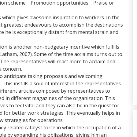
tion scheme Promotion opportunities Praise or
s which gives awesome inspiration to workers. In the
put greatest endeavours to accomplish the destinations
ce he is exceptionally distant from mental strain and
ion is another non-budgetary incentive which fulfills
(Latham, 2007). Some of the time acclaims turns out to
The representatives will react more to acclaim and
a concern.
o anticipate taking proposals and welcoming
is instills a soul of interest in the representatives.
ifferent articles composed by representatives to
d in different magazines of the organization. This
ves to feel vital and they can also be in the quest for
 for better work strategies. This eventually helps in
w strategies for operations.
y related catalyst force in which the occupation of a
le by expanding his obligations, giving him an