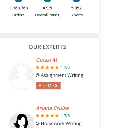
1,168,768
4.9/5
5,052
Orders
Overall Rating
Experts
OUR EXPERTS
Ginazi M
4.7/5
@ Assignment Writing
Hire Me
Ariana Cruise
4.7/5
@ Homework Writing