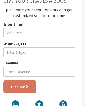
GIVE YOUR GRADES A BOOST
Just share your requirements and get
customized solutions on time.
Enter Email
Enter Subject
Deadline
Hire Me