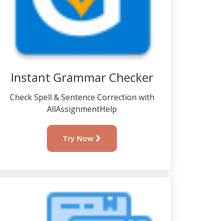
Instant Grammar Checker
Check Spell & Sentence Correction with
AllAssignmentHelp
Try Now