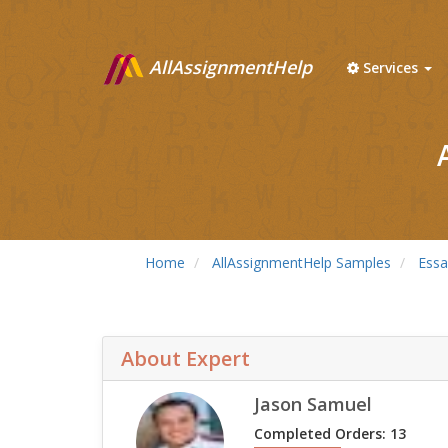
AllAssignmentHelp
Services
Home
AllAssignmentHelp Samples
Essa
About Expert
Jason Samuel
Completed Orders: 13