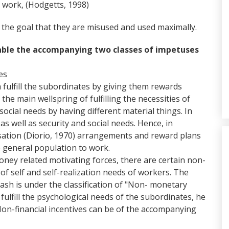
 work, (Hodgetts, 1998)
th the goal that they are misused and used maximally.
 table the accompanying two classes of impetuses
es
fulfill the subordinates by giving them rewards
he main wellspring of fulfilling the necessities of
ll social needs by having different material things. In
 as well as security and social needs. Hence, in
ation (Diorio, 1970) arrangements and reward plans
 general population to work.
ney related motivating forces, there are certain non-
 of self and self-realization needs of workers. The
ash is under the classification of "Non- monetary
 fulfill the psychological needs of the subordinates, he
 Non-financial incentives can be of the accompanying