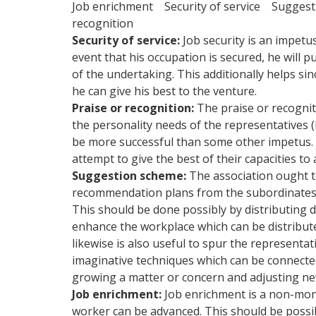
Job enrichment Security of service Sugges
recognition
Security of service:
Job security is an impetu
event that his occupation is secured, he will 
of the undertaking. This additionally helps sin
he can give his best to the venture.
Praise or recognition:
The praise or recognit
the personality needs of the representatives 
be more successful than some other impetus. 
attempt to give the best of their capacities to 
Suggestion scheme:
The association ought t
recommendation plans from the subordinates. Th
This should be done possibly by distributing d
enhance the workplace which can be distribute
likewise is also useful to spur the representati
imaginative techniques which can be connected
growing a matter or concern and adjusting ne
Job enrichment:
Job enrichment is a non-mone
worker can be advanced. This should be possib