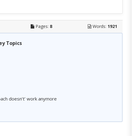
Pages:
8
Words:
1921
ey Topics
roach doesn’t’ work anymore