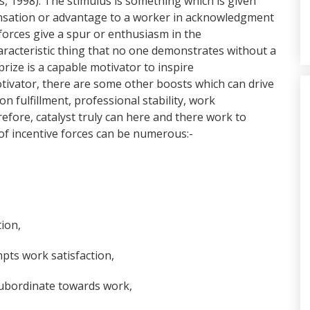
s, 1998). The stimulus is something which is given
pensation or advantage to a worker in acknowledgment
forces give a spur or enthusiasm in the
characteristic thing that no one demonstrates without a
prize is a capable motivator to inspire
tivator, there are some other boosts which can drive
on fulfillment, professional stability, work
fore, catalyst truly can here and there work to
 of incentive forces can be numerous:-
tion,
ompts work satisfaction,
subordinate towards work,