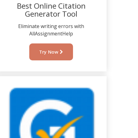
Best Online Citation
Generator Tool
Eliminate writing errors with
AllAssignmentHelp
Try Now