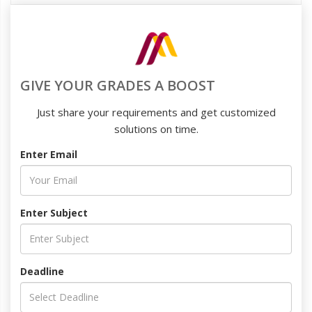
GIVE YOUR GRADES A BOOST
Just share your requirements and get customized
solutions on time.
Enter Email
Enter Subject
Deadline