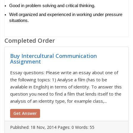
Good in problem solving and critical thinking.
Well organized and experienced in working under pressure 
situations.
Completed Order
Buy Intercultural Communication
Assignment
Essay questions: Please write an essay about one of
the following topics: 1) Analyse a film (has to be
available in English) in terms of identity. To answer this
question you need to find a film that lends itself to the
analysis of an identity type, for example class,...
Get Answer
Published:
18 Nov, 2014
Pages: 0
Words: 55