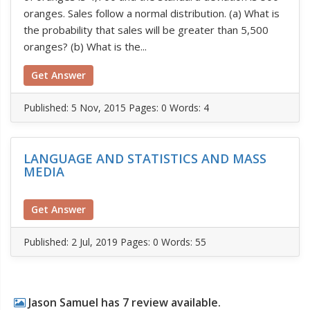
oranges. Sales follow a normal distribution. (a) What is
the probability that sales will be greater than 5,500
oranges? (b) What is the...
Get Answer
Published:
5 Nov, 2015
Pages: 0
Words: 4
LANGUAGE AND STATISTICS AND MASS
MEDIA
Get Answer
Published:
2 Jul, 2019
Pages: 0
Words: 55
Jason Samuel has 7 review available.