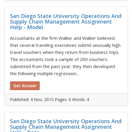
San Diego State University Operations And
Supply Chain Management Assignment
Help - Model
Accountants at the firm Walker and Walker believed
that several traveling executives submit unusually high
travel vouchers when they return from business trips.
The accountants took a sample of 200 vouchers
submitted from the past year; they then developed
the following multiple regression...
Get Answer
Published:
4 Nov, 2015
Pages: 0
Words: 4
San Diego State University Operations And
Supply Chain Management Assignment