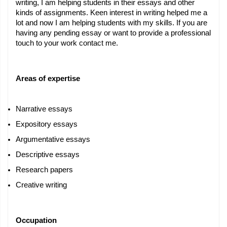
writing, I am helping students in their essays and other 
kinds of assignments. Keen interest in writing helped me a 
lot and now I am helping students with my skills. If you are 
having any pending essay or want to provide a professional 
touch to your work contact me.
Areas of expertise
Narrative essays
Expository essays
Argumentative essays
Descriptive essays
Research papers
Creative writing
Occupation