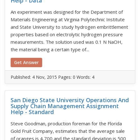
Help - Data
An experiment was designed for the Department of
Materials Engineering at Virginia Polytechnic Institute
and State University to study hydrogen embrittlement
properties based on electrolytic hydrogen pressure
measurements. The solution used was 0.1 N NaOH,
the material being a certain type of...
Get Answer
Published:
4 Nov, 2015
Pages: 0
Words: 4
San Diego State University Operations And
Supply Chain Management Assignment
Help - Standard
Steve Goodman, production foreman for the Florida
Gold Fruit Company, estimates that the average sale
of oranges is 4,700 and the standard deviation is 500