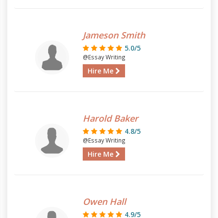
Jameson Smith
5.0/5
@Essay Writing
Hire Me
Harold Baker
4.8/5
@Essay Writing
Hire Me
Owen Hall
4.9/5