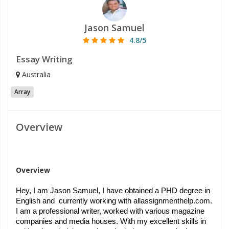
Jason Samuel
4.8/5
Essay Writing
Australia
Array
Overview
Overview
Hey, I am Jason Samuel, I have obtained a PHD degree in 
English and  currently working with allassignmenthelp.com. 
I am a professional writer, worked with various magazine 
companies and media houses. With my excellent skills in 