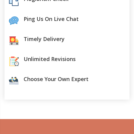
Ping Us On Live Chat
Timely Delivery
Unlimited Revisions
Choose Your Own Expert