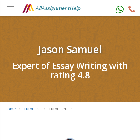
AllAssignmentHelp
Jason Samuel
Expert of Essay Writing with
rating 4.8
Home
Tutor List
Tutor Details