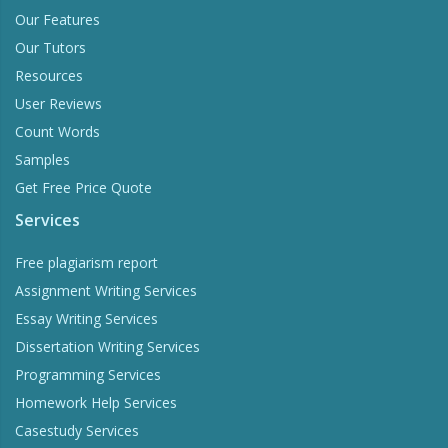
Our Features
Our Tutors
Resources
User Reviews
Count Words
Samples
Get Free Price Quote
Services
Free plagiarism report
Assignment Writing Services
Essay Writing Services
Dissertation Writing Services
Programming Services
Homework Help Services
Casestudy Services