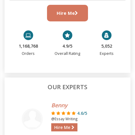
Hire Me
1,168,768
4.9/5
5,052
Orders
Overall Rating
Experts
OUR EXPERTS
Benny
4.6/5
@Essay Writing
Hire Me