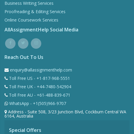
Business Writing Services
Proofreading & Editing Services
Online Coursework Services
AllAssignmentHelp Social Media
Reach Out To Us
enquiry@allassignmenthelp.com
Toll Free US - +1-817-968-5551
Toll Free UK - +44-7480-542904
Toll Free AU - +61-488-839-671
WhatsApp - +1(505)966-9707
Address - Suite 508, 3/23 Junction Blvd, Cockburn Central WA
6164, Australia
Special Offers