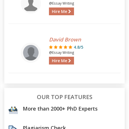
@Essay Writing
Hire Me
David Brown
4.8/5
@Essay Writing
Hire Me
OUR TOP FEATURES
More than 2000+ PhD Experts
Plagiarism Check