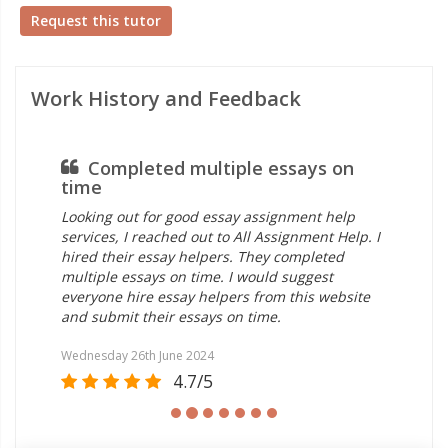
Request this tutor
Work History and Feedback
Completed multiple essays on
time
Looking out for good essay assignment help
services, I reached out to All Assignment Help. I
hired their essay helpers. They completed
multiple essays on time. I would suggest
everyone hire essay helpers from this website
and submit their essays on time.
Wednesday 26th June 2024
4.7/5