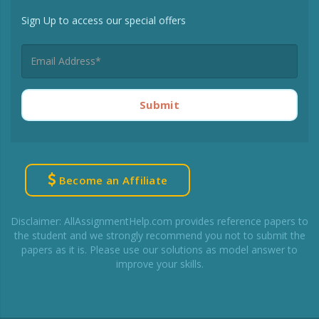
Sign Up to access our special offers
Submit
Become an Affiliate
Disclaimer: AllAssignmentHelp.com provides reference papers to
the student and we strongly recommend you not to submit the
papers as it is. Please use our solutions as model answer to
improve your skills.