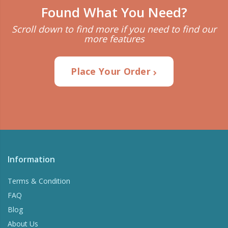
Found What You Need?
Scroll down to find more if you need to find our
more features
Place Your Order
Information
Terms & Condition
FAQ
Blog
About Us