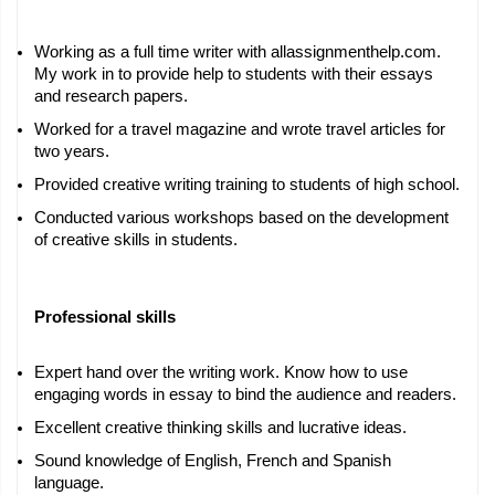
Working as a full time writer with allassignmenthelp.com. 
My work in to provide help to students with their essays 
and research papers.
Worked for a travel magazine and wrote travel articles for 
two years.
Provided creative writing training to students of high school.
Conducted various workshops based on the development 
of creative skills in students.
Professional skills
Expert hand over the writing work. Know how to use 
engaging words in essay to bind the audience and readers.
Excellent creative thinking skills and lucrative ideas.
Sound knowledge of English, French and Spanish 
language.