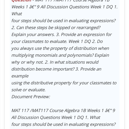
Weeks 1 â€“ 9 All Discussion Questions Week 1 DQ 1.
What
four steps should be used in evaluating expressions?
2. Can these steps be skipped or rearranged?
Explain your answers. 3. Provide an expression for
your classmates to evaluate. Week 1 DQ 2. Do
you always use the property of distribution when
multiplying monomials and polynomials? Explain
why or why not. 2. In what situations would
distribution become important? 3. Provide an
example
using the distributive property for your classmates to
solve or evaluate.
Document Preview:
MAT 117 /MAT117 Course Algebra 1B Weeks 1 â€“ 9
All Discussion Questions Week 1 DQ 1. What
four steps should be used in evaluating expressions?