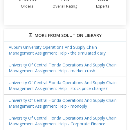
Orders
Overall Rating
Experts
MORE FROM SOLUTION LIBRARY
Auburn University Operations And Supply Chain
Management Assignment Help - the simulated daily
University Of Central Florida Operations And Supply Chain
Management Assignment Help - market crash
University Of Central Florida Operations And Supply Chain
Management Assignment Help - stock price change?
University Of Central Florida Operations And Supply Chain
Management Assignment Help - monoply
University Of Central Florida Operations And Supply Chain
Management Assignment Help - Corporate Finance