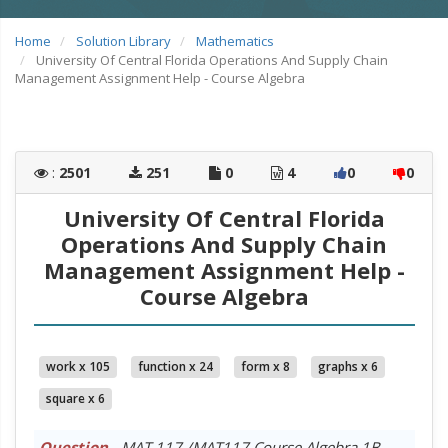
Home
Solution Library
Mathematics
University Of Central Florida Operations And Supply Chain
Management Assignment Help - Course Algebra
:
2501
251
0
4
0
0
University Of Central Florida
Operations And Supply Chain
Management Assignment Help -
Course Algebra
work x 105
function x 24
form x 8
graphs x 6
square x 6
Question
- MAT 117 /MAT117 Course Algebra 1B