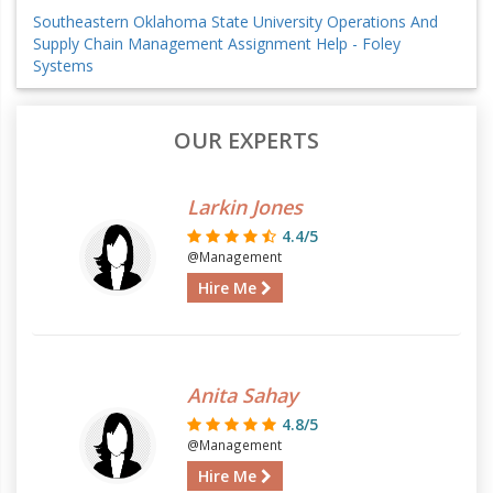
Southeastern Oklahoma State University Operations And
Supply Chain Management Assignment Help - Foley
Systems
OUR EXPERTS
Larkin Jones
4.4/5
@Management
Hire Me
Anita Sahay
4.8/5
@Management
Hire Me