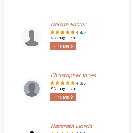
Nelson Foster
4.8/5
@Management
Hire Me
Christopher Jones
4.8/5
@Management
Hire Me
Nazareth Llorris