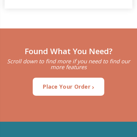
Found What You Need?
Scroll down to find more if you need to find our
more features
Place Your Order