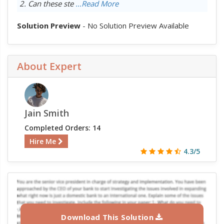
2. Can these ste
...Read More
Solution Preview
- No Solution Preview Available
About Expert
Jain Smith
Completed Orders: 14
Hire Me
4.3/5
Download This Solution