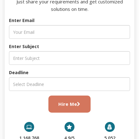
Just share your requirements and get customized
solutions on time.
Enter Email
Enter Subject
Deadline
Hire Me
1,168,768
4.9/5
5,052