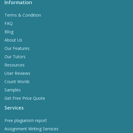
Information
Terms & Condition
FAQ
Blog
About Us
Our Features
Our Tutors
Resources
User Reviews
Count Words
Samples
Get Free Price Quote
Services
Free plagiarism report
Assignment Writing Services