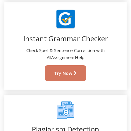
Instant Grammar Checker
Check Spell & Sentence Correction with
AllAssignmentHelp
Try Now
Plagiarism Detection