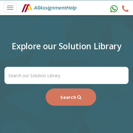
AllAssignmentHelp
Explore our Solution Library
Search