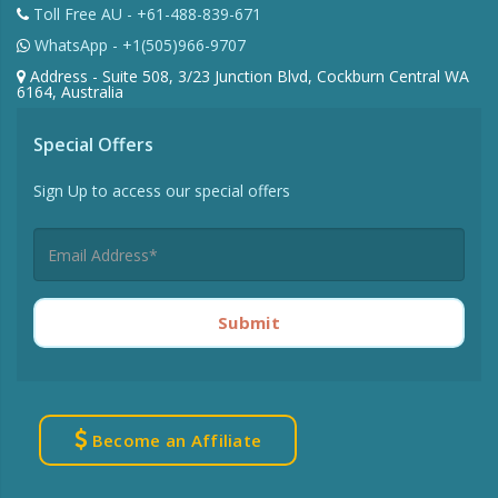
Toll Free AU - +61-488-839-671
WhatsApp - +1(505)966-9707
Address - Suite 508, 3/23 Junction Blvd, Cockburn Central WA
6164, Australia
Special Offers
Sign Up to access our special offers
Submit
Become an Affiliate