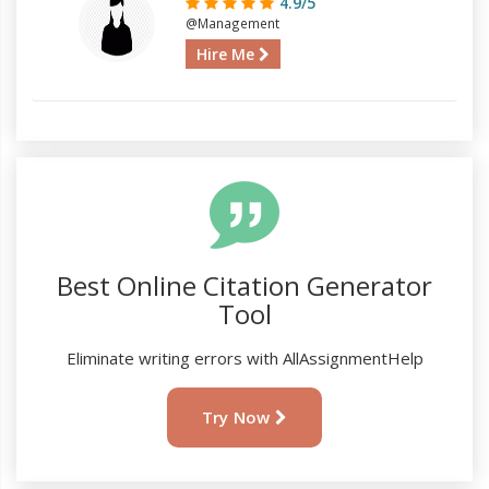
4.9/5
@Management
Hire Me
Best Online Citation Generator
Tool
Eliminate writing errors with AllAssignmentHelp
Try Now