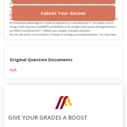
Submit Your Answer
Original Question Documents
N/A
GIVE YOUR GRADES A BOOST