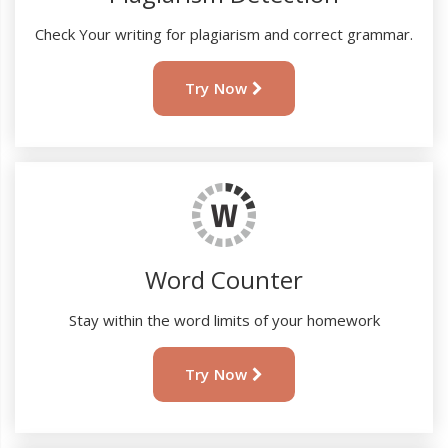
Check Your writing for plagiarism and correct grammar.
Try Now
Word Counter
Stay within the word limits of your homework
Try Now