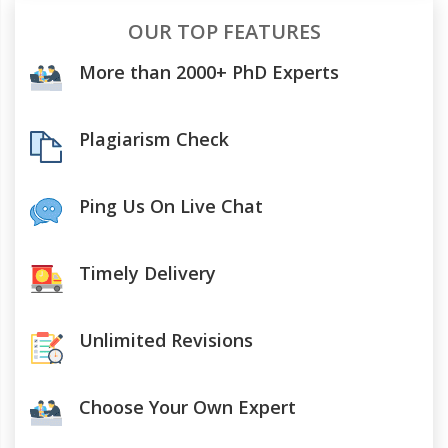
OUR TOP FEATURES
More than 2000+ PhD Experts
Plagiarism Check
Ping Us On Live Chat
Timely Delivery
Unlimited Revisions
Choose Your Own Expert