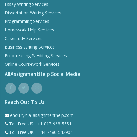
Essay Writing Services
Dissertation Writing Services
Programming Services
Homework Help Services
Casestudy Services
Business Writing Services
Proofreading & Editing Services
Online Coursework Services
AllAssignmentHelp Social Media
Reach Out To Us
enquiry@allassignmenthelp.com
Toll Free US - +1-817-968-5551
Toll Free UK - +44-7480-542904