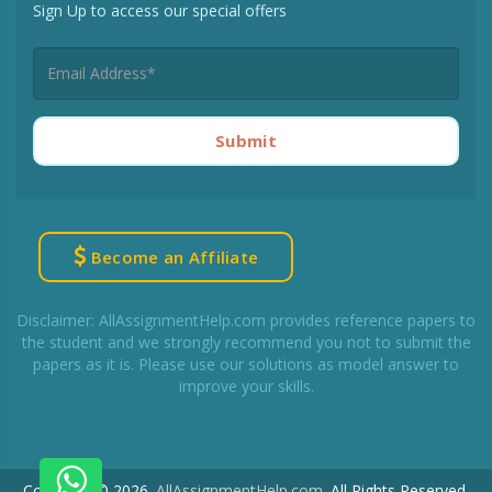
Sign Up to access our special offers
Submit
Become an Affiliate
Disclaimer: AllAssignmentHelp.com provides reference papers to
the student and we strongly recommend you not to submit the
papers as it is. Please use our solutions as model answer to
improve your skills.
Copyright © 2026.
AllAssignmentHelp.com
.
All Rights Reserved.