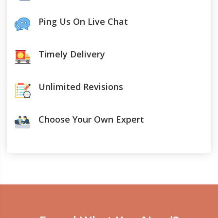
Ping Us On Live Chat
Timely Delivery
Unlimited Revisions
Choose Your Own Expert