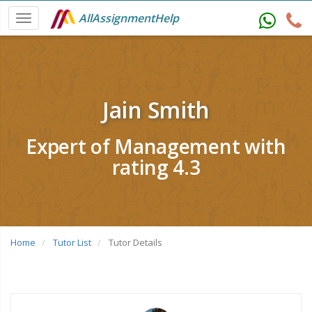
AllAssignmentHelp
Jain Smith
Expert of Management with
rating 4.3
Home
Tutor List
Tutor Details