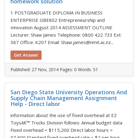
homework solution
1 POSTGRADUATE DIPLOMA IN BUSINESS
ENTERPRISE GBE802 Entrepreneurship and
Innovation August 2014 ASSESSMENT OUTLINE
Lecturer: Shaw James Telephone: 0800 422 733 Ext:
367 Office: K207 Email: Shaw.james@nmit.ac.nz...
Get Answer
Published:
27 Nov, 2014
Pages: 0
Words: 51
San Diego State University Operations And
Supply Chain Management Assignment
Help - Direct labor
information about the use of fixed overhead at EZ
Toysâ€™ Trucks Division follows: Annual budget data
Fixed overhead = $115,200 Direct labor hours =
57,600 Standard fixed overhead rate = $2 per hour