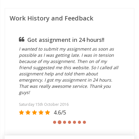
Work History and Feedback
Got assignment in 24 hours!!
I wanted to submit my assignment as soon as
all
possible as I was getting late. I was in tension
ass
because of my assignment. Then on of my
rea
friend suggested me this website. So I called all
ass
assignment help and told them about
exp
emergency. I got my assignment in 24 hours.
del
That was really awesome service. Thank you
ass
guys!
Satu
Saturday 15th October 2016
4.6/5