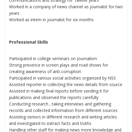
communications and strategy for twelve years
Worked in a company of news channel as journalist for two
years
Worked as intern in journalist for six months
Professional Skills
Participated in college seminars on Journalism
Strong presence in screen plays and road shows for
creating awareness of anti-corruption
Participated in various social activities organized by NSS
Assisted reporter in collecting the news details from source
Assisted in making final reports before sending it for
publications and observed the reports carefully
Conducting research , taking interviews and gathering
records and collected information from different sources
Assisting seniors in different research and writing articles
and investigated to extract facts and truths
Handling other staff for making news more knowledge and