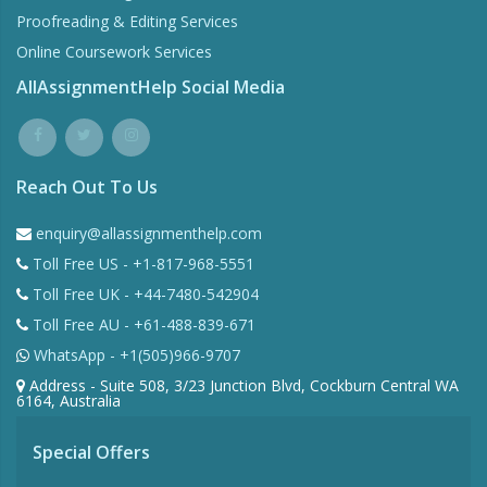
Proofreading & Editing Services
Online Coursework Services
AllAssignmentHelp Social Media
Reach Out To Us
enquiry@allassignmenthelp.com
Toll Free US - +1-817-968-5551
Toll Free UK - +44-7480-542904
Toll Free AU - +61-488-839-671
WhatsApp - +1(505)966-9707
Address - Suite 508, 3/23 Junction Blvd, Cockburn Central WA
6164, Australia
Special Offers