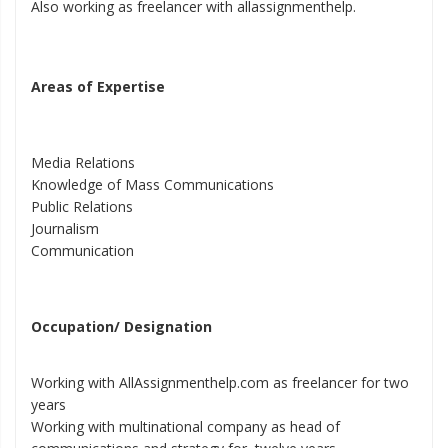
Also working as freelancer with allassignmenthelp.
Areas of Expertise
Media Relations
Knowledge of Mass Communications
Public Relations
Journalism
Communication
Occupation/ Designation
Working with AllAssignmenthelp.com as freelancer for two
years
Working with multinational company as head of