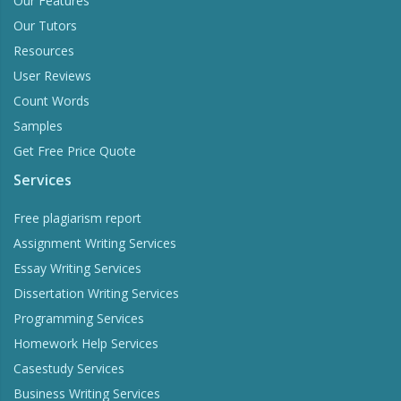
Our Features
Our Tutors
Resources
User Reviews
Count Words
Samples
Get Free Price Quote
Services
Free plagiarism report
Assignment Writing Services
Essay Writing Services
Dissertation Writing Services
Programming Services
Homework Help Services
Casestudy Services
Business Writing Services