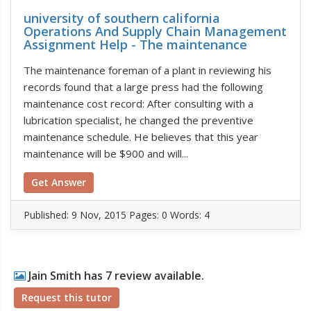
university of southern california
Operations And Supply Chain Management
Assignment Help - The maintenance
The maintenance foreman of a plant in reviewing his
records found that a large press had the following
maintenance cost record: After consulting with a
lubrication specialist, he changed the preventive
maintenance schedule. He believes that this year
maintenance will be $900 and will...
Get Answer
Published:
9 Nov, 2015
Pages: 0
Words: 4
Jain Smith has 7 review available.
Request this tutor