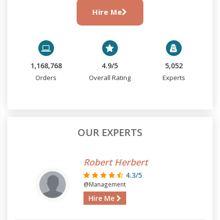
Hire Me
1,168,768
4.9/5
5,052
Orders
Overall Rating
Experts
OUR EXPERTS
Robert Herbert
4.3/5
@Management
Hire Me