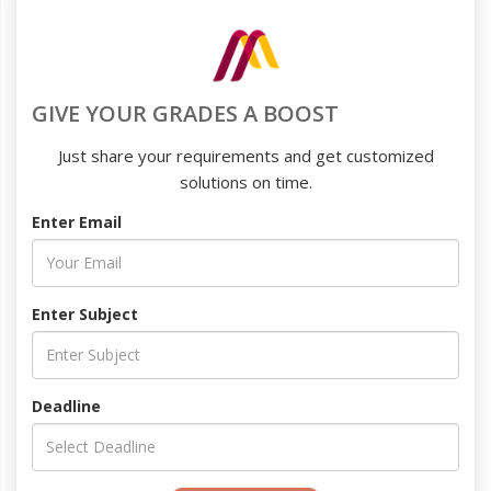
GIVE YOUR GRADES A BOOST
Just share your requirements and get customized
solutions on time.
Enter Email
Enter Subject
Deadline