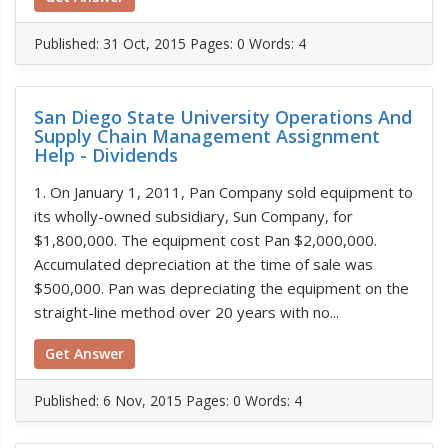
Published:
31 Oct, 2015
Pages: 0
Words: 4
San Diego State University Operations And
Supply Chain Management Assignment
Help - Dividends
1. On January 1, 2011, Pan Company sold equipment to
its wholly-owned subsidiary, Sun Company, for
$1,800,000. The equipment cost Pan $2,000,000.
Accumulated depreciation at the time of sale was
$500,000. Pan was depreciating the equipment on the
straight-line method over 20 years with no...
Get Answer
Published:
6 Nov, 2015
Pages: 0
Words: 4