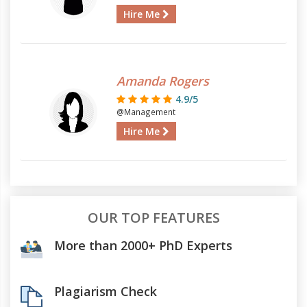
Hire Me
Amanda Rogers
4.9/5
@Management
Hire Me
OUR TOP FEATURES
More than 2000+ PhD Experts
Plagiarism Check