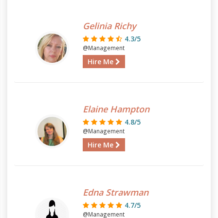
Gelinia Richy
4.3/5
@Management
Hire Me
Elaine Hampton
4.8/5
@Management
Hire Me
Edna Strawman
4.7/5
@Management