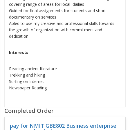
covering range of areas for local dailies
Guided for final assignments for students and short
documentary on services
Abled to use my creative and professional skills towards
the growth of organization with commitment and
dedication
Interests
Reading ancient literature
Trekking and hiking
Surfing on Internet
Newspaper Reading
Completed Order
pay for NMIT GBE802 Business enterprise