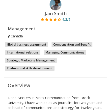
Jain Smith
4.3/5
Management
Canada
Global business assignment
Compensation and Benefit
International relations
Managing Communications
Strategic Marketing Management
Professional skills developmemt
Overview
Done Masters in Mass Communication from Brock
University. I have worked as as journalist for two years and
as head of communications and strategy for twelve years.