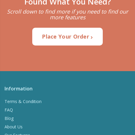
Found What You Need?
Scroll down to find more if you need to find our
more features
Place Your Order
Information
Terms & Condition
FAQ
Blog
About Us