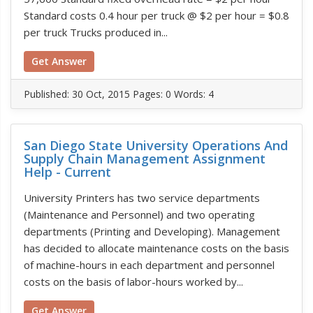
Standard costs 0.4 hour per truck @ $2 per hour = $0.8
per truck Trucks produced in...
Get Answer
Published:
30 Oct, 2015
Pages: 0
Words: 4
San Diego State University Operations And
Supply Chain Management Assignment
Help - Current
University Printers has two service departments
(Maintenance and Personnel) and two operating
departments (Printing and Developing). Management
has decided to allocate maintenance costs on the basis
of machine-hours in each department and personnel
costs on the basis of labor-hours worked by...
Get Answer