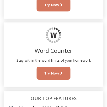
Try Now
Word Counter
Stay within the word limits of your homework
Try Now
OUR TOP FEATURES