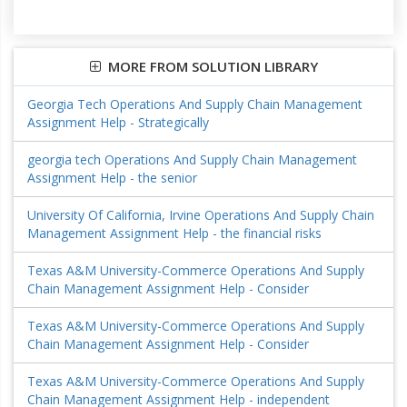
MORE FROM SOLUTION LIBRARY
Georgia Tech Operations And Supply Chain Management
Assignment Help - Strategically
georgia tech Operations And Supply Chain Management
Assignment Help - the senior
University Of California, Irvine Operations And Supply Chain
Management Assignment Help - the financial risks
Texas A&M University-Commerce Operations And Supply
Chain Management Assignment Help - Consider
Texas A&M University-Commerce Operations And Supply
Chain Management Assignment Help - Consider
Texas A&M University-Commerce Operations And Supply
Chain Management Assignment Help - independent