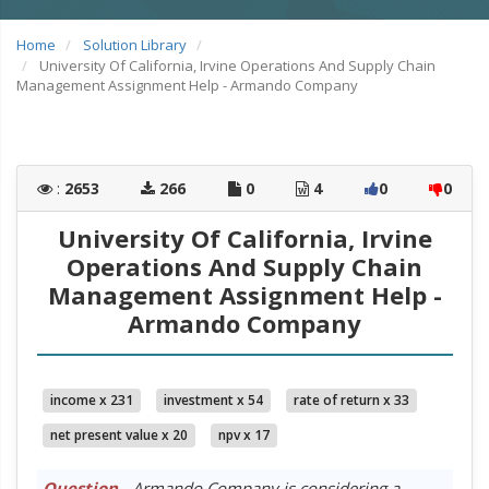
Home
Solution Library
University Of California, Irvine Operations And Supply Chain
Management Assignment Help - Armando Company
:
2653
266
0
4
0
0
University Of California, Irvine
Operations And Supply Chain
Management Assignment Help -
Armando Company
income x 231
investment x 54
rate of return x 33
net present value x 20
npv x 17
Question
- Armando Company is considering a