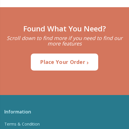
Found What You Need?
Scroll down to find more if you need to find our
more features
Place Your Order
Information
Terms & Condition