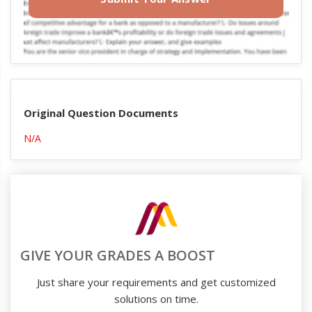
Original Question Documents
N/A
GIVE YOUR GRADES A BOOST
Just share your requirements and get customized
solutions on time.