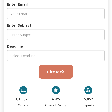
Enter Email
Enter Subject
Deadline
Hire Me
1,168,768
4.9/5
5,052
Orders
Overall Rating
Experts