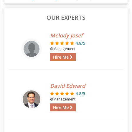
OUR EXPERTS
Melody Josef
4.9/5
@Management
Hire Me
David Edward
4.8/5
@Management
Hire Me