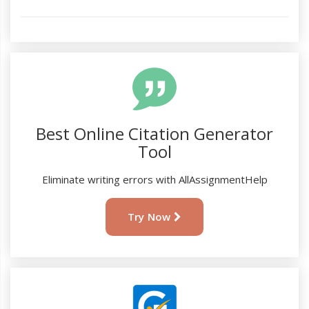
Best Online Citation Generator
Tool
Eliminate writing errors with AllAssignmentHelp
Try Now