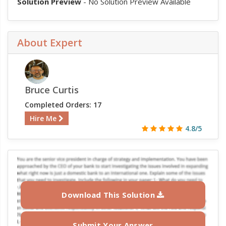
Solution Preview
- No Solution Preview Available
About Expert
Bruce Curtis
Completed Orders: 17
Hire Me
4.8/5
Download This Solution
Submit Your Answer