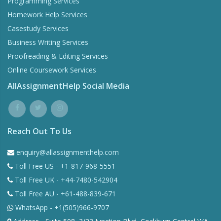
Programming Services
Homework Help Services
Casestudy Services
Business Writing Services
Proofreading & Editing Services
Online Coursework Services
AllAssignmentHelp Social Media
Reach Out To Us
enquiry@allassignmenthelp.com
Toll Free US - +1-817-968-5551
Toll Free UK - +44-7480-542904
Toll Free AU - +61-488-839-671
WhatsApp - +1(505)966-9707