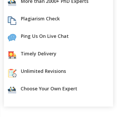
More than 2000+ PhD Experts
Plagiarism Check
Ping Us On Live Chat
Timely Delivery
Unlimited Revisions
Choose Your Own Expert