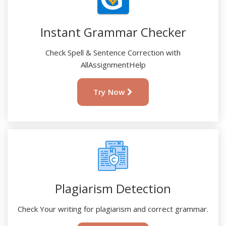
Instant Grammar Checker
Check Spell & Sentence Correction with
AllAssignmentHelp
Try Now
Plagiarism Detection
Check Your writing for plagiarism and correct grammar.