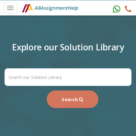
AllAssignmentHelp
Explore our Solution Library
Search