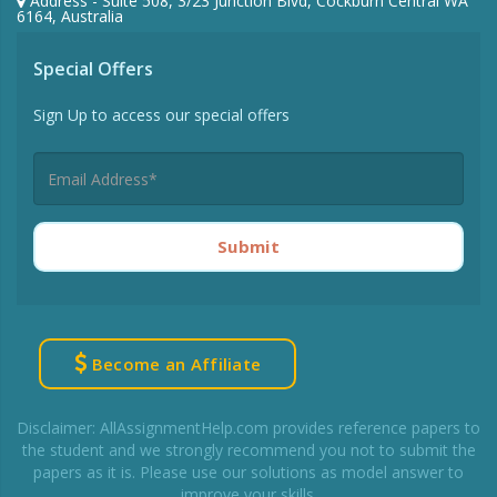
Address - Suite 508, 3/23 Junction Blvd, Cockburn Central WA
6164, Australia
Special Offers
Sign Up to access our special offers
Submit
Become an Affiliate
Disclaimer: AllAssignmentHelp.com provides reference papers to
the student and we strongly recommend you not to submit the
papers as it is. Please use our solutions as model answer to
improve your skills.