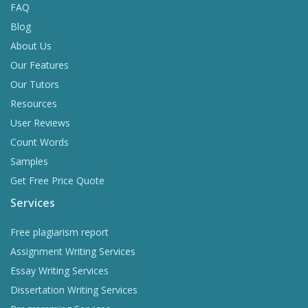
FAQ
Blog
About Us
Our Features
Our Tutors
Resources
User Reviews
Count Words
Samples
Get Free Price Quote
Services
Free plagiarism report
Assignment Writing Services
Essay Writing Services
Dissertation Writing Services