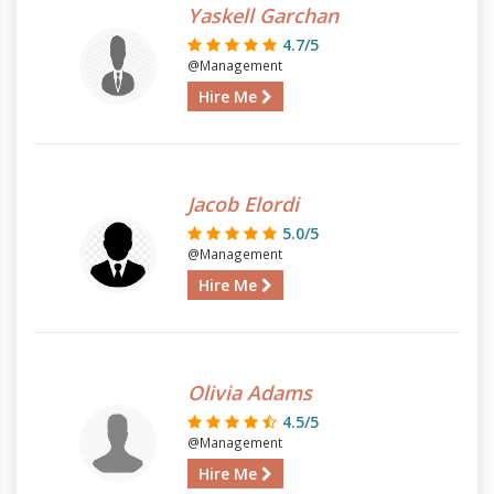
Yaskell Garchan
4.7/5
@Management
Hire Me
Jacob Elordi
5.0/5
@Management
Hire Me
Olivia Adams
4.5/5
@Management
Hire Me