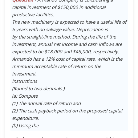
capital investment of $150,000 in additional
productive facilities.
The new machinery is expected to have a useful life of
5 years with no salvage value. Depreciation is
by the straight-line method. During the life of the
investment, annual net income and cash inflows are
expected to be $18,000 and $48,000, respectively.
Armando has a 12% cost of capital rate, which is the
minimum acceptable rate of return on the
investment.
Instructions
(Round to two decimals.)
(a) Compute
(1) The annual rate of return and
(2) The cash payback period on the proposed capital
expenditure.
(b) Using the