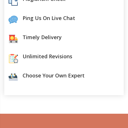
Ping Us On Live Chat
Timely Delivery
Unlimited Revisions
Choose Your Own Expert