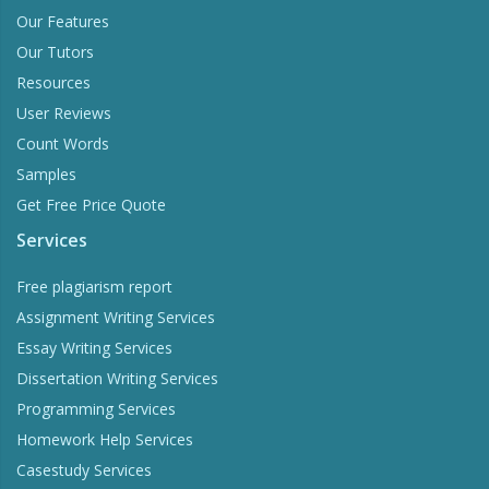
Our Features
Our Tutors
Resources
User Reviews
Count Words
Samples
Get Free Price Quote
Services
Free plagiarism report
Assignment Writing Services
Essay Writing Services
Dissertation Writing Services
Programming Services
Homework Help Services
Casestudy Services