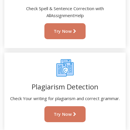
Check Spell & Sentence Correction with
AllAssignmentHelp
Try Now
Plagiarism Detection
Check Your writing for plagiarism and correct grammar.
Try Now