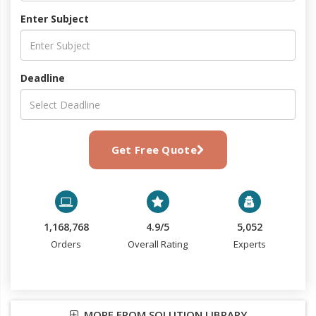
Enter Subject
Deadline
Get Free Quote
1,168,768
4.9/5
5,052
Orders
Overall Rating
Experts
MORE FROM SOLUTION LIBRARY