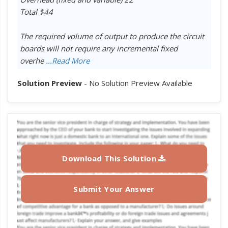
Total $44
The required volume of output to produce the circuit
boards will not require any incremental fixed
overhe
...Read More
Solution Preview
- No Solution Preview Available
Download This Solution
Submit Your Answer