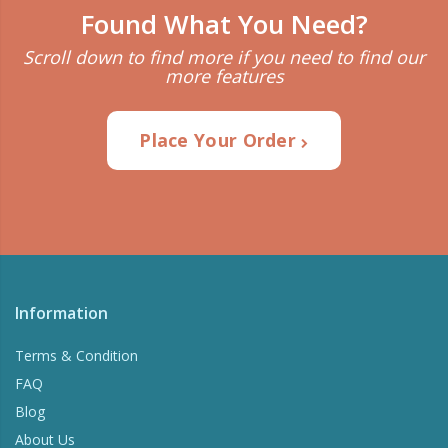
Found What You Need?
Scroll down to find more if you need to find our
more features
Place Your Order
Information
Terms & Condition
FAQ
Blog
About Us