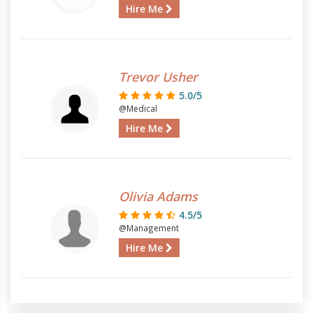
Hire Me
Trevor Usher
5.0/5
@Medical
Hire Me
Olivia Adams
4.5/5
@Management
Hire Me