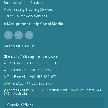
Business Writing Services
Proofreading & Editing Services
Online Coursework Services
AllAssignmentHelp Social Media
Reach Out To Us
enquiry@allassignmenthelp.com
Toll Free US - +1-817-968-5551
Toll Free UK - +44-7480-542904
Toll Free AU - +61-488-839-671
WhatsApp - +1(505)966-9707
Address - Suite 508, 3/23 Junction Blvd, Cockburn Central WA
6164, Australia
Special Offers