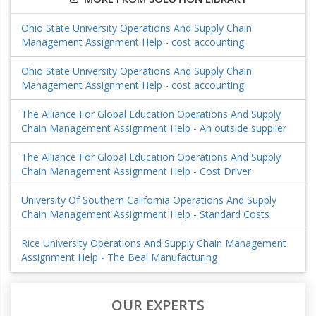
Ohio State University Operations And Supply Chain
Management Assignment Help - cost accounting
Ohio State University Operations And Supply Chain
Management Assignment Help - cost accounting
The Alliance For Global Education Operations And Supply
Chain Management Assignment Help - An outside supplier
The Alliance For Global Education Operations And Supply
Chain Management Assignment Help - Cost Driver
University Of Southern California Operations And Supply
Chain Management Assignment Help - Standard Costs
Rice University Operations And Supply Chain Management
Assignment Help - The Beal Manufacturing
OUR EXPERTS