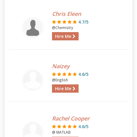
Chris Eleen
4.7/5
@Chemistry
Hire Me
Naizey
4.6/5
@English
Hire Me
Rachel Cooper
4.6/5
@ MATLAB