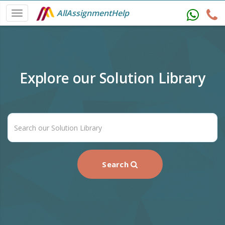
AllAssignmentHelp
Explore our Solution Library
Search