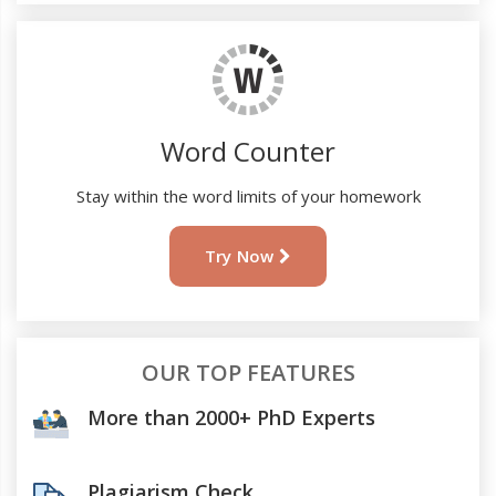
Word Counter
Stay within the word limits of your homework
Try Now
OUR TOP FEATURES
More than 2000+ PhD Experts
Plagiarism Check