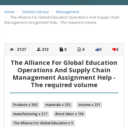
Home
Solution Library
Management
The Alliance For Global Education Operations And Supply Chain
Management Assignment Help - The required volume
:
2127
213
0
4
0
0
The Alliance For Global Education
Operations And Supply Chain
Management Assignment Help -
The required volume
Products x 303
materials x 255
income x 231
manufacturing x 217
direct labor x 156
The Alliance For Global Education x 9