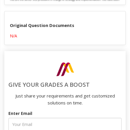
Original Question Documents
N/A
GIVE YOUR GRADES A BOOST
Just share your requirements and get customized
solutions on time.
Enter Email