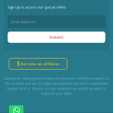
Sign Up to access our special offers
Submit
Become an Affiliate
Disclaimer: AllAssignmentHelp.com provides reference papers to
the student and we strongly recommend you not to submit the
papers as it is. Please use our solutions as model answer to
improve your skills.