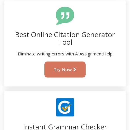
Best Online Citation Generator
Tool
Eliminate writing errors with AllAssignmentHelp
Try Now
Instant Grammar Checker