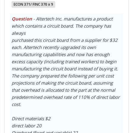
ECON 371/ FINC 370 x 9
Question
- Altertech Inc. manufactures a product
which contains a circuit board. The company has
always
purchased this circuit board from a supplier for $32
each. Altertech recently upgraded its own
manufacturing capabilities and now has enough
excess capacity (including trained workers) to begin
manufacturing the circuit board instead of buying it.
The company prepared the following per unit cost
projections of making the circuit board, assuming
that overhead is allocated to the part at the normal
predetermined overhead rate of 110% of direct labor
cost.
Direct materials $2
direct labor 20
Overhead (fixed and variable) 22