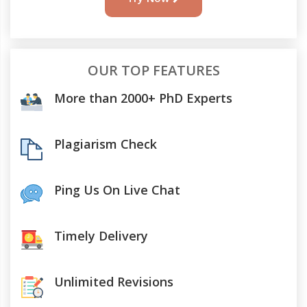
OUR TOP FEATURES
More than 2000+ PhD Experts
Plagiarism Check
Ping Us On Live Chat
Timely Delivery
Unlimited Revisions