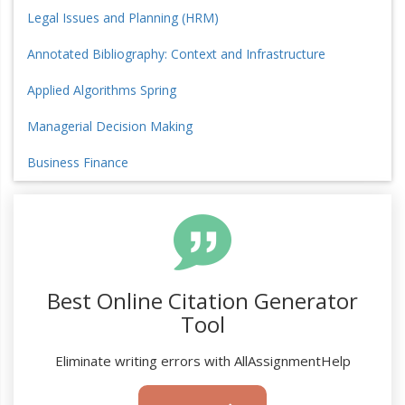
Legal Issues and Planning (HRM)
Annotated Bibliography: Context and Infrastructure
Applied Algorithms Spring
Managerial Decision Making
Business Finance
Best Online Citation Generator
Tool
Eliminate writing errors with AllAssignmentHelp