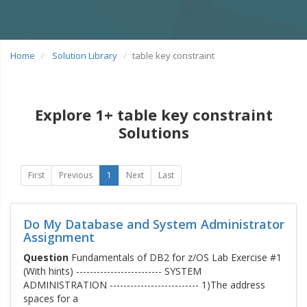
Home
Solution Library
table key constraint
Explore 1+ table key constraint
Solutions
First
Previous
1
Next
Last
Do My Database and System Administrator
Assignment
Question
Fundamentals of DB2 for z/OS Lab Exercise #1
(With hints) ------------------------- SYSTEM
ADMINISTRATION -------------------------- 1)The address
spaces for a