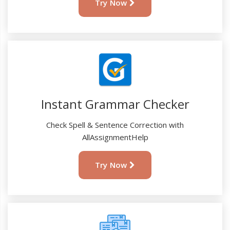
Try Now
Instant Grammar Checker
Check Spell & Sentence Correction with
AllAssignmentHelp
Try Now