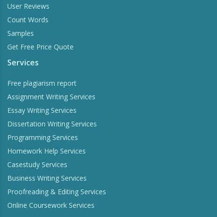
User Reviews
Count Words
Samples
Get Free Price Quote
Services
Free plagiarism report
Assignment Writing Services
Essay Writing Services
Dissertation Writing Services
Programming Services
Homework Help Services
Casestudy Services
Business Writing Services
Proofreading & Editing Services
Online Coursework Services