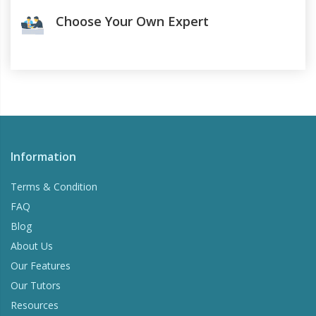
Choose Your Own Expert
Information
Terms & Condition
FAQ
Blog
About Us
Our Features
Our Tutors
Resources