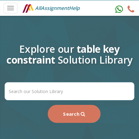
AllAssignmentHelp
Explore our
table key
constraint
Solution Library
Search