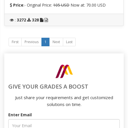
Price
:- Original Price:
105 USD
Now at: 70.00 USD
:
3272
328
First
Previous
1
Next
Last
GIVE YOUR GRADES A BOOST
Just share your requirements and get customized
solutions on time.
Enter Email