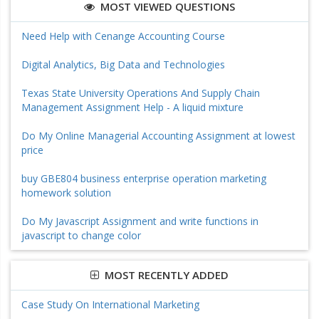
MOST VIEWED QUESTIONS
Need Help with Cenange Accounting Course
Digital Analytics, Big Data and Technologies
Texas State University Operations And Supply Chain
Management Assignment Help - A liquid mixture
Do My Online Managerial Accounting Assignment at lowest
price
buy GBE804 business enterprise operation marketing
homework solution
Do My Javascript Assignment and write functions in
javascript to change color
MOST RECENTLY ADDED
Case Study On International Marketing