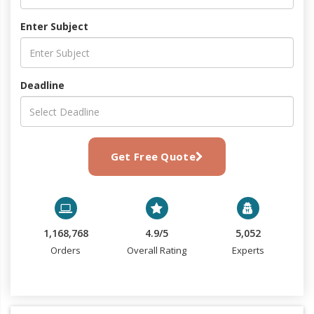
Enter Subject
Deadline
Get Free Quote
1,168,768
4.9/5
5,052
Orders
Overall Rating
Experts