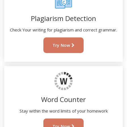
Plagiarism Detection
Check Your writing for plagiarism and correct grammar.
Try Now
Word Counter
Stay within the word limits of your homework
Try Now