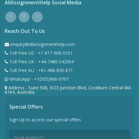
AllAssignmentHelp Social Media
Reach Out To Us
enquiry@allassignmenthelp.com
Toll Free US - +1-817-968-5551
Toll Free UK - +44-7480-542904
Toll Free AU - +61-488-839-671
WhatsApp - +1(505)966-9707
Address - Suite 508, 3/23 Junction Blvd, Cockburn Central WA
6164, Australia
Special Offers
Sign Up to access our special offers