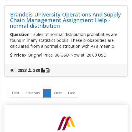
Brandeis University Operations And Supply
Chain Management Assignment Help -
normal distribution
Question
Tables of normal distribution probabilities are
found in many statistics books. These probabilities are
calculated from a normal distribution with A) a mean o
Price
:- Original Price:
30 USD
Now at: 20.00 USD
:
2883
289
First
Previous
1
Next
Last