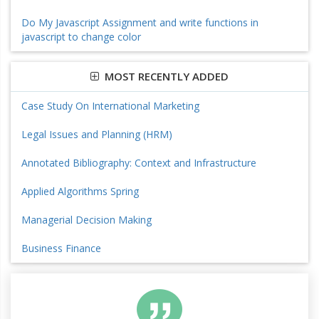
Do My Javascript Assignment and write functions in
javascript to change color
MOST RECENTLY ADDED
Case Study On International Marketing
Legal Issues and Planning (HRM)
Annotated Bibliography: Context and Infrastructure
Applied Algorithms Spring
Managerial Decision Making
Business Finance