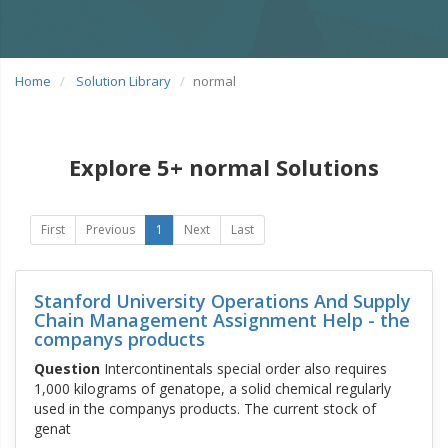
Home
Solution Library
normal
Explore 5+ normal Solutions
First
Previous
1
Next
Last
Stanford University Operations And Supply
Chain Management Assignment Help - the
companys products
Question
Intercontinentals special order also requires
1,000 kilograms of genatope, a solid chemical regularly
used in the companys products. The current stock of
genat