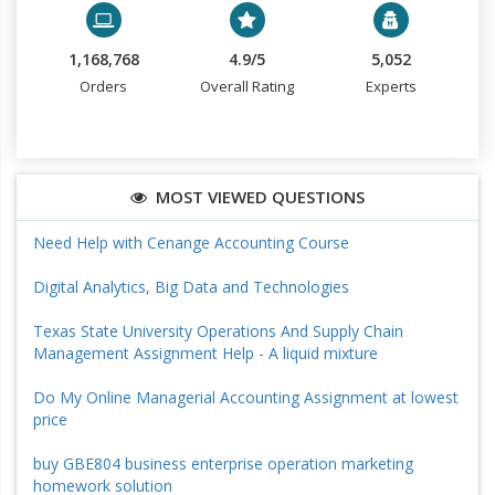
1,168,768
4.9/5
5,052
Orders
Overall Rating
Experts
MOST VIEWED QUESTIONS
Need Help with Cenange Accounting Course
Digital Analytics, Big Data and Technologies
Texas State University Operations And Supply Chain
Management Assignment Help - A liquid mixture
Do My Online Managerial Accounting Assignment at lowest
price
buy GBE804 business enterprise operation marketing
homework solution