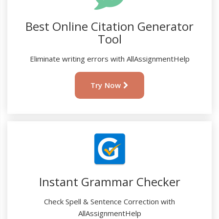
Best Online Citation Generator
Tool
Eliminate writing errors with AllAssignmentHelp
Try Now
Instant Grammar Checker
Check Spell & Sentence Correction with
AllAssignmentHelp