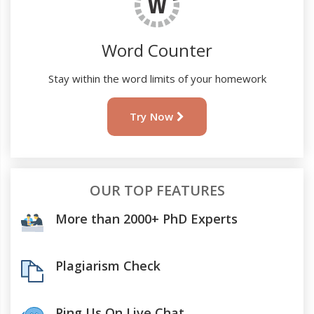
Word Counter
Stay within the word limits of your homework
Try Now
OUR TOP FEATURES
More than 2000+ PhD Experts
Plagiarism Check
Ping Us On Live Chat