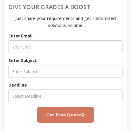
GIVE YOUR GRADES A BOOST
Just share your requirements and get customized
solutions on time.
Enter Email
Enter Subject
Deadline
Get Free Quote