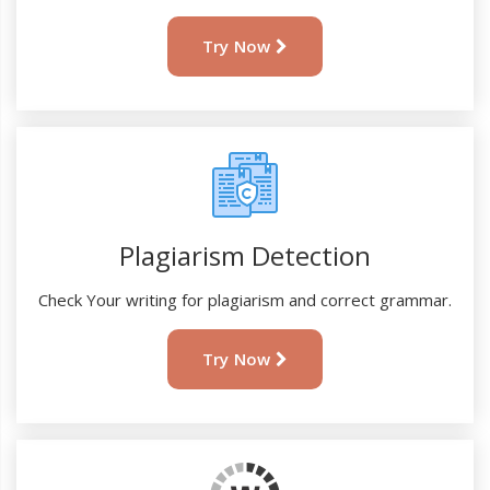
Try Now
Plagiarism Detection
Check Your writing for plagiarism and correct grammar.
Try Now