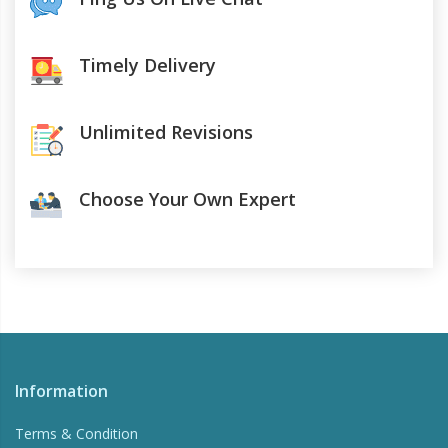
Timely Delivery
Unlimited Revisions
Choose Your Own Expert
Information
Terms & Condition