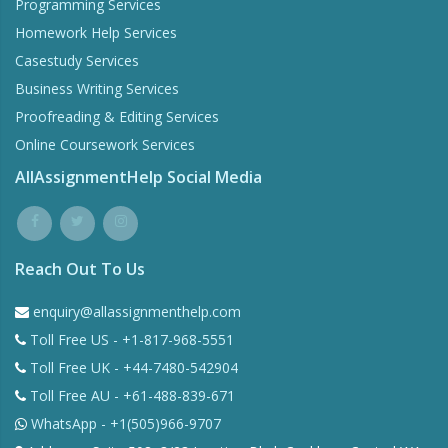
Programming Services
Homework Help Services
Casestudy Services
Business Writing Services
Proofreading & Editing Services
Online Coursework Services
AllAssignmentHelp Social Media
Reach Out To Us
enquiry@allassignmenthelp.com
Toll Free US - +1-817-968-5551
Toll Free UK - +44-7480-542904
Toll Free AU - +61-488-839-671
WhatsApp - +1(505)966-9707