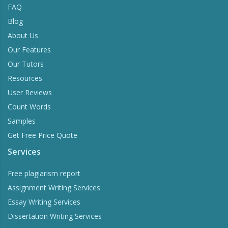
FAQ
Blog
About Us
Our Features
Our Tutors
Resources
User Reviews
Count Words
Samples
Get Free Price Quote
Services
Free plagiarism report
Assignment Writing Services
Essay Writing Services
Dissertation Writing Services