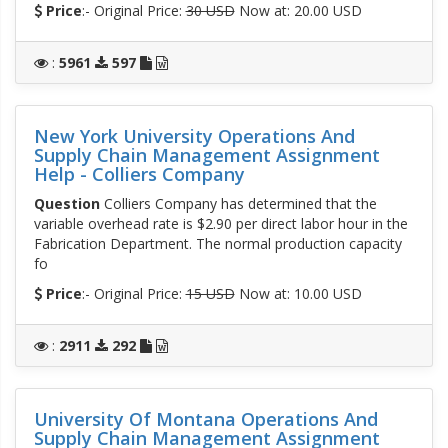
Price
:- Original Price:
30 USD
Now at: 20.00 USD
:
5961
597
New York University Operations And
Supply Chain Management Assignment
Help - Colliers Company
Question
Colliers Company has determined that the
variable overhead rate is $2.90 per direct labor hour in the
Fabrication Department. The normal production capacity
fo
Price
:- Original Price:
15 USD
Now at: 10.00 USD
:
2911
292
University Of Montana Operations And
Supply Chain Management Assignment