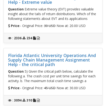
Help - Extreme value
Question
Extreme value theory (EVT) provides valuable
insight about the tails of return distributions. Which of the
following statements about EVT and its applications
Price
:- Original Price:
30 USD
Now at: 20.00 USD
:
2336
234
Florida Atlantic University Operations And
Supply Chain Management Assignment
Help - the critical path
Question
5) Given the critical path below, calculate the
following a. The crash cost per unit time savings for each
activity. b. The maximum total crash time savings a
Price
:- Original Price:
45 USD
Now at: 30.00 USD
:
3094
310