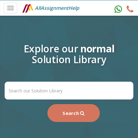
AllAssignmentHelp
Explore our
normal
Solution Library
Search