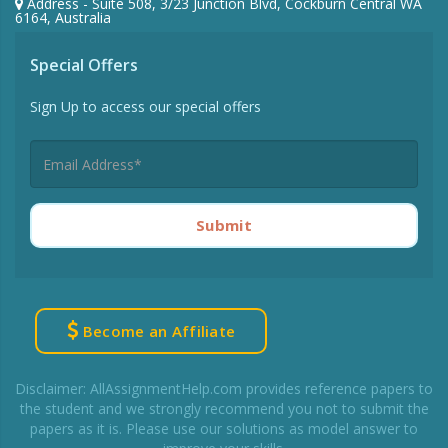
Address - Suite 508, 3/23 Junction Blvd, Cockburn Central WA
6164, Australia
Special Offers
Sign Up to access our special offers
Submit
Become an Affiliate
Disclaimer: AllAssignmentHelp.com provides reference papers to
the student and we strongly recommend you not to submit the
papers as it is. Please use our solutions as model answer to