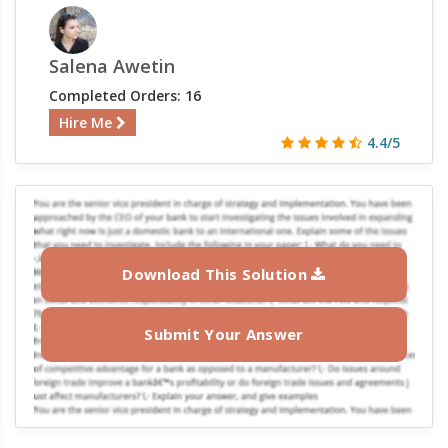
Salena Awetin
Completed Orders: 16
Hire Me
4.4/5
Download This Solution
Submit Your Answer