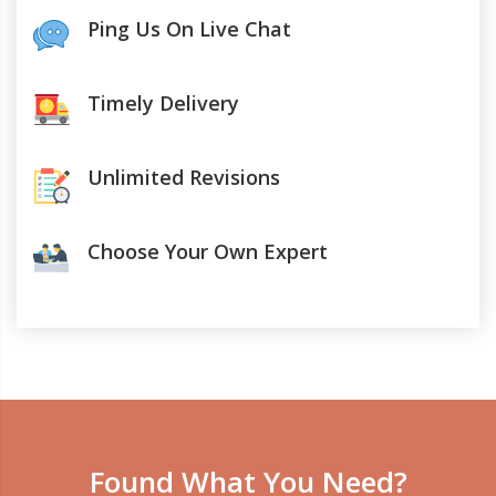
Ping Us On Live Chat
Timely Delivery
Unlimited Revisions
Choose Your Own Expert
Found What You Need?