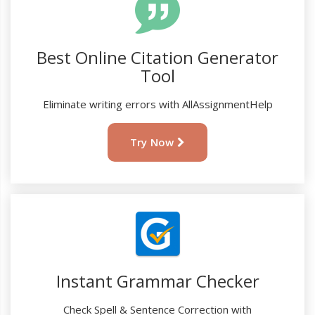
Best Online Citation Generator
Tool
Eliminate writing errors with AllAssignmentHelp
Try Now
Instant Grammar Checker
Check Spell & Sentence Correction with