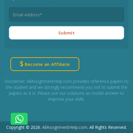
Submit
Become an Affiliate
Disclaimer: AllAssignmentHelp.com provides reference papers to
the student and we strongly recommend you not to submit the
papers as it is. Please use our solutions as model answer to
improve your skills.
Copyright © 2026.
AllAssignmentHelp.com
.
All Rights Reserved.