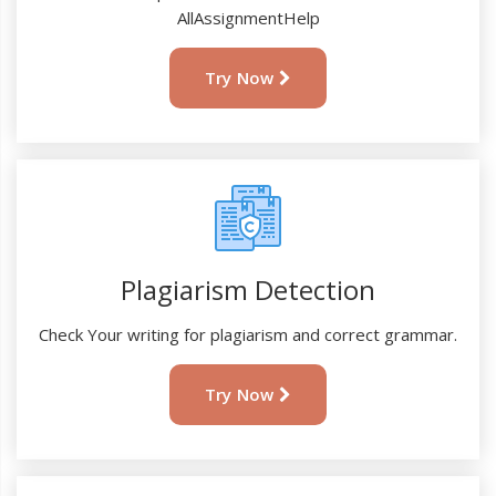
AllAssignmentHelp
Try Now
Plagiarism Detection
Check Your writing for plagiarism and correct grammar.
Try Now