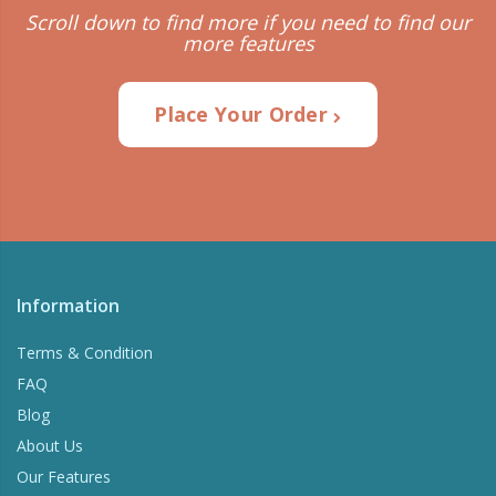
Scroll down to find more if you need to find our
more features
Place Your Order
Information
Terms & Condition
FAQ
Blog
About Us
Our Features