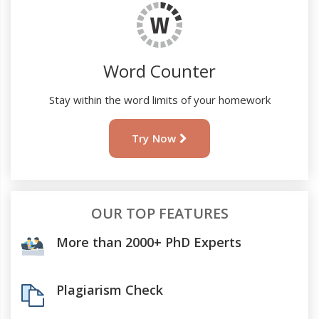
Word Counter
Stay within the word limits of your homework
Try Now
OUR TOP FEATURES
More than 2000+ PhD Experts
Plagiarism Check