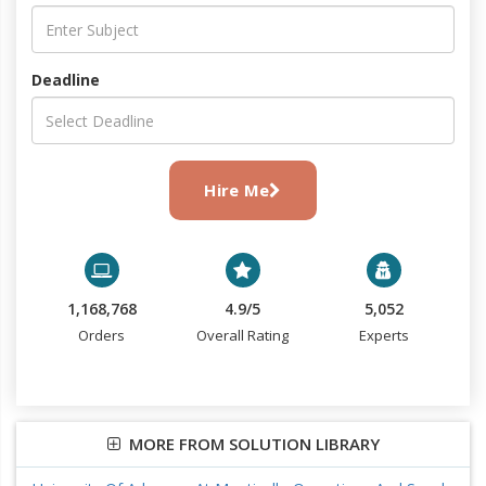
Deadline
Hire Me
1,168,768
4.9/5
5,052
Orders
Overall Rating
Experts
MORE FROM SOLUTION LIBRARY