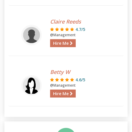
Claire Reeds
4.7/5
@Management
Hire Me
Betty W
4.6/5
@Management
Hire Me