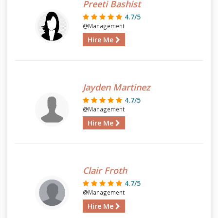
Preeti Bashist
4.7/5
@Management
Hire Me
Jayden Martinez
4.7/5
@Management
Hire Me
Clair Froth
4.7/5
@Management
Hire Me