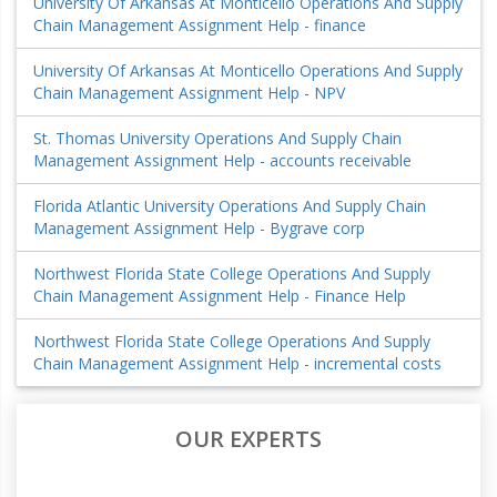
University Of Arkansas At Monticello Operations And Supply
Chain Management Assignment Help - finance
University Of Arkansas At Monticello Operations And Supply
Chain Management Assignment Help - NPV
St. Thomas University Operations And Supply Chain
Management Assignment Help - accounts receivable
Florida Atlantic University Operations And Supply Chain
Management Assignment Help - Bygrave corp
Northwest Florida State College Operations And Supply
Chain Management Assignment Help - Finance Help
Northwest Florida State College Operations And Supply
Chain Management Assignment Help - incremental costs
OUR EXPERTS