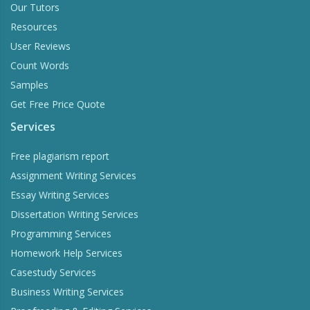
Our Tutors
Resources
User Reviews
Count Words
Samples
Get Free Price Quote
Services
Free plagiarism report
Assignment Writing Services
Essay Writing Services
Dissertation Writing Services
Programming Services
Homework Help Services
Casestudy Services
Business Writing Services