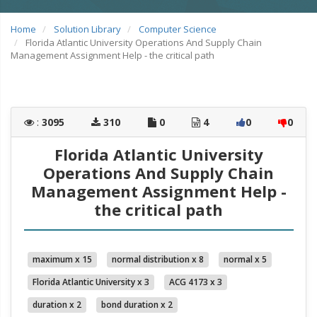
Home
Solution Library
Computer Science
Florida Atlantic University Operations And Supply Chain
Management Assignment Help - the critical path
:
3095
310
0
4
0
0
Florida Atlantic University
Operations And Supply Chain
Management Assignment Help -
the critical path
maximum x 15
normal distribution x 8
normal x 5
Florida Atlantic University x 3
ACG 4173 x 3
duration x 2
bond duration x 2