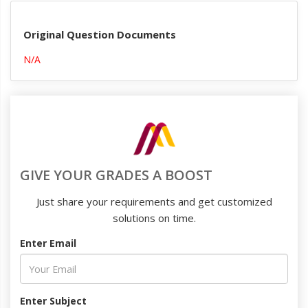
Original Question Documents
N/A
GIVE YOUR GRADES A BOOST
Just share your requirements and get customized
solutions on time.
Enter Email
Enter Subject