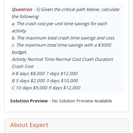
Question
- 5) Given the critical path below, calculate
the following
a. The crash cost per unit time savings for each
activity.
b. The maximum total crash time savings and cost.
c. The maximum total time-savings with a $3000
budget.
Activity Normal Time Normal Cost Crash Duration
Crash Cost
A 8 days $8,000 7 days $12,000
B 5 days $2,000 3 days $10,000
C 10 days $9,000 9 days $12,000
Solution Preview
- No Solution Preview Available
About Expert