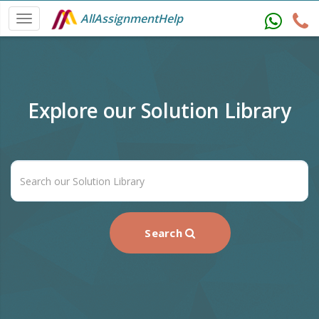
AllAssignmentHelp
Explore our Solution Library
Search