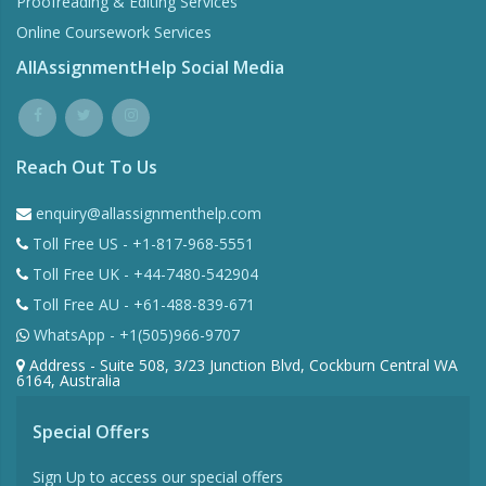
Proofreading & Editing Services
Online Coursework Services
AllAssignmentHelp Social Media
Reach Out To Us
enquiry@allassignmenthelp.com
Toll Free US - +1-817-968-5551
Toll Free UK - +44-7480-542904
Toll Free AU - +61-488-839-671
WhatsApp - +1(505)966-9707
Address - Suite 508, 3/23 Junction Blvd, Cockburn Central WA
6164, Australia
Special Offers
Sign Up to access our special offers