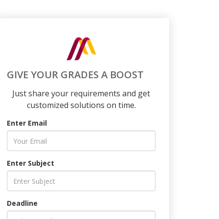
GIVE YOUR GRADES A BOOST
Just share your requirements and get
customized solutions on time.
Enter Email
Enter Subject
Deadline