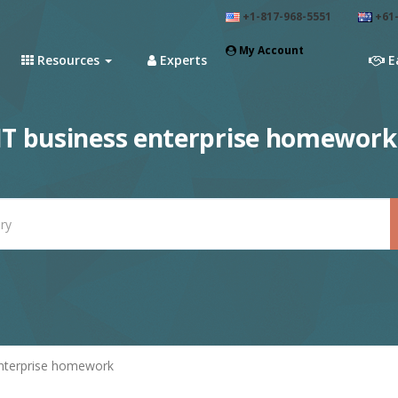
+1-817-968-5551
+61-
My Account
Resources
Experts
E
T business enterprise homework
nterprise homework