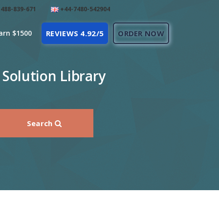
488-839-671
+44-7480-542904
arn $1500
REVIEWS 4.92/5
ORDER NOW
Solution Library
Search