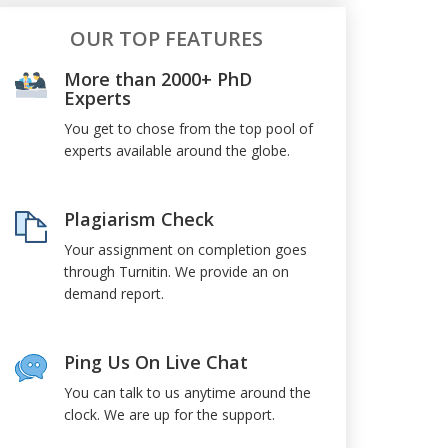
OUR TOP FEATURES
More than 2000+ PhD
Experts
You get to chose from the top pool of
experts available around the globe.
Plagiarism Check
Your assignment on completion goes
through Turnitin. We provide an on
demand report.
Ping Us On Live Chat
You can talk to us anytime around the
clock. We are up for the support.