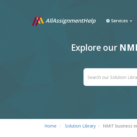
AllAssignmentHelp
Services
Explore our
NMI
Home
Solution Library
NMIT business e