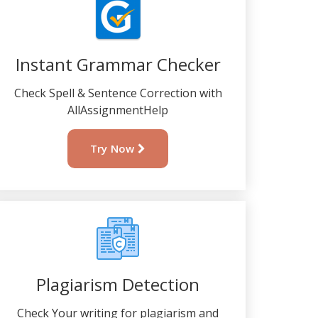
Instant Grammar Checker
Check Spell & Sentence Correction with
AllAssignmentHelp
Try Now
Plagiarism Detection
Check Your writing for plagiarism and