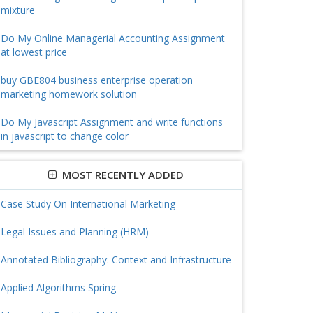
mixture
Do My Online Managerial Accounting Assignment
at lowest price
buy GBE804 business enterprise operation
marketing homework solution
Do My Javascript Assignment and write functions
in javascript to change color
MOST RECENTLY ADDED
Case Study On International Marketing
Legal Issues and Planning (HRM)
Annotated Bibliography: Context and Infrastructure
Applied Algorithms Spring