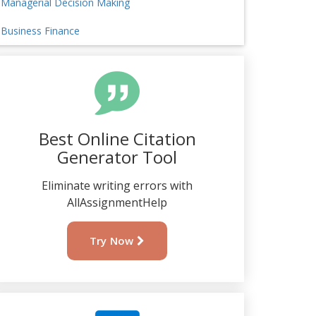
Managerial Decision Making
Business Finance
Best Online Citation
Generator Tool
Eliminate writing errors with
AllAssignmentHelp
Try Now