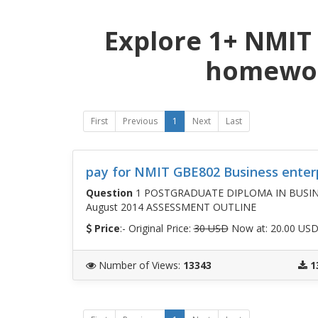
Explore 1+ NMIT
homewor
First
Previous
1
Next
Last
pay for NMIT GBE802 Business enter
Question
1 POSTGRADUATE DIPLOMA IN BUSINESS
August 2014 ASSESSMENT OUTLINE
Price
:- Original Price:
30 USD
Now at: 20.00 US
Number of Views
:
13343
1