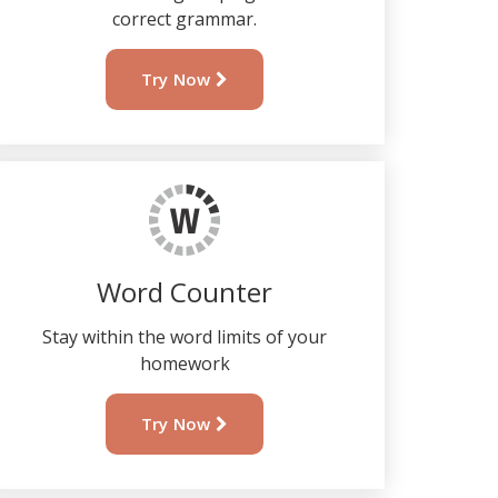
correct grammar.
Try Now
Word Counter
Stay within the word limits of your
homework
Try Now