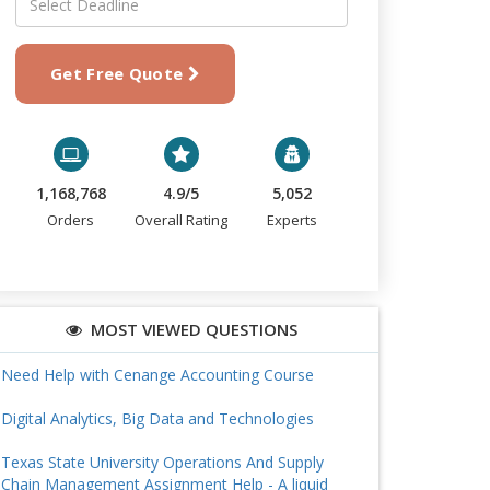
Get Free Quote
1,168,768
4.9/5
5,052
Orders
Overall Rating
Experts
MOST VIEWED QUESTIONS
Need Help with Cenange Accounting Course
Digital Analytics, Big Data and Technologies
Texas State University Operations And Supply
Chain Management Assignment Help - A liquid