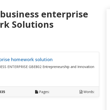
 business enterprise
k Solutions
prise homework solution
 ENTERPRISE GBE802 Entrepreneurship and Innovation
D
335
Pages:
Words: