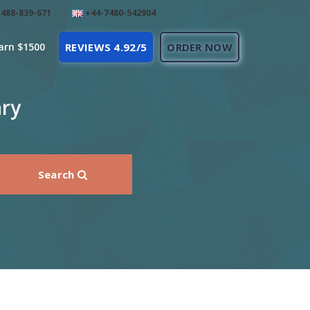
488-839-671
+44-7480-542904
arn $1500
REVIEWS 4.92/5
ORDER NOW
ary
Search