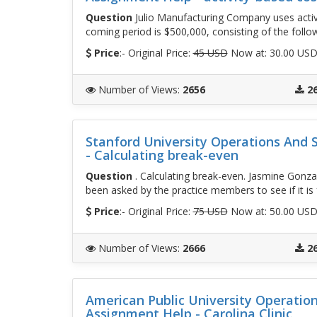
Question
Julio Manufacturing Company uses activ
coming period is $500,000, consisting of the follo
Price
:- Original Price:
45 USD
Now at: 30.00 US
Number of Views
:
2656
2
Stanford University Operations And
- Calculating break-even
Question
. Calculating break-even. Jasmine Gonzal
been asked by the practice members to see if it is 
Price
:- Original Price:
75 USD
Now at: 50.00 US
Number of Views
:
2666
2
American Public University Operati
Assignment Help - Carolina Clinic