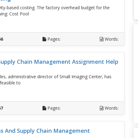
ity-based costing. The factory overhead budget for the
wing: Cost Pool
D
66
Pages:
Words:
 Supply Chain Management Assignment Help
es, administrative director of Small Imaging Center, has
feasible to
D
67
Pages:
Words:
ons And Supply Chain Management