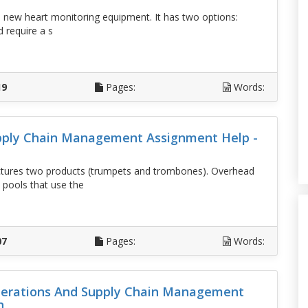
 in new heart monitoring equipment. It has two options:
 require a s
D
19
Pages:
Words:
pply Chain Management Assignment Help -
ures two products (trumpets and trombones). Overhead
 pools that use the
D
07
Pages:
Words:
erations And Supply Chain Management
n