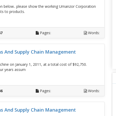
n below.. please show the working Umanzor Corporation
ts to products.
D
47
Pages:
Words:
ons And Supply Chain Management
hine on January 1, 2011, at a total cost of $92,750.
four years assum
D
86
Pages:
Words:
ons And Supply Chain Management