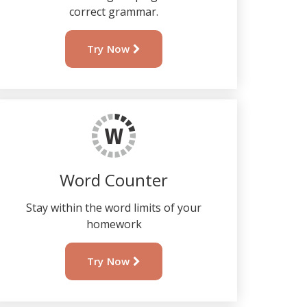
correct grammar.
Try Now
Word Counter
Stay within the word limits of your
homework
Try Now