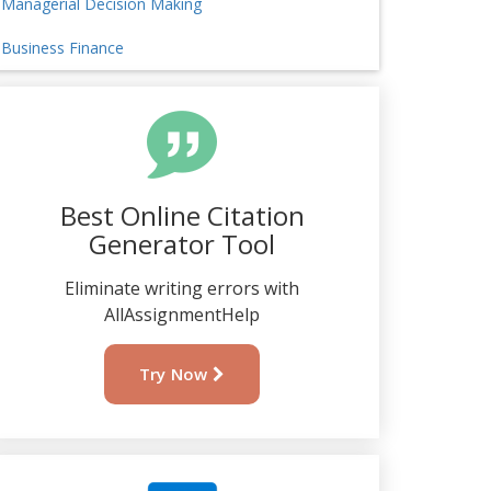
Managerial Decision Making
Business Finance
Best Online Citation
Generator Tool
Eliminate writing errors with
AllAssignmentHelp
Try Now