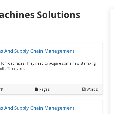
achines Solutions
ons And Supply Chain Management
 for road races. They need to acquire some new stamping
th. Their plant
D
78
Pages:
Words:
ons And Supply Chain Management