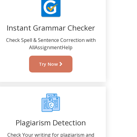
Instant Grammar Checker
Check Spell & Sentence Correction with
AllAssignmentHelp
Try Now
Plagiarism Detection
Check Your writing for plagiarism and