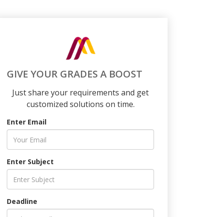
GIVE YOUR GRADES A BOOST
Just share your requirements and get
customized solutions on time.
Enter Email
Enter Subject
Deadline