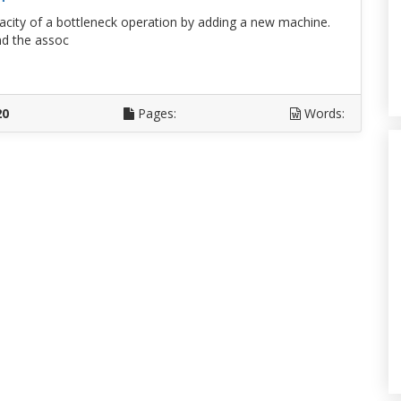
pacity of a bottleneck operation by adding a new machine.
nd the assoc
D
20
Pages:
Words: