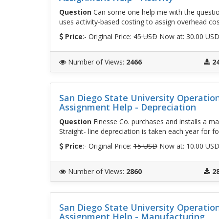
Question
Can some one help me with the questio
uses activity-based costing to assign overhead cos
Price
:- Original Price:
45 USD
Now at: 30.00 US
Number of Views
:
2466
2
San Diego State University Operati
Assignment Help - Depreciation
Question
Finesse Co. purchases and installs a mac
Straight- line depreciation is taken each year for 
Price
:- Original Price:
15 USD
Now at: 10.00 US
Number of Views
:
2860
2
San Diego State University Operati
Assignment Help - Manufacturing