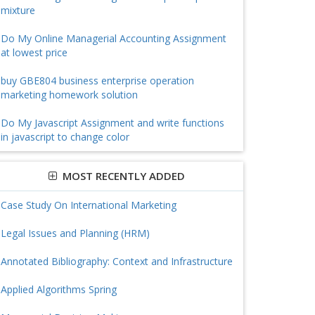
mixture
Do My Online Managerial Accounting Assignment
at lowest price
buy GBE804 business enterprise operation
marketing homework solution
Do My Javascript Assignment and write functions
in javascript to change color
MOST RECENTLY ADDED
Case Study On International Marketing
Legal Issues and Planning (HRM)
Annotated Bibliography: Context and Infrastructure
Applied Algorithms Spring