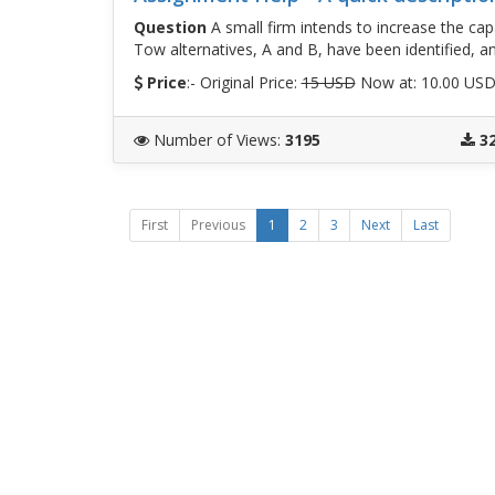
Question
A small firm intends to increase the ca
Tow alternatives, A and B, have been identified, a
Price
:- Original Price:
15 USD
Now at: 10.00 US
Number of Views
:
3195
3
First
Previous
1
2
3
Next
Last