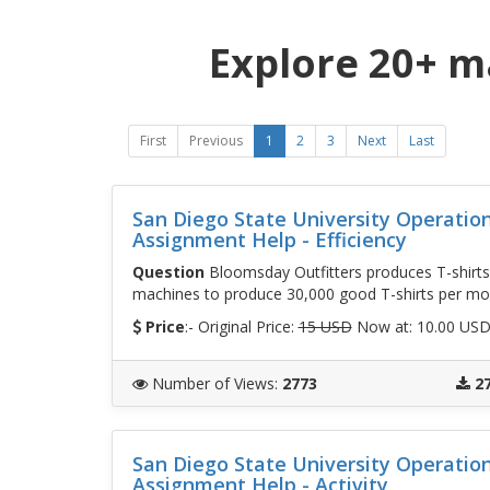
Explore 20+ m
First
Previous
1
2
3
Next
Last
San Diego State University Operati
Assignment Help - Efficiency
Question
Bloomsday Outfitters produces T-shirts
machines to produce 30,000 good T-shirts per mon
Price
:- Original Price:
15 USD
Now at: 10.00 US
Number of Views
:
2773
2
San Diego State University Operati
Assignment Help - Activity