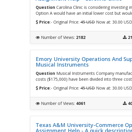
Question
Carolina Clinic is considering investing
Option A would have an initial lower cost but would
Price
:- Original Price:
45 USD
Now at: 30.00 US
Number of Views
:
2182
2
Emory University Operations And Su
Musical Instruments
Question
Musical Instruments Company manufact
costs ($175,000) have been divided into three cost
Price
:- Original Price:
45 USD
Now at: 30.00 US
Number of Views
:
4061
4
Texas A&M University-Commerce Op
Assignment Help - A quick descriptio