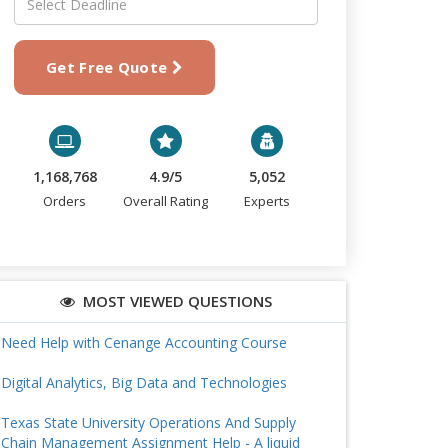
Get Free Quote
1,168,768
4.9/5
5,052
Orders
Overall Rating
Experts
MOST VIEWED QUESTIONS
Need Help with Cenange Accounting Course
Digital Analytics, Big Data and Technologies
Texas State University Operations And Supply
Chain Management Assignment Help - A liquid