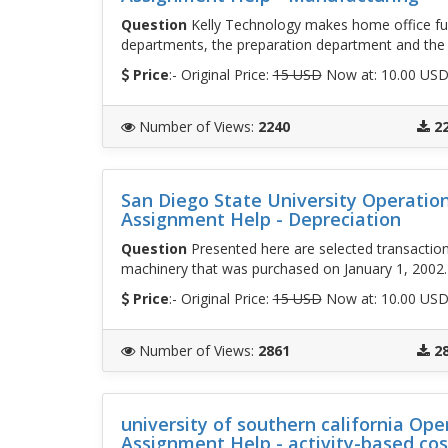
Question
Kelly Technology makes home office fu
departments, the preparation department and the
Price
:- Original Price:
15 USD
Now at: 10.00 US
Number of Views
:
2240
2
San Diego State University Operati
Assignment Help - Depreciation
Question
Presented here are selected transaction
machinery that was purchased on January 1, 2002
Price
:- Original Price:
15 USD
Now at: 10.00 US
Number of Views
:
2861
2
university of southern california O
Assignment Help - activity-based cos