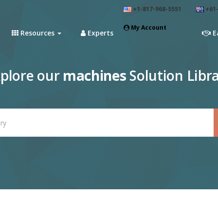
+1-817-968-5551
+61-
My Account
Resources
Experts
E
plore our
machines
Solution Libr