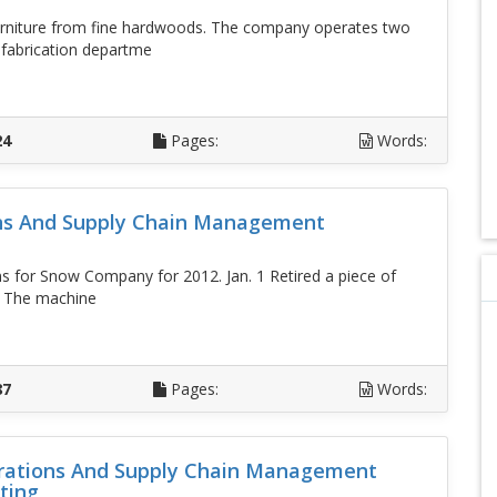
rniture from fine hardwoods. The company operates two
 fabrication departme
D
24
Pages:
Words:
ons And Supply Chain Management
s for Snow Company for 2012. Jan. 1 Retired a piece of
. The machine
D
87
Pages:
Words:
perations And Supply Chain Management
ting