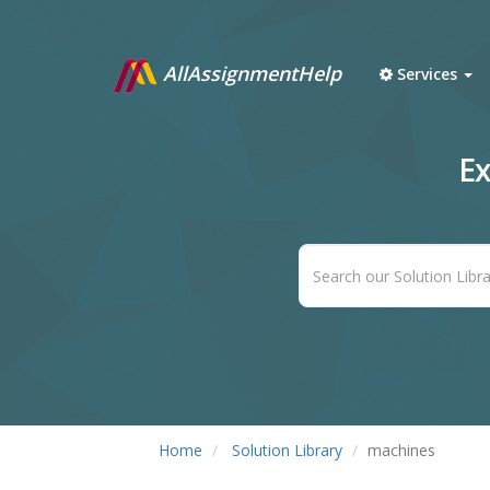
AllAssignmentHelp
Services
Ex
Home
Solution Library
machines