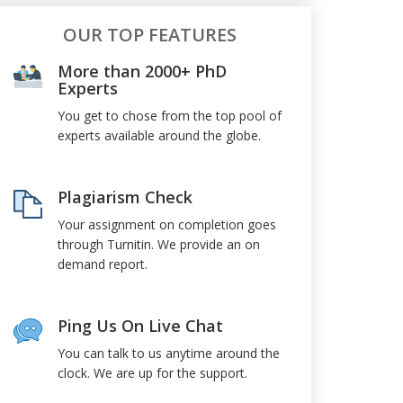
OUR TOP FEATURES
More than 2000+ PhD
Experts
You get to chose from the top pool of
experts available around the globe.
Plagiarism Check
Your assignment on completion goes
through Turnitin. We provide an on
demand report.
Ping Us On Live Chat
You can talk to us anytime around the
clock. We are up for the support.