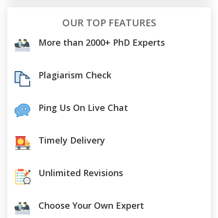
OUR TOP FEATURES
More than 2000+ PhD Experts
Plagiarism Check
Ping Us On Live Chat
Timely Delivery
Unlimited Revisions
Choose Your Own Expert