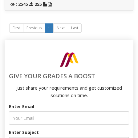
:
2545
255
First
Previous
1
Next
Last
GIVE YOUR GRADES A BOOST
Just share your requirements and get customized
solutions on time.
Enter Email
Enter Subject