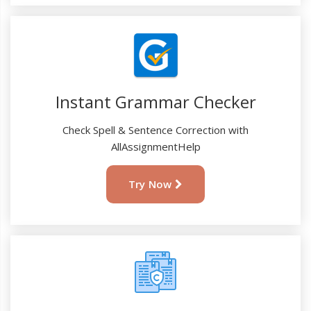
Instant Grammar Checker
Check Spell & Sentence Correction with
AllAssignmentHelp
Try Now