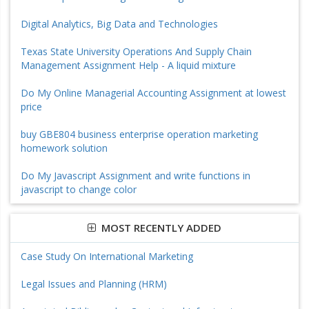
Digital Analytics, Big Data and Technologies
Texas State University Operations And Supply Chain
Management Assignment Help - A liquid mixture
Do My Online Managerial Accounting Assignment at lowest
price
buy GBE804 business enterprise operation marketing
homework solution
Do My Javascript Assignment and write functions in
javascript to change color
MOST RECENTLY ADDED
Case Study On International Marketing
Legal Issues and Planning (HRM)