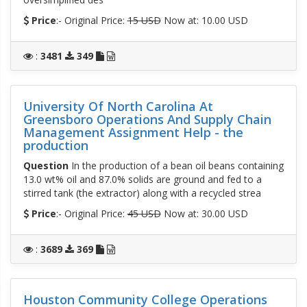
Price
:- Original Price:
15 USD
Now at: 10.00 USD
:
3481
349
University Of North Carolina At
Greensboro Operations And Supply Chain
Management Assignment Help - the
production
Question
In the production of a bean oil beans containing
13.0 wt% oil and 87.0% solids are ground and fed to a
stirred tank (the extractor) along with a recycled strea
Price
:- Original Price:
45 USD
Now at: 30.00 USD
:
3689
369
Houston Community College Operations