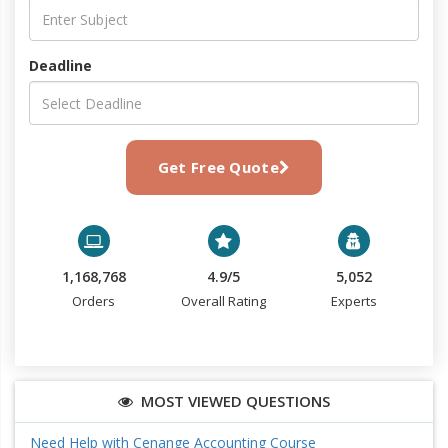
Deadline
Get Free Quote
1,168,768
4.9/5
5,052
Orders
Overall Rating
Experts
MOST VIEWED QUESTIONS
Need Help with Cenange Accounting Course