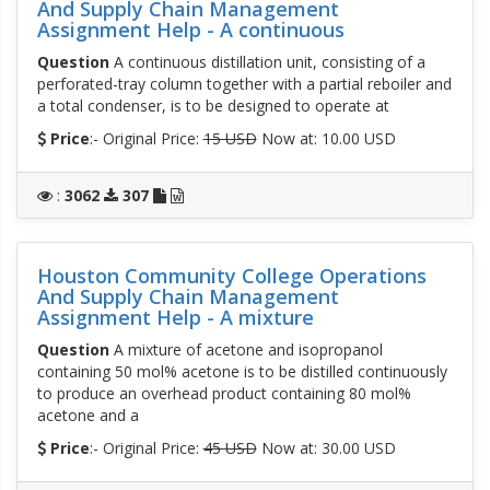
And Supply Chain Management
Assignment Help - A continuous
Question
A continuous distillation unit, consisting of a
perforated-tray column together with a partial reboiler and
a total condenser, is to be designed to operate at
Price
:- Original Price:
15 USD
Now at: 10.00 USD
:
3062
307
Houston Community College Operations
And Supply Chain Management
Assignment Help - A mixture
Question
A mixture of acetone and isopropanol
containing 50 mol% acetone is to be distilled continuously
to produce an overhead product containing 80 mol%
acetone and a
Price
:- Original Price:
45 USD
Now at: 30.00 USD