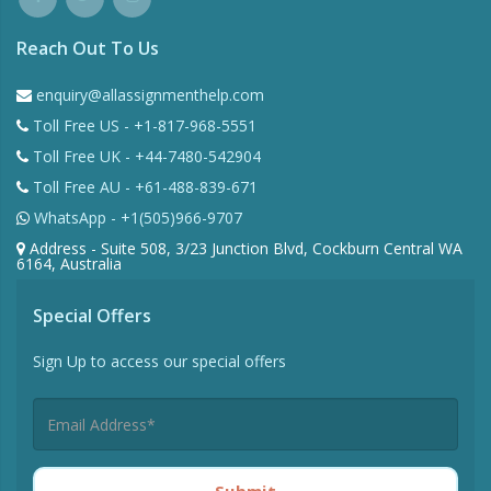
Reach Out To Us
enquiry@allassignmenthelp.com
Toll Free US - +1-817-968-5551
Toll Free UK - +44-7480-542904
Toll Free AU - +61-488-839-671
WhatsApp - +1(505)966-9707
Address - Suite 508, 3/23 Junction Blvd, Cockburn Central WA
6164, Australia
Special Offers
Sign Up to access our special offers