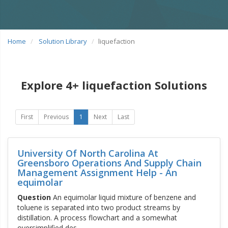
Home
Solution Library
liquefaction
Explore 4+ liquefaction Solutions
First
Previous
1
Next
Last
University Of North Carolina At
Greensboro Operations And Supply Chain
Management Assignment Help - An
equimolar
Question
An equimolar liquid mixture of benzene and
toluene is separated into two product streams by
distillation. A process flowchart and a somewhat
oversimplified des