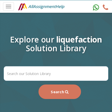
AllAssignmentHelp
Explore our
liquefaction
Solution Library
Search