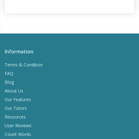
Information
Terms & Condition
FAQ
Blog
About Us
Our Features
Our Tutors
Resources
User Reviews
Count Words