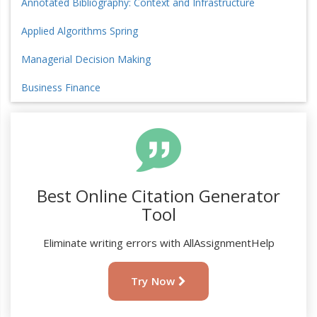
Annotated Bibliography: Context and Infrastructure
Applied Algorithms Spring
Managerial Decision Making
Business Finance
Best Online Citation Generator
Tool
Eliminate writing errors with AllAssignmentHelp
Try Now