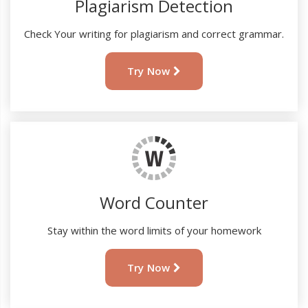
Plagiarism Detection
Check Your writing for plagiarism and correct grammar.
Try Now
Word Counter
Stay within the word limits of your homework
Try Now