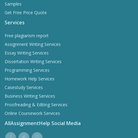
Samples
Get Free Price Quote
Services
Free plagiarism report
Assignment Writing Services
Essay Writing Services
Dissertation Writing Services
Programming Services
Homework Help Services
Casestudy Services
Business Writing Services
Proofreading & Editing Services
Online Coursework Services
AllAssignmentHelp Social Media